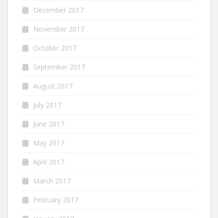
December 2017
November 2017
October 2017
September 2017
August 2017
July 2017
June 2017
May 2017
April 2017
March 2017
February 2017