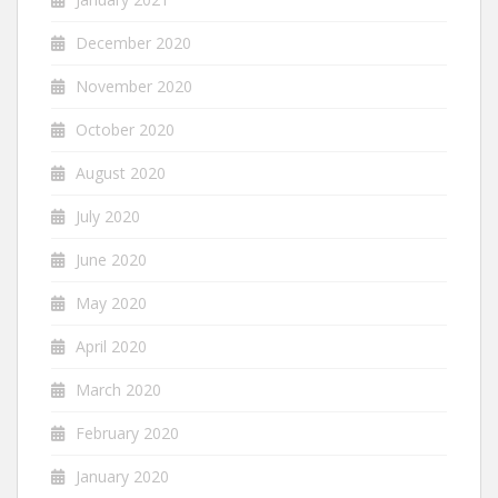
December 2020
November 2020
October 2020
August 2020
July 2020
June 2020
May 2020
April 2020
March 2020
February 2020
January 2020