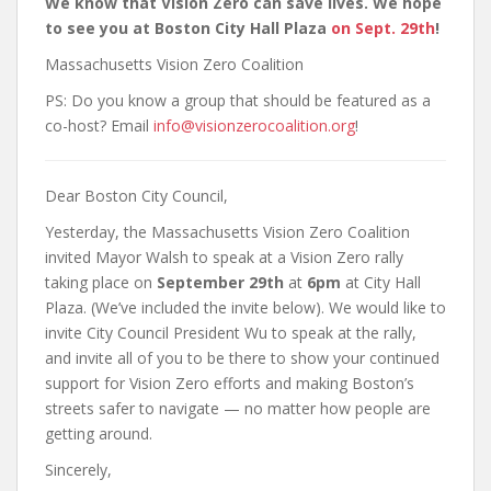
We know that Vision Zero can save lives. We hope
to see you at Boston City Hall Plaza
on Sept. 29th
!
Massachusetts Vision Zero Coalition
PS: Do you know a group that should be featured as a
co-host? Email
info@visionzerocoalition.org
!
Dear Boston City Council,
Yesterday, the Massachusetts Vision Zero Coalition
invited Mayor Walsh to speak at a Vision Zero rally
taking place on
September 29th
at
6pm
at City Hall
Plaza. (We’ve included the invite below). We would like to
invite City Council President Wu to speak at the rally,
and invite all of you to be there to show your continued
support for Vision Zero efforts and making Boston’s
streets safer to navigate — no matter how people are
getting around.
Sincerely,