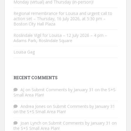
Monday (virtual) and Thursday (in-person)!
Regional remembrance for Louisa and urgent call to
action set – Thursday, 16 July 2026, at 5:30 pm –
Boston City Hall Plaza
Roslindale Vigil for Louisa – 12 July 2026 – 4 pm –
Adams Park, Roslindale Square
Louisa Gag
RECENT COMMENTS
AJ
on
Submit Comments by January 31 on the S+S
Small Area Plan!
Andrea Jones
on
Submit Comments by January 31
on the S+S Small Area Plan!
Joan Lynch
on
Submit Comments by January 31 on
the S+S Small Area Plan!