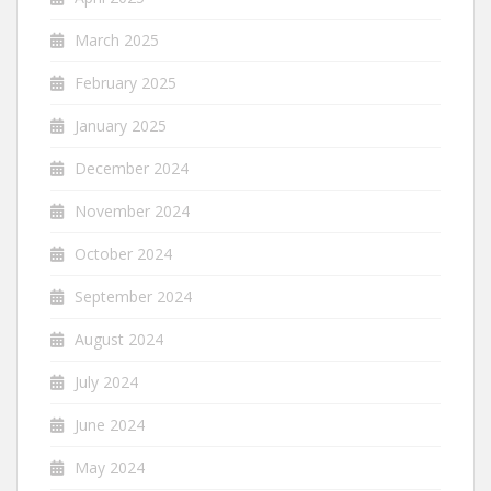
March 2025
February 2025
January 2025
December 2024
November 2024
October 2024
September 2024
August 2024
July 2024
June 2024
May 2024