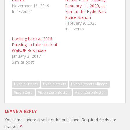
November 16, 2019
February 11, 2020, at
In "Events"
7pm at the Hyde Park
Police Station
February 9, 2020
In "Events"
Looking back at 2016 –
Pausing to take stock at
WalkUP Roslindale
January 2, 2017
Similar post
Livable Streets
LivableStreets
LivableStreets Alliance
Vision Zero
Vision Zero Boston
VisionZero Boston
LEAVE A REPLY
Your email address will not be published.
Required fields are
marked
*