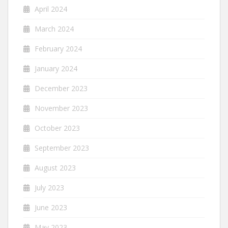
April 2024
March 2024
February 2024
January 2024
December 2023
November 2023
October 2023
September 2023
August 2023
July 2023
June 2023
May 2023