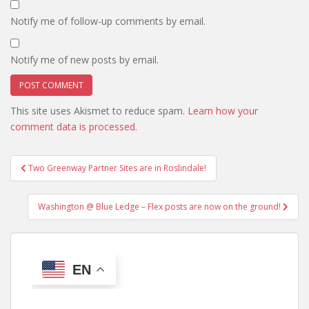
Notify me of follow-up comments by email.
Notify me of new posts by email.
This site uses Akismet to reduce spam.
Learn how your
comment data is processed.
Post
Two Greenway Partner Sites are in Roslindale!
navigation
Washington @ Blue Ledge – Flex posts are now on the ground!
EN