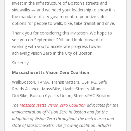
invest in the infrastructure of Boston’s streets and
sidewalks — and we need your leadership to show it is
the mandate of city government to prioritize safer
options for people to walk, bike, take transit and drive.
Thank you for considering this invitation. We hope to
see you on September 29th and look forward to
working with you to accelerate progress toward
achieving Vision Zero in the City of Boston.
Sincerely,
Massachusetts Vision Zero Coalition
WalkBoston, T4MA, TransitMatters, USPIRG, Safe
Roads Alliance, MassBike, LivableStreets Alliance,
DotBike, Boston Cyclists Union, StreetsPAC Boston
The
Massachusetts Vision Zero Coalition
advocates for the
implementation of Vision Zero in Boston and for the
adoption of Vision Zero throughout the metro area and
state of Massachusetts. The growing coalition includes