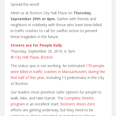
Spread the word!
Meet us at Boston City Hall Plaza on
Thursday,
September 29th at 6pm.
Gather with friends and
neighbors in solidarity with those who have been killed
in traffic crashes to call for swifter action to prevent
these tragedies in the future.
Streets are For People Rally
Thursday, September 29, 2016, 6-7pm
@ City Hall Plaza, Boston
The status quo is not working. An estimated
179 people
were killed in traffic crashes in Massachusetts during the
first half of this year,
including 13 pedestrians in the City
of Boston.
Our leaders must prioritize safer options for people to
walk, bike, and take transit. The
Complete Streets
program
is an excellent start.
Boston’s Vision Zero
efforts are getting underway, but they need to be
ramped up. We’ve extended an invitation to Mayor