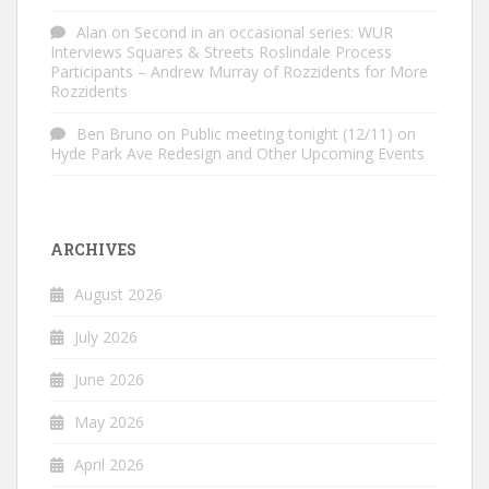
Alan
on
Second in an occasional series: WUR
Interviews Squares & Streets Roslindale Process
Participants – Andrew Murray of Rozzidents for More
Rozzidents
Ben Bruno
on
Public meeting tonight (12/11) on
Hyde Park Ave Redesign and Other Upcoming Events
ARCHIVES
August 2026
July 2026
June 2026
May 2026
April 2026