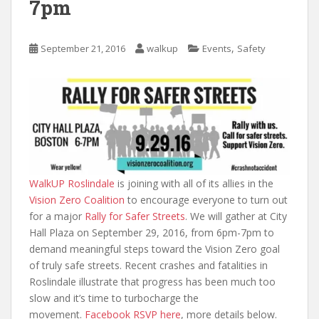
7pm
,
September 21, 2016
walkup
Events
Safety
WalkUP Roslindale
is joining with all of its allies in the
Vision Zero Coalition
to encourage everyone to turn out
for a major
Rally for Safer Streets
. We will gather at City
Hall Plaza on September 29, 2016, from 6pm-7pm to
demand meaningful steps toward the Vision Zero goal
of truly safe streets. Recent crashes and fatalities in
Roslindale illustrate that progress has been much too
slow and it’s time to turbocharge the
movement.
Facebook RSVP here
, more details below.