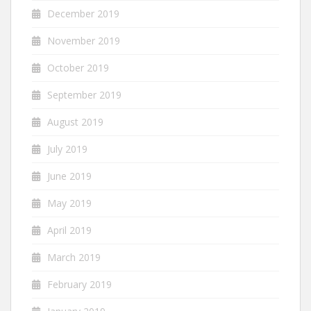
December 2019
November 2019
October 2019
September 2019
August 2019
July 2019
June 2019
May 2019
April 2019
March 2019
February 2019