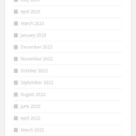
April 2023
March 2023
January 2023
December 2022
November 2022
October 2022
September 2022
August 2022
June 2022
April 2022
March 2022