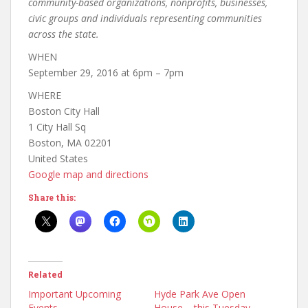
community-based organizations, nonprofits, businesses,
civic groups and individuals representing communities
across the state.
WHEN
September 29, 2016 at 6pm – 7pm
WHERE
Boston City Hall
1 City Hall Sq
Boston, MA 02201
United States
Google map and directions
Share this:
Related
Important Upcoming
Hyde Park Ave Open
Events
House – this Tuesday,