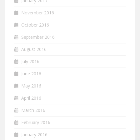
January 2017
November 2016
October 2016
September 2016
August 2016
July 2016
June 2016
May 2016
April 2016
March 2016
February 2016
January 2016