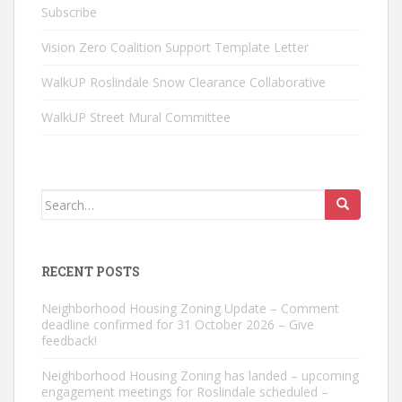
Subscribe
Vision Zero Coalition Support Template Letter
WalkUP Roslindale Snow Clearance Collaborative
WalkUP Street Mural Committee
Search
for:
RECENT POSTS
Neighborhood Housing Zoning Update – Comment
deadline confirmed for 31 October 2026 – Give
feedback!
Neighborhood Housing Zoning has landed – upcoming
engagement meetings for Roslindale scheduled –