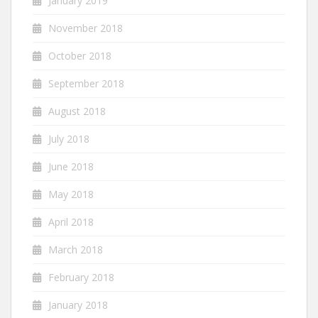
January 2019
November 2018
October 2018
September 2018
August 2018
July 2018
June 2018
May 2018
April 2018
March 2018
February 2018
January 2018