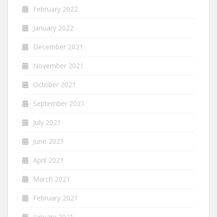
February 2022
January 2022
December 2021
November 2021
October 2021
September 2021
July 2021
June 2021
April 2021
March 2021
February 2021
January 2021