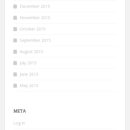
December 2015
November 2015
October 2015
September 2015
August 2015
July 2015
June 2015
May 2015
META
Log in