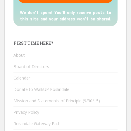
We don’t spam! You'll only receive posts to
this site and your address won't be shared.
FIRST TIME HERE?
About
Board of Directors
Calendar
Donate to WalkUP Roslindale
Mission and Statements of Principle (9/30/15)
Privacy Policy
Roslindale Gateway Path