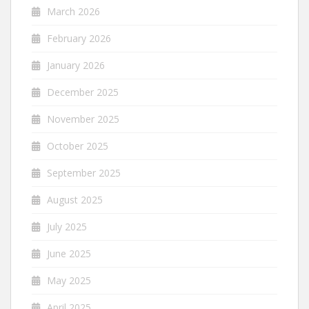
March 2026
February 2026
January 2026
December 2025
November 2025
October 2025
September 2025
August 2025
July 2025
June 2025
May 2025
April 2025