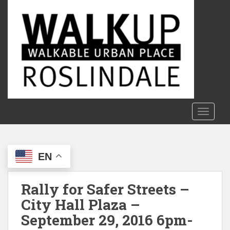
S
k
i
p
t
o
m
a
i
n
TOGGLE
c
o
n
EN
t
e
n
Rally for Safer Streets –
t
City Hall Plaza –
September 29, 2016 6pm-