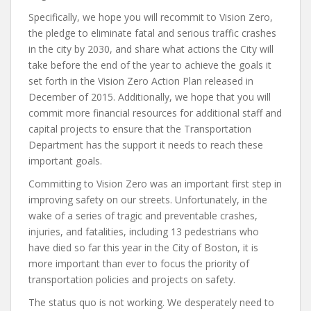
Specifically, we hope you will recommit to Vision Zero,
the pledge to eliminate fatal and serious traffic crashes
in the city by 2030, and share what actions the City will
take before the end of the year to achieve the goals it
set forth in the Vision Zero Action Plan released in
December of 2015. Additionally, we hope that you will
commit more financial resources for additional staff and
capital projects to ensure that the Transportation
Department has the support it needs to reach these
important goals.
Committing to Vision Zero was an important first step in
improving safety on our streets. Unfortunately, in the
wake of a series of tragic and preventable crashes,
injuries, and fatalities, including 13 pedestrians who
have died so far this year in the City of Boston, it is
more important than ever to focus the priority of
transportation policies and projects on safety.
The status quo is not working. We desperately need to