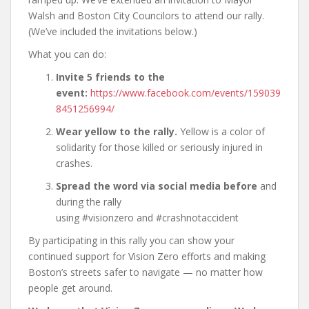
Walsh and Boston City Councilors to attend our rally.
(We’ve included the invitations below.)
What you can do:
Invite 5 friends to the
event:
https://www.facebook.com/events/159039
8451256994/
Wear yellow to the rally.
Yellow is a color of
solidarity for those killed or seriously injured in
crashes.
Spread the word via social media
before
and
during the rally
using #visionzero and #crashnotaccident
By participating in this rally you can show your
continued support for Vision Zero efforts and making
Boston’s streets safer to navigate — no matter how
people get around.