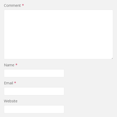
Comment
*
Name
*
Email
*
Website