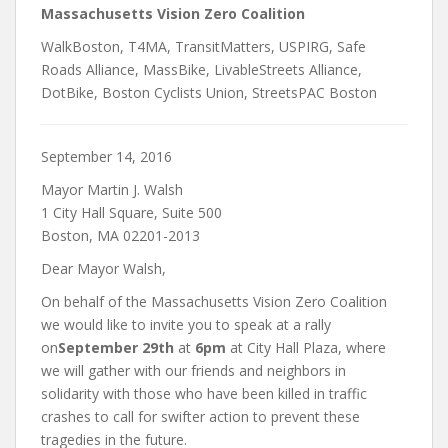
Massachusetts Vision Zero Coalition
WalkBoston, T4MA, TransitMatters, USPIRG, Safe
Roads Alliance, MassBike, LivableStreets Alliance,
DotBike, Boston Cyclists Union, StreetsPAC Boston
September 14, 2016
Mayor Martin J. Walsh
1 City Hall Square, Suite 500
Boston, MA 02201-2013
Dear Mayor Walsh,
On behalf of the Massachusetts Vision Zero Coalition
we would like to invite you to speak at a rally
on
September 29th
at
6pm
at City Hall Plaza, where
we will gather with our friends and neighbors in
solidarity with those who have been killed in traffic
crashes to call for swifter action to prevent these
tragedies in the future.