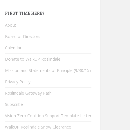
FIRST TIME HERE?
About
Board of Directors
Calendar
Donate to WalkUP Roslindale
Mission and Statements of Principle (9/30/15)
Privacy Policy
Roslindale Gateway Path
Subscribe
Vision Zero Coalition Support Template Letter
WalkUP Roslindale Snow Clearance