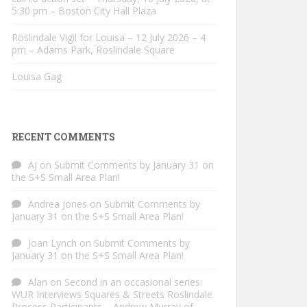
5:30 pm – Boston City Hall Plaza
Roslindale Vigil for Louisa – 12 July 2026 – 4
pm – Adams Park, Roslindale Square
Louisa Gag
RECENT COMMENTS
AJ
on
Submit Comments by January 31 on
the S+S Small Area Plan!
Andrea Jones
on
Submit Comments by
January 31 on the S+S Small Area Plan!
Joan Lynch
on
Submit Comments by
January 31 on the S+S Small Area Plan!
Alan
on
Second in an occasional series:
WUR Interviews Squares & Streets Roslindale
Process Participants – Andrew Murray of