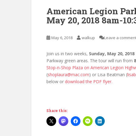
American Legion Par
May 20, 2018 8am-10
May 6, 2018
walkup
Leave a commen
Join us in two weeks,
Sunday, May 20, 2018
Parkway green areas. The tour will run from
Stop-n-Shop Plaza on American Legion Highw
(
shoplaura@mac.com
) or Lisa Beatman (
lis
below or
download the PDF flyer.
Share this: