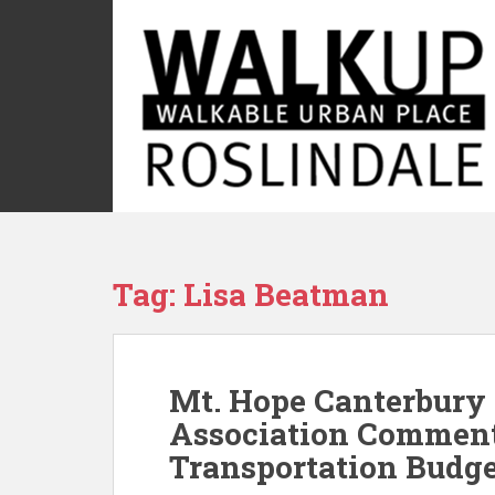
S
k
i
p
t
o
m
a
i
n
c
Tag:
Lisa Beatman
o
n
t
e
Mt. Hope Canterbury
n
t
Association Comment
Transportation Budg