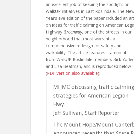
an excellent job of keeping the spotlight on
WalkUP initiatives in East Roslindale. The Ne
Year’s eve edition of the paper included an art
on ideas for traffic calming on American Legi
Highway
Greenway
, one of the streets in our
neighborhood that most warrants a
comprehensive redesign for safety and
walkability. The article features statements
from WalkUP Roslindale members Rick Yoder
and Lisa Beatman, and is reproduced below
(
PDF version also available
):
MHMC discussing traffic calmin
strategies for American Legion
Hwy.
Jeff Sullivan, Staff Reporter
The Mount Hope/Mount Canterb
announced recently that State 