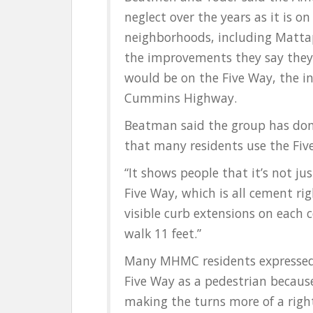
neglect over the years as it is on
neighborhoods, including Mattap
the improvements they say the
would be on the Five Way, the i
Cummins Highway.
Beatman said the group has done
that many residents use the Fiv
“It shows people that it’s not jus
Five Way, which is all cement ri
visible curb extensions on each 
walk 11 feet.”
Many MHMC residents expressed t
Five Way as a pedestrian becaus
making the turns more of a right