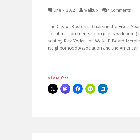
June 7, 2022
walkup
4 Comments
The City of Boston is finalizing the Fiscal Ye
to submit comments soon (ideas welcome!) bu
sent by Rick Yoder and WalkUP Board Member
Neighborhood Association and the American L
Share this: