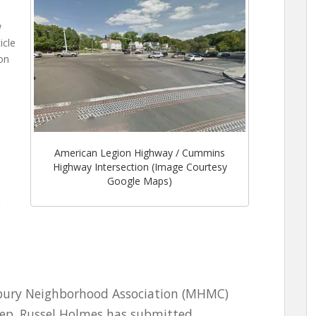
w
icle
on
American Legion Highway / Cummins
Highway Intersection (Image Courtesy
Google Maps)
g
ury Neighborhood Association (MHMC)
Rep. Russel Holmes has submitted