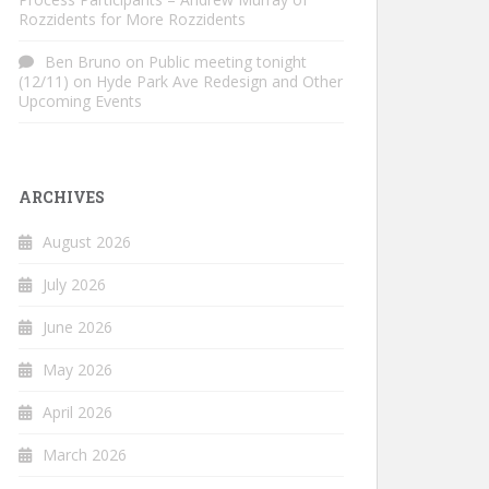
Rozzidents for More Rozzidents
Ben Bruno
on
Public meeting tonight
(12/11) on Hyde Park Ave Redesign and Other
Upcoming Events
ARCHIVES
August 2026
July 2026
June 2026
May 2026
April 2026
March 2026