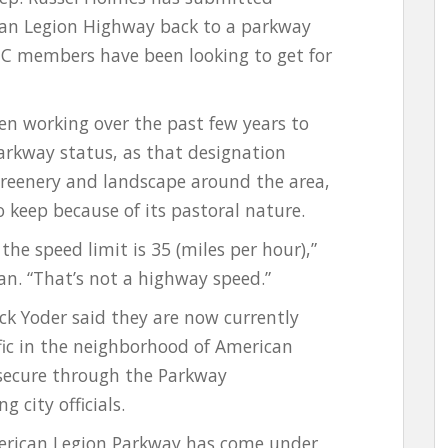
can Legion Highway back to a parkway
C members have been looking to get for
n working over the past few years to
arkway status, as that designation
 greenery and landscape around the area,
 keep because of its pastoral nature.
the speed limit is 35 (miles per hour),”
. “That’s not a highway speed.”
Yoder said they are now currently
fic in the neighborhood of American
 secure through the Parkway
g city officials.
erican Legion Parkway has come under