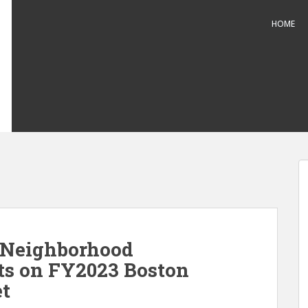
HOME
 Neighborhood
s on FY2023 Boston
et