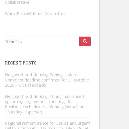
Collaborative
WalkUP Street Mural Committee
Search
for:
RECENT POSTS
Neighborhood Housing Zoning Update –
Comment deadline confirmed for 31 October
2026 – Give feedback!
Neighborhood Housing Zoning has landed –
upcoming engagement meetings for
Roslindale scheduled – Monday (virtual) and
Thursday (in-person)!
Regional remembrance for Louisa and urgent
call to action set – Thursday, 16 July 2026, at