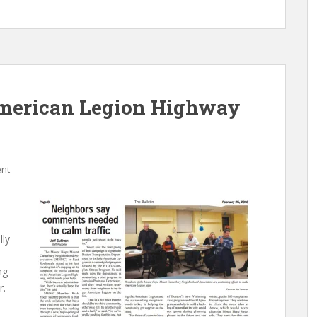
American Legion Highway
nt
lly
ng
r.