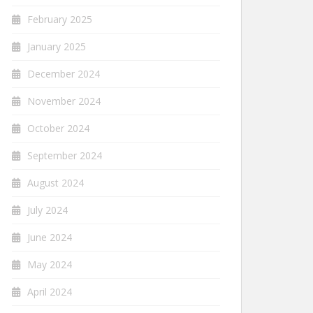
February 2025
January 2025
December 2024
November 2024
October 2024
September 2024
August 2024
July 2024
June 2024
May 2024
April 2024