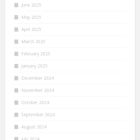
June 2025
May 2025
April 2025
March 2025
February 2025
January 2025
December 2024
November 2024
October 2024
September 2024
August 2024
July 2024