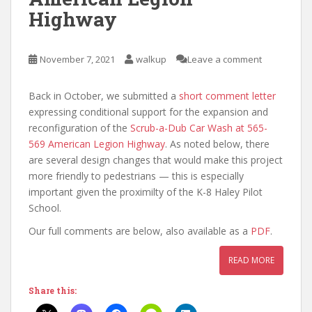
Highway
November 7, 2021
walkup
Leave a comment
Back in October, we submitted a
short comment letter
expressing conditional support for the expansion and
reconfiguration of the
Scrub-a-Dub Car Wash at 565-
569 American Legion Highway
. As noted below, there
are several design changes that would make this project
more friendly to pedestrians — this is especially
important given the proximilty of the K-8 Haley Pilot
School.
Our full comments are below, also available as a
PDF
.
READ MORE
Share this: