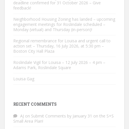
deadline confirmed for 31 October 2026 – Give
feedback!
Neighborhood Housing Zoning has landed – upcoming
engagement meetings for Roslindale scheduled –
Monday (virtual) and Thursday (in-person)!
Regional remembrance for Louisa and urgent call to
action set – Thursday, 16 July 2026, at 5:30 pm –
Boston City Hall Plaza
Roslindale Vigil for Louisa – 12 July 2026 – 4 pm –
Adams Park, Roslindale Square
Louisa Gag
RECENT COMMENTS
AJ
on
Submit Comments by January 31 on the S+S
Small Area Plan!