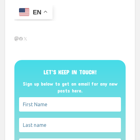
EN
Mastodon
Facebook
X
LET’S KEEP IN TOUCH!
Sign up below to get an email for any new
posts here.