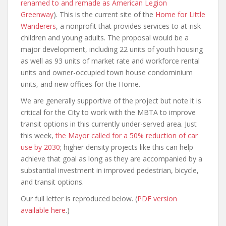
renamed to and remade as American Legion
Greenway
). This is the current site of the
Home for Little
Wanderers
, a nonprofit that provides services to at-risk
children and young adults. The proposal would be a
major development, including 22 units of youth housing
as well as 93 units of market rate and workforce rental
units and owner-occupied town house condominium
units, and new offices for the Home.
We are generally supportive of the project but note it is
critical for the City to work with the MBTA to improve
transit options in this currently under-served area. Just
this week,
the Mayor called for a 50% reduction of car
use by 2030
; higher density projects like this can help
achieve that goal as long as they are accompanied by a
substantial investment in improved pedestrian, bicycle,
and transit options.
Our full letter is reproduced below. (
PDF version
available here
.)