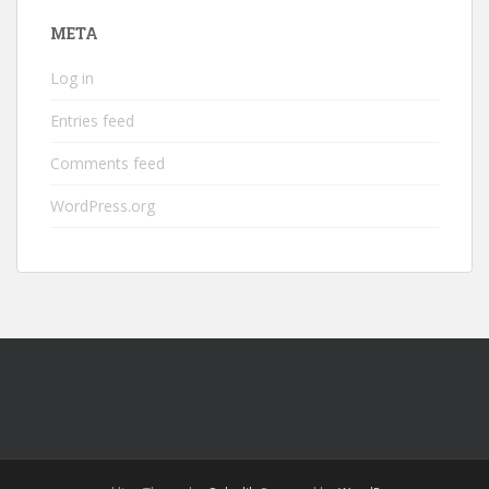
META
Log in
Entries feed
Comments feed
WordPress.org