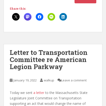
Share this:
Letter to Transportation
Committee re American
Legion Parkway
January 19, 2022
walkup
Leave a comment
Today we sent
a letter
to the Massachusetts State
Legislature Joint Committee on Transportation
supporting an act that would change the name of