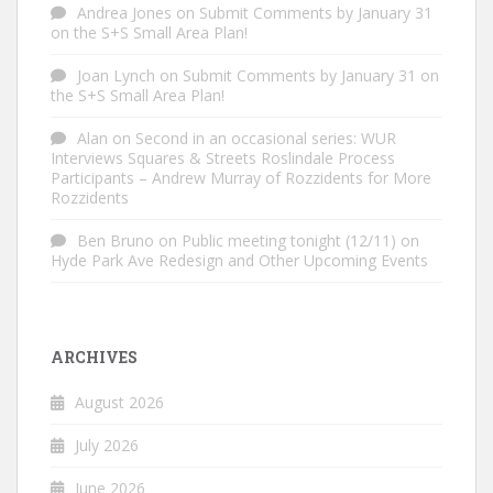
Andrea Jones
on
Submit Comments by January 31
on the S+S Small Area Plan!
Joan Lynch
on
Submit Comments by January 31 on
the S+S Small Area Plan!
Alan
on
Second in an occasional series: WUR
Interviews Squares & Streets Roslindale Process
Participants – Andrew Murray of Rozzidents for More
Rozzidents
Ben Bruno
on
Public meeting tonight (12/11) on
Hyde Park Ave Redesign and Other Upcoming Events
ARCHIVES
August 2026
July 2026
June 2026