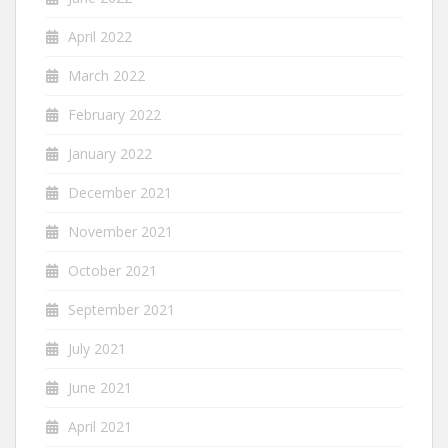
April 2022
March 2022
February 2022
January 2022
December 2021
November 2021
October 2021
September 2021
July 2021
June 2021
April 2021