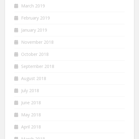
March 2019
February 2019
January 2019
November 2018
October 2018
September 2018
August 2018
July 2018
June 2018
May 2018
April 2018
March 2018