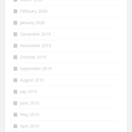
February 2020
January 2020
December 2019
November 2019
October 2019
September 2019
August 2019
July 2019
June 2019
May 2019
April 2019