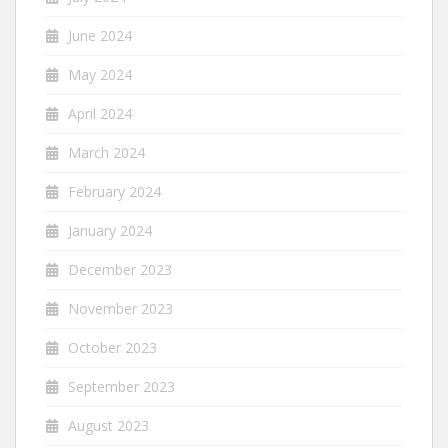
June 2024
May 2024
April 2024
March 2024
February 2024
January 2024
December 2023
November 2023
October 2023
September 2023
August 2023