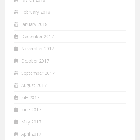
February 2018
January 2018
December 2017
November 2017
October 2017
September 2017
August 2017
July 2017
June 2017
May 2017
April 2017