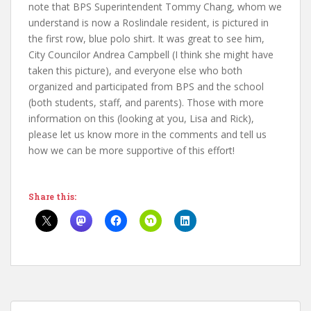
note that BPS Superintendent Tommy Chang, whom we
understand is now a Roslindale resident, is pictured in
the first row, blue polo shirt. It was great to see him,
City Councilor Andrea Campbell (I think she might have
taken this picture), and everyone else who both
organized and participated from BPS and the school
(both students, staff, and parents). Those with more
information on this (looking at you, Lisa and Rick),
please let us know more in the comments and tell us
how we can be more supportive of this effort!
Share this: