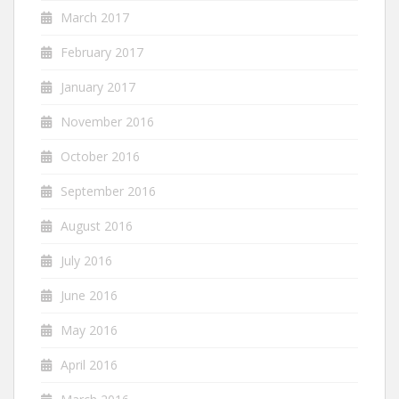
March 2017
February 2017
January 2017
November 2016
October 2016
September 2016
August 2016
July 2016
June 2016
May 2016
April 2016