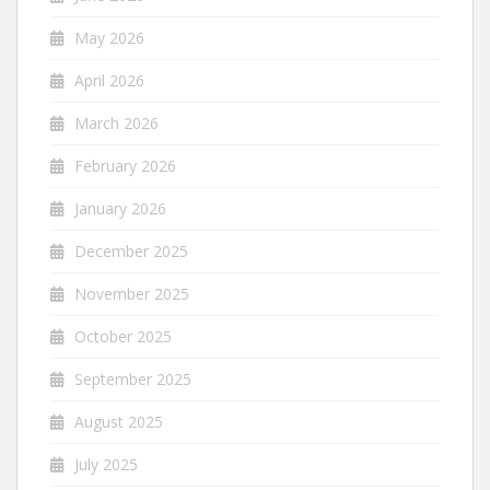
May 2026
April 2026
March 2026
February 2026
January 2026
December 2025
November 2025
October 2025
September 2025
August 2025
July 2025