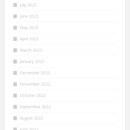
July 2023
June 2023
May 2023
April 2023
March 2023
January 2023
December 2022
November 2022
October 2022
September 2022
August 2022
June 2022