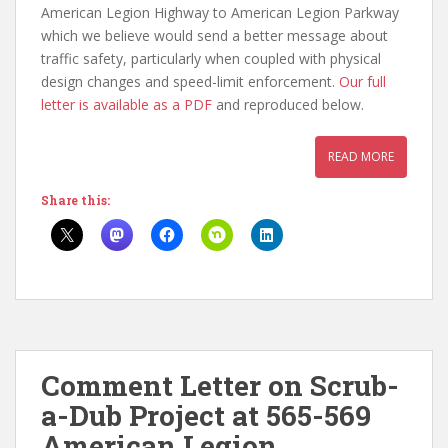
American Legion Highway to American Legion Parkway
which we believe would send a better message about
traffic safety, particularly when coupled with physical
design changes and speed-limit enforcement.
Our full
letter is available as a PDF
and reproduced below.
READ MORE
Share this:
Comment Letter on Scrub-
a-Dub Project at 565-569
American Legion