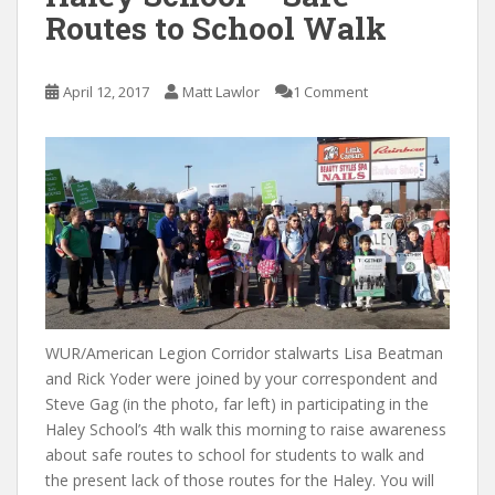
Routes to School Walk
April 12, 2017
Matt Lawlor
1 Comment
WUR/American Legion Corridor stalwarts Lisa Beatman
and Rick Yoder were joined by your correspondent and
Steve Gag (in the photo, far left) in participating in the
Haley School’s 4th walk this morning to raise awareness
about safe routes to school for students to walk and
the present lack of those routes for the Haley. You will