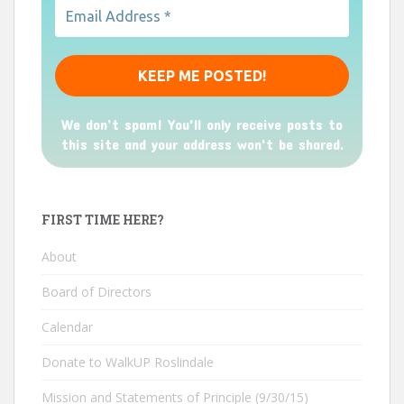
We don’t spam! You'll only receive posts to
this site and your address won't be shared.
FIRST TIME HERE?
About
Board of Directors
Calendar
Donate to WalkUP Roslindale
Mission and Statements of Principle (9/30/15)