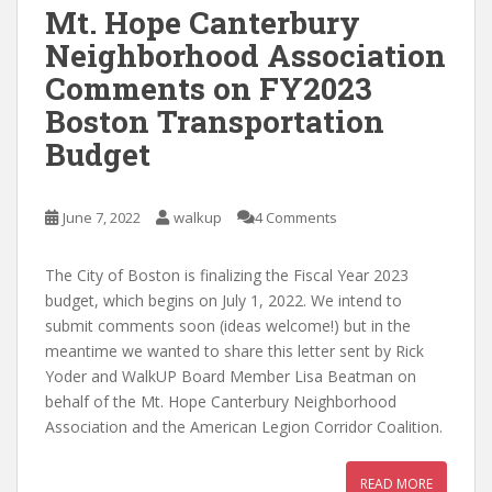
Mt. Hope Canterbury
Neighborhood Association
Comments on FY2023
Boston Transportation
Budget
June 7, 2022
walkup
4 Comments
The City of Boston is finalizing the Fiscal Year 2023
budget, which begins on July 1, 2022. We intend to
submit comments soon (ideas welcome!) but in the
meantime we wanted to share this letter sent by Rick
Yoder and WalkUP Board Member Lisa Beatman on
behalf of the Mt. Hope Canterbury Neighborhood
Association and the American Legion Corridor Coalition.
READ MORE