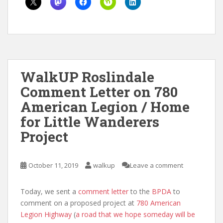
WalkUP Roslindale
Comment Letter on 780
American Legion / Home
for Little Wanderers
Project
October 11, 2019
walkup
Leave a comment
Today, we sent a
comment letter
to the
BPDA
to
comment on a proposed project at
780 American
Legion Highway
(
a road that we hope someday will be