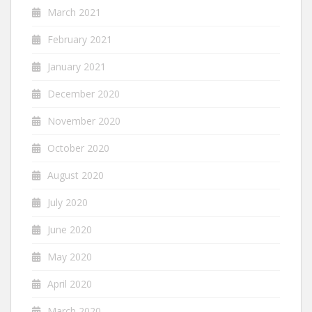
March 2021
February 2021
January 2021
December 2020
November 2020
October 2020
August 2020
July 2020
June 2020
May 2020
April 2020
March 2020