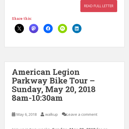
READ FULL LETTER
Share this:
American Legion
Parkway Bike Tour –
Sunday, May 20, 2018
8am-10:30am
May 6, 2018
walkup
Leave a comment