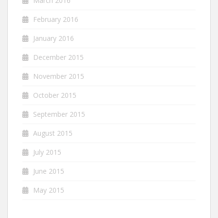
March 2016
February 2016
January 2016
December 2015
November 2015
October 2015
September 2015
August 2015
July 2015
June 2015
May 2015