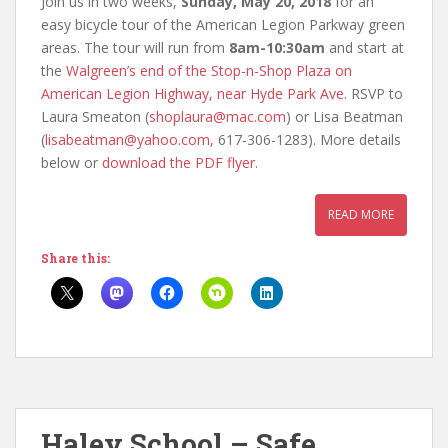
Join us in two weeks,
Sunday, May 20, 2018
for an
easy bicycle tour of the American Legion Parkway green
areas. The tour will run from
8am-10:30am
and start at
the
Walgreen’s end of the Stop-n-Shop Plaza on
American Legion Highway, near Hyde Park Ave
. RSVP to
Laura Smeaton (
shoplaura@mac.com
) or Lisa Beatman
(
lisabeatman@yahoo.com,
617-306-1283). More details
below or
download the PDF flyer.
READ MORE
Share this:
Haley School – Safe