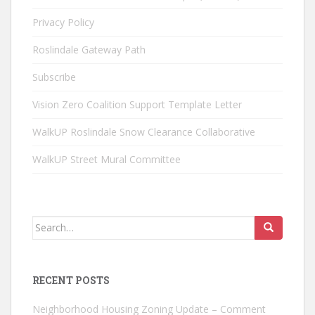
Privacy Policy
Roslindale Gateway Path
Subscribe
Vision Zero Coalition Support Template Letter
WalkUP Roslindale Snow Clearance Collaborative
WalkUP Street Mural Committee
Search
for:
RECENT POSTS
Neighborhood Housing Zoning Update – Comment