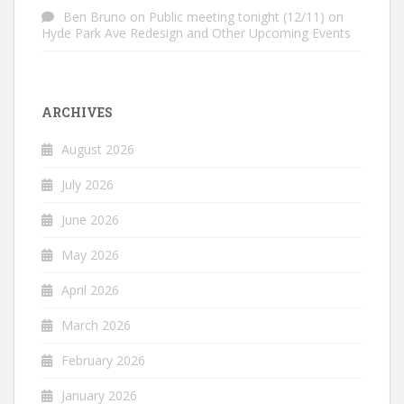
Ben Bruno
on
Public meeting tonight (12/11) on
Hyde Park Ave Redesign and Other Upcoming Events
ARCHIVES
August 2026
July 2026
June 2026
May 2026
April 2026
March 2026
February 2026
January 2026