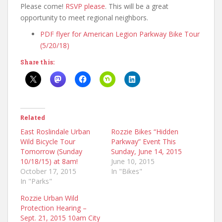
Please come!
RSVP please
. This will be a great
opportunity to meet regional neighbors.
PDF flyer for American Legion Parkway Bike Tour
(5/20/18)
Share this:
Related
East Roslindale Urban
Rozzie Bikes “Hidden
Wild Bicycle Tour
Parkway” Event This
Tomorrow (Sunday
Sunday, June 14, 2015
10/18/15) at 8am!
June 10, 2015
October 17, 2015
In "Bikes"
In "Parks"
Rozzie Urban Wild
Protection Hearing –
Sept. 21, 2015 10am City