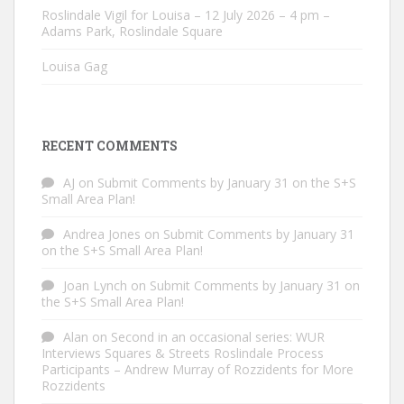
Roslindale Vigil for Louisa – 12 July 2026 – 4 pm –
Adams Park, Roslindale Square
Louisa Gag
RECENT COMMENTS
AJ
on
Submit Comments by January 31 on the S+S
Small Area Plan!
Andrea Jones
on
Submit Comments by January 31
on the S+S Small Area Plan!
Joan Lynch
on
Submit Comments by January 31 on
the S+S Small Area Plan!
Alan
on
Second in an occasional series: WUR
Interviews Squares & Streets Roslindale Process
Participants – Andrew Murray of Rozzidents for More
Rozzidents