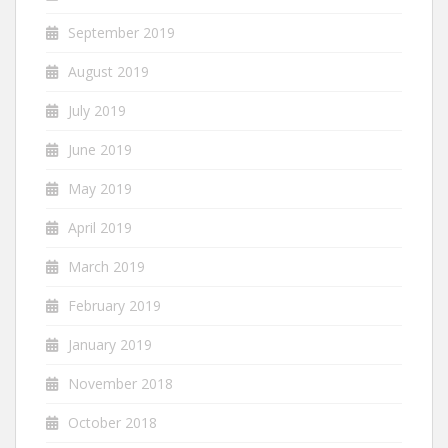
September 2019
August 2019
July 2019
June 2019
May 2019
April 2019
March 2019
February 2019
January 2019
November 2018
October 2018