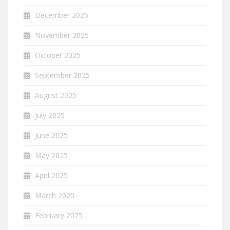
December 2025
November 2025
October 2025
September 2025
August 2025
July 2025
June 2025
May 2025
April 2025
March 2025
February 2025