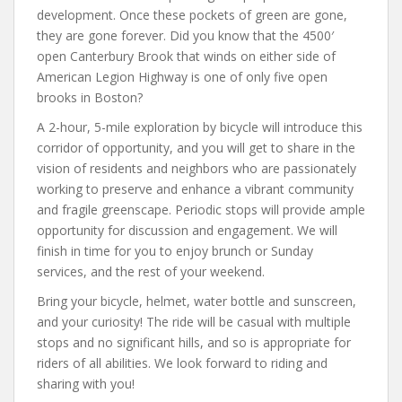
development. Once these pockets of green are gone,
they are gone forever. Did you know that the 4500′
open Canterbury Brook that winds on either side of
American Legion Highway is one of only five open
brooks in Boston?
A 2-hour, 5-mile exploration by bicycle will introduce this
corridor of opportunity, and you will get to share in the
vision of residents and neighbors who are passionately
working to preserve and enhance a vibrant community
and fragile greenscape. Periodic stops will provide ample
opportunity for discussion and engagement. We will
finish in time for you to enjoy brunch or Sunday
services, and the rest of your weekend.
Bring your bicycle, helmet, water bottle and sunscreen,
and your curiosity! The ride will be casual with multiple
stops and no significant hills, and so is appropriate for
riders of all abilities. We look forward to riding and
sharing with you!