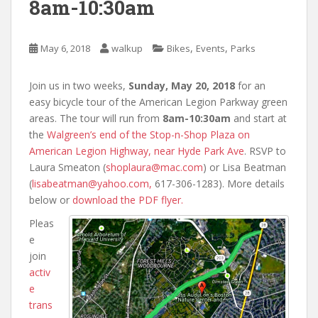
8am-10:30am
,
,
May 6, 2018
walkup
Bikes
Events
Parks
Join us in two weeks,
Sunday, May 20, 2018
for an
easy bicycle tour of the American Legion Parkway green
areas. The tour will run from
8am-10:30am
and start at
the
Walgreen’s end of the Stop-n-Shop Plaza on
American Legion Highway, near Hyde Park Ave
. RSVP to
Laura Smeaton (
shoplaura@mac.com
) or Lisa Beatman
(
lisabeatman@yahoo.com,
617-306-1283). More details
below or
download the PDF flyer.
Pleas
e
join
activ
e
trans