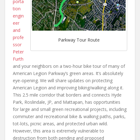
porta
tion
engin
eer
and
profe
Parkway Tour Route
ssor
Peter
Furth
and your neighbors on a two-hour bike tour of many of
American Legion Parkway’s green areas. It’s absolutely
eye-opening. We will share updates on protecting
American Legion and improving biking/walking along it.
This 2.5 mile corridor that borders and connects Hyde
Park, Roslindale, JP, and Mattapan, has opportunities
for large and small green recreational projects, including
commuter and recreational bike & walking paths, parks,
tot-lots, picnic areas, and protected urban wild.
However, this area is extremely vulnerable to
destruction from both pending and proposed