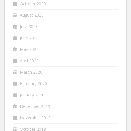
October 2020
August 2020
July 2020
June 2020
May 2020
April 2020
March 2020
February 2020
January 2020
December 2019
November 2019
October 2019