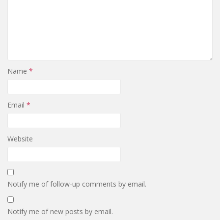
Name
*
Email
*
Website
Notify me of follow-up comments by email.
Notify me of new posts by email.