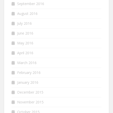
September 2016
August 2016
July 2016
June 2016
May 2016
April 2016
March 2016
February 2016
January 2016
December 2015
November 2015
October 2015