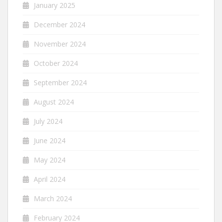
January 2025
December 2024
November 2024
October 2024
September 2024
August 2024
July 2024
June 2024
May 2024
April 2024
March 2024
February 2024