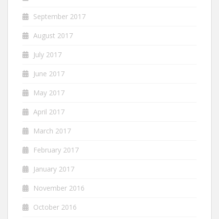
September 2017
August 2017
July 2017
June 2017
May 2017
April 2017
March 2017
February 2017
January 2017
November 2016
October 2016