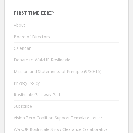
FIRST TIME HERE?
About
Board of Directors
Calendar
Donate to WalkUP Roslindale
Mission and Statements of Principle (9/30/15)
Privacy Policy
Roslindale Gateway Path
Subscribe
Vision Zero Coalition Support Template Letter
WalkUP Roslindale Snow Clearance Collaborative