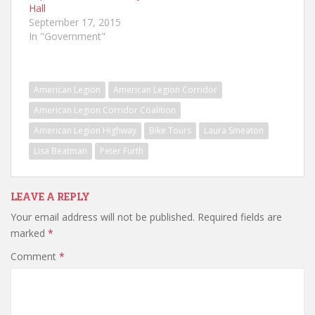
Hall
September 17, 2015
In "Government"
American Legion
American Legion Corridor
American Legion Corridor Coalition
American Legion Highway
Bike Tours
Laura Smeaton
Lisa Beatman
Peter Furth
LEAVE A REPLY
Your email address will not be published.
Required fields are
marked
*
Comment
*