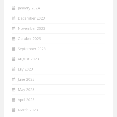
January 2024
December 2023
November 2023
October 2023
September 2023
August 2023
July 2023
June 2023
May 2023
April 2023
March 2023