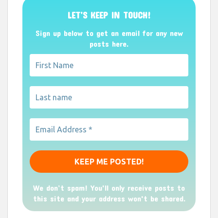
LET’S KEEP IN TOUCH!
Sign up below to get an email for any new
posts here.
We don’t spam! You'll only receive posts to
this site and your address won't be shared.