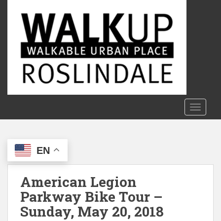
S
k
i
p
t
o
m
a
i
n
TOGGLE
c
o
n
EN
t
e
n
American Legion
t
Parkway Bike Tour –
Sunday, May 20, 2018