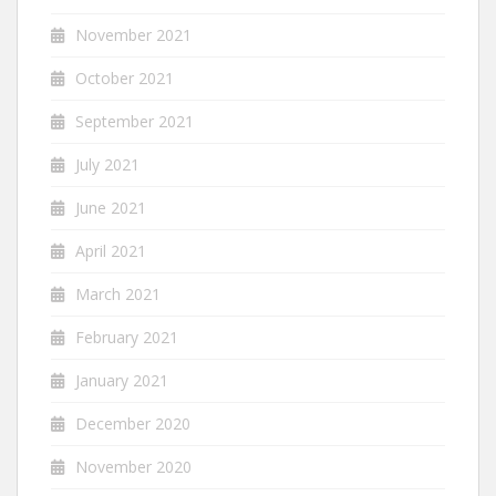
November 2021
October 2021
September 2021
July 2021
June 2021
April 2021
March 2021
February 2021
January 2021
December 2020
November 2020