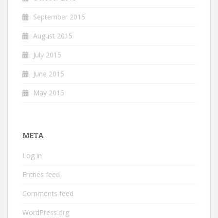
September 2015
August 2015
July 2015
June 2015
May 2015
META
Log in
Entries feed
Comments feed
WordPress.org