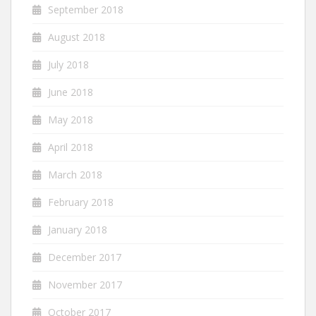
September 2018
August 2018
July 2018
June 2018
May 2018
April 2018
March 2018
February 2018
January 2018
December 2017
November 2017
October 2017