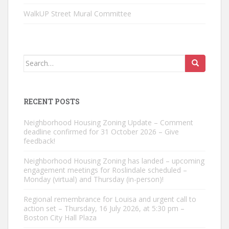
WalkUP Street Mural Committee
Search
for:
RECENT POSTS
Neighborhood Housing Zoning Update – Comment
deadline confirmed for 31 October 2026 – Give
feedback!
Neighborhood Housing Zoning has landed – upcoming
engagement meetings for Roslindale scheduled –
Monday (virtual) and Thursday (in-person)!
Regional remembrance for Louisa and urgent call to
action set – Thursday, 16 July 2026, at 5:30 pm –
Boston City Hall Plaza