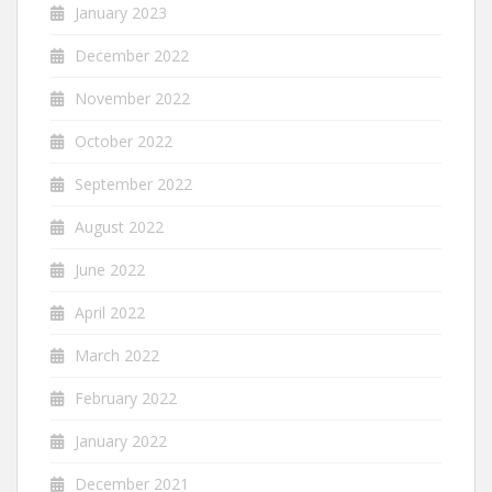
January 2023
December 2022
November 2022
October 2022
September 2022
August 2022
June 2022
April 2022
March 2022
February 2022
January 2022
December 2021