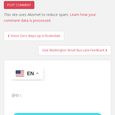
This site uses Akismet to reduce spam.
Learn how your
comment data is processed.
Post
Vision Zero Steps Up in Roslindale
navigation
Give Washington Street Bus Lane Feedback
EN
Mastodon
Facebook
X