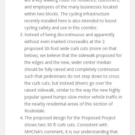
and employees of the many businesses located
within two blocks. The cycling infrastructure
recently installed here is also intended to boost
cycling safety and use in this corridor.
Instead of being discontinuous and apparently
without even marked crosswalks at the 2
proposed 30-foot wide curb cuts (more on that
below), we believe that the sidewalk proposed for
the edges and the new, wider center median
should be fully raised and completely continuous
such that pedestrians do not step down to cross
the curb cuts, but instead drivers go over the
raised sidewalk, similar to the way the new highly
popular speed humps slow motor vehicle traffic in
the nearby residential areas of this section of
Roslindale.
The proposed design for the Proposed Project
shows two 30 ft curb cuts. Consistent with
MHCNA’s comment, it is our understanding that