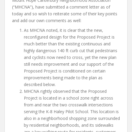
Mount Hope Canterbury Neighborhood Association
(“MHCNA”), have submitted a comment letter as of
today and so wish to reiterate some of their key points
and add our own comments as well:
As MHCNA noted, it is clear that the new,
reconfigured design for the Proposed Project is
much better than the existing continuous and
highly dangerous 140 ft curb cut that pedestrians
and cyclists now need to cross, yet the new plan
still needs improvement and our support of the
Proposed Project is conditioned on certain
improvements being made to the plan as
described below.
MHCNA rightly observed that the Proposed
Project is located in a school zone right across
from and near the two crosswalk intersections
serving the K-8 Haley Pilot School. This location is
also in a neighborhood shopping zone surrounded
by residential neighborhoods, and its sidewalks
are a key walking route for residents, customers,