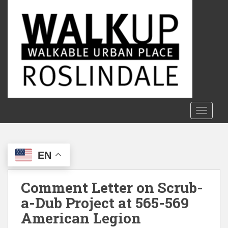
S
k
i
p
t
o
m
a
i
n
TOGGLE
c
o
n
EN
t
e
n
Comment Letter on Scrub-
t
a-Dub Project at 565-569
American Legion