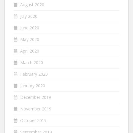
August 2020
July 2020
June 2020
May 2020
April 2020
March 2020
February 2020
January 2020
December 2019
November 2019
October 2019
September 2019