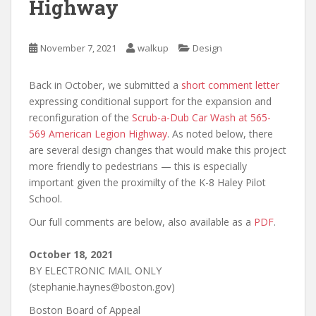
Highway
November 7, 2021
walkup
Design
Back in October, we submitted a
short comment letter
expressing conditional support for the expansion and
reconfiguration of the
Scrub-a-Dub Car Wash at 565-
569 American Legion Highway
. As noted below, there
are several design changes that would make this project
more friendly to pedestrians — this is especially
important given the proximilty of the K-8 Haley Pilot
School.
Our full comments are below, also available as a
PDF
.
October 18, 2021
BY ELECTRONIC MAIL ONLY
(stephanie.haynes@boston.gov)
Boston Board of Appeal