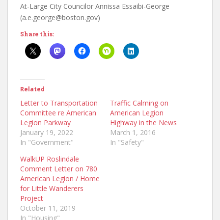
At-Large City Councilor Annissa Essaibi-George
(a.e.george@boston.gov)
Share this:
Related
Letter to Transportation
Traffic Calming on
Committee re American
American Legion
Legion Parkway
Highway in the News
January 19, 2022
March 1, 2016
In "Government"
In "Safety"
WalkUP Roslindale
Comment Letter on 780
American Legion / Home
for Little Wanderers
Project
October 11, 2019
In "Housing"