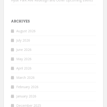
Hyde Park Ave Redesign and Other Upcoming Events
ARCHIVES
August 2026
July 2026
June 2026
May 2026
April 2026
March 2026
February 2026
January 2026
December 2025