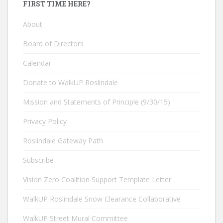
FIRST TIME HERE?
About
Board of Directors
Calendar
Donate to WalkUP Roslindale
Mission and Statements of Principle (9/30/15)
Privacy Policy
Roslindale Gateway Path
Subscribe
Vision Zero Coalition Support Template Letter
WalkUP Roslindale Snow Clearance Collaborative
WalkUP Street Mural Committee