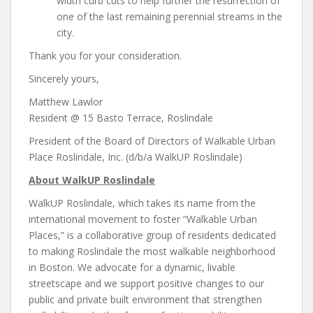
width curb cuts to help further the resurrection of
one of the last remaining perennial streams in the
city.
Thank you for your consideration.
Sincerely yours,
Matthew Lawlor
Resident @ 15 Basto Terrace, Roslindale
President of the Board of Directors of Walkable Urban
Place Roslindale, Inc. (d/b/a WalkUP Roslindale)
About WalkUP Roslindale
WalkUP Roslindale, which takes its name from the
international movement to foster “Walkable Urban
Places,” is a collaborative group of residents dedicated
to making Roslindale the most walkable neighborhood
in Boston. We advocate for a dynamic, livable
streetscape and we support positive changes to our
public and private built environment that strengthen