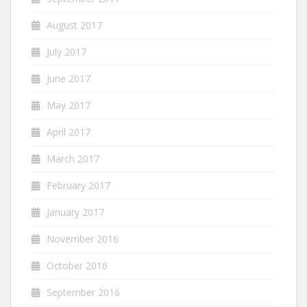
August 2017
July 2017
June 2017
May 2017
April 2017
March 2017
February 2017
January 2017
November 2016
October 2016
September 2016