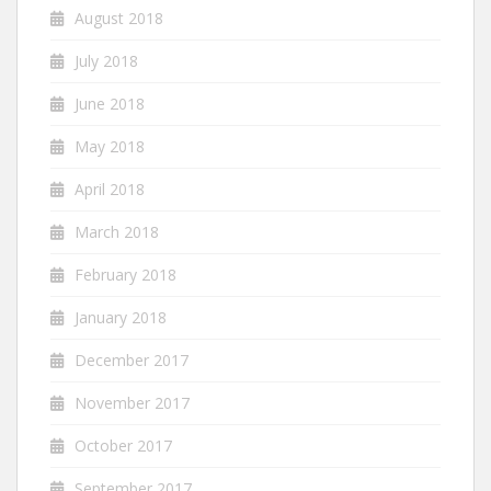
August 2018
July 2018
June 2018
May 2018
April 2018
March 2018
February 2018
January 2018
December 2017
November 2017
October 2017
September 2017