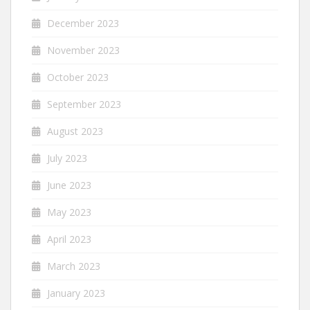
December 2023
November 2023
October 2023
September 2023
August 2023
July 2023
June 2023
May 2023
April 2023
March 2023
January 2023