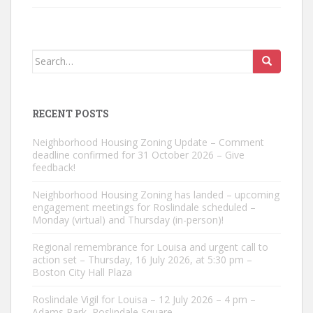
Search
for:
RECENT POSTS
Neighborhood Housing Zoning Update – Comment
deadline confirmed for 31 October 2026 – Give
feedback!
Neighborhood Housing Zoning has landed – upcoming
engagement meetings for Roslindale scheduled –
Monday (virtual) and Thursday (in-person)!
Regional remembrance for Louisa and urgent call to
action set – Thursday, 16 July 2026, at 5:30 pm –
Boston City Hall Plaza
Roslindale Vigil for Louisa – 12 July 2026 – 4 pm –
Adams Park, Roslindale Square