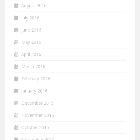
August 2016
July 2016
June 2016
May 2016
April 2016
March 2016
February 2016
January 2016
December 2015
November 2015
October 2015
September 2015