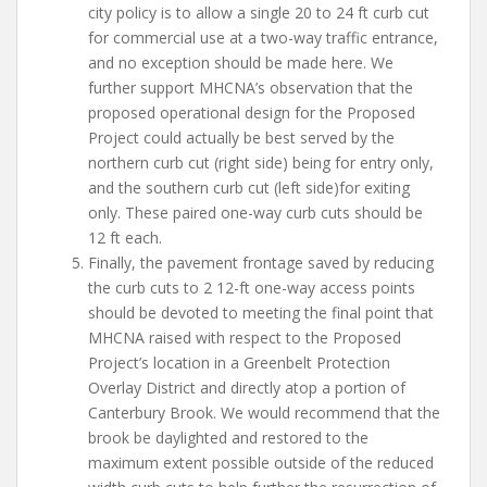
city policy is to allow a single 20 to 24 ft curb cut
for commercial use at a two-way traffic entrance,
and no exception should be made here. We
further support MHCNA’s observation that the
proposed operational design for the Proposed
Project could actually be best served by the
northern curb cut (right side) being for entry only,
and the southern curb cut (left side)for exiting
only. These paired one-way curb cuts should be
12 ft each.
Finally, the pavement frontage saved by reducing
the curb cuts to 2 12-ft one-way access points
should be devoted to meeting the final point that
MHCNA raised with respect to the Proposed
Project’s location in a Greenbelt Protection
Overlay District and directly atop a portion of
Canterbury Brook. We would recommend that the
brook be daylighted and restored to the
maximum extent possible outside of the reduced