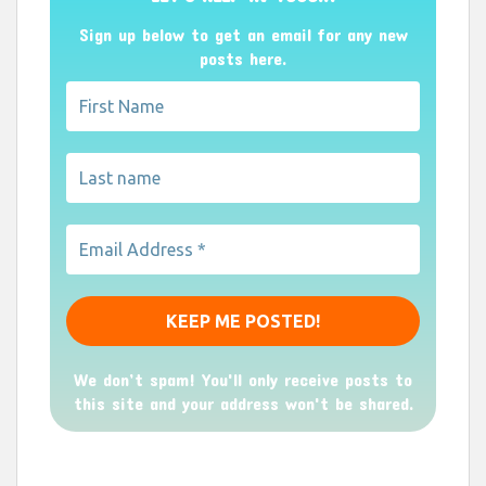
Sign up below to get an email for any new
posts here.
We don’t spam! You'll only receive posts to
this site and your address won't be shared.