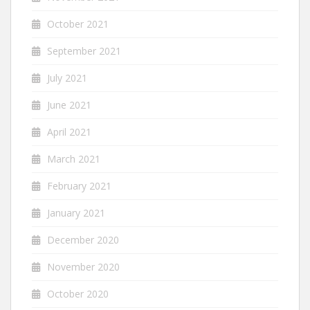
October 2021
September 2021
July 2021
June 2021
April 2021
March 2021
February 2021
January 2021
December 2020
November 2020
October 2020