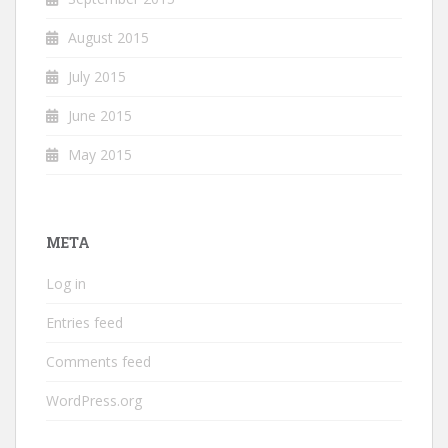
August 2015
July 2015
June 2015
May 2015
META
Log in
Entries feed
Comments feed
WordPress.org