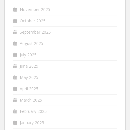
November 2025
October 2025
September 2025
August 2025
July 2025
June 2025
May 2025
April 2025
March 2025
February 2025
January 2025