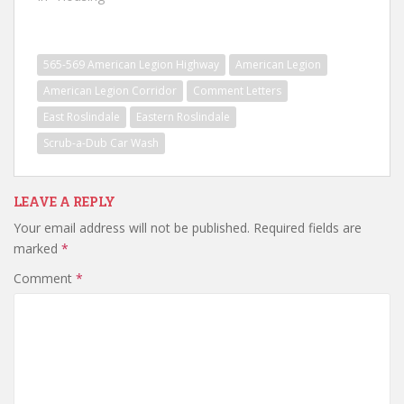
565-569 American Legion Highway
American Legion
American Legion Corridor
Comment Letters
East Roslindale
Eastern Roslindale
Scrub-a-Dub Car Wash
LEAVE A REPLY
Your email address will not be published.
Required fields are
marked
*
Comment
*