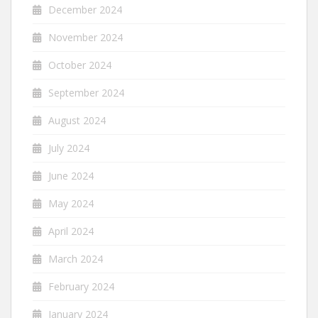
December 2024
November 2024
October 2024
September 2024
August 2024
July 2024
June 2024
May 2024
April 2024
March 2024
February 2024
January 2024