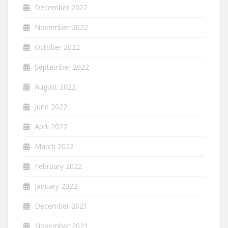
December 2022
November 2022
October 2022
September 2022
August 2022
June 2022
April 2022
March 2022
February 2022
January 2022
December 2021
November 2021