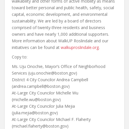
walkability and other forms of active mobility as means
toward better personal and public health, safety, social
capital, economic development, and environmental
sustainability. We are led by a board of directors
comprised of twenty-three residents and business
owners and have nearly 1,000 additional supporters.
More information about WalkUP Roslindale and our
initiatives can be found at
walkuproslindale.org
.
Copy to:
Ms. Uju Onochie, Mayor’s Office of Neighborhood
Services (uju.onochie@boston.gov)
District 4 City Councilor Andrea Campbell
(andrea.campbell@boston.gov)
At-Large City Councilor Michelle Wu
(michelle.wu@boston.gov)
At-Large City Councilor Julia Mejia
(julia.mejia@boston.gov)
At-Large City Councilor Michael F. Flaherty
(michael.flaherty@boston.gov)