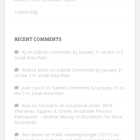
Louisa Gag
RECENT COMMENTS
AJ
on
Submit Comments by January 31 on the S+S
Small Area Plan!
Andrea Jones
on
Submit Comments by January 31
on the S+S Small Area Plan!
Joan Lynch
on
Submit Comments by January 31 on
the S+S Small Area Plan!
Alan
on
Second in an occasional series: WUR
Interviews Squares & Streets Roslindale Process
Participants – Andrew Murray of Rozzidents for More
Rozzidents
Ben Bruno
on
Public meeting tonight (12/11) on