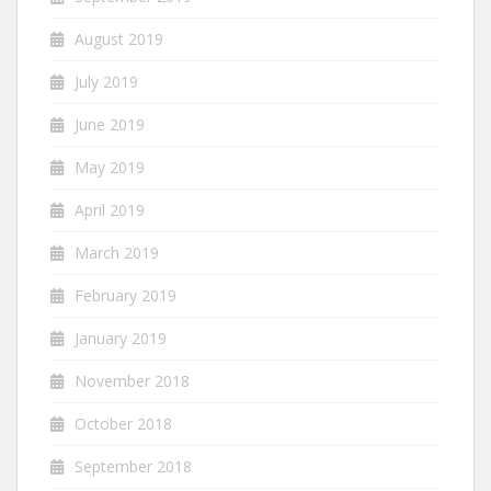
August 2019
July 2019
June 2019
May 2019
April 2019
March 2019
February 2019
January 2019
November 2018
October 2018
September 2018