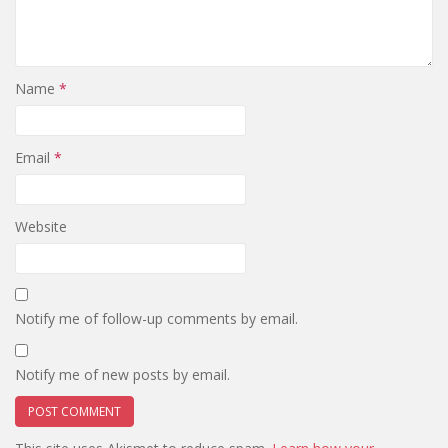
Name
*
Email
*
Website
Notify me of follow-up comments by email.
Notify me of new posts by email.