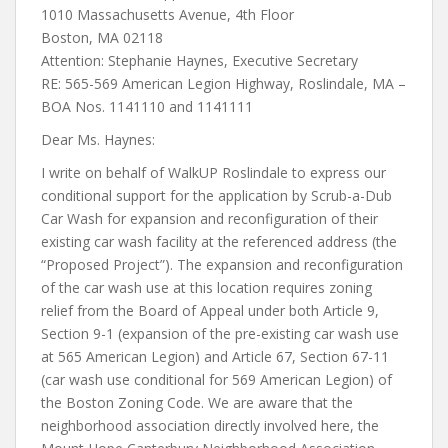
1010 Massachusetts Avenue, 4th Floor
Boston, MA 02118
Attention: Stephanie Haynes, Executive Secretary
RE: 565-569 American Legion Highway, Roslindale, MA –
BOA Nos. 1141110 and 1141111
Dear Ms. Haynes:
I write on behalf of WalkUP Roslindale to express our
conditional support for the application by Scrub-a-Dub
Car Wash for expansion and reconfiguration of their
existing car wash facility at the referenced address (the
“Proposed Project”). The expansion and reconfiguration
of the car wash use at this location requires zoning
relief from the Board of Appeal under both Article 9,
Section 9-1 (expansion of the pre-existing car wash use
at 565 American Legion) and Article 67, Section 67-11
(car wash use conditional for 569 American Legion) of
the Boston Zoning Code. We are aware that the
neighborhood association directly involved here, the