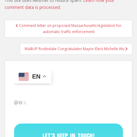
This site uses Akismet to reduce spam.
Learn how your
comment data is processed.
Post
Comment letter on proposed Massachusetts legislation for
navigation
automatic traffic enforcement
WalkUP Roslindale Congratulates Mayor-Elect Michelle Wu
EN
Mastodon
Facebook
X
LET’S KEEP IN TOUCH!