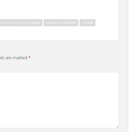
merican Legion Highway
Eastern Roslindale
H.3490
elds are marked
*