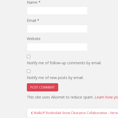
Name
*
Email
*
Website
Notify me of follow-up comments by email.
Notify me of new posts by email.
This site uses Akismet to reduce spam.
Learn how yo
Post
WalkUP Roslindale Snow Clearance Collaborative – Versi