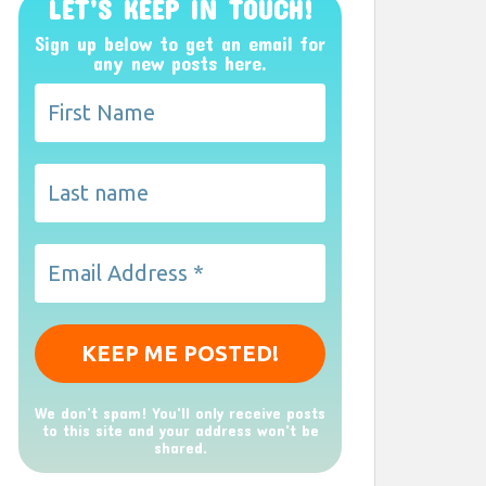
LET’S KEEP IN TOUCH!
Sign up below to get an email for
any new posts here.
We don’t spam! You'll only receive posts
to this site and your address won't be
shared.