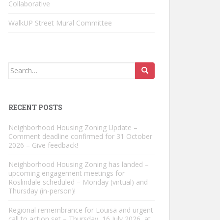
Collaborative
WalkUP Street Mural Committee
Search
for:
RECENT POSTS
Neighborhood Housing Zoning Update –
Comment deadline confirmed for 31 October
2026 – Give feedback!
Neighborhood Housing Zoning has landed –
upcoming engagement meetings for
Roslindale scheduled – Monday (virtual) and
Thursday (in-person)!
Regional remembrance for Louisa and urgent
call to action set – Thursday, 16 July 2026, at