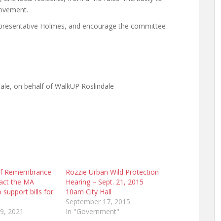
rovement.
presentative Holmes, and encourage the committee
ale, on behalf of WalkUP Roslindale
of Remembrance
Rozzie Urban Wild Protection
act the MA
Hearing – Sept. 21, 2015
o support bills for
10am City Hall
s
September 17, 2015
9, 2021
In "Government"