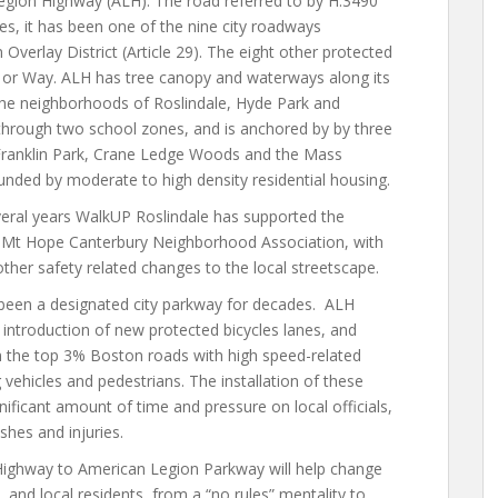
egion Highway (ALH). The road referred to by H.3490
s, it has been one of the nine city roadways
Overlay District (Article 29). The eight other protected
, or Way. ALH has tree canopy and waterways along its
 the neighborhoods of Roslindale, Hyde Park and
hrough two school zones, and is anchored by by three
Franklin Park, Crane Ledge Woods and the Mass
nded by moderate to high density residential housing.
everal years WalkUP Roslindale has supported the
he Mt Hope Canterbury Neighborhood Association, with
ther safety related changes to the local streetscape.
s been a designated city parkway for decades. ALH
e introduction of new protected bicycles lanes, and
n the top 3% Boston roads with high speed-related
vehicles and pedestrians. The installation of these
nificant
amount of time and pressure on local officials,
shes and injuries.
ghway to American Legion Parkway will help change
, and local residents, from a “no rules” mentality to