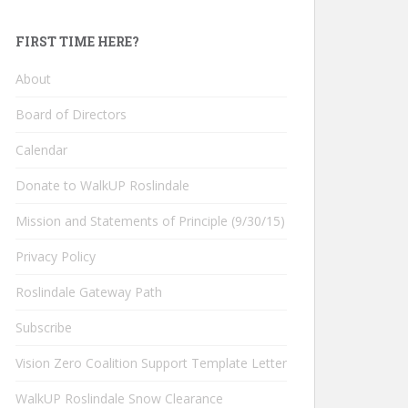
FIRST TIME HERE?
About
Board of Directors
Calendar
Donate to WalkUP Roslindale
Mission and Statements of Principle (9/30/15)
Privacy Policy
Roslindale Gateway Path
Subscribe
Vision Zero Coalition Support Template Letter
WalkUP Roslindale Snow Clearance