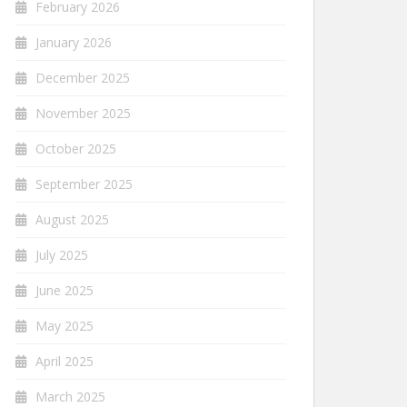
February 2026
January 2026
December 2025
November 2025
October 2025
September 2025
August 2025
July 2025
June 2025
May 2025
April 2025
March 2025