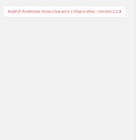
WalkUP Roslindale Snow Clearance Collaborative – Version 5.2