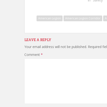
In "Safety"
American Legion
American Legion Corridor
A
LEAVE A REPLY
Your email address will not be published.
Required fi
Comment
*