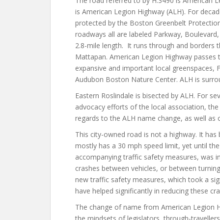
The road referred to by H.3490 is American L
is American Legion Highway (ALH). For decade
protected by the Boston Greenbelt Protection 
roadways all are labeled Parkway, Boulevard
2.8-mile length. It runs through and borders
Mattapan. American Legion Highway passes t
expansive and important local greenspaces, 
Audubon Boston Nature Center. ALH is surrou
Eastern Roslindale is bisected by ALH. For s
advocacy efforts of the local association, t
regards to the ALH name change, as well as o
This city-owned road is not a highway. It ha
mostly has a 30 mph speed limit, yet until th
accompanying traffic safety measures, was i
crashes between vehicles, or between turning 
new traffic safety measures, which took a
sig
have helped
significantly
in reducing these cra
The change of name from American Legion Hi
the mindsets of legislators, through-travellers