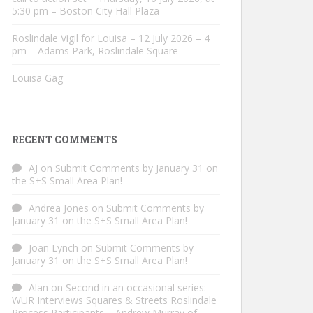
5:30 pm – Boston City Hall Plaza
Roslindale Vigil for Louisa – 12 July 2026 – 4
pm – Adams Park, Roslindale Square
Louisa Gag
RECENT COMMENTS
AJ
on
Submit Comments by January 31 on
the S+S Small Area Plan!
Andrea Jones
on
Submit Comments by
January 31 on the S+S Small Area Plan!
Joan Lynch
on
Submit Comments by
January 31 on the S+S Small Area Plan!
Alan
on
Second in an occasional series:
WUR Interviews Squares & Streets Roslindale
Process Participants – Andrew Murray of