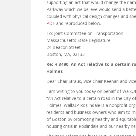
supporting an act that would change the na
Parkway which we believe would send a better
coupled with physical design changes and sp
PDF
and reproduced below.
To:
Joint Committee on Transportation
Massachusetts State Legislature
24 Beacon Street
Boston, MA, 02133
Re: H.3490.
An Act relative to a certain r
Holmes
Dear Chair Straus, Vice Chair Keenan and Vi
I am writing to you today on behalf of WalkUP
“An Act relative to a certain road in the City
Holmes. WalkUP Roslindale is a nonprofit org
residents and business owners who aim to ma
of Boston by promoting healthy and equitable
housing crisis in Roslindale and our nearby 