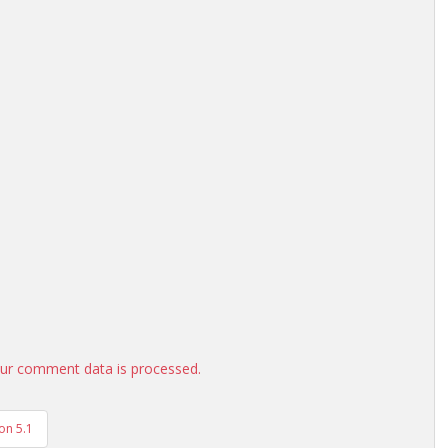
ur comment data is processed.
on 5.1