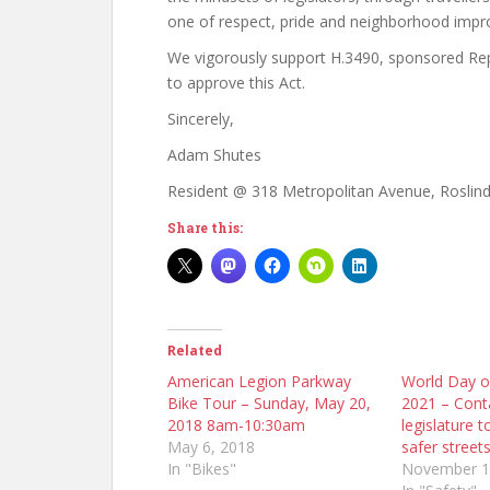
one of respect, pride and neighborhood imp
We vigorously support H.3490, sponsored Re
to approve this Act.
Sincerely,
Adam Shutes
Resident @ 318 Metropolitan Avenue, Roslind
Share this:
Related
American Legion Parkway
World Day 
Bike Tour – Sunday, May 20,
2021 – Cont
2018 8am-10:30am
legislature t
May 6, 2018
safer street
In "Bikes"
November 1