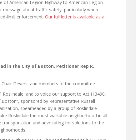
me of American Legion Highway to American Legion
 message about traffic safety, particularly when
eed-limit enforcement.
Our full letter is available as a
oad in the City of Boston, Petitioner Rep R.
ce Chair Devers, and members of the committee
 Roslindale, and to voice our support to Act H.3490,
 of Boston”, sponsored by Representative Russell
anization, spearheaded by a group of Roslindale
ke Roslindale the most walkable neighborhood in all
 transportation and advocating for solutions to the
neighborhoods.