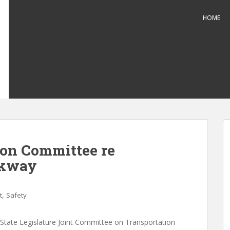
HOME
ion Committee re
rkway
,
t
Safety
State Legislature Joint Committee on Transportation