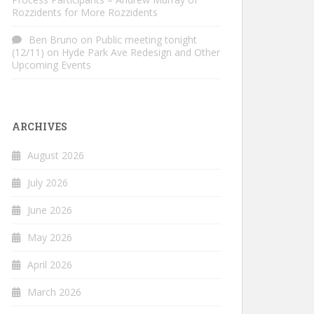
Rozzidents for More Rozzidents
Ben Bruno
on
Public meeting tonight
(12/11) on Hyde Park Ave Redesign and Other
Upcoming Events
ARCHIVES
August 2026
July 2026
June 2026
May 2026
April 2026
March 2026