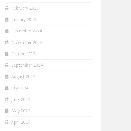
February 2025
January 2025
December 2024
November 2024
October 2024
September 2024
August 2024
July 2024
June 2024
May 2024
April 2024