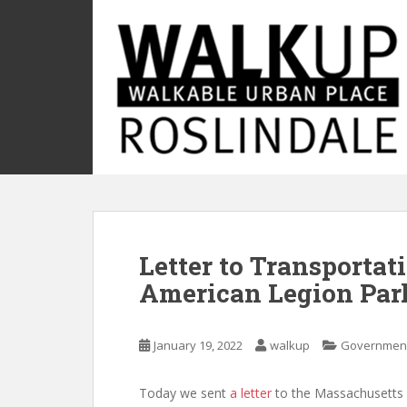
S
k
i
p
t
o
m
a
i
n
c
o
Letter to Transportat
n
t
American Legion Pa
e
n
t
January 19, 2022
walkup
Governmen
Today we sent
a letter
to the Massachusetts 