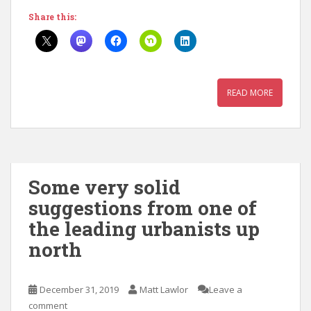
Share this:
READ MORE
Some very solid
suggestions from one of
the leading urbanists up
north
December 31, 2019
Matt Lawlor
Leave a
comment