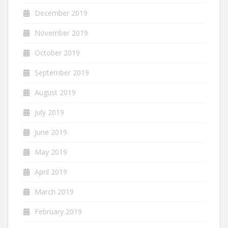
December 2019
November 2019
October 2019
September 2019
August 2019
July 2019
June 2019
May 2019
April 2019
March 2019
February 2019