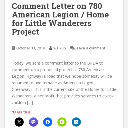
Comment Letter on 780
American Legion / Home
for Little Wanderers
Project
October 11, 2019
walkup
Leave a comment
Today, we sent a comment letter to the BPDA to
comment on a proposed project at 780 American
Legion Highway (a road that we hope someday will be
renamed to and remade as American Legion
Greenway). This is the current site of the Home for Little
Wanderers, a nonprofit that provides services to at-risk
children […]
Share this: