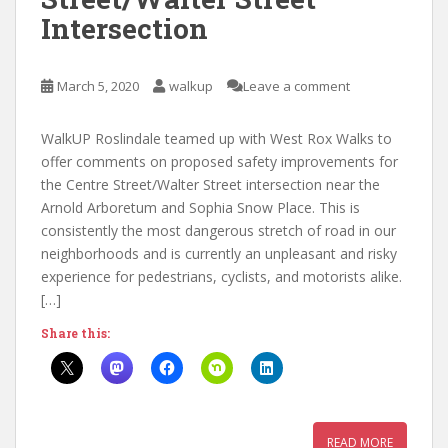
Intersection
March 5, 2020
walkup
Leave a comment
WalkUP Roslindale teamed up with West Rox Walks to
offer comments on proposed safety improvements for
the Centre Street/Walter Street intersection near the
Arnold Arboretum and Sophia Snow Place. This is
consistently the most dangerous stretch of road in our
neighborhoods and is currently an unpleasant and risky
experience for pedestrians, cyclists, and motorists alike.
[…]
Share this:
READ MORE