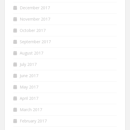
December 2017
November 2017
October 2017
September 2017
August 2017
July 2017
June 2017
May 2017
April 2017
March 2017
February 2017