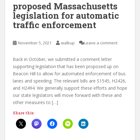
proposed Massachusetts
legislation for automatic
traffic enforcement
November 5, 2021
walkup
Leave a comment
Back in October, we submitted a comment letter
supporting legislation that has been proposed up on
Beacon Hill to allow for automated enforcement of bus
lanes and speeding. The relevant bills are S1545, H2426,
and H2494. We generally support these efforts and hope
our state legislators will move forward with these and
other measures to […]
Share this: