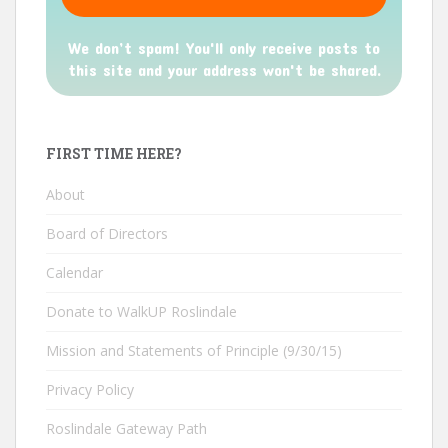
We don’t spam! You'll only receive posts to
this site and your address won't be shared.
FIRST TIME HERE?
About
Board of Directors
Calendar
Donate to WalkUP Roslindale
Mission and Statements of Principle (9/30/15)
Privacy Policy
Roslindale Gateway Path