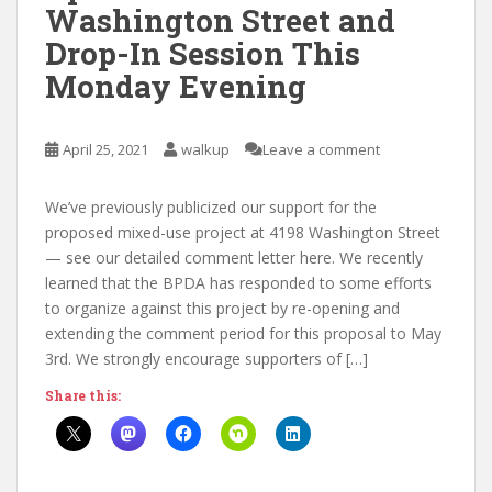
Washington Street and
Drop-In Session This
Monday Evening
April 25, 2021
walkup
Leave a comment
We’ve previously publicized our support for the
proposed mixed-use project at 4198 Washington Street
— see our detailed comment letter here. We recently
learned that the BPDA has responded to some efforts
to organize against this project by re-opening and
extending the comment period for this proposal to May
3rd. We strongly encourage supporters of […]
Share this: