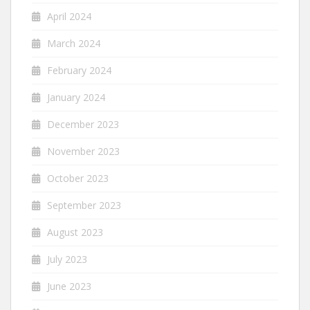
April 2024
March 2024
February 2024
January 2024
December 2023
November 2023
October 2023
September 2023
August 2023
July 2023
June 2023