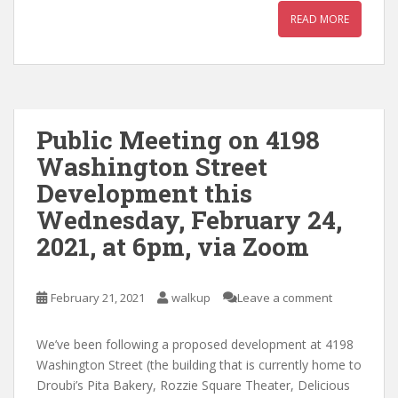
READ MORE
Public Meeting on 4198
Washington Street
Development this
Wednesday, February 24,
2021, at 6pm, via Zoom
February 21, 2021
walkup
Leave a comment
We’ve been following a proposed development at 4198
Washington Street (the building that is currently home to
Droubi’s Pita Bakery, Rozzie Square Theater, Delicious