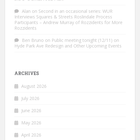
Alan
on
Second in an occasional series: WUR
Interviews Squares & Streets Roslindale Process
Participants – Andrew Murray of Rozzidents for More
Rozzidents
Ben Bruno
on
Public meeting tonight (12/11) on
Hyde Park Ave Redesign and Other Upcoming Events
ARCHIVES
August 2026
July 2026
June 2026
May 2026
April 2026