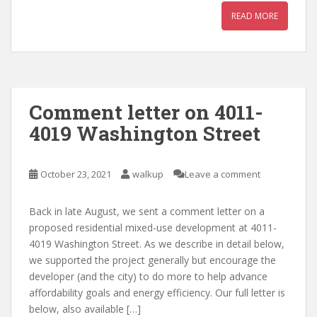
READ MORE
Comment letter on 4011-
4019 Washington Street
October 23, 2021
walkup
Leave a comment
Back in late August, we sent a comment letter on a
proposed residential mixed-use development at 4011-
4019 Washington Street. As we describe in detail below,
we supported the project generally but encourage the
developer (and the city) to do more to help advance
affordability goals and energy efficiency. Our full letter is
below, also available […]