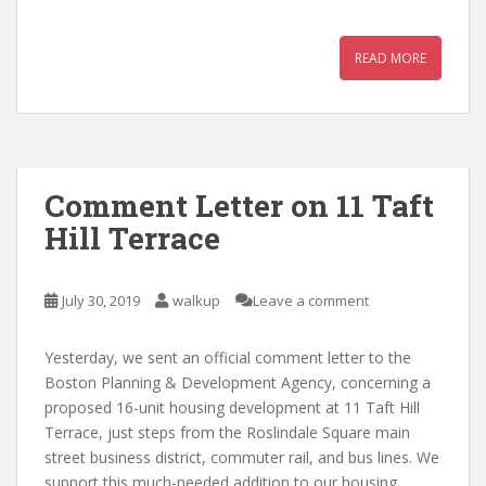
READ MORE
Comment Letter on 11 Taft
Hill Terrace
July 30, 2019
walkup
Leave a comment
Yesterday, we sent an official comment letter to the
Boston Planning & Development Agency, concerning a
proposed 16-unit housing development at 11 Taft Hill
Terrace, just steps from the Roslindale Square main
street business district, commuter rail, and bus lines. We
support this much-needed addition to our housing