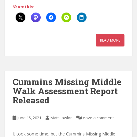
Share this:
READ MORE
Cummins Missing Middle
Walk Assessment Report
Released
June 15, 2021
Matt Lawlor
Leave a comment
It took some time, but the Cummins Missing Middle