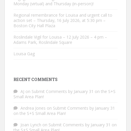
Monday (virtual) and Thursday (in-person)!
Regional remembrance for Louisa and urgent call to
action set – Thursday, 16 July 2026, at 5:30 pm –
Boston City Hall Plaza
Roslindale Vigil for Louisa – 12 July 2026 – 4 pm –
Adams Park, Roslindale Square
Louisa Gag
RECENT COMMENTS
AJ
on
Submit Comments by January 31 on the S+S
Small Area Plan!
Andrea Jones
on
Submit Comments by January 31
on the S+S Small Area Plan!
Joan Lynch
on
Submit Comments by January 31 on
the S+S Small Area Plan!