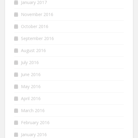
January 2017
November 2016
October 2016
September 2016
August 2016
July 2016
June 2016
May 2016
April 2016
March 2016
February 2016
January 2016