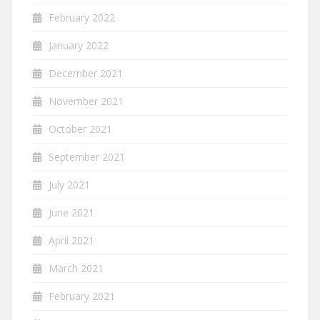
February 2022
January 2022
December 2021
November 2021
October 2021
September 2021
July 2021
June 2021
April 2021
March 2021
February 2021