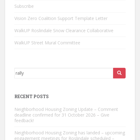
Subscribe
Vision Zero Coalition Support Template Letter
WalkUP Roslindale Snow Clearance Collaborative
WalkUP Street Mural Committee
Search
for:
RECENT POSTS
Neighborhood Housing Zoning Update – Comment
deadline confirmed for 31 October 2026 – Give
feedback!
Neighborhood Housing Zoning has landed – upcoming
engagement meetings for Roslindale scheduled –