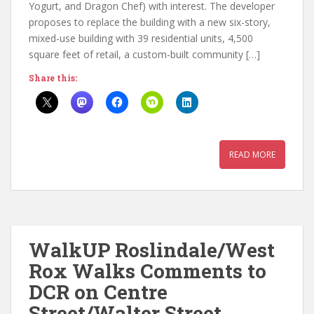
Yogurt, and Dragon Chef) with interest. The developer
proposes to replace the building with a new six-story,
mixed-use building with 39 residential units, 4,500
square feet of retail, a custom-built community […]
Share this:
READ MORE
WalkUP Roslindale/West
Rox Walks Comments to
DCR on Centre
Street/Walter Street