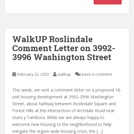
WalkUP Roslindale
Comment Letter on 3992-
3996 Washington Street
February 22, 2020
walkup
Leave a comment
This week, we sent a comment letter on a proposed 18-
unit housing development at 3992-3996 Washington
Street, about halfway between Roslindale Square and
Forest Hills at the intersection of Archdale Road near
Guira y Tambora. While we are always happy to
welcome new housing to the neighborhood to help
mitigate the region-wide housing crisis, the […]