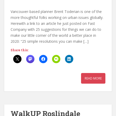
Vancouver-based planner Brent Toderian is one of the
more thoughtful folks working on urban issues globally.
Herewith a link to an article he just posted on Fast
Company with 25 suggestions for things we can do to
make our little corner of the world a better place in
2020: “25 simple resolutions you can make […]
Share this:
READ MORE
WalkUP Roslindale