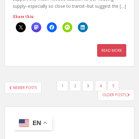
supply–especially so close to transit–but suggest the […]
Share this:
READ MORE
POSTS
1
2
3
4
5
NEWER POSTS
PAGINATION
OLDER POSTS
EN