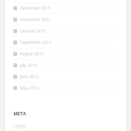
December 2015
November 2015
October 2015
September 2015
August 2015
July 2015
June 2015
May 2015
META
Log in