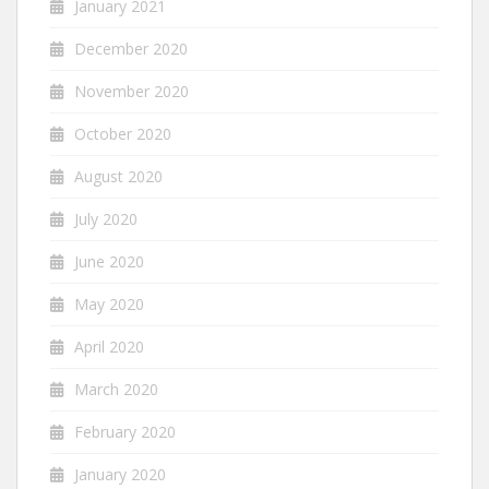
January 2021
December 2020
November 2020
October 2020
August 2020
July 2020
June 2020
May 2020
April 2020
March 2020
February 2020
January 2020