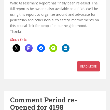
Walk Assessment Report has finally been released. The
full report is below and also available as a PDF. We’ll be
using this report to organize around and advocate for
pedestrian and other non-auto safety improvements on
this critical “link for people” in our neighborhood.
Thanks!
Share this:
READ MORE
Comment Period re-
Opened for 4198