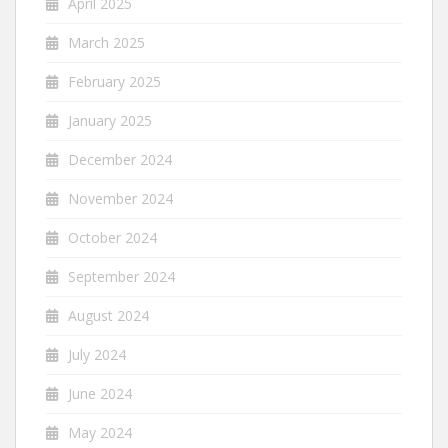
April 2025
March 2025
February 2025
January 2025
December 2024
November 2024
October 2024
September 2024
August 2024
July 2024
June 2024
May 2024