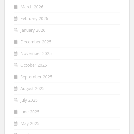
March 2026
February 2026
January 2026
December 2025
November 2025
October 2025
September 2025
August 2025
July 2025
June 2025
May 2025