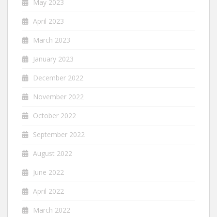
May 2023
April 2023
March 2023
January 2023
December 2022
November 2022
October 2022
September 2022
August 2022
June 2022
April 2022
March 2022