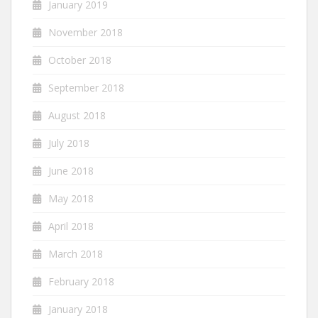
January 2019
November 2018
October 2018
September 2018
August 2018
July 2018
June 2018
May 2018
April 2018
March 2018
February 2018
January 2018