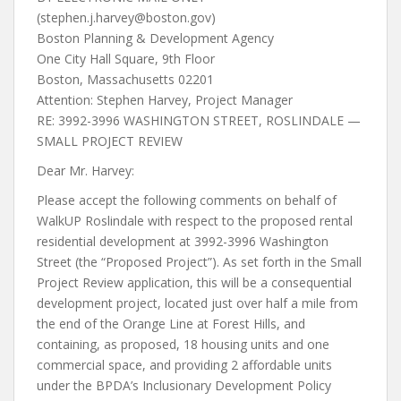
(stephen.j.harvey@boston.gov)
Boston Planning & Development Agency
One City Hall Square, 9th Floor
Boston, Massachusetts 02201
Attention: Stephen Harvey, Project Manager
RE: 3992-3996 WASHINGTON STREET, ROSLINDALE —
SMALL PROJECT REVIEW
Dear Mr. Harvey:
Please accept the following comments on behalf of
WalkUP Roslindale with respect to the proposed rental
residential development at 3992-3996 Washington
Street (the “Proposed Project”). As set forth in the Small
Project Review application, this will be a consequential
development project, located just over half a mile from
the end of the Orange Line at Forest Hills, and
containing, as proposed, 18 housing units and one
commercial space, and providing 2 affordable units
under the BPDA’s Inclusionary Development Policy