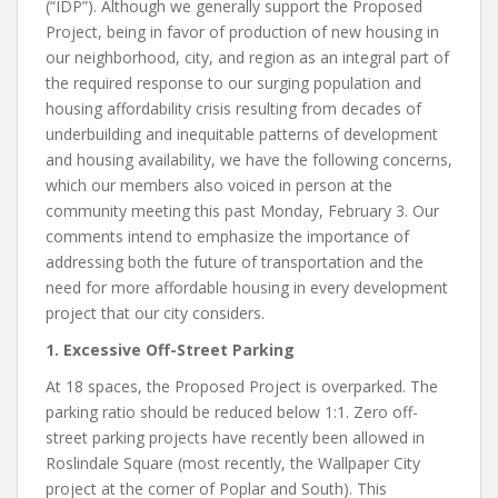
(“IDP”). Although we generally support the Proposed
Project, being in favor of production of new housing in
our neighborhood, city, and region as an integral part of
the required response to our surging population and
housing affordability crisis resulting from decades of
underbuilding and inequitable patterns of development
and housing availability, we have the following concerns,
which our members also voiced in person at the
community meeting this past Monday, February 3. Our
comments intend to emphasize the importance of
addressing both the future of transportation and the
need for more affordable housing in every development
project that our city considers.
1. Excessive Off-Street Parking
At 18 spaces, the Proposed Project is overparked. The
parking ratio should be reduced below 1:1. Zero off-
street parking projects have recently been allowed in
Roslindale Square (most recently, the Wallpaper City
project at the corner of Poplar and South). This