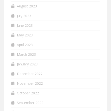
August 2023
July 2023
June 2023
May 2023
April 2023
March 2023
January 2023
December 2022
November 2022
October 2022
September 2022