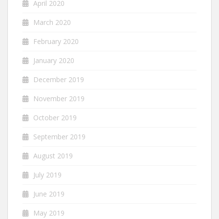
April 2020
March 2020
February 2020
January 2020
December 2019
November 2019
October 2019
September 2019
August 2019
July 2019
June 2019
May 2019