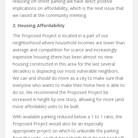
reducing off-street parking will have direct positive
implications on affordability, which is the next issue that
we raised at the community meeting.
2. Housing Affordability
The Proposed Project is located in a part of our
neighborhood where household incomes are lower than
average and competition for scarce and increasingly
expensive housing (there has been almost no new
housing constructed in this area for the last several
decades) is displacing our most vulnerable neighbors.
We can and should do more as a city to make sure that
everyone who wants to make their home here is able to
do so. We recommend the Proposed Project be
increased in height by one story, allowing for more (and
more affordable) units to be built.
With available parking reduced below a 1 to 1 ratio, the
Proposed Project would also be an especially
appropriate project on which to unbundle the parking
from the units, so that households that do not need off-