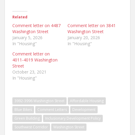
Related
Comment letter on 4487
Comment letter on 3841
Washington Street
Washington Street
January 5, 2026
January 20, 2026
In "Housing"
In "Housing"
Comment letter on
4011-4019 Washington
Street
October 23, 2021
In "Housing"
3992-3996 Washington Street
Affordable Housing
Blue Bikes
Comment Letters
Development
Green Building
Inclusionary Development Policy
Southwest Corridor
Washington Street