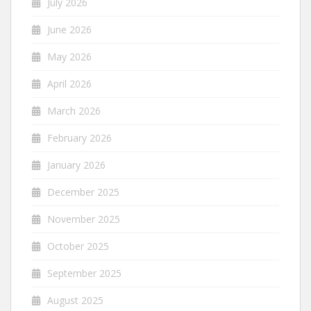
July 2026
June 2026
May 2026
April 2026
March 2026
February 2026
January 2026
December 2025
November 2025
October 2025
September 2025
August 2025