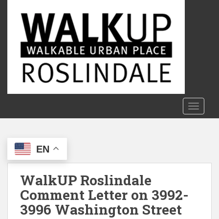
S
k
i
p
t
o
m
a
i
n
TOGGLE
c
o
n
EN
t
e
n
WalkUP Roslindale
t
Comment Letter on 3992-
3996 Washington Street