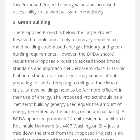
this Proposed Project to bring value and increased
accessibility to its own backyard immediately.
5. Green Building
The Proposed Project is below the Large Project
Review threshold and is only technically required to
meet building code-based energy efficiency and green
building requirements. However, the BPDA should
require the Proposed Project to exceed those limited
standards and approach Net Zero/Zero Plus/LEED Gold-
Platinum standards. If our city is truly serious about
preparing for and attempting to mitigate the climate
crisis, all new buildings need to be far more efficient in
their use of energy. The Proposed Project should be a
“net zero” building (energy used equals the amount of
energy generated by the building on an annual basis). A
BPDA-approved proposed 14-unit residential addition to
Roslindale Hardware (at 4407 Washington St – just a
mile down the street from the Proposed Project) is an