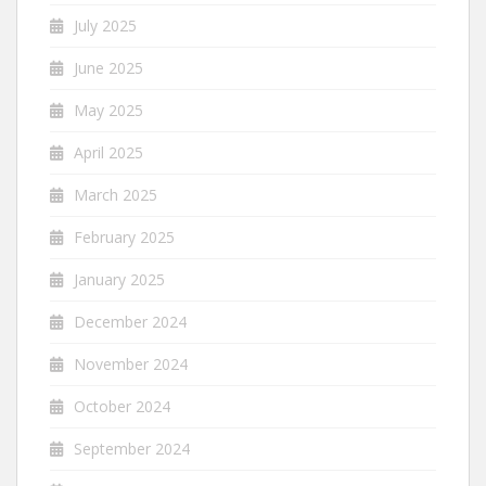
July 2025
June 2025
May 2025
April 2025
March 2025
February 2025
January 2025
December 2024
November 2024
October 2024
September 2024