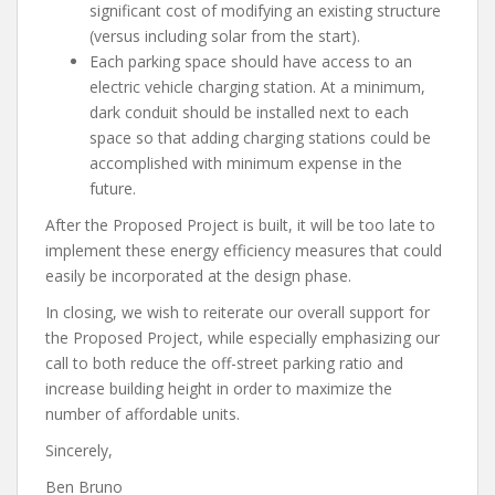
significant cost of modifying an existing structure
(versus including solar from the start).
Each parking space should have access to an
electric vehicle charging station. At a minimum,
dark conduit should be installed next to each
space so that adding charging stations could be
accomplished with minimum expense in the
future.
After the Proposed Project is built, it will be too late to
implement these energy efficiency measures that could
easily be incorporated at the design phase.
In closing, we wish to reiterate our overall support for
the Proposed Project, while especially emphasizing our
call to both reduce the off-street parking ratio and
increase building height in order to maximize the
number of affordable units.
Sincerely,
Ben Bruno