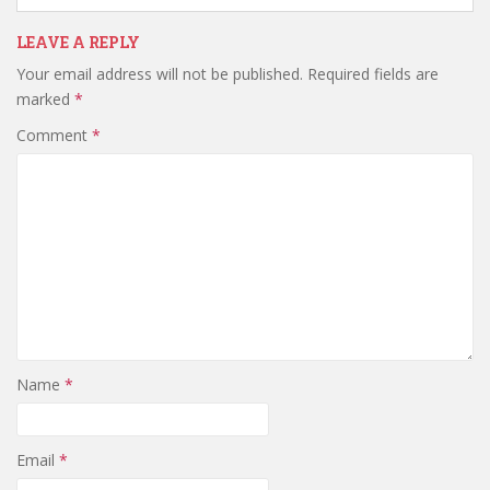
LEAVE A REPLY
Your email address will not be published.
Required fields are
marked
*
Comment
*
Name
*
Email
*