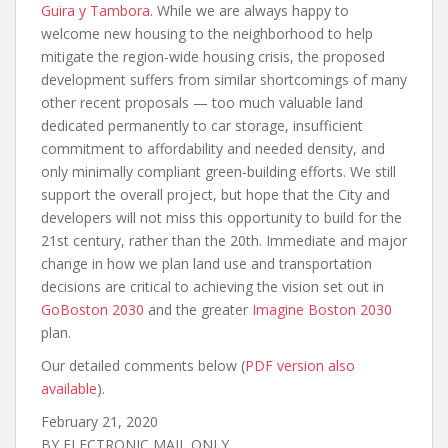
Guira y Tambora
. While we are always happy to
welcome new housing to the neighborhood to help
mitigate the region-wide housing crisis, the proposed
development suffers from similar shortcomings of many
other recent proposals — too much valuable land
dedicated permanently to car storage, insufficient
commitment to affordability and needed density, and
only minimally compliant green-building efforts. We still
support the overall project, but hope that the City and
developers will not miss this opportunity to build for the
21st century, rather than the 20th. Immediate and major
change in how we plan land use and transportation
decisions are critical to achieving the vision set out in
GoBoston 2030
and the greater
Imagine Boston 2030
plan.
Our detailed comments below (
PDF version also
available
).
February 21, 2020
BY ELECTRONIC MAIL ONLY