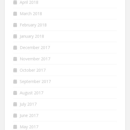
April 2018
March 2018
February 2018
January 2018
December 2017
November 2017
October 2017
September 2017
August 2017
July 2017
June 2017
May 2017