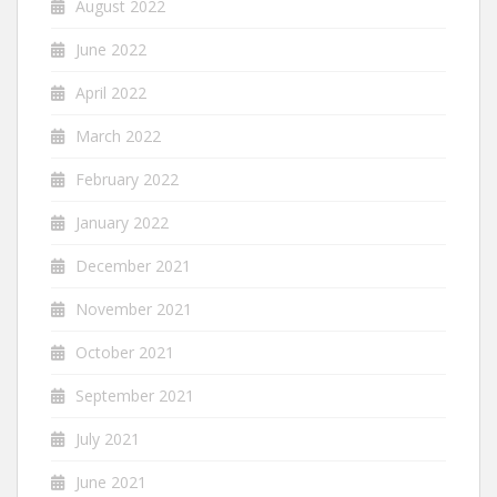
August 2022
June 2022
April 2022
March 2022
February 2022
January 2022
December 2021
November 2021
October 2021
September 2021
July 2021
June 2021