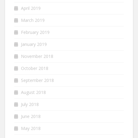
April 2019
March 2019
February 2019
January 2019
November 2018
October 2018
September 2018
August 2018
July 2018
June 2018
May 2018