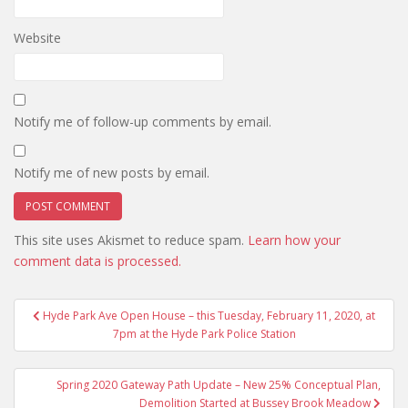
Website
Notify me of follow-up comments by email.
Notify me of new posts by email.
This site uses Akismet to reduce spam.
Learn how your
comment data is processed.
Post
Hyde Park Ave Open House – this Tuesday, February 11, 2020, at
navigation
7pm at the Hyde Park Police Station
Spring 2020 Gateway Path Update – New 25% Conceptual Plan,
Demolition Started at Bussey Brook Meadow