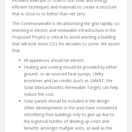
excellent example of how to use solar and energy
efficient techniques and materials to create a structure
that is close to or better than net zero.
The Commonwealth is decarbonizing the grid rapidly, so
investing in electric and renewable infrastructure in the
Proposed Project is critical to avoid erecting a building
that will emit more CO2 for decades to come. We assert
that:
All appliances should be electric.
Heating and cooling should be provided by either
ground- or air-sourced heat pumps. Utility
incentives and tax credits (such as SMART, the
Solar Massachusetts Renewable Target) can help
reduce the cost.
Solar panels should be included in the design.
Other developments in the area have considered
retrofitting their buildings only to give up due to
the logistical hurdles of dividing up costs and
benefits amongst multiple units, as well as the