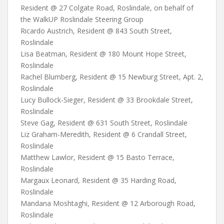
Resident @ 27 Colgate Road, Roslindale, on behalf of
the WalkUP Roslindale Steering Group
Ricardo Austrich, Resident @ 843 South Street,
Roslindale
Lisa Beatman, Resident @ 180 Mount Hope Street,
Roslindale
Rachel Blumberg, Resident @ 15 Newburg Street, Apt. 2,
Roslindale
Lucy Bullock-Sieger, Resident @ 33 Brookdale Street,
Roslindale
Steve Gag, Resident @ 631 South Street, Roslindale
Liz Graham-Meredith, Resident @ 6 Crandall Street,
Roslindale
Matthew Lawlor, Resident @ 15 Basto Terrace,
Roslindale
Margaux Leonard, Resident @ 35 Harding Road,
Roslindale
Mandana Moshtaghi, Resident @ 12 Arborough Road,
Roslindale