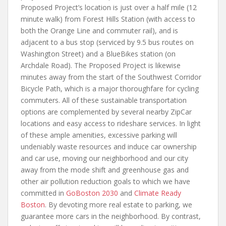
Proposed Project’s location is just over a half mile (12
minute walk) from Forest Hills Station (with access to
both the Orange Line and commuter rail), and is
adjacent to a bus stop (serviced by 9.5 bus routes on
Washington Street) and a BlueBikes station (on
Archdale Road). The Proposed Project is likewise
minutes away from the start of the Southwest Corridor
Bicycle Path, which is a major thoroughfare for cycling
commuters. All of these sustainable transportation
options are complemented by several nearby ZipCar
locations and easy access to rideshare services. In light
of these ample amenities, excessive parking will
undeniably waste resources and induce car ownership
and car use, moving our neighborhood and our city
away from the mode shift and greenhouse gas and
other air pollution reduction goals to which we have
committed in
GoBoston 2030
and
Climate Ready
Boston
. By devoting more real estate to parking, we
guarantee more cars in the neighborhood. By contrast,