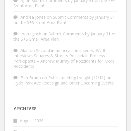
AJ
on
Submit Comments by January 31 on the S+S
Small Area Plan!
Andrea Jones
on
Submit Comments by January 31
on the S+S Small Area Plan!
Joan Lynch
on
Submit Comments by January 31 on
the S+S Small Area Plan!
Alan
on
Second in an occasional series: WUR
Interviews Squares & Streets Roslindale Process
Participants – Andrew Murray of Rozzidents for More
Rozzidents
Ben Bruno
on
Public meeting tonight (12/11) on
Hyde Park Ave Redesign and Other Upcoming Events
ARCHIVES
August 2026