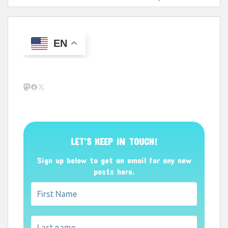
EN
Mastodon
Facebook
X
LET’S KEEP IN TOUCH!
Sign up below to get an email for any new
posts here.