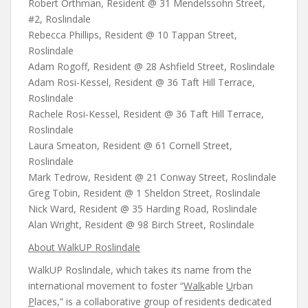
Robert Orthman, Resident @ 31 Mendelssohn Street,
#2, Roslindale
Rebecca Phillips, Resident @ 10 Tappan Street,
Roslindale
Adam Rogoff, Resident @ 28 Ashfield Street, Roslindale
Adam Rosi-Kessel, Resident @ 36 Taft Hill Terrace,
Roslindale
Rachele Rosi-Kessel, Resident @ 36 Taft Hill Terrace,
Roslindale
Laura Smeaton, Resident @ 61 Cornell Street,
Roslindale
Mark Tedrow, Resident @ 21 Conway Street, Roslindale
Greg Tobin, Resident @ 1 Sheldon Street, Roslindale
Nick Ward, Resident @ 35 Harding Road, Roslindale
Alan Wright, Resident @ 98 Birch Street, Roslindale
About WalkUP Roslindale
WalkUP Roslindale, which takes its name from the
international movement to foster “
Walk
able
U
rban
P
laces,” is a collaborative group of residents dedicated