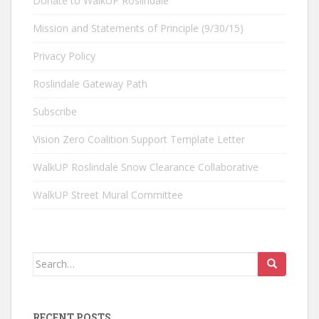
Donate to WalkUP Roslindale
Mission and Statements of Principle (9/30/15)
Privacy Policy
Roslindale Gateway Path
Subscribe
Vision Zero Coalition Support Template Letter
WalkUP Roslindale Snow Clearance Collaborative
WalkUP Street Mural Committee
Search
for:
RECENT POSTS