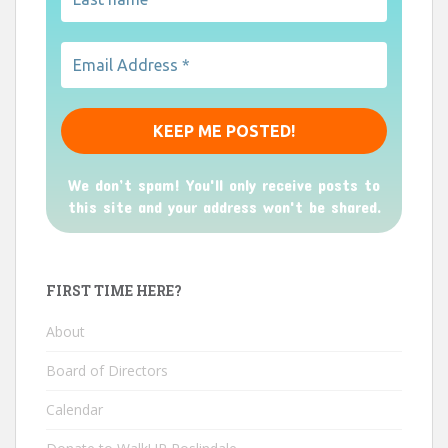
We don’t spam! You'll only receive posts to
this site and your address won't be shared.
FIRST TIME HERE?
About
Board of Directors
Calendar