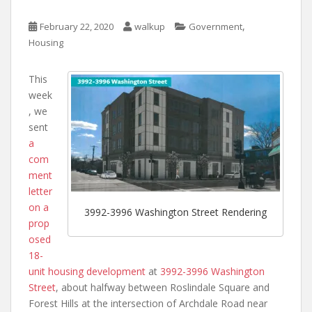
,
February 22, 2020
walkup
Government
Housing
This
week
, we
sent
a
com
ment
letter
on a
3992-3996 Washington Street Rendering
prop
osed
18-
unit housing development
at
3992-3996 Washington
Street
, about halfway between Roslindale Square and
Forest Hills at the intersection of Archdale Road near