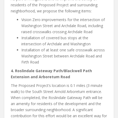
residents of the Proposed Project and surrounding
neighborhood, we propose the following items:
Vision Zero improvements for the intersection of
Washington Street and Archdale Road, including
raised crosswalks crossing Archdale Road
Installation of covered bus stops at the
intersection of Archdale and Washington
Installation of at least one safe crosswalk across
Washington Street between Archdale Road and
Firth Road
4. Roslindale Gateway Path/Blackwell Path
Extension and Arboretum Road
The Proposed Project’s location is 0.1 miles (3 minute
walk) to the South Street Arnold Arboretum entrance.
When completed, the Roslindale Gateway Path will be
an amenity for residents of the development and the
broader surrounding neighborhood. A significant
contribution for this effort would be an excellent way for