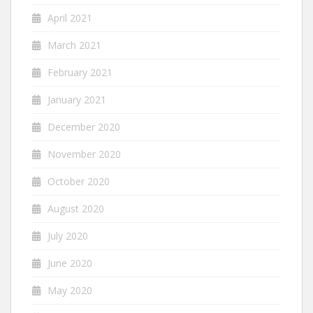
April 2021
March 2021
February 2021
January 2021
December 2020
November 2020
October 2020
August 2020
July 2020
June 2020
May 2020