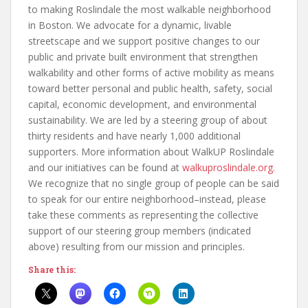
to making Roslindale the most walkable neighborhood
in Boston. We advocate for a dynamic, livable
streetscape and we support positive changes to our
public and private built environment that strengthen
walkability and other forms of active mobility as means
toward better personal and public health, safety, social
capital, economic development, and environmental
sustainability. We are led by a steering group of about
thirty residents and have nearly 1,000 additional
supporters. More information about WalkUP Roslindale
and our initiatives can be found at
walkuproslindale.org
.
We recognize that no single group of people can be said
to speak for our entire neighborhood–instead, please
take these comments as representing the collective
support of our steering group members (indicated
above) resulting from our mission and principles.
Share this: