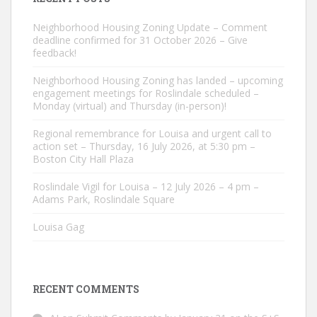
Neighborhood Housing Zoning Update – Comment
deadline confirmed for 31 October 2026 – Give
feedback!
Neighborhood Housing Zoning has landed – upcoming
engagement meetings for Roslindale scheduled –
Monday (virtual) and Thursday (in-person)!
Regional remembrance for Louisa and urgent call to
action set – Thursday, 16 July 2026, at 5:30 pm –
Boston City Hall Plaza
Roslindale Vigil for Louisa – 12 July 2026 – 4 pm –
Adams Park, Roslindale Square
Louisa Gag
RECENT COMMENTS