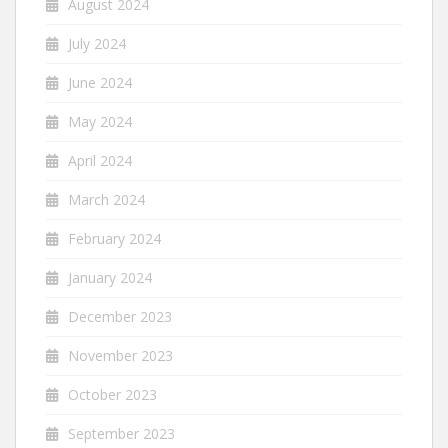
August 2024
July 2024
June 2024
May 2024
April 2024
March 2024
February 2024
January 2024
December 2023
November 2023
October 2023
September 2023