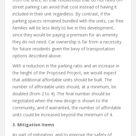
street parking can avoid that cost instead of having it
included in their unit regardless. By contrast, if the
parking spaces remained bundled with the units, car-free
families will be less likely to live in this development,
since they would be paying a premium for an amenity
they do not need. Car ownership is far from a necessity
for future residents given the bevy of transportation
options described above.
With a reduction in the parking ratio and an increase in
the height of the Proposed Project, we would expect
that additional affordable units should be built. The
number of affordable units should, at a minimum, be
doubled (from 2 to 4). The final number should be
negotiated when the new design is shown to the
community, and if warranted, the number of affordable
units could be increased beyond the minimum of 4.
3. Mitigation Items
As part of mitigation, and to improve the safety of