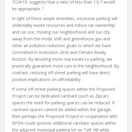
7/24/19, suggests that a ratio of less than 1:0.7 would
2
be appropriate.
In light of these ample amenities, excessive parking will
undeniably waste resources and induce car ownership
and car use, moving our neighborhood and our city
away from the mode shift and greenhouse gas and
other air pollution reduction goals to which we have
committed in GoBoston 2030 and Climate Ready
Boston. By devoting more real estate to parking, we
practically guarantee more cars in the neighborhood. By
contrast, reducing off-street parking will have direct
positive implications on affordability.
If some off-street parking spaces within the Proposed
Project can be dedicated carshare (such as Zipcar)
spaces the need for parking spaces can be reduced. If
carshare spaces cannot be added within the garage,
then perhaps the Proposed Project in cooperation with
BPDA could sponsor additional carshare spaces within
the adjacent municipal parking lot on Taft Hill while