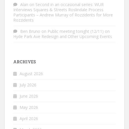
Alan
on
Second in an occasional series: WUR
Interviews Squares & Streets Roslindale Process
Participants – Andrew Murray of Rozzidents for More
Rozzidents
Ben Bruno
on
Public meeting tonight (12/11) on
Hyde Park Ave Redesign and Other Upcoming Events
ARCHIVES
August 2026
July 2026
June 2026
May 2026
April 2026