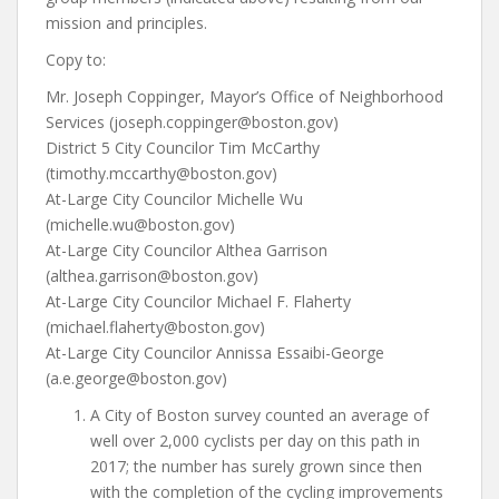
mission and principles.
Copy to:
Mr. Joseph Coppinger, Mayor’s Office of Neighborhood
Services (joseph.coppinger@boston.gov)
District 5 City Councilor Tim McCarthy
(timothy.mccarthy@boston.gov)
At-Large City Councilor Michelle Wu
(michelle.wu@boston.gov)
At-Large City Councilor Althea Garrison
(althea.garrison@boston.gov)
At-Large City Councilor Michael F. Flaherty
(michael.flaherty@boston.gov)
At-Large City Councilor Annissa Essaibi-George
(a.e.george@boston.gov)
A City of Boston survey counted an average of
well over 2,000 cyclists per day on this path in
2017; the number has surely grown since then
with the completion of the cycling improvements