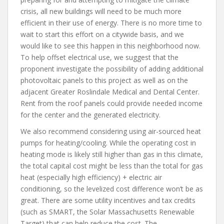
crisis, all new buildings will need to be much more
efficient in their use of energy. There is no more time to
wait to start this effort on a citywide basis, and we
would like to see this happen in this neighborhood now.
To help offset electrical use, we suggest that the
proponent investigate the possibility of adding additional
photovoltaic panels to this project as well as on the
adjacent Greater Roslindale Medical and Dental Center.
Rent from the roof panels could provide needed income
for the center and the generated electricity.
We also recommend considering using air-sourced heat
pumps for heating/cooling. While the operating cost in
heating mode is likely still higher than gas in this climate,
the total capital cost might be less than the total for gas
heat (especially high efficiency) + electric air
conditioning, so the levelized cost difference won’t be as
great. There are some utility incentives and tax credits
(such as SMART, the Solar Massachusetts Renewable
Target) that can help reduce the cost. The