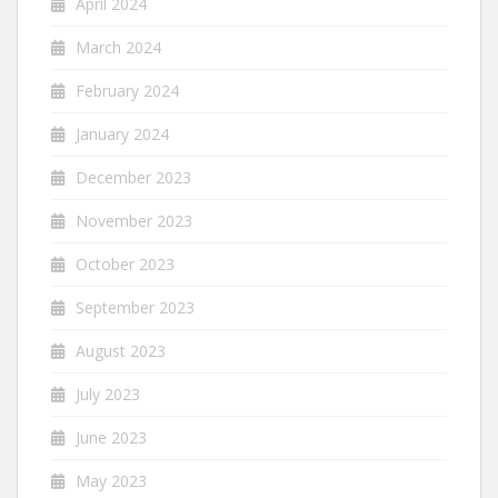
April 2024
March 2024
February 2024
January 2024
December 2023
November 2023
October 2023
September 2023
August 2023
July 2023
June 2023
May 2023