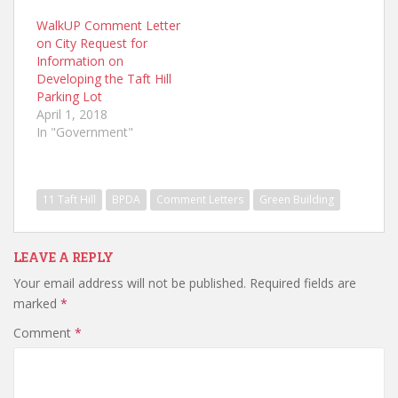
WalkUP Comment Letter
on City Request for
Information on
Developing the Taft Hill
Parking Lot
April 1, 2018
In "Government"
11 Taft Hill
BPDA
Comment Letters
Green Building
LEAVE A REPLY
Your email address will not be published.
Required fields are
marked
*
Comment
*