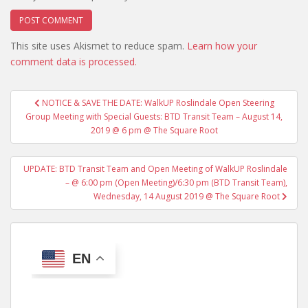
This site uses Akismet to reduce spam.
Learn how your
comment data is processed.
Post
NOTICE & SAVE THE DATE: WalkUP Roslindale Open Steering
navigation
Group Meeting with Special Guests: BTD Transit Team – August 14,
2019 @ 6 pm @ The Square Root
UPDATE: BTD Transit Team and Open Meeting of WalkUP Roslindale
– @ 6:00 pm (Open Meeting)/6:30 pm (BTD Transit Team),
Wednesday, 14 August 2019 @ The Square Root
EN