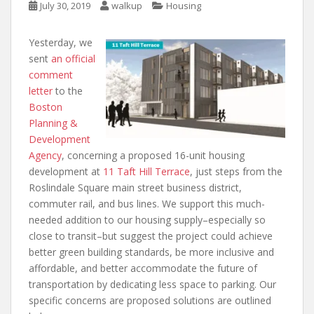
July 30, 2019
walkup
Housing
Yesterday, we
sent
an official
comment
letter
to the
Boston
Planning &
Development
Agency
, concerning a proposed 16-unit housing
development at
11 Taft Hill Terrace
, just steps from the
Roslindale Square main street business district,
commuter rail, and bus lines. We support this much-
needed addition to our housing supply–especially so
close to transit–but suggest the project could achieve
better green building standards, be more inclusive and
affordable, and better accommodate the future of
transportation by dedicating less space to parking. Our
specific concerns are proposed solutions are outlined