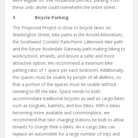
were eligible for free residential permits, parking from
these units alone could overwhelm the entire street.
3. Bicycle Parking
The Proposed Project is close to bicycle lanes on
Washington Street, bike paths in the Arnold Arboretum,
the Southwest Corridor Park/Pierre Lallement bike path
and the future Roslindale Gateway path making biking to
work/school, errands, and leisure a safer and more
attractive option. We recommend a minimum bike
parking ratio of 1 space per each bedroom. Additionally,
the spaces must be usable by people of all abilities, so
that a portion of the spaces must be usable without
needing to lift the bike. Space needs to both
accommodate traditional bicycles as well as cargo bikes
such as longtails, bakfiets, and box bikes. With e-bikes
becoming more available and commonplace, we
recommend that bike charging stations be built to allow
tenants to charge their e-bikes. An e-cargo bike can
replace an automobile for a large number of trips and