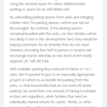
using the vacated space for either additional bike
parking or space for an affordable unit.
By unbundling parking spaces from units and charging
market rates for parking spaces, vehicle use can be
discouraged. By contrast, if the parking spaces
remained bundled with the units, car-free families will be
less likely to live in this development since they would be
paying a premium for an amenity they do not need.
Likewise, providing free MBTA passes to tenants will
encourage transit ridership as was done at the nearly
adjacent 20 Taft Hill Park.
With available parking thus reduced to below a 1 to 1
ratio, the Proposed Project is an especially appropriate
project on which to un-bundle the parking from the
units, so that households that do not need off-street
parking can avoid that cost instead of having it included
in their unit regardless, while families that need an
individually-owned vehicle for career, family, or other