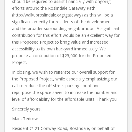
should be required to assist financially with ongoing
efforts around the Roslindale Gateway Path
(http://walkuproslindale.org/gateway) as this will be a
significant amenity for residents of the development
and the broader surrounding neighborhood. A significant
contribution for this effort would be an excellent way for
this Proposed Project to bring value and increased
accessibility to its own backyard immediately. We
propose a contribution of $25,000 for the Proposed
Project.
In closing, we wish to reiterate our overall support for
the Proposed Project, while especially emphasizing our
call to reduce the off-street parking count and
repurpose the space saved to increase the number and
level of affordability for the affordable units. Thank you.
Sincerely yours,
Mark Tedrow
Resident @ 21 Conway Road, Roslindale, on behalf of