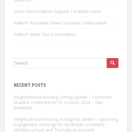
Vision Zero Coalition Support Template Letter
WalkUP Roslindale Snow Clearance Collaborative
WalkUP Street Mural Committee
Search
for:
RECENT POSTS
Neighborhood Housing Zoning Update – Comment
deadline confirmed for 31 October 2026 – Give
feedback!
Neighborhood Housing Zoning has landed – upcoming
engagement meetings for Roslindale scheduled –
Monday (virtual) and Thursday (in-person)!