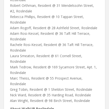
Robert Orthman, Resident @ 31 Mendelssohn Street,
#2, Roslindale
Rebecca Phillips, Resident @ 10 Tappan Street,
Roslindale
Adam Rogoff, Resident @ 28 Ashfield Street, Roslindale
Adam Rosi-Kessel, Resident @ 36 Taft Hill Terrace,
Roslindale
Rachele Rosi-Kessel, Resident @ 36 Taft Hill Terrace,
Roslindale
Laura Smeaton, Resident @ 61 Cornell Street,
Roslindale
Mark Tedrow, Resident @ 169 Sycamore Street, Apt. 1,
Roslindale
Marc Theiss, Resident @ 55 Prospect Avenue,
Roslindale
Greg Tobin, Resident @ 1 Sheldon Street, Roslindale
Nick Ward, Resident @ 35 Harding Road, Roslindale
Alan Wright, Resident @ 98 Birch Street, Roslindale
About WalkUP Roslindale