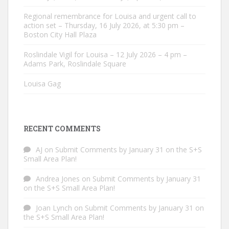
Regional remembrance for Louisa and urgent call to
action set – Thursday, 16 July 2026, at 5:30 pm –
Boston City Hall Plaza
Roslindale Vigil for Louisa – 12 July 2026 – 4 pm –
Adams Park, Roslindale Square
Louisa Gag
RECENT COMMENTS
AJ
on
Submit Comments by January 31 on the S+S
Small Area Plan!
Andrea Jones
on
Submit Comments by January 31
on the S+S Small Area Plan!
Joan Lynch
on
Submit Comments by January 31 on
the S+S Small Area Plan!