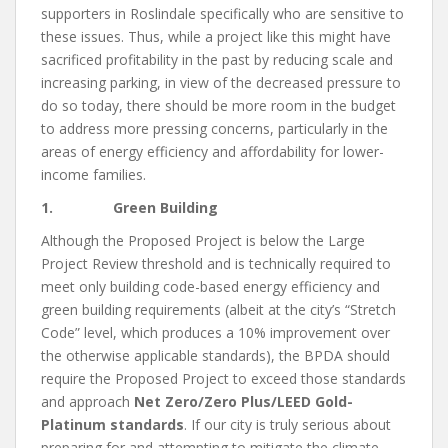
supporters in Roslindale specifically who are sensitive to
these issues. Thus, while a project like this might have
sacrificed profitability in the past by reducing scale and
increasing parking, in view of the decreased pressure to
do so today, there should be more room in the budget
to address more pressing concerns, particularly in the
areas of energy efficiency and affordability for lower-
income families.
1. Green Building
Although the Proposed Project is below the Large
Project Review threshold and is technically required to
meet only building code-based energy efficiency and
green building requirements (albeit at the city’s “Stretch
Code” level, which produces a 10% improvement over
the otherwise applicable standards), the BPDA should
require the Proposed Project to exceed those standards
and approach
Net Zero/Zero Plus/LEED Gold-
Platinum standards
. If our city is truly serious about
preparing for and attempting to mitigate the climate