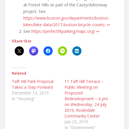
at Forest Hills as part of the Casey/Arborway
project. See
https://www.boston.gov/departments/boston-
bikes/bike-data/2017-boston-bicycle-counts
.
↩
See
https://perfectfitparking.mapc.org/
↩
Share this:
Related
Taft Hill Park Proposal
11 Taft Hill Terrace –
Takes a Step Forward
Public Meeting on
December 13, 2015
Proposed
In "Housing"
Redevelopment – 6 pm
on Wednesday, 24 July
2019, Roslindale
Community Center
July 23, 2019
In "Government"