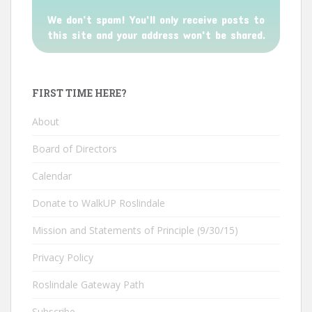
We don’t spam! You'll only receive posts to
this site and your address won't be shared.
FIRST TIME HERE?
About
Board of Directors
Calendar
Donate to WalkUP Roslindale
Mission and Statements of Principle (9/30/15)
Privacy Policy
Roslindale Gateway Path
Subscribe