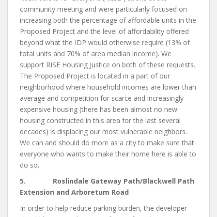
community meeting and were particularly focused on
increasing both the percentage of affordable units in the
Proposed Project and the level of affordability offered
beyond what the IDP would otherwise require (13% of
total units and 70% of area median income). We
support RISE Housing Justice on both of these requests.
The Proposed Project is located in a part of our
neighborhood where household incomes are lower than
average and competition for scarce and increasingly
expensive housing (there has been almost no new
housing constructed in this area for the last several
decades) is displacing our most vulnerable neighbors.
We can and should do more as a city to make sure that
everyone who wants to make their home here is able to
do so.
5. Roslindale Gateway Path/Blackwell Path
Extension and Arboretum Road
In order to help reduce parking burden, the developer