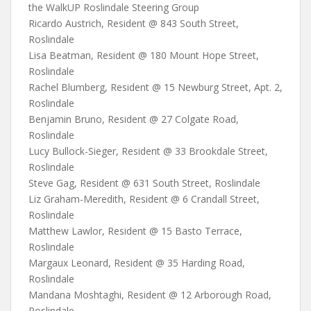
the WalkUP Roslindale Steering Group
Ricardo Austrich, Resident @ 843 South Street,
Roslindale
Lisa Beatman, Resident @ 180 Mount Hope Street,
Roslindale
Rachel Blumberg, Resident @ 15 Newburg Street, Apt. 2,
Roslindale
Benjamin Bruno, Resident @ 27 Colgate Road,
Roslindale
Lucy Bullock-Sieger, Resident @ 33 Brookdale Street,
Roslindale
Steve Gag, Resident @ 631 South Street, Roslindale
Liz Graham-Meredith, Resident @ 6 Crandall Street,
Roslindale
Matthew Lawlor, Resident @ 15 Basto Terrace,
Roslindale
Margaux Leonard, Resident @ 35 Harding Road,
Roslindale
Mandana Moshtaghi, Resident @ 12 Arborough Road,
Roslindale