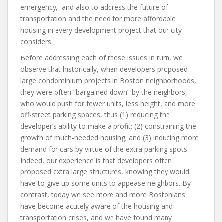
emergency, and also to address the future of
transportation and the need for more affordable
housing in every development project that our city
considers.
Before addressing each of these issues in turn, we
observe that historically, when developers proposed
large condominium projects in Boston neighborhoods,
they were often “bargained down” by the neighbors,
who would push for fewer units, less height, and more
off-street parking spaces, thus (1) reducing the
developer’s ability to make a profit; (2) constraining the
growth of much-needed housing; and (3) inducing more
demand for cars by virtue of the extra parking spots.
Indeed, our experience is that developers often
proposed extra large structures, knowing they would
have to give up some units to appease neighbors. By
contrast, today we see more and more Bostonians
have become acutely aware of the housing and
transportation crises, and we have found many