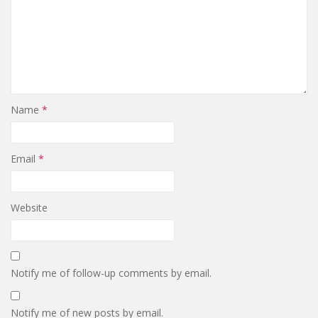
Name
*
Email
*
Website
Notify me of follow-up comments by email.
Notify me of new posts by email.