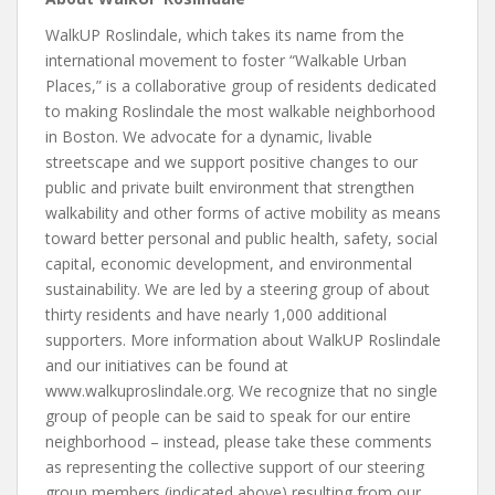
WalkUP Roslindale, which takes its name from the
international movement to foster “Walkable Urban
Places,” is a collaborative group of residents dedicated
to making Roslindale the most walkable neighborhood
in Boston. We advocate for a dynamic, livable
streetscape and we support positive changes to our
public and private built environment that strengthen
walkability and other forms of active mobility as means
toward better personal and public health, safety, social
capital, economic development, and environmental
sustainability. We are led by a steering group of about
thirty residents and have nearly 1,000 additional
supporters. More information about WalkUP Roslindale
and our initiatives can be found at
www.walkuproslindale.org. We recognize that no single
group of people can be said to speak for our entire
neighborhood – instead, please take these comments
as representing the collective support of our steering
group members (indicated above) resulting from our