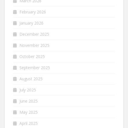
March 2026
February 2026
January 2026
December 2025
November 2025
October 2025
September 2025
August 2025
July 2025
June 2025
May 2025
April 2025