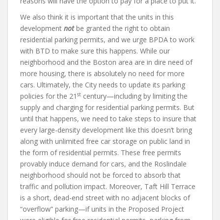
reasons will have the option to pay for a place to put it.
We also think it is important that the units in this
development
not
be granted the right to obtain
residential parking permits, and we urge BPDA to work
with BTD to make sure this happens. While our
neighborhood and the Boston area are in dire need of
more housing, there is absolutely no need for more
cars. Ultimately, the City needs to update its parking
st
policies for the 21
century—including by limiting the
supply and charging for residential parking permits. But
until that happens, we need to take steps to insure that
every large-density development like this doesn’t bring
along with unlimited free car storage on public land in
the form of residential permits. These free permits
provably induce demand for cars, and the Roslindale
neighborhood should not be forced to absorb that
traffic and pollution impact. Moreover, Taft Hill Terrace
is a short, dead-end street with no adjacent blocks of
“overflow” parking—if units in the Proposed Project