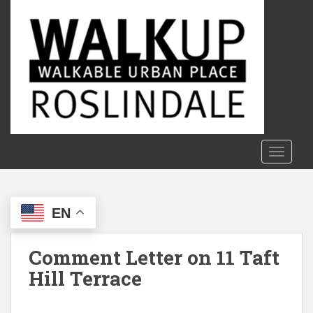
S
k
i
p
t
o
m
a
i
n
TOGGLE
c
o
n
EN
t
e
n
Comment Letter on 11 Taft
t
Hill Terrace