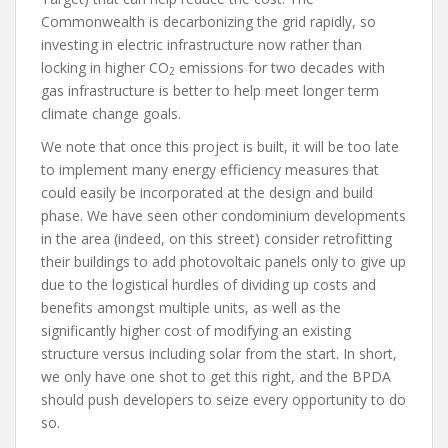
Commonwealth is decarbonizing the grid rapidly, so
investing in electric infrastructure now rather than
locking in higher CO
emissions for two decades with
2
gas infrastructure is better to help meet longer term
climate change goals.
We note that once this project is built, it will be too late
to implement many energy efficiency measures that
could easily be incorporated at the design and build
phase. We have seen other condominium developments
in the area (indeed, on this street) consider retrofitting
their buildings to add photovoltaic panels only to give up
due to the logistical hurdles of dividing up costs and
benefits amongst multiple units, as well as the
significantly higher cost of modifying an existing
structure versus including solar from the start. In short,
we only have one shot to get this right, and the BPDA
should push developers to seize every opportunity to do
so.