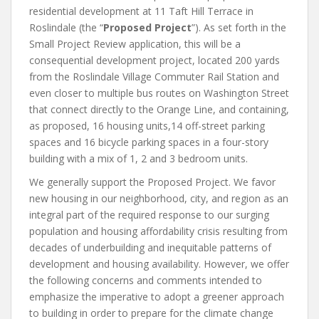
residential development at 11 Taft Hill Terrace in
Roslindale (the “
Proposed Project
”). As set forth in the
Small Project Review application, this will be a
consequential development project, located 200 yards
from the Roslindale Village Commuter Rail Station and
even closer to multiple bus routes on Washington Street
that connect directly to the Orange Line, and containing,
as proposed, 16 housing units,14 off-street parking
spaces and 16 bicycle parking spaces in a four-story
building with a mix of 1, 2 and 3 bedroom units.
We generally support the Proposed Project. We favor
new housing in our neighborhood, city, and region as an
integral part of the required response to our surging
population and housing affordability crisis resulting from
decades of underbuilding and inequitable patterns of
development and housing availability. However, we offer
the following concerns and comments intended to
emphasize the imperative to adopt a greener approach
to building in order to prepare for the climate change