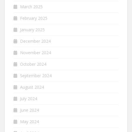
March 2025
February 2025
January 2025
December 2024
November 2024
October 2024
September 2024
August 2024
July 2024
June 2024
May 2024