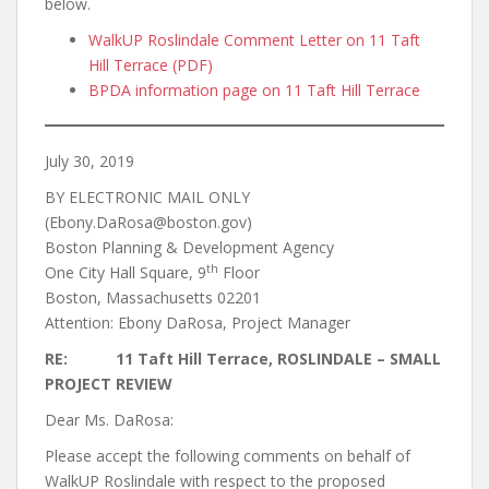
below.
WalkUP Roslindale Comment Letter on 11 Taft
Hill Terrace (PDF)
BPDA information page on 11 Taft Hill Terrace
July 30, 2019
BY ELECTRONIC MAIL ONLY
(Ebony.DaRosa@boston.gov)
Boston Planning & Development Agency
th
One City Hall Square, 9
Floor
Boston, Massachusetts 02201
Attention: Ebony DaRosa, Project Manager
RE: 11 Taft Hill Terrace, ROSLINDALE – SMALL
PROJECT REVIEW
Dear Ms. DaRosa:
Please accept the following comments on behalf of
WalkUP Roslindale with respect to the proposed