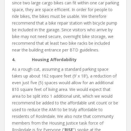
since two large cargo bikes can fit within one car parking
space, they are space efficient. In order for people to
ride bikes, the bikes must be usable. We therefore
recommend that a bike repair station with bicycle pump
be included in the garage. Since visitors who arrive by
bike may not need secure, overnight bike storage, we
recommend that at least two bike racks be included
near the building entrance per BTD guidelines.
4. Housing Affordability
As a rough cut, assuming a standard parking space
takes up about 162 square feet (9’ x 18’), a reduction of
even just five (5) spaces would allow for an additional
810 square feet of living area. We would expect that
area to be split into 1 additional unit, which we would
recommend be added to the affordable unit count or be
used to reduce the AMI to be truly affordable to
residents of Roslindale. We also note that community
members from the Housing Justice task force of
Roslindale is for Everyone (“
RISE
”) spoke at the