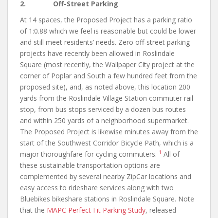
2. Off-Street Parking
At 14 spaces, the Proposed Project has a parking ratio
of 1:0.88 which we feel is reasonable but could be lower
and still meet residents’ needs. Zero off-street parking
projects have recently been allowed in Roslindale
Square (most recently, the Wallpaper City project at the
corner of Poplar and South a few hundred feet from the
proposed site), and, as noted above, this location 200
yards from the Roslindale Village Station commuter rail
stop, from bus stops serviced by a dozen bus routes
and within 250 yards of a neighborhood supermarket.
The Proposed Project is likewise minutes away from the
start of the Southwest Corridor Bicycle Path, which is a
1
major thoroughfare for cycling commuters.
All of
these sustainable transportation options are
complemented by several nearby ZipCar locations and
easy access to rideshare services along with two
Bluebikes bikeshare stations in Roslindale Square. Note
that the
MAPC Perfect Fit Parking Study
, released