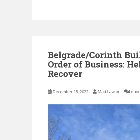
Belgrade/Corinth Buil
Order of Business: He
Recover
December 18, 2022
Matt Lawlor
Leav