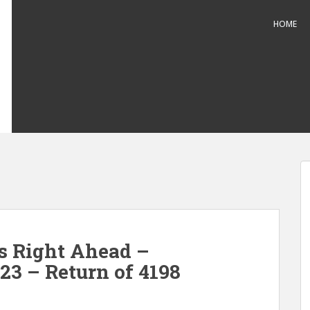
HOME
s Right Ahead –
23 – Return of 4198