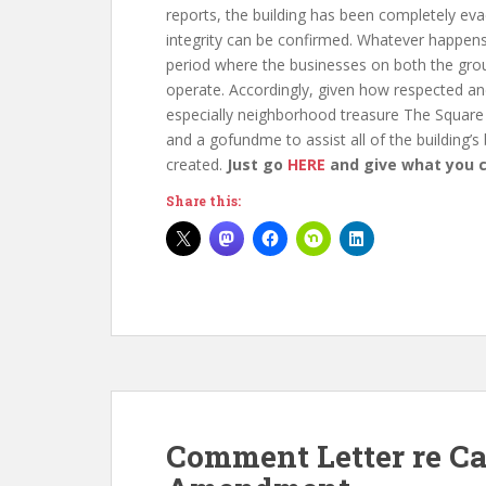
reports, the building has been completely evacu
integrity can be confirmed. Whatever happens
period where the businesses on both the grou
operate. Accordingly, given how respected and
especially neighborhood treasure The Square
and a gofundme to assist all of the building’s
created.
Just go
HERE
and give what you 
Share this:
Comment Letter re C