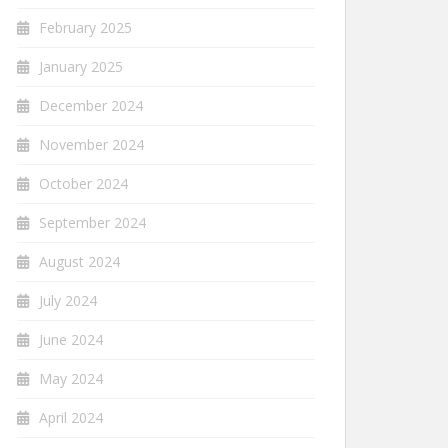
February 2025
January 2025
December 2024
November 2024
October 2024
September 2024
August 2024
July 2024
June 2024
May 2024
April 2024