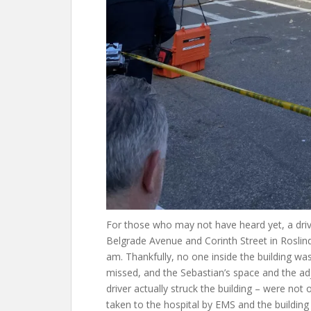
For those who may not have heard yet, a driver
Belgrade Avenue and Corinth Street in Rosli
am. Thankfully, no one inside the building w
missed, and the Sebastian’s space and the a
driver actually struck the building – were not
taken to the hospital by EMS and the buildi