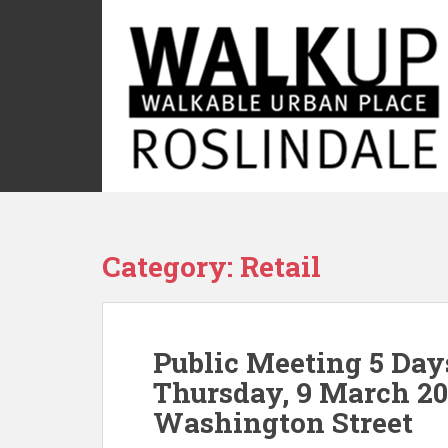
S
k
i
p
t
o
m
a
i
n
c
Category:
Retail
o
n
t
e
Public Meeting 5 Day
n
t
Thursday, 9 March 20
Washington Street