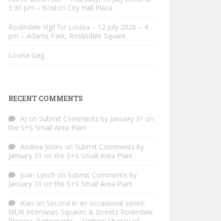
5:30 pm – Boston City Hall Plaza
Roslindale Vigil for Louisa – 12 July 2026 – 4
pm – Adams Park, Roslindale Square
Louisa Gag
RECENT COMMENTS
AJ
on
Submit Comments by January 31 on
the S+S Small Area Plan!
Andrea Jones
on
Submit Comments by
January 31 on the S+S Small Area Plan!
Joan Lynch
on
Submit Comments by
January 31 on the S+S Small Area Plan!
Alan
on
Second in an occasional series:
WUR Interviews Squares & Streets Roslindale
Process Participants – Andrew Murray of