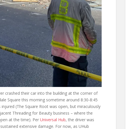
 crashed their car into the building at the corner of
ndale Square this morning sometime around 8:30-8:45
as injured (The Square Root was open, but miraculously
djacent Threading for Beauty business – where the
 open at the time). Per
Universal Hub
, the driver was
ng sustained extensive damage. For now, as UHub