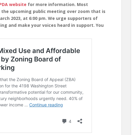
BPDA website
for more information. Most
n the upcoming public meeting over zoom that is
arch 2023, at 6:00 pm. We urge supporters of
ing and make your voices heard in support. You