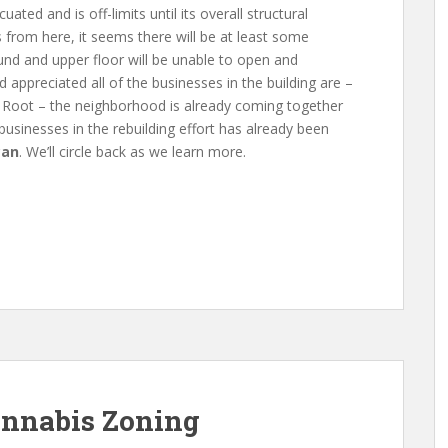
ated and is off-limits until its overall structural
 from here, it seems there will be at least some
nd and upper floor will be unable to open and
 appreciated all of the businesses in the building are –
 Root – the neighborhood is already coming together
 businesses in the rebuilding effort has already been
can
. We’ll circle back as we learn more.
annabis Zoning