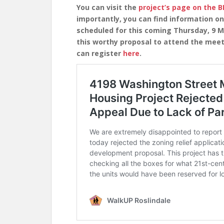
You can visit the
project’s page on the 
importantly, you can find information o
scheduled for this coming Thursday, 9 M
this worthy proposal to attend the meet
can register
here
.