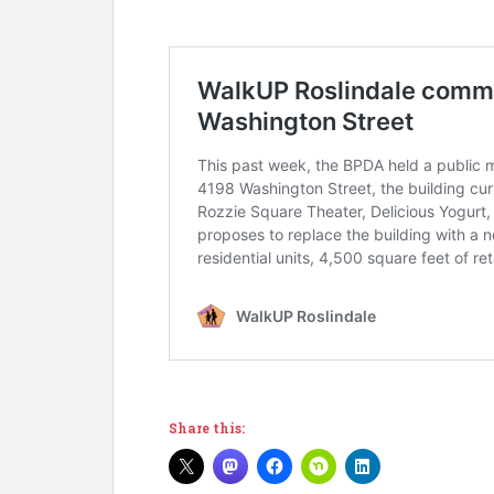
Share this: