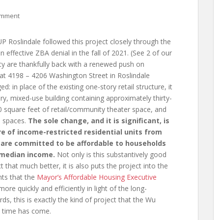
omment
 Roslindale followed this project closely through the
n effective ZBA denial in the fall of 2021. (See 2 of our
y are thankfully back with a renewed push on
 at 4198 – 4206 Washington Street in Roslindale
d: in place of the existing one-story retail structure, it
tory, mixed-use building containing approximately thirty-
00 square feet of retail/community theater space, and
e spaces.
The sole change, and it is significant, is
e of income-restricted residential units from
s are committed to be affordable to households
 median income.
Not only is this substantively good
that much better, it is also puts the project into the
nts that the
Mayor’s Affordable Housing Executive
ore quickly and efficiently in light of the long-
rds, this is exactly the kind of project that the Wu
s time has come.