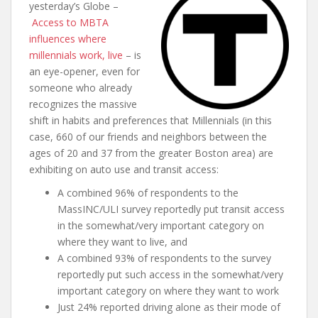
yesterday’s Globe –
Access to MBTA
influences where
millennials work, live
– is
an eye-opener, even for
someone who already
recognizes the massive
shift in habits and preferences that Millennials (in this
case, 660 of our friends and neighbors between the
ages of 20 and 37 from the greater Boston area) are
exhibiting on auto use and transit access:
A combined 96% of respondents to the
MassINC/ULI survey reportedly put transit access
in the somewhat/very important category on
where they want to live, and
A combined 93% of respondents to the survey
reportedly put such access in the somewhat/very
important category on where they want to work
Just 24% reported driving alone as their mode of