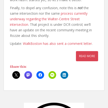
Finally, to dispel any confusion, note this is
not
the
same intersection nor the same
process currently
underway regarding the Walter-Centre Street
intersection
. That project is under DCR control; we’ll
have an update on the recent community meeting in
Rozzie about this shortly.
Update:
WalkBoston has also sent a comment letter
.
READ MORE
Share this: