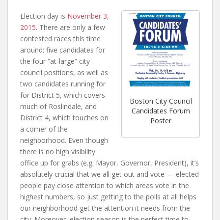
Election day is
November 3,
2015
. There are only a few
contested races this time
around; five candidates for
the four “at-large” city
council positions, as well as
two candidates running for
for District 5, which covers
Boston City Council
much of Roslindale, and
Candidates Forum
District 4, which touches on
Poster
a corner of the
neighborhood. Even though
there is no high visibility
office up for grabs (e.g. Mayor, Governor, President), it’s
absolutely crucial that we all get out and vote — elected
people pay close attention to which areas vote in the
highest numbers, so just getting to the polls at all helps
our neighborhood get the attention it needs from the
city. Moreover, election season is the perfect time to