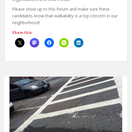
Please show up to this forum and make sure these
candidates know that walkability is a top concern in our
neighborhood!
Share this: