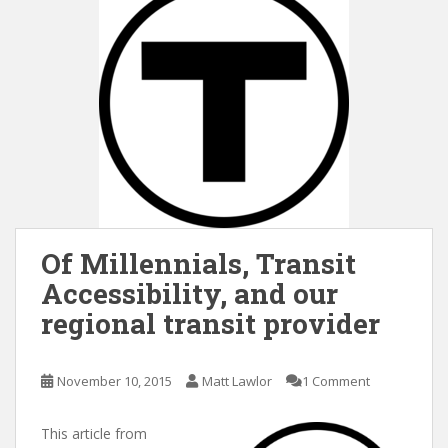
Of Millennials, Transit
Accessibility, and our
regional transit provider
November 10, 2015
Matt Lawlor
1 Comment
This article from