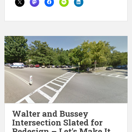
Walter and Bussey
Intersection Slated for
Redesign – Let’s Make It