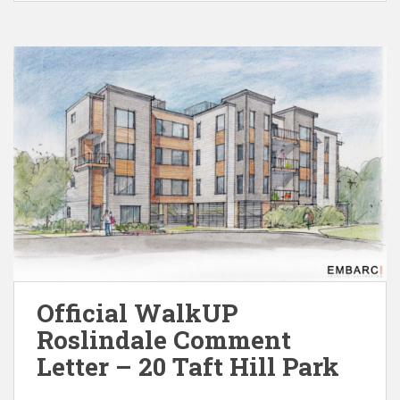
Official WalkUP
Roslindale Comment
Letter – 20 Taft Hill Park