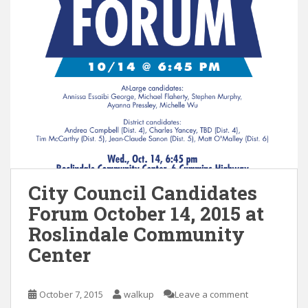
City Council Candidates
Forum October 14, 2015 at
Roslindale Community
Center
October 7, 2015
walkup
Leave a comment