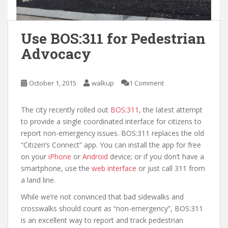
Use BOS:311 for Pedestrian
Advocacy
October 1, 2015
walkup
1 Comment
The city recently rolled out
BOS:311
, the latest attempt
to provide a single coordinated interface for citizens to
report non-emergency issues. BOS:311 replaces the old
“Citizen’s Connect” app. You can install the app for free
on your
iPhone
or
Android
device; or if you don’t have a
smartphone, use the
web interface
or just call 311 from
a land line.
While we’re not convinced that bad sidewalks and
crosswalks should count as “non-emergency”, BOS:311
is an excellent way to report and track pedestrian