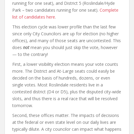
running for one seat), and District 5 (Roslindale/Hyde
Park – two candidates running for one seat).
Complete
list of candidates here
.
This election cycle was lower profile than the last few
since only City Councilors are up for election (no higher
offices), and many of those seats are uncontested. This
does
not
mean you should just skip the vote, however
— to the contrary!
First, a lower visibility election means your vote counts
more. The District and At-Large seats could easily be
decided on the basis of hundreds, dozens, or even
single votes. Most Roslindale residents live in a
contested district (D4 or D5), plus the disputed city-wide
slots, and thus there is a real race that will be resolved
tomorrow.
Second, these offices matter. The impacts of decisions
at the federal or even state level on our daily lives are
typically dilute. A city councilor can impact what happens