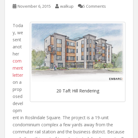
November 6, 2015
walkup
5 Comments
Toda
y, we
sent
anot
her
com
ment
letter
on a
prop
20 Taft Hill Rendering
osed
devel
opm
ent in Roslindale Square. The project is a 19-unit
condominium complex a few yards away from the
commuter rail station and the business district. Because