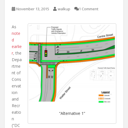
November 13, 2015
walkup
1 Comment
As
note
d
earlie
r
, the
Depa
rtme
nt of
Cons
ervat
ion
and
Recr
eatio
“Alternative 1”
n
(“DC