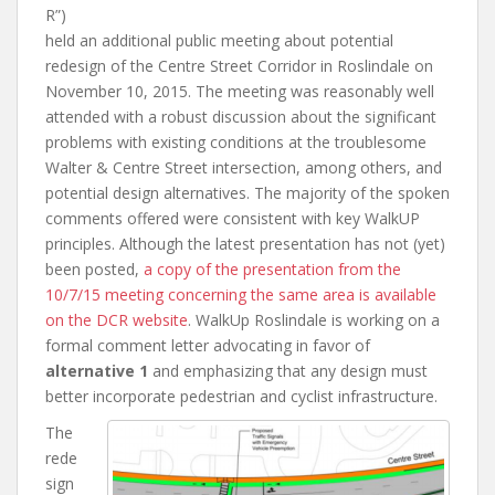
R”)
held an additional public meeting about potential
redesign of the Centre Street Corridor in Roslindale on
November 10, 2015. The meeting was reasonably well
attended with a robust discussion about the significant
problems with existing conditions at the troublesome
Walter & Centre Street intersection, among others, and
potential design alternatives. The majority of the spoken
comments offered were consistent with key WalkUP
principles. Although the latest presentation has not (yet)
been posted,
a copy of the presentation from the
10/7/15 meeting concerning the same area is available
on the DCR website
. WalkUp Roslindale is working on a
formal comment letter advocating in favor of
alternative 1
and emphasizing that any design must
better incorporate pedestrian and cyclist infrastructure.
The
rede
sign