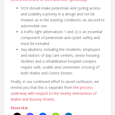
DCR should make pedestrian and cycling access
and usability a priority in a design and not be
treated–as in the existing conditions–as second to
automobile use.
A traffic light (alternatives 1 and 2) is an essential
component of pedestrian and cyclist safety and
must be included.
Key abutters, including the residents, employers
and visitors of day care centers, senior housing
facilities and a rehabilitation hospital complex
require safe, usable and convenient crossing of
both Walter and Centre Streets.
Finally, in our continued effort to avoid confusion, we
remind you that this is separate from
the process
underway with respect to the nearby intersection of
Walter and Bussey Streets
.
Share this: