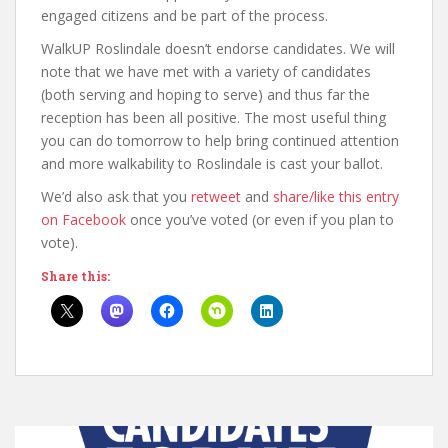
engaged citizens and be part of the process.
WalkUP Roslindale doesn’t endorse candidates. We will
note that we have met with a variety of candidates
(both serving and hoping to serve) and thus far the
reception has been all positive. The most useful thing
you can do tomorrow to help bring continued attention
and more walkability to Roslindale is cast your ballot.
We’d also ask that you
retweet
and
share/like this entry
on Facebook
once you’ve voted (or even if you plan to
vote).
Share this: