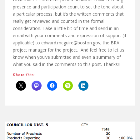
presence and participation count to set the tone about
a particular process, but it’s the written comments that
really get reviewed and counted in the formal
consideration. Take a little bit of time and send in an
email with your comments and expression of support (if
applicable) to edward.mcguire@boston.gov, the BRA
project manager for the project. And feel free to let us
know when you’ve submitted and even a summary of
what you said in the comments to this post. Thanks!!!
Share this: