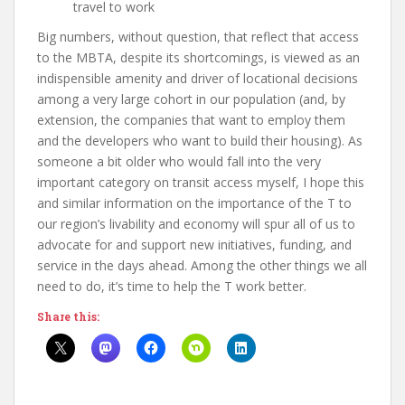
travel to work
Big numbers, without question, that reflect that access
to the MBTA, despite its shortcomings, is viewed as an
indispensible amenity and driver of locational decisions
among a very large cohort in our population (and, by
extension, the companies that want to employ them
and the developers who want to build their housing). As
someone a bit older who would fall into the very
important category on transit access myself, I hope this
and similar information on the importance of the T to
our region’s livability and economy will spur all of us to
advocate for and support new initiatives, funding, and
service in the days ahead. Among the other things we all
need to do, it’s time to help the T work better.
Share this: