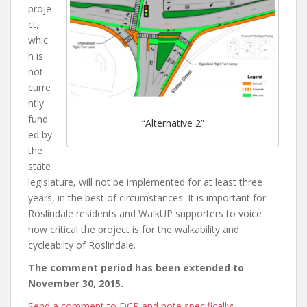
proje
ct,
whic
h is
not
curre
ntly
fund
“Alternative 2”
ed by
the
state
legislature, will not be implemented for at least three
years, in the best of circumstances. It is important for
Roslindale residents and WalkUP supporters to voice
how critical the project is for the walkability and
cycleabilty of Roslindale.
The comment period has been extended to
November 30, 2015.
Send a comment to DCR and note specifically
: