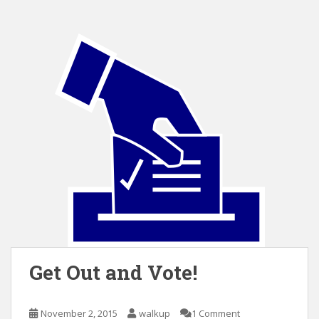
Get Out and Vote!
November 2, 2015
walkup
1 Comment