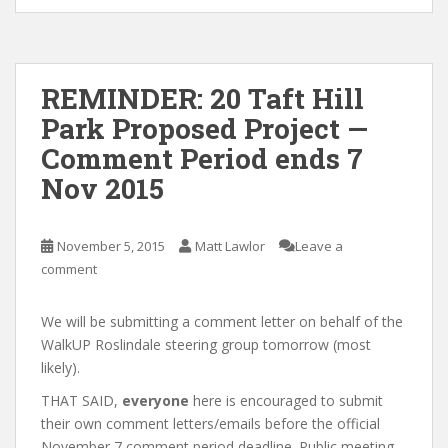
REMINDER: 20 Taft Hill
Park Proposed Project —
Comment Period ends 7
Nov 2015
November 5, 2015
Matt Lawlor
Leave a
comment
We will be submitting a comment letter on behalf of the
WalkUP Roslindale steering group tomorrow (most
likely).
THAT SAID,
everyone
here is encouraged to submit
their own comment letters/emails before the official
November 7 comment period deadline. Public meeting