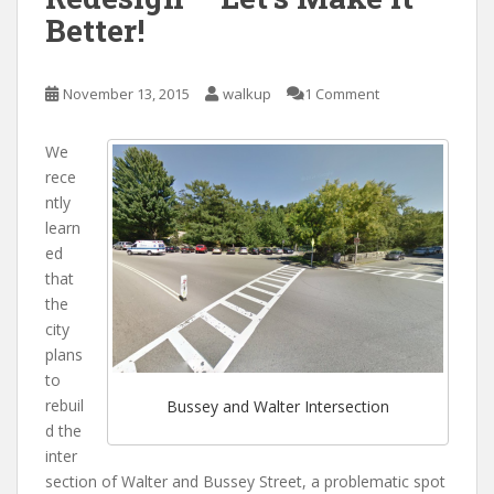
Better!
November 13, 2015
walkup
1 Comment
We
rece
ntly
learn
ed
that
the
city
plans
to
rebuil
Bussey and Walter Intersection
d the
inter
section of Walter and Bussey Street, a problematic spot