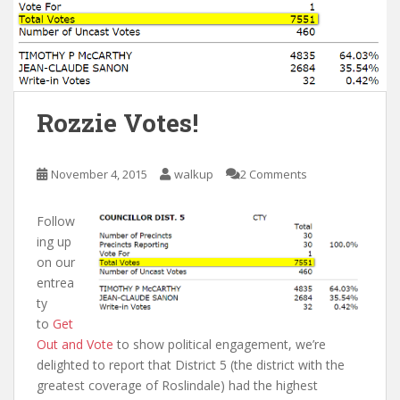
Rozzie Votes!
November 4, 2015
walkup
2 Comments
Follow
ing up
on our
entrea
ty
to
Get
Out and Vote
to show political engagement, we’re
delighted to report that District 5 (the district with the
greatest coverage of Roslindale) had the highest