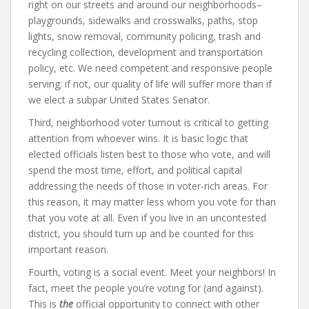
right on our streets and around our neighborhoods–
playgrounds, sidewalks and crosswalks, paths, stop
lights, snow removal, community policing, trash and
recycling collection, development and transportation
policy, etc. We need competent and responsive people
serving; if not, our quality of life will suffer more than if
we elect a subpar United States Senator.
Third, neighborhood voter turnout is critical to getting
attention from whoever wins. It is basic logic that
elected officials listen best to those who vote, and will
spend the most time, effort, and political capital
addressing the needs of those in voter-rich areas. For
this reason, it may matter less whom you vote for than
that you vote at all. Even if you live in an uncontested
district, you should turn up and be counted for this
important reason.
Fourth, voting is a social event. Meet your neighbors! In
fact, meet the people you’re voting for (and against).
This is
the
official
opportunity to connect with other