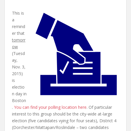
This is
a
remind
er that
tomorr
ow
(Tuesd
ay,
Nov. 3,
2015)
is
electio
n day in
Boston
.
You can find your polling location here
. Of particular
interest to this group should be the city-wide at-large
election (five candidates vying for four seats), District 4
(Dorchester/Mattapan/Roslindale – two candidates