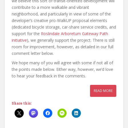
we believe this sort of transit-oriented development will
contribute to a more walkable and vibrant
neighborhood, and particularly in view of some of the
developer’s creative pro-WalkUP proposal elements
(dedicated bicycle storage, car-share service credits, and
support for the
Roslindale Arboretum Gateway Path
initiative
), we generally support the project. There is still
room for improvement, however, as detailed in our full
comment letter below.
We hope many of you will agree with some if not all of
the points made below. Either way, however, we’d love
to hear your feedback in the comments.
READ MORE
Share this: