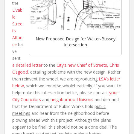
the
Livab
le
Stree
ts
Allian
New Proposed Design for Walter-Bussey
ce
ha
Intersection
ve
sent
a detailed letter
to the
City’s new Chief of Streets, Chris
Osgood
, detailing problems with the new design. Rather
than reinvent the wheel, we are reproducing
LSA’s letter
below
, which we endorse wholeheartedly. If you want to
help make this intersection better, please contact
your
City Councilors
and
neighborhood liaisons
and demand
that the Department of Public Works hold
public
meetings
and hear from the neighborhood before
plowing ahead with this project. Although the plans
appear to be final, this should not be a done deal. The
work hasn’t started yet, so let’s make it better.