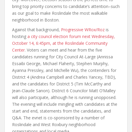
bring top priority concerns to candidate’s attention–such
as our goal to make Roslindale the most walkable
neighborhood in Boston.
Against that background,
Progressive WRox/Roz
is
hosting
a city council election forum next Wednesday,
October 14, 6:45pm, at the Roslindale Community
Center
. Voters can meet and hear from the five
candidates running for City Council At-Large (Annissa
Essaibi George, Michael Flaherty, Stephen Murphy,
Ayanna Pressley, and Michelle Wu), the contenders for
District 4 (Andrea Campbell and Charles Yancey, TBD),
and the candidates for District 5 (Tim McCarthy and
Jean-Claude Sanon). District 6 Councilor Matt O’Malley
will also participate, although he is running unopposed.
The evening will include mingling with candidates at the
start and end, statements from the candidates, and
Q&A. The evnet is co-sponsored by a number of
Roslindale and West Roxbury neighborhood
organizations and local media.