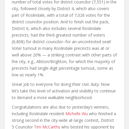
number of total votes for district councilor (7,551) in the
city, followed closely by District 4, which also covers
part of Roslindale, with a total of 7,026 votes for the
district councilor position. And to finish out the pack,
District 6, which also includes several Roslindale
precincts, had the third-greatest number of voters
(6,808) for district councilor–for an uncontested seat!
Voter turnout in many Roslindale precincts was at or
well above 20% — a striking contrast with other parts of
the city, e.g., Allston/Brighton, for which the majority of
precincts had single-digit percentage turnout, some as
low as nearly 1%.
Great job to everyone for doing their civic duty. Now
let’s take this level of activation and visibility to continue
to demand a more walkable neighborhood.
Congratulations are also due to yesterday’s winners,
including Roslindale resident
Michelle Wu
who finished a
strong second in the city-wide at-large contest, District
5 Councilor
Tim McCarthy
who bested his opponent by