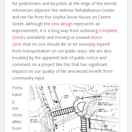
for pedestrians and bicyclists at the edge of the Arnold
Arboretum adjacent the Hebrew Rehabilitation Center
and not far from the Sophia Snow House on Centre
Street. Although
the new design
represents an
improvement, it is a long way from achieving
Complete
Streets
standards and moving us toward
Vision
Zero:
that no one should die or be seriously injured
from transportation on our public ways. We are also
troubled by the apparent lack of public notice and
comment on a project like this that has significant
impacts on our quality of life and would benefit from
community input.
Fortu
natel
y,
our
close
allies
from