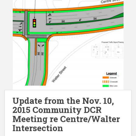
Update from the Nov. 10,
2015 Community DCR
Meeting re Centre/Walter
Intersection