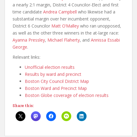
a nearly 2:1 margin, District 4 Councilor-Elect and first
time candidate
Andrea Campbell
who likewise had a
substantial margin over her incumbent opponent,
District 6 Councilor
Matt O’Malley
who ran unopposed,
as well as the other three winners in the at-large race:
Ayanna Pressley
,
Michael Flaherty
, and
Annissa Essabi
George
.
Relevant links:
Unofficial election results
Results by ward and precinct
Boston City Council District Map
Boston Ward and Precinct Map
Boston Globe coverage of election results
Share this: