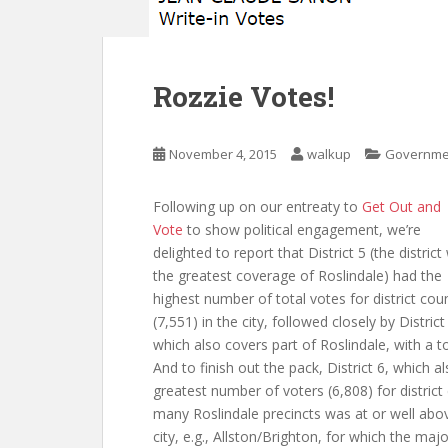
Rozzie Votes!
November 4, 2015
walkup
Governme
Following up on our entreaty to
Get Out and
Vote
to show political engagement, we’re
delighted to report that District 5 (the district
the greatest coverage of Roslindale) had the
highest number of total votes for district coun
(7,551) in the city, followed closely by District
which also covers part of Roslindale, with a to
And to finish out the pack, District 6, which a
greatest number of voters (6,808) for district
many Roslindale precincts was at or well abov
city, e.g., Allston/Brighton, for which the maj