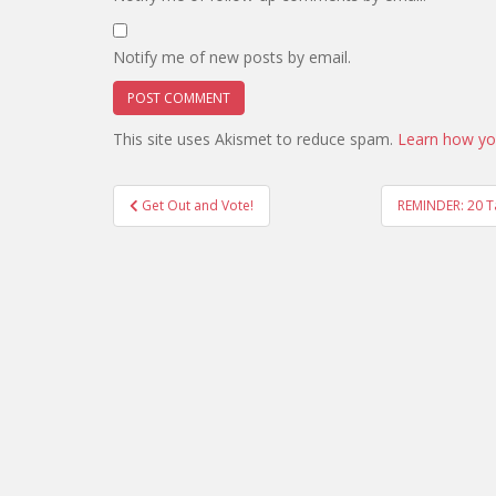
Notify me of new posts by email.
This site uses Akismet to reduce spam.
Learn how yo
Post
Get Out and Vote!
REMINDER: 20 T
navigation