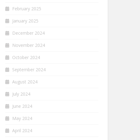
February 2025
January 2025
December 2024
November 2024
October 2024
September 2024
August 2024
July 2024
June 2024
May 2024
April 2024