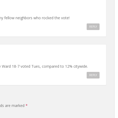
my fellow neighbors who rocked the vote!
REPLY
ie Ward 18-7 voted Tues, compared to 12% citywide.
REPLY
elds are marked
*