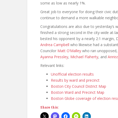
some as low as nearly 1%.
Great job to everyone for doing their civic duty
continue to demand a more walkable neighb
Congratulations are also due to yesterday’s w
finished a strong second in the city-wide at-la
bested his opponent by a nearly 2:1 margin, Di
Andrea Campbell
who likewise had a substant
Councilor
Matt O’Malley
who ran unopposed, as
Ayanna Pressley
,
Michael Flaherty
, and
Annis
Relevant links:
Unofficial election results
Results by ward and precinct
Boston City Council District Map
Boston Ward and Precinct Map
Boston Globe coverage of election resu
Share this: