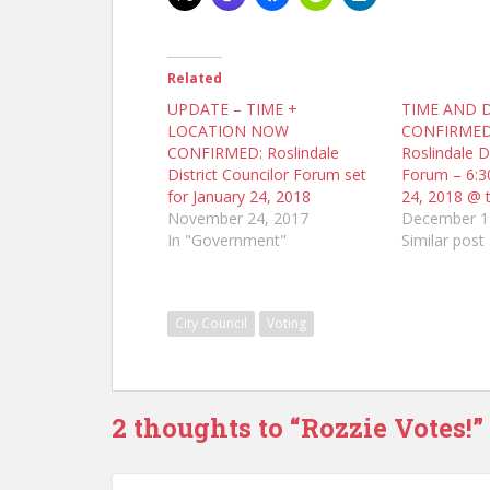
Related
UPDATE – TIME +
TIME AND 
LOCATION NOW
CONFIRMED
CONFIRMED: Roslindale
Roslindale Di
District Councilor Forum set
Forum – 6:3
for January 24, 2018
24, 2018 @ 
November 24, 2017
December 1
In "Government"
Similar post
City Council
Voting
2 thoughts to “Rozzie Votes!”