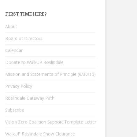
FIRST TIME HERE?
About
Board of Directors
Calendar
Donate to WalkUP Roslindale
Mission and Statements of Principle (9/30/15)
Privacy Policy
Roslindale Gateway Path
Subscribe
Vision Zero Coalition Support Template Letter
WalkUP Roslindale Snow Clearance