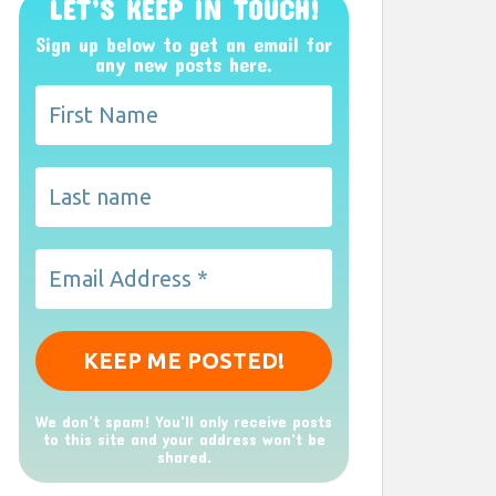
LET’S KEEP IN TOUCH!
Sign up below to get an email for
any new posts here.
We don’t spam! You'll only receive posts
to this site and your address won't be
shared.