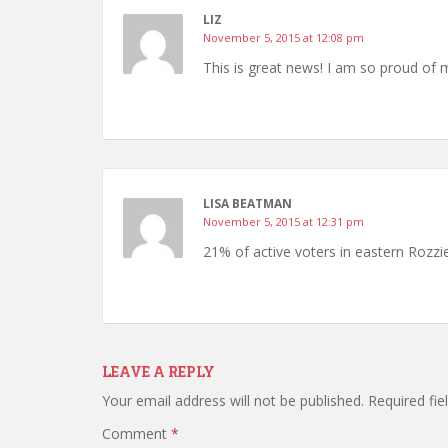
LIZ
November 5, 2015 at 12:08 pm
This is great news! I am so proud of 
LISA BEATMAN
November 5, 2015 at 12:31 pm
21% of active voters in eastern Rozz
LEAVE A REPLY
Your email address will not be published.
Required fi
Comment
*