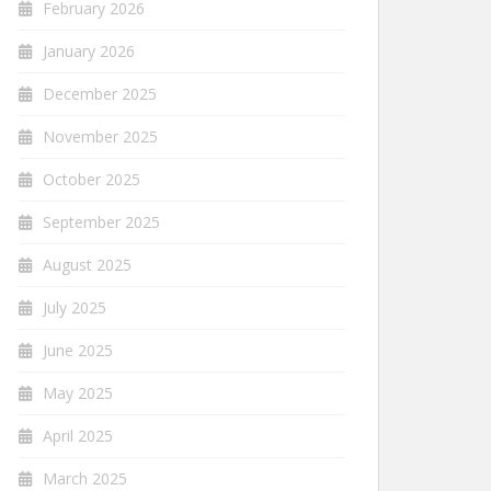
February 2026
January 2026
December 2025
November 2025
October 2025
September 2025
August 2025
July 2025
June 2025
May 2025
April 2025
March 2025