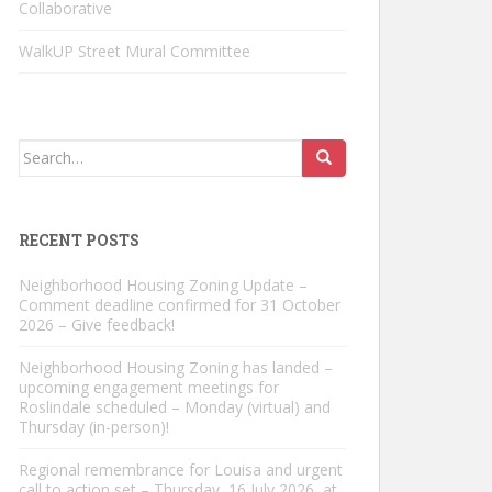
Collaborative
WalkUP Street Mural Committee
Search
for:
RECENT POSTS
Neighborhood Housing Zoning Update –
Comment deadline confirmed for 31 October
2026 – Give feedback!
Neighborhood Housing Zoning has landed –
upcoming engagement meetings for
Roslindale scheduled – Monday (virtual) and
Thursday (in-person)!
Regional remembrance for Louisa and urgent
call to action set – Thursday, 16 July 2026, at