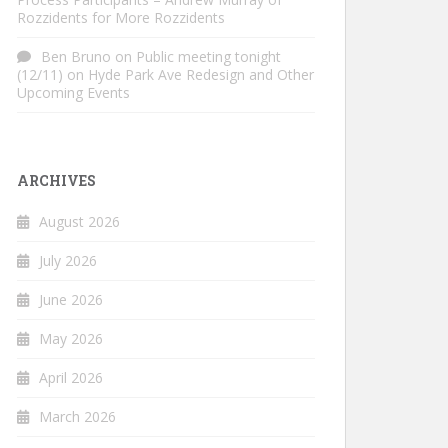
Rozzidents for More Rozzidents
Ben Bruno
on
Public meeting tonight
(12/11) on Hyde Park Ave Redesign and Other
Upcoming Events
ARCHIVES
August 2026
July 2026
June 2026
May 2026
April 2026
March 2026