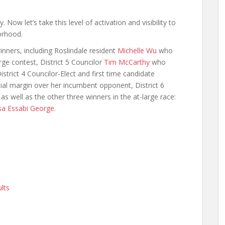
. Now let’s take this level of activation and visibility to
orhood.
inners, including Roslindale resident
Michelle Wu
who
rge contest, District 5 Councilor
Tim McCarthy
who
strict 4 Councilor-Elect and first time candidate
ial margin over her incumbent opponent, District 6
 well as the other three winners in the at-large race:
sa Essabi George
.
lts