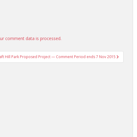
ur comment data is processed.
aft Hill Park Proposed Project — Comment Period ends 7 Nov 2015