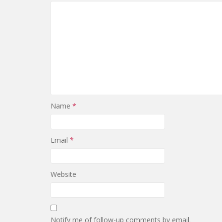
Name
*
Email
*
Website
Notify me of follow-up comments by email.