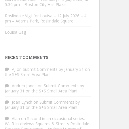
5:30 pm – Boston City Hall Plaza
Roslindale Vigil for Louisa – 12 July 2026 – 4
pm – Adams Park, Roslindale Square
Louisa Gag
RECENT COMMENTS
AJ
on
Submit Comments by January 31 on
the S+S Small Area Plan!
Andrea Jones
on
Submit Comments by
January 31 on the S+S Small Area Plan!
Joan Lynch
on
Submit Comments by
January 31 on the S+S Small Area Plan!
Alan
on
Second in an occasional series:
WUR Interviews Squares & Streets Roslindale
Process Participants – Andrew Murray of