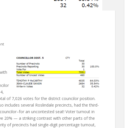
nt
 with
cilor
 4,
tal of 7,026 votes for the district councilor position.
lso includes several Roslindale precincts, had the third-
 councilor–for an uncontested seat! Voter turnout in
e 20% — a striking contrast with other parts of the
ority of precincts had single-digit percentage turnout,