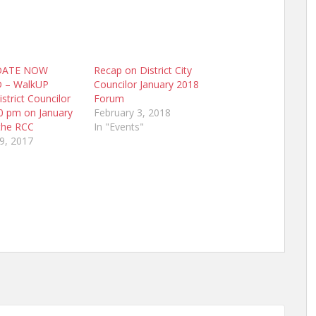
DATE NOW
Recap on District City
 – WalkUP
Councilor January 2018
strict Councilor
Forum
0 pm on January
February 3, 2018
the RCC
In "Events"
9, 2017