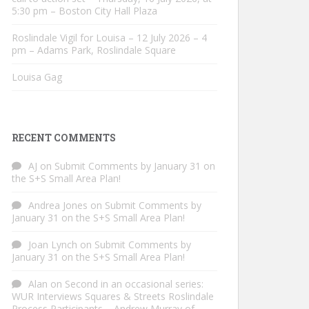
5:30 pm – Boston City Hall Plaza
Roslindale Vigil for Louisa – 12 July 2026 – 4
pm – Adams Park, Roslindale Square
Louisa Gag
RECENT COMMENTS
AJ
on
Submit Comments by January 31 on
the S+S Small Area Plan!
Andrea Jones
on
Submit Comments by
January 31 on the S+S Small Area Plan!
Joan Lynch
on
Submit Comments by
January 31 on the S+S Small Area Plan!
Alan
on
Second in an occasional series:
WUR Interviews Squares & Streets Roslindale
Process Participants – Andrew Murray of