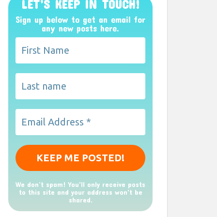
LET’S KEEP IN TOUCH!
Sign up below to get an email for
any new posts here.
We don’t spam! You'll only receive posts
to this site and your address won't be
shared.