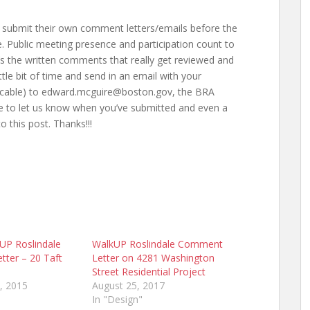
 submit their own comment letters/emails before the
 Public meeting presence and participation count to
t’s the written comments that really get reviewed and
ttle bit of time and send in an email with your
licable) to edward.mcguire@boston.gov, the BRA
ee to let us know when you’ve submitted and even a
this post. Thanks!!!
kUP Roslindale
WalkUP Roslindale Comment
ter – 20 Taft
Letter on 4281 Washington
Street Residential Project
, 2015
August 25, 2017
In "Design"