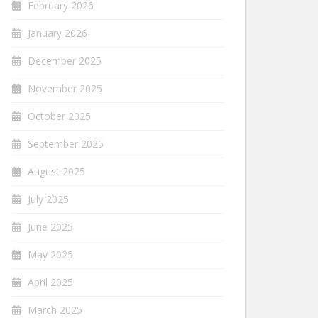
February 2026
January 2026
December 2025
November 2025
October 2025
September 2025
August 2025
July 2025
June 2025
May 2025
April 2025
March 2025