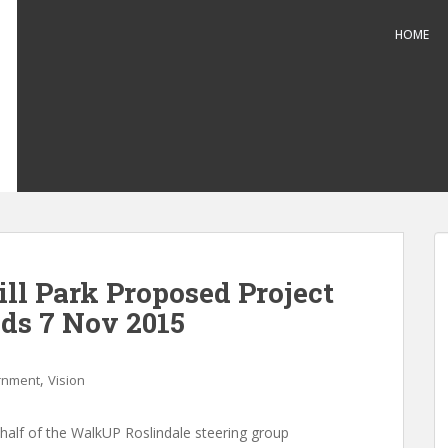
HOME
ll Park Proposed Project
ds 7 Nov 2015
,
rnment
Vision
half of the WalkUP Roslindale steering group