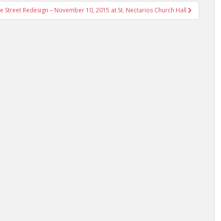
Street Redesign – November 10, 2015 at St. Nectarios Church Hall