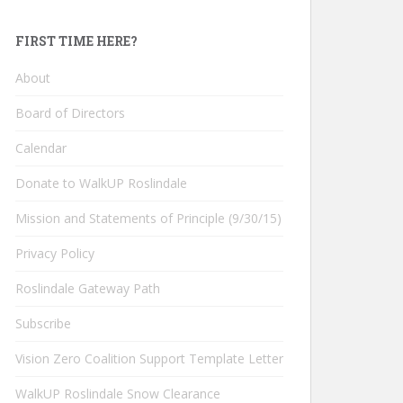
FIRST TIME HERE?
About
Board of Directors
Calendar
Donate to WalkUP Roslindale
Mission and Statements of Principle (9/30/15)
Privacy Policy
Roslindale Gateway Path
Subscribe
Vision Zero Coalition Support Template Letter
WalkUP Roslindale Snow Clearance