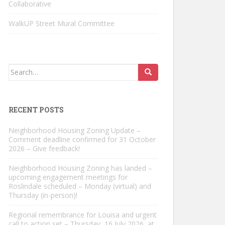
Collaborative
WalkUP Street Mural Committee
Search
for:
RECENT POSTS
Neighborhood Housing Zoning Update –
Comment deadline confirmed for 31 October
2026 – Give feedback!
Neighborhood Housing Zoning has landed –
upcoming engagement meetings for
Roslindale scheduled – Monday (virtual) and
Thursday (in-person)!
Regional remembrance for Louisa and urgent
call to action set – Thursday, 16 July 2026, at