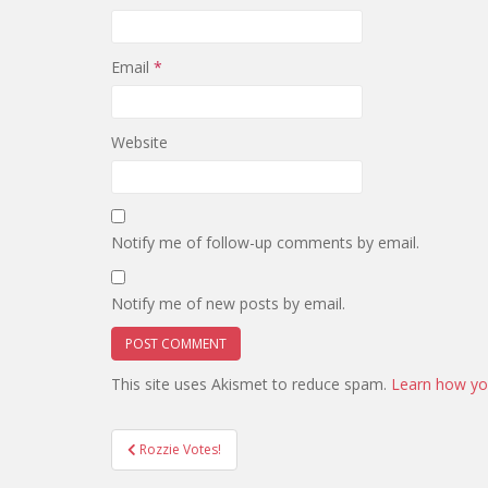
Email
*
Website
Notify me of follow-up comments by email.
Notify me of new posts by email.
This site uses Akismet to reduce spam.
Learn how yo
Post
Rozzie Votes!
navigation