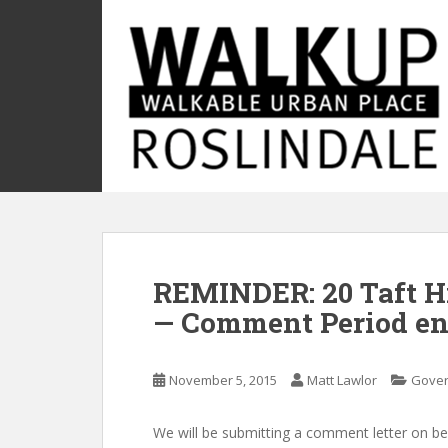
S
k
i
p
t
o
m
a
i
n
c
o
REMINDER: 20 Taft Hi
n
t
— Comment Period en
e
n
t
November 5, 2015
Matt Lawlor
Gove
We will be submitting a comment letter on be