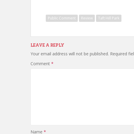
Public Comment
Review
Taft Hill Park
LEAVE A REPLY
Your email address will not be published.
Required fi
Comment
*
Name
*