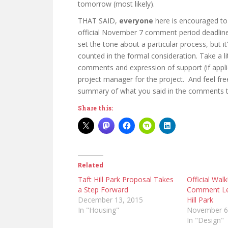
tomorrow (most likely).
THAT SAID,
everyone
here is encouraged to
official November 7 comment period deadline.
set the tone about a particular process, but i
counted in the formal consideration. Take a li
comments and expression of support (if app
project manager for the project. And feel fr
summary of what you said in the comments to 
Share this:
Related
Taft Hill Park Proposal Takes
Official Wal
a Step Forward
Comment Let
December 13, 2015
Hill Park
In "Housing"
November 6
In "Design"