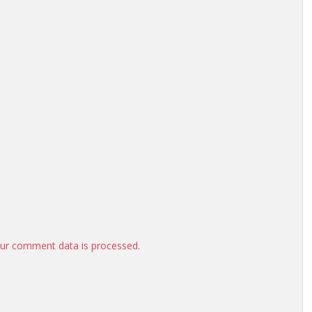
ur comment data is processed.