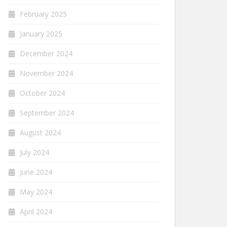
February 2025
January 2025
December 2024
November 2024
October 2024
September 2024
August 2024
July 2024
June 2024
May 2024
April 2024