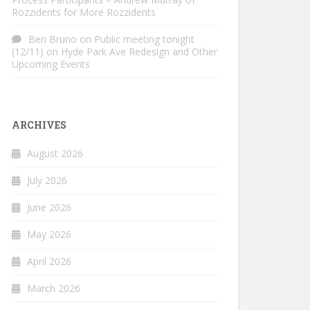
Rozzidents for More Rozzidents
Ben Bruno
on
Public meeting tonight
(12/11) on Hyde Park Ave Redesign and Other
Upcoming Events
ARCHIVES
August 2026
July 2026
June 2026
May 2026
April 2026
March 2026