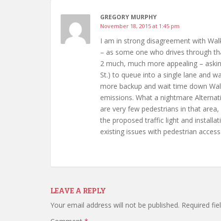
GREGORY MURPHY
November 18, 2015 at 1:45 pm
I am in strong disagreement with Walk
– as some one who drives through that 
2 much, much more appealing – asking 
St.) to queue into a single lane and wa
more backup and wait time down Walter
emissions. What a nightmare Alternati
are very few pedestrians in that area
the proposed traffic light and installa
existing issues with pedestrian access
LEAVE A REPLY
Your email address will not be published.
Required fi