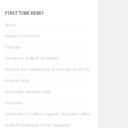
FIRST TIME HERE?
About
Board of Directors
Calendar
Donate to WalkUP Roslindale
Mission and Statements of Principle (9/30/15)
Privacy Policy
Roslindale Gateway Path
Subscribe
Vision Zero Coalition Support Template Letter
WalkUP Roslindale Snow Clearance