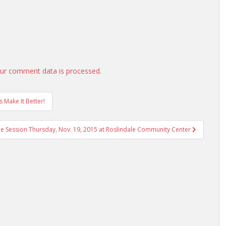
ur comment data is processed.
s Make It Better!
e Session Thursday, Nov. 19, 2015 at Roslindale Community Center