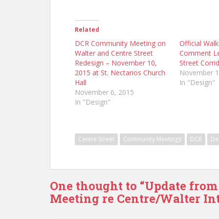
Related
DCR Community Meeting on
Official Wal
Walter and Centre Street
Comment Let
Redesign – November 10,
Street Corri
2015 at St. Nectarios Church
November 1
Hall
In "Design"
November 6, 2015
In "Design"
Centre Street
Community Meetings
DCR
De
One thought to “Update from
Meeting re Centre/Walter Int