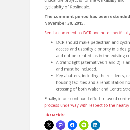
critical the project is for the walkability and
cycleabilty of Roslindale.
The comment period has been extended
November 30, 2015.
Send a comment to DCR and note specificall
DCR should make pedestrian and cycli
access and usability a priority in a desi
and not be treated–as in the existing 
A traffic light (alternatives 1 and 2) is
and must be included.
Key abutters, including the residents, e
housing facilities and a rehabilitation 
crossing of both Walter and Centre Stre
Finally, in our continued effort to avoid conf
process underway with respect to the nearby 
Share this: