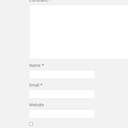
Comment
*
Name
*
Email
*
Website