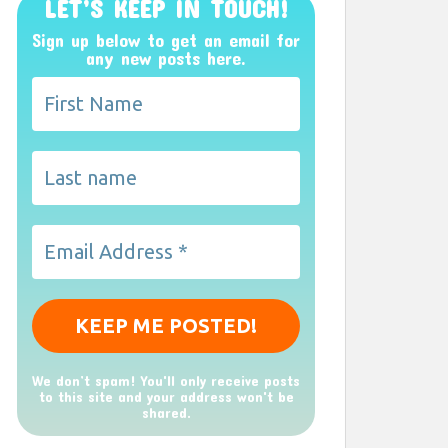
LET’S KEEP IN TOUCH!
Sign up below to get an email for
any new posts here.
We don’t spam! You'll only receive posts
to this site and your address won't be
shared.