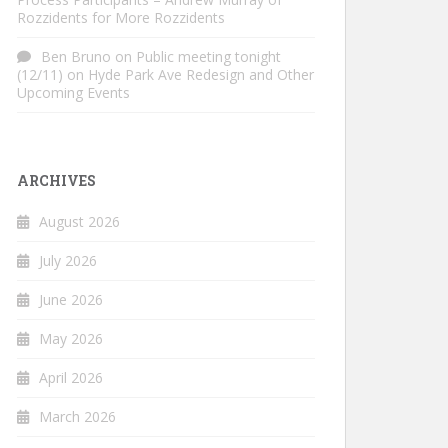
Rozzidents for More Rozzidents
Ben Bruno
on
Public meeting tonight
(12/11) on Hyde Park Ave Redesign and Other
Upcoming Events
ARCHIVES
August 2026
July 2026
June 2026
May 2026
April 2026
March 2026