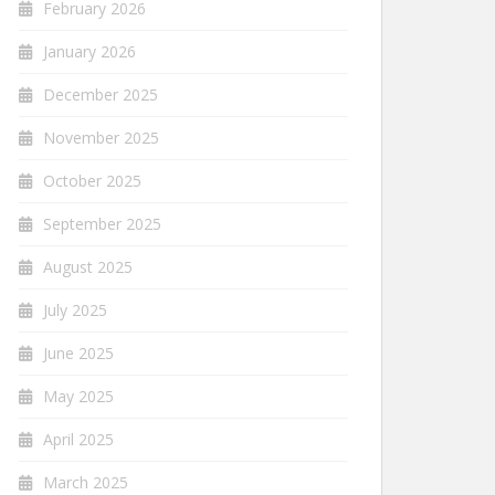
February 2026
January 2026
December 2025
November 2025
October 2025
September 2025
August 2025
July 2025
June 2025
May 2025
April 2025
March 2025