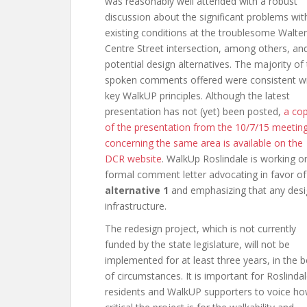
was reasonably well attended with a robust
discussion about the significant problems wit
existing conditions at the troublesome Walte
Centre Street intersection, among others, an
potential design alternatives. The majority of
spoken comments offered were consistent w
key WalkUP principles. Although the latest
presentation has not (yet) been posted,
a co
of the presentation from the 10/7/15 meetin
concerning the same area is available on the
DCR website
. WalkUp Roslindale is working o
formal comment letter advocating in favor of
alternative 1
and emphasizing that any desig
infrastructure.
The redesign project, which is not currently
funded by the state legislature, will not be
implemented for at least three years, in the b
of circumstances. It is important for Roslinda
residents and WalkUP supporters to voice h