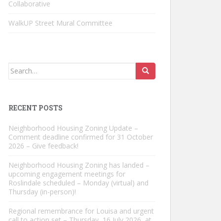
Collaborative
WalkUP Street Mural Committee
Search
for:
RECENT POSTS
Neighborhood Housing Zoning Update –
Comment deadline confirmed for 31 October
2026 – Give feedback!
Neighborhood Housing Zoning has landed –
upcoming engagement meetings for
Roslindale scheduled – Monday (virtual) and
Thursday (in-person)!
Regional remembrance for Louisa and urgent
call to action set – Thursday, 16 July 2026, at