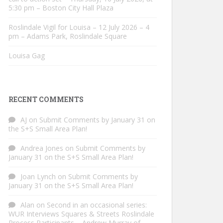
5:30 pm – Boston City Hall Plaza
Roslindale Vigil for Louisa – 12 July 2026 – 4
pm – Adams Park, Roslindale Square
Louisa Gag
RECENT COMMENTS
AJ
on
Submit Comments by January 31 on
the S+S Small Area Plan!
Andrea Jones
on
Submit Comments by
January 31 on the S+S Small Area Plan!
Joan Lynch
on
Submit Comments by
January 31 on the S+S Small Area Plan!
Alan
on
Second in an occasional series:
WUR Interviews Squares & Streets Roslindale
Process Participants – Andrew Murray of