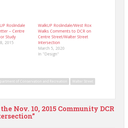
kUP Roslindale
WalkUP Roslindale/West Rox
ter – Centre
Walks Comments to DCR on
dor Study
Centre Street/Walter Street
8, 2015
Intersection
March 5, 2020
In "Design"
partment of Conservation and Recreation
Walter Street
 the Nov. 10, 2015 Community DCR
ersection”