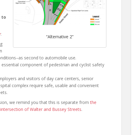
 to
y
:
“Alternative 2”
ng
gn
conditions–as second to automobile use.
 an essential component of pedestrian and cyclist safety
mployers and visitors of day care centers, senior
hospital complex require safe, usable and convenient
ets.
usion, we remind you that this is separate from
the
intersection of Walter and Bussey Streets
.