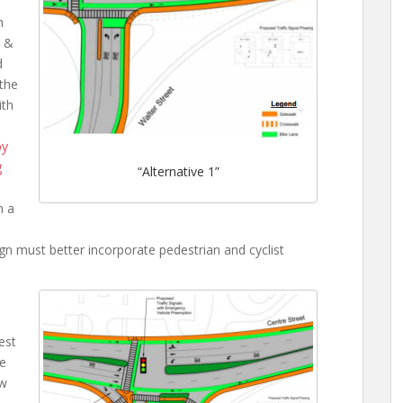
h
r &
d
 the
ith
py
g
“Alternative 1”
n a
n must better incorporate pedestrian and cyclist
est
le
ow