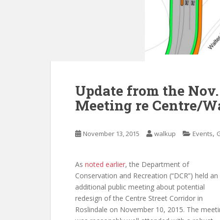
Update from the Nov.
Meeting re Centre/Wa
,
November 13, 2015
walkup
Events
As
noted earlier
, the Department of
Conservation and Recreation (“DCR”) held an
additional public meeting about potential
redesign of the Centre Street Corridor in
Roslindale on November 10, 2015. The meeti