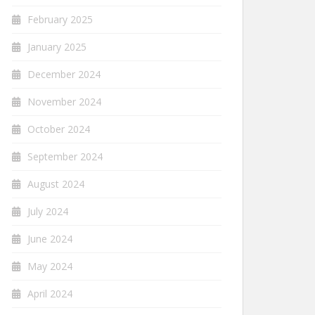
February 2025
January 2025
December 2024
November 2024
October 2024
September 2024
August 2024
July 2024
June 2024
May 2024
April 2024