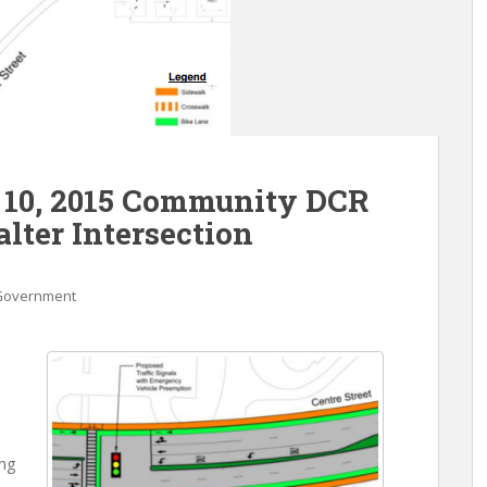
 10, 2015 Community DCR
lter Intersection
Government
ng