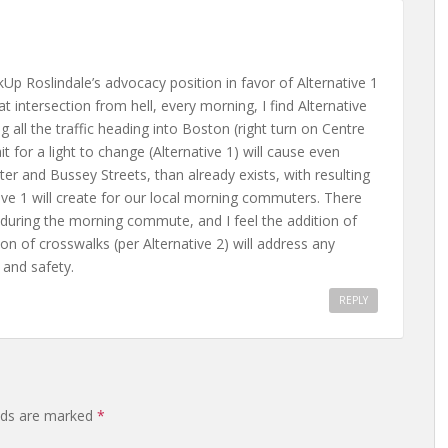
Up Roslindale’s advocacy position in favor of Alternative 1
intersection from hell, every morning, I find Alternative
all the traffic heading into Boston (right turn on Centre
it for a light to change (Alternative 1) will cause even
 and Bussey Streets, than already exists, with resulting
ve 1 will create for our local morning commuters. There
, during the morning commute, and I feel the addition of
tion of crosswalks (per Alternative 2) will address any
 and safety.
REPLY
elds are marked
*