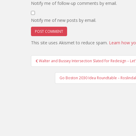
Notify me of follow-up comments by email.
Notify me of new posts by email.
This site uses Akismet to reduce spam.
Learn how yo
Post
Walter and Bussey Intersection Slated for Redesign – Let’
navigation
Go Boston 2030 Idea Roundtable – Roslindal