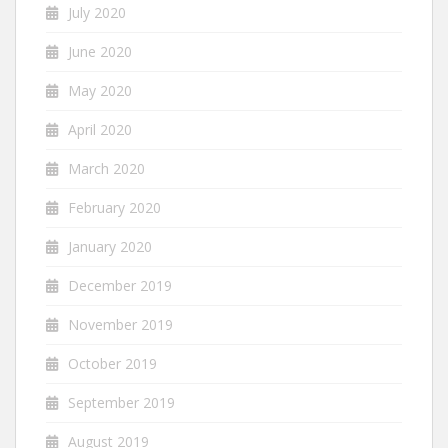
July 2020
June 2020
May 2020
April 2020
March 2020
February 2020
January 2020
December 2019
November 2019
October 2019
September 2019
August 2019