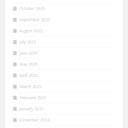
October 2025
September 2025
August 2025
July 2025
June 2025
May 2025
April 2025
March 2025
February 2025
January 2025
December 2024