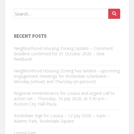
Search
for:
RECENT POSTS
Neighborhood Housing Zoning Update – Comment
deadline confirmed for 31 October 2026 – Give
feedback!
Neighborhood Housing Zoning has landed – upcoming
engagement meetings for Roslindale scheduled –
Monday (virtual) and Thursday (in-person)!
Regional remembrance for Louisa and urgent call to
action set – Thursday, 16 July 2026, at 5:30 pm –
Boston City Hall Plaza
Roslindale Vigil for Louisa – 12 July 2026 – 4 pm –
Adams Park, Roslindale Square
Louisa Gag