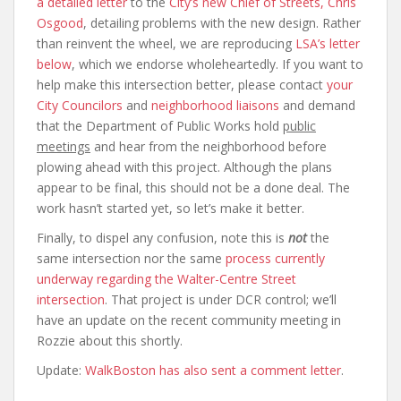
a detailed letter
to the
City’s new Chief of Streets, Chris
Osgood
, detailing problems with the new design. Rather
than reinvent the wheel, we are reproducing
LSA’s letter
below
, which we endorse wholeheartedly. If you want to
help make this intersection better, please contact
your
City Councilors
and
neighborhood liaisons
and demand
that the Department of Public Works hold
public
meetings
and hear from the neighborhood before
plowing ahead with this project. Although the plans
appear to be final, this should not be a done deal. The
work hasn’t started yet, so let’s make it better.
Finally, to dispel any confusion, note this is
not
the
same intersection nor the same
process currently
underway regarding the Walter-Centre Street
intersection
. That project is under DCR control; we’ll
have an update on the recent community meeting in
Rozzie about this shortly.
Update:
WalkBoston has also sent a comment letter
.