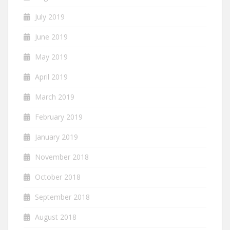
July 2019
June 2019
May 2019
April 2019
March 2019
February 2019
January 2019
November 2018
October 2018
September 2018
August 2018