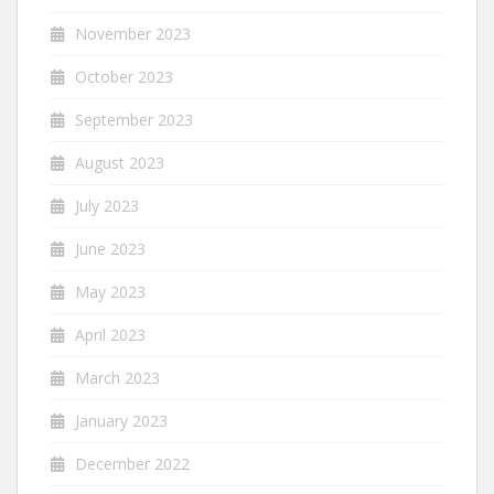
November 2023
October 2023
September 2023
August 2023
July 2023
June 2023
May 2023
April 2023
March 2023
January 2023
December 2022