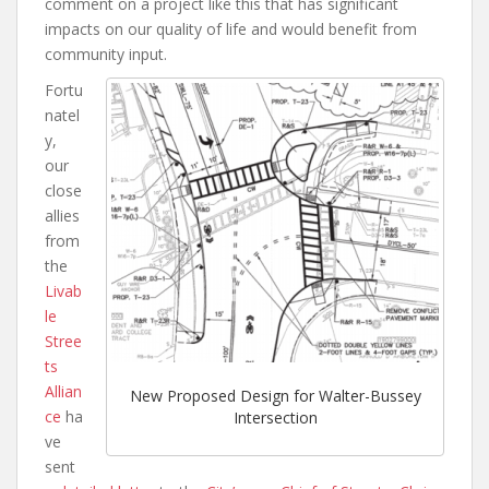
comment on a project like this that has significant
impacts on our quality of life and would benefit from
community input.
Fortu
natel
y,
our
close
allies
from
the
Livab
le
Stree
ts
Allian
New Proposed Design for Walter-Bussey
ce
ha
Intersection
ve
sent