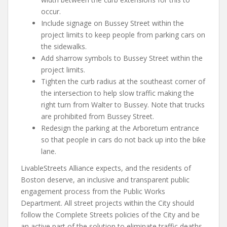
occur.
Include signage on Bussey Street within the
project limits to keep people from parking cars on
the sidewalks.
Add sharrow symbols to Bussey Street within the
project limits.
Tighten the curb radius at the southeast corner of
the intersection to help slow traffic making the
right turn from Walter to Bussey. Note that trucks
are prohibited from Bussey Street.
Redesign the parking at the Arboretum entrance
so that people in cars do not back up into the bike
lane.
LivableStreets Alliance expects, and the residents of
Boston deserve, an inclusive and transparent public
engagement process from the Public Works
Department. All street projects within the City should
follow the Complete Streets policies of the City and be
an active part of the solution to eliminate traffic deaths