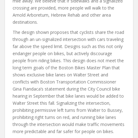
mile away. We believe that if sidewalks and a signalized
crossing are provided, more people will walk to the
Arnold Arboretum, Hebrew Rehab and other area
destinations.
The design shown proposes that cyclists share the road
through an un-signalized intersection with cars traveling
far above the speed limit. Designs such as this not only
endanger people on bikes, but actively discourage
people from riding bikes. This design does not meet the
long term goals of the Boston Bikes Master Plan that
shows exclusive bike lanes on Walter Street and
conflicts with Boston Transportation Commissioner
Gina Fiandaca’s statement during the City Council bike
hearing in September that bike lanes would be added to
Walter Street this fall. Signalizing the intersection,
prohibiting permissive left turns from Walter to Bussey,
prohibiting right turns on red, and running bike lanes
through the intersection would make traffic movements
more predictable and far safer for people on bikes.