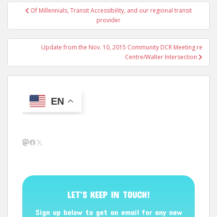
Post
Of Millennials, Transit Accessibility, and our regional transit
navigation
provider
Update from the Nov. 10, 2015 Community DCR Meeting re
Centre/Walter Intersection
EN
Mastodon
Facebook
X
LET’S KEEP IN TOUCH!
Sign up below to get an email for any new