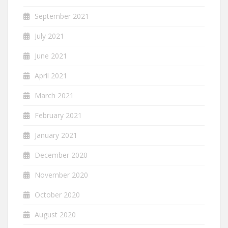
September 2021
July 2021
June 2021
April 2021
March 2021
February 2021
January 2021
December 2020
November 2020
October 2020
August 2020