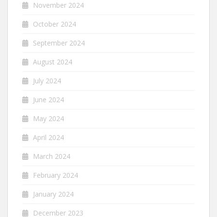
November 2024
October 2024
September 2024
August 2024
July 2024
June 2024
May 2024
April 2024
March 2024
February 2024
January 2024
December 2023