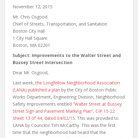
November 12, 2015
Mr. Chris Osgood
Chief of Streets, Transportation, and Sanitation
Boston City Hall
1 City Hall Square
Boston, MA 02201
Subject: Improvements to the Walter Street and
Bussey Street Intersection
Dear Mr. Osgood,
Last week,
the Longfellow Neighborhood Association
(LANA) published
a plan
by the City of Boston Public
Works Department, Engineering Division, Neighborhood
Safety Improvements entitled
“Walter Street at Bussey
Street Sign and Pavement Marking Plan”, CIP 15-22
Sheet 13 of 44, dated 04/02/15
. This was provided to
LANA by Councilor Tim McCarthy. This was the first
time that the neighborhood had heard that the