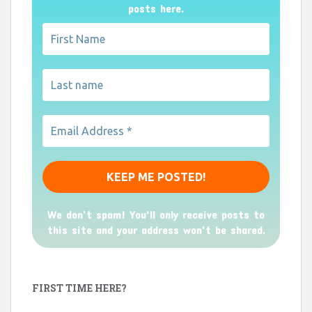
posts here.
We don’t spam! You'll only receive posts to
this site and your address won't be shared.
FIRST TIME HERE?