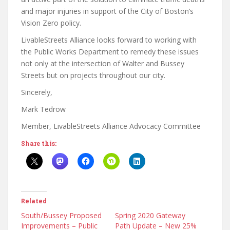
and major injuries in support of the City of Boston’s
Vision Zero policy.
LivableStreets Alliance looks forward to working with
the Public Works Department to remedy these issues
not only at the intersection of Walter and Bussey
Streets but on projects throughout our city.
Sincerely,
Mark Tedrow
Member, LivableStreets Alliance Advocacy Committee
Share this:
Related
South/Bussey Proposed
Spring 2020 Gateway
Improvements – Public
Path Update – New 25%