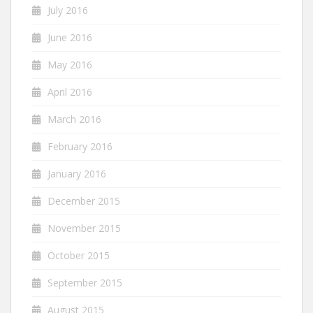
July 2016
June 2016
May 2016
April 2016
March 2016
February 2016
January 2016
December 2015
November 2015
October 2015
September 2015
August 2015