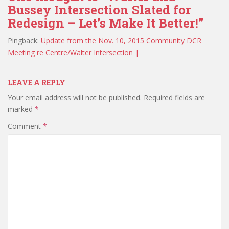
Bussey Intersection Slated for
Redesign – Let’s Make It Better!”
Pingback:
Update from the Nov. 10, 2015 Community DCR
Meeting re Centre/Walter Intersection |
LEAVE A REPLY
Your email address will not be published.
Required fields are
marked
*
Comment
*