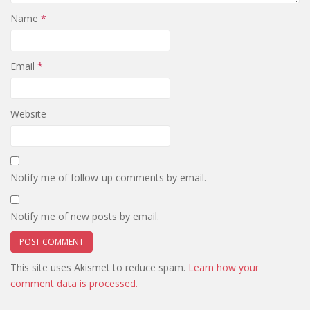
Name
*
Email
*
Website
Notify me of follow-up comments by email.
Notify me of new posts by email.
This site uses Akismet to reduce spam.
Learn how your
comment data is processed.