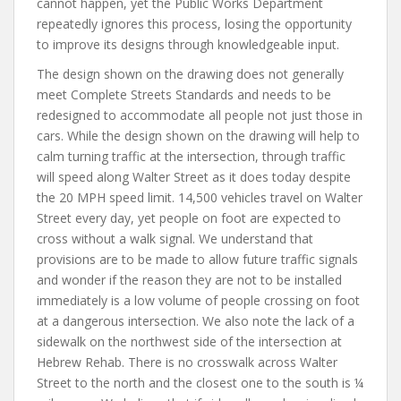
cannot happen, yet the Public Works Department
repeatedly ignores this process, losing the opportunity
to improve its designs through knowledgeable input.
The design shown on the drawing does not generally
meet Complete Streets Standards and needs to be
redesigned to accommodate all people not just those in
cars. While the design shown on the drawing will help to
calm turning traffic at the intersection, through traffic
will speed along Walter Street as it does today despite
the 20 MPH speed limit. 14,500 vehicles travel on Walter
Street every day, yet people on foot are expected to
cross without a walk signal. We understand that
provisions are to be made to allow future traffic signals
and wonder if the reason they are not to be installed
immediately is a low volume of people crossing on foot
at a dangerous intersection. We also note the lack of a
sidewalk on the northwest side of the intersection at
Hebrew Rehab. There is no crosswalk across Walter
Street to the north and the closest one to the south is ¼