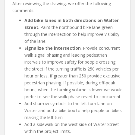
After reviewing the drawing, we offer the following
comments:
Add bike lanes in both directions on Walter
Street
. Paint the northbound bike lane green
through the intersection to help improve visibility
of the lane.
Signalize the intersection
. Provide concurrent
walk signal phasing and leading pedestrian
intervals to improve safety for people crossing
the street if the turning traffic is 250 vehicles per
hour or less, if greater than 250 provide exclusive
pedestrian phasing. If possible, during off-peak
hours, when the turning volume is lower we would
prefer to see the walk phase revert to concurrent.
Add sharrow symbols to the left turn lane on
Walter and add a bike box to help people on bikes
making the left turn.
Add a sidewalk on the west side of Walter Street
within the project limits.