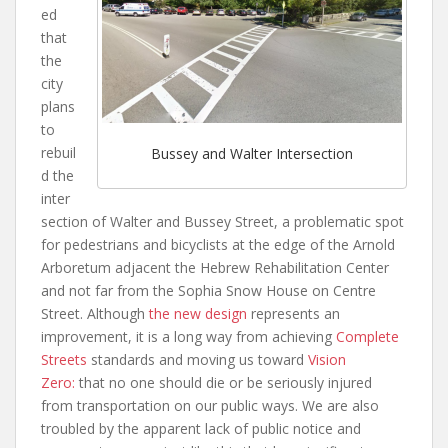
ed
that
the
city
plans
to
rebuil
Bussey and Walter Intersection
d the
inter
section of Walter and Bussey Street, a problematic spot
for pedestrians and bicyclists at the edge of the Arnold
Arboretum adjacent the Hebrew Rehabilitation Center
and not far from the Sophia Snow House on Centre
Street. Although
the new design
represents an
improvement, it is a long way from achieving
Complete
Streets
standards and moving us toward
Vision
Zero:
that no one should die or be seriously injured
from transportation on our public ways. We are also
troubled by the apparent lack of public notice and