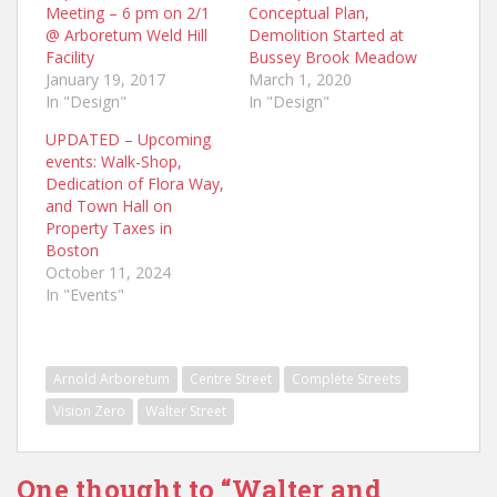
Meeting – 6 pm on 2/1
Conceptual Plan,
@ Arboretum Weld Hill
Demolition Started at
Facility
Bussey Brook Meadow
January 19, 2017
March 1, 2020
In "Design"
In "Design"
UPDATED – Upcoming
events: Walk-Shop,
Dedication of Flora Way,
and Town Hall on
Property Taxes in
Boston
October 11, 2024
In "Events"
Arnold Arboretum
Centre Street
Complete Streets
Vision Zero
Walter Street
One thought to “Walter and