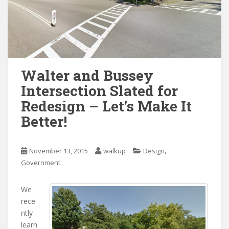
Walter and Bussey
Intersection Slated for
Redesign – Let’s Make It
Better!
,
November 13, 2015
walkup
Design
Government
We
rece
ntly
learn