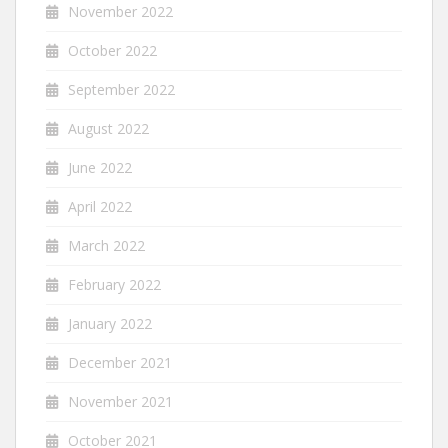
November 2022
October 2022
September 2022
August 2022
June 2022
April 2022
March 2022
February 2022
January 2022
December 2021
November 2021
October 2021