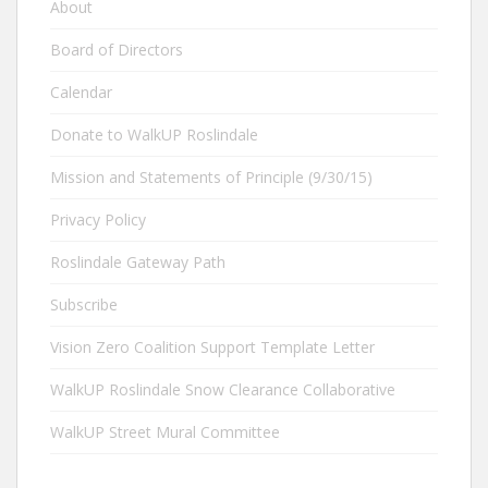
About
Board of Directors
Calendar
Donate to WalkUP Roslindale
Mission and Statements of Principle (9/30/15)
Privacy Policy
Roslindale Gateway Path
Subscribe
Vision Zero Coalition Support Template Letter
WalkUP Roslindale Snow Clearance Collaborative
WalkUP Street Mural Committee