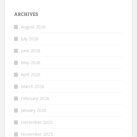
ARCHIVES
August 2026
July 2026
June 2026
May 2026
April 2026
March 2026
February 2026
January 2026
December 2025
November 2025