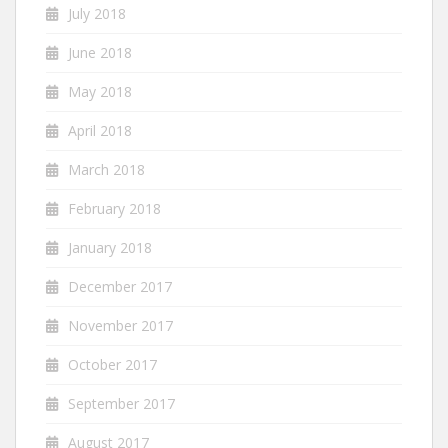
July 2018
June 2018
May 2018
April 2018
March 2018
February 2018
January 2018
December 2017
November 2017
October 2017
September 2017
August 2017