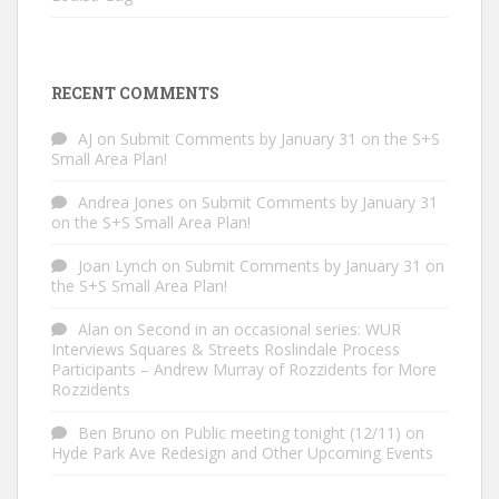
RECENT COMMENTS
AJ
on
Submit Comments by January 31 on the S+S
Small Area Plan!
Andrea Jones
on
Submit Comments by January 31
on the S+S Small Area Plan!
Joan Lynch
on
Submit Comments by January 31 on
the S+S Small Area Plan!
Alan
on
Second in an occasional series: WUR
Interviews Squares & Streets Roslindale Process
Participants – Andrew Murray of Rozzidents for More
Rozzidents
Ben Bruno
on
Public meeting tonight (12/11) on
Hyde Park Ave Redesign and Other Upcoming Events