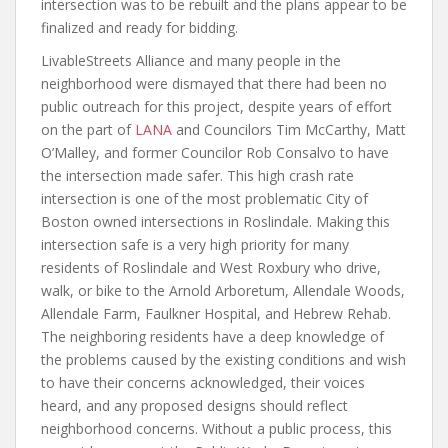
intersection was to be rebuilt and the plans appear to be
finalized and ready for bidding.
LivableStreets Alliance and many people in the
neighborhood were dismayed that there had been no
public outreach for this project, despite years of effort
on the part of
LANA
and Councilors Tim McCarthy, Matt
O’Malley, and former Councilor Rob Consalvo to have
the intersection made safer. This high crash rate
intersection is one of the most problematic City of
Boston owned intersections in Roslindale. Making this
intersection safe is a very high priority for many
residents of Roslindale and West Roxbury who drive,
walk, or bike to the Arnold Arboretum, Allendale Woods,
Allendale Farm, Faulkner Hospital, and Hebrew Rehab.
The neighboring residents have a deep knowledge of
the problems caused by the existing conditions and wish
to have their concerns acknowledged, their voices
heard, and any proposed designs should reflect
neighborhood concerns. Without a public process, this