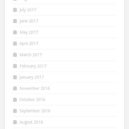
July 2017
June 2017
May 2017
April 2017
March 2017
February 2017
January 2017
November 2016
October 2016
September 2016
August 2016