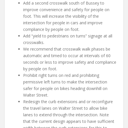
Add a second crosswalk south of Bussey to
improve convenience and safety for people on
foot. This will increase the visibility of the
intersection for people in cars and improve
compliance by people on foot.
Add “yield to pedestrians on turns” signage at all
crosswalks.
We recommend that crosswalk walk phases be
automatic and timed to occur at intervals of 60
seconds or less to improve safety and compliance
by people on foot.
Prohibit right turns on red and prohibiting
permissive left turns to make the intersection
safer for people on bikes heading downhill on
Walter Street.
Redesign the curb extensions and or reconfigure
the travel lanes on Walter Street to allow bike
lanes to extend through the intersection. Note
that the current design appears to have sufficient
width between the curb extensions for this to