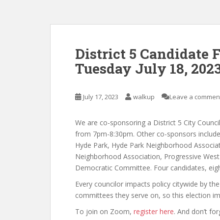
District 5 Candidate
Tuesday July 18, 202
July 17, 2023
walkup
Leave a commen
We are co-sponsoring a District 5 City Counc
from 7pm-8:30pm. Other co-sponsors include F
Hyde Park, Hyde Park Neighborhood Associat
Neighborhood Association, Progressive West 
Democratic Committee. Four candidates, eigh
Every councilor impacts policy citywide by the
committees they serve on, so this election im
To join on Zoom,
register here
. And don’t fo