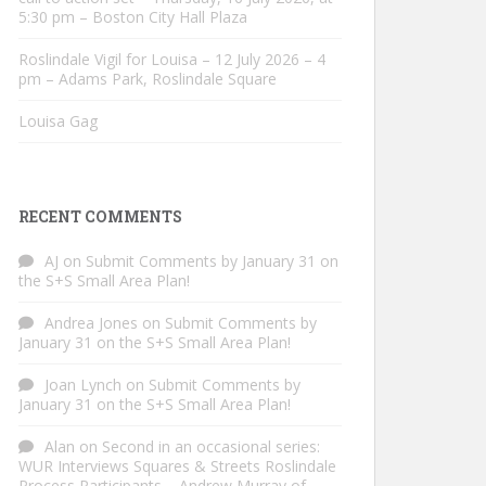
5:30 pm – Boston City Hall Plaza
Roslindale Vigil for Louisa – 12 July 2026 – 4
pm – Adams Park, Roslindale Square
Louisa Gag
RECENT COMMENTS
AJ
on
Submit Comments by January 31 on
the S+S Small Area Plan!
Andrea Jones
on
Submit Comments by
January 31 on the S+S Small Area Plan!
Joan Lynch
on
Submit Comments by
January 31 on the S+S Small Area Plan!
Alan
on
Second in an occasional series:
WUR Interviews Squares & Streets Roslindale
Process Participants – Andrew Murray of