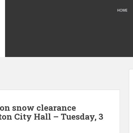
HOME
 on snow clearance
on City Hall – Tuesday, 3