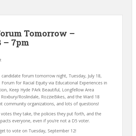
 Forum Tomorrow –
3 – 7pm
t
il candidate forum tomorrow night, Tuesday, July 18,
orum for Racial Equity via Educational Experiences in
ion, Keep Hyde PArk Beautiful, Longfellow Area
Roxbury/Roslindale, RozzieBikes, and the Ward 18
t community organizations, and lots of questions!
 votes they take, the policies they put forth, and the
pacts everyone, even if you’re not a D5 voter.
rget to vote on Tuesday, September 12!