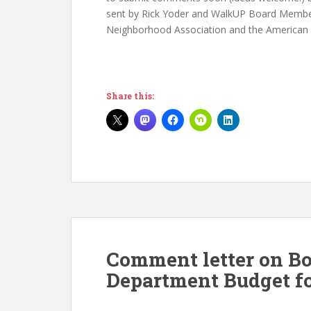
sent by Rick Yoder and WalkUP Board Member
Neighborhood Association and the American L
Share this:
Comment letter on Bo
Department Budget fo