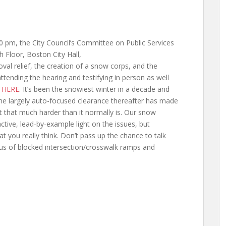
 pm, the City Council’s Committee on Public Services
th Floor,
Boston City Hall,
al relief, the creation of a snow corps, and the
tending the hearing and testifying in person as well
d
HERE
. It’s been the snowiest winter in a decade and
 the largely auto-focused clearance thereafter has made
it that much harder than it normally is. Our snow
active, lead-by-example light on the issues, but
at you really think. Don’t pass up the chance to talk
us of blocked intersection/crosswalk ramps and