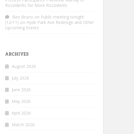
Rozzidents for More Rozzidents
Ben Bruno
on
Public meeting tonight
(12/11) on Hyde Park Ave Redesign and Other
Upcoming Events
ARCHIVES
August 2026
July 2026
June 2026
May 2026
April 2026
March 2026