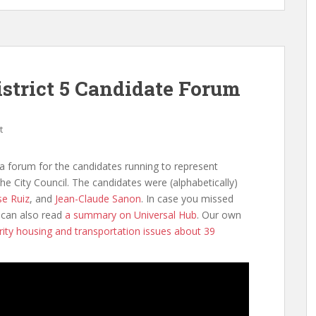
istrict 5 Candidate Forum
t
 forum for the candidates running to represent
the City Council. The candidates were (alphabetically)
se Ruiz
, and
Jean-Claude Sanon
. In case you missed
can also read
a summary on Universal Hub
. Our own
rity housing and transportation issues about 39