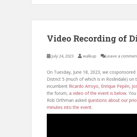
Video Recording of D
July 24, 2023
walkup
Leave a commen
On Tuesday, June 18, 2023, we cosponsored a
District 5 (much of which is in Roslindale) on 
incumbent
Ricardo Arroyo
,
Enrique Pepén
,
Jo
the forum,
a video of the event is below.
You 
Rob Orthman asked
questions about our prio
minutes into the event
.