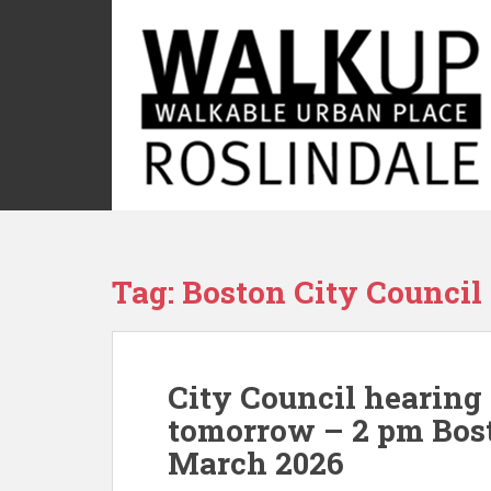
S
k
i
p
t
o
m
a
i
n
c
Tag:
Boston City Council
o
n
t
e
City Council hearing
n
t
tomorrow – 2 pm Bost
March 2026