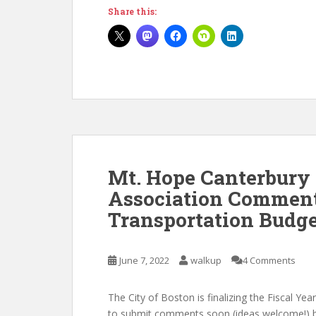
Share this:
Mt. Hope Canterbury
Association Comment
Transportation Budg
June 7, 2022
walkup
4 Comments
The City of Boston is finalizing the Fiscal Ye
to submit comments soon (ideas welcome!) bu