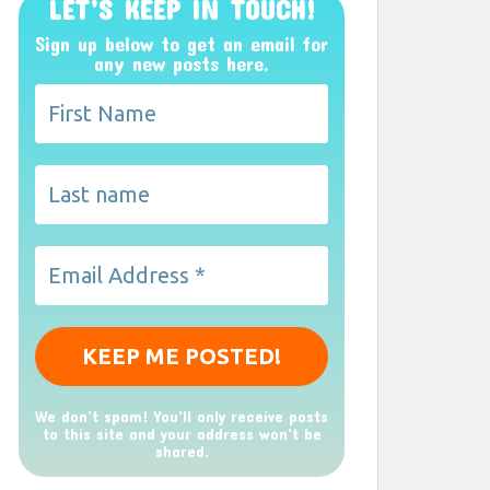
LET’S KEEP IN TOUCH!
Sign up below to get an email for
any new posts here.
We don’t spam! You'll only receive posts
to this site and your address won't be
shared.