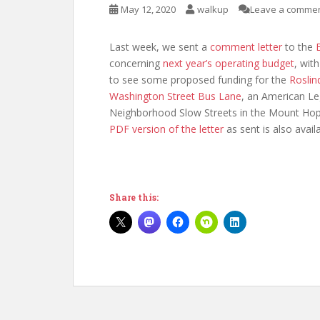
May 12, 2020
walkup
Leave a comme
Last week, we sent a
comment letter
to the
concerning
next year’s operating budget
, wit
to see some proposed funding for the
Roslin
Washington Street Bus Lane
, an American Le
Neighborhood Slow Streets in the Mount Hop
PDF version of the letter
as sent is also availa
Share this: