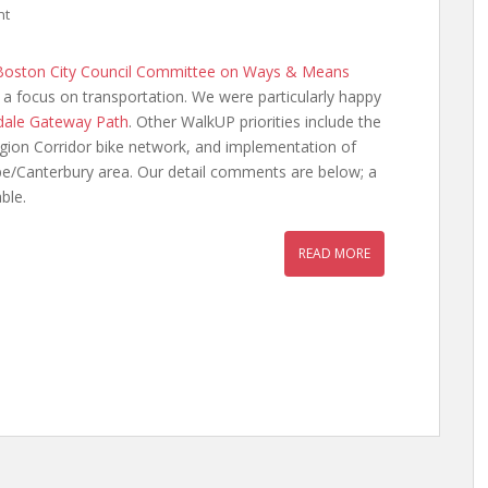
nt
Boston City Council Committee on Ways & Means
h a focus on transportation. We were particularly happy
dale Gateway Path
. Other WalkUP priorities include the
gion Corridor bike network, and implementation of
e/Canterbury area. Our detail comments are below; a
ble.
READ MORE