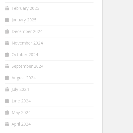
February 2025
January 2025
December 2024
November 2024
October 2024
September 2024
August 2024
July 2024
June 2024
May 2024
April 2024