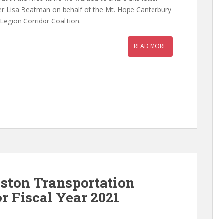
 Lisa Beatman on behalf of the Mt. Hope Canterbury
egion Corridor Coalition.
READ MORE
ston Transportation
r Fiscal Year 2021