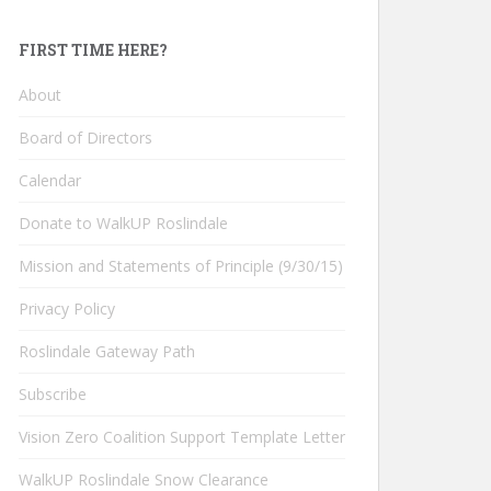
FIRST TIME HERE?
About
Board of Directors
Calendar
Donate to WalkUP Roslindale
Mission and Statements of Principle (9/30/15)
Privacy Policy
Roslindale Gateway Path
Subscribe
Vision Zero Coalition Support Template Letter
WalkUP Roslindale Snow Clearance