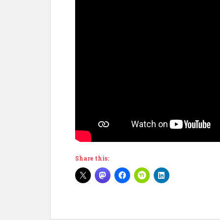
Share this: