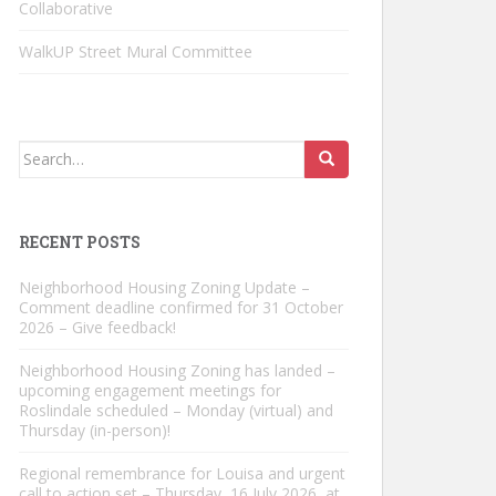
Collaborative
WalkUP Street Mural Committee
Search
for:
RECENT POSTS
Neighborhood Housing Zoning Update –
Comment deadline confirmed for 31 October
2026 – Give feedback!
Neighborhood Housing Zoning has landed –
upcoming engagement meetings for
Roslindale scheduled – Monday (virtual) and
Thursday (in-person)!
Regional remembrance for Louisa and urgent
call to action set – Thursday, 16 July 2026, at