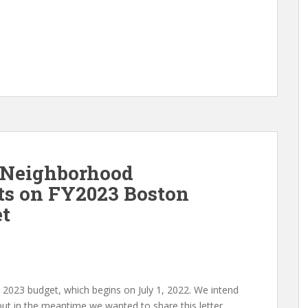
 Neighborhood
s on FY2023 Boston
et
ar 2023 budget, which begins on July 1, 2022. We intend
t in the meantime we wanted to share this letter