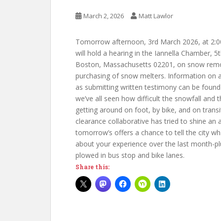
March 2, 2026
Matt Lawlor
Tomorrow afternoon, 3rd March 2026, at 2:00
will hold a hearing in the Iannella Chamber, 5
Boston,
Massachusetts
02201, on
snow remov
purchasing of snow melters. Information on at
as submitting written testimony can be foun
we’ve all seen how difficult the snowfall and
getting around on foot, by bike, and on trans
clearance collaborative has tried to shine an 
tomorrow’s offers a chance to tell the city wh
about your experience over the last month-pl
plowed in bus stop and bike lanes.
Share this: