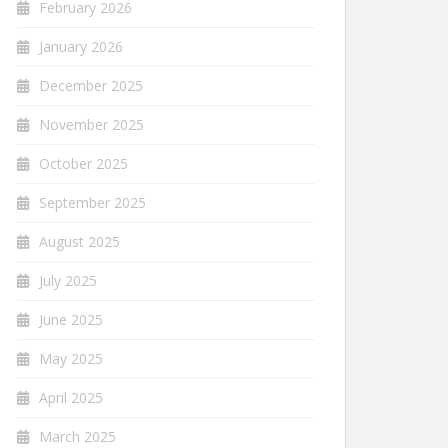
February 2026
January 2026
December 2025
November 2025
October 2025
September 2025
August 2025
July 2025
June 2025
May 2025
April 2025
March 2025