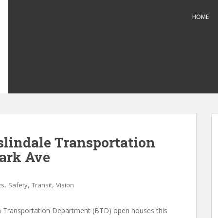
HOME
lindale Transportation
ark Ave
,
,
,
ts
Safety
Transit
Vision
 Transportation Department (BTD) open houses this