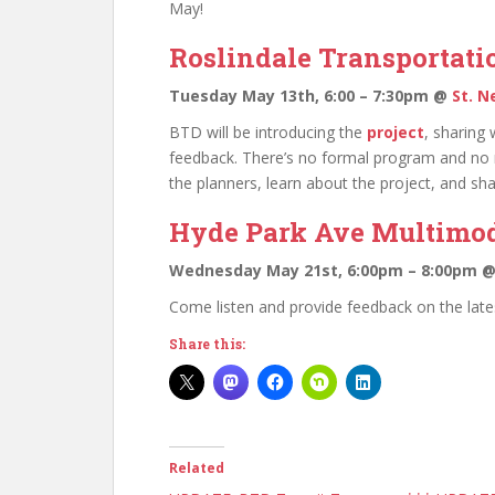
May!
Roslindale Transportati
Tuesday May 13th, 6:00 – 7:30pm @
St. N
BTD will be introducing the
project
, sharing 
feedback. There’s no formal program and no 
the planners, learn about the project, and sh
Hyde Park Ave Multimod
Wednesday May 21st, 6:00pm – 8:00pm 
Come listen and provide feedback on the late
Share this:
Related