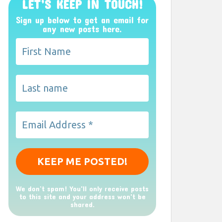
LET’S KEEP IN TOUCH!
Sign up below to get an email for
any new posts here.
We don’t spam! You'll only receive posts
to this site and your address won't be
shared.