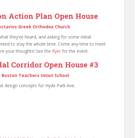
on Action Plan Open House
ectarios Greek Orthodox Church
what they’ve heard, and asking for some initial
need to stay the whole time. Come any time to meet
are your thoughts! See the
flyer
for the event.
al Corridor Open House #3
@
Boston Teachers Union School
st design concepts for Hyde Park Ave.