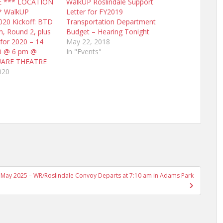
E *** LOCATION
WalkUP Roslindale Support
* WalkUP
Letter for FY2019
020 Kickoff: BTD
Transportation Department
m, Round 2, plus
Budget – Hearing Tonight
 for 2020 – 14
May 22, 2018
20 @ 6 pm @
In "Events"
UARE THEATRE
020
 16 May 2025 – WR/Roslindale Convoy Departs at 7:10 am in Adams Park