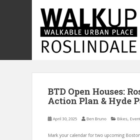
S
k
i
p
t
o
m
a
i
n
c
o
BTD Open Houses: Ros
n
t
Action Plan & Hyde P
e
n
t
,
April 30, 2025
Ben Bruno
Bikes
Even
Mark your calendar for two upcoming Boston