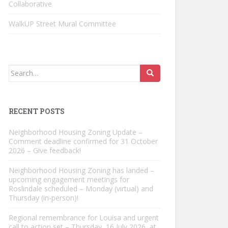
Collaborative
WalkUP Street Mural Committee
Search
for:
RECENT POSTS
Neighborhood Housing Zoning Update –
Comment deadline confirmed for 31 October
2026 – Give feedback!
Neighborhood Housing Zoning has landed –
upcoming engagement meetings for
Roslindale scheduled – Monday (virtual) and
Thursday (in-person)!
Regional remembrance for Louisa and urgent
call to action set – Thursday, 16 July 2026, at