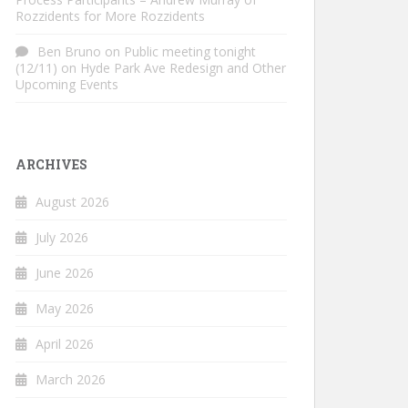
Rozzidents for More Rozzidents
Ben Bruno
on
Public meeting tonight
(12/11) on Hyde Park Ave Redesign and Other
Upcoming Events
ARCHIVES
August 2026
July 2026
June 2026
May 2026
April 2026
March 2026