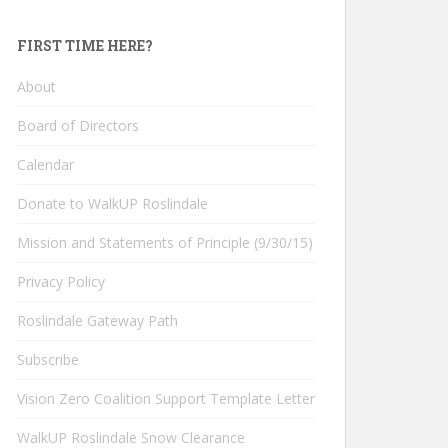
FIRST TIME HERE?
About
Board of Directors
Calendar
Donate to WalkUP Roslindale
Mission and Statements of Principle (9/30/15)
Privacy Policy
Roslindale Gateway Path
Subscribe
Vision Zero Coalition Support Template Letter
WalkUP Roslindale Snow Clearance