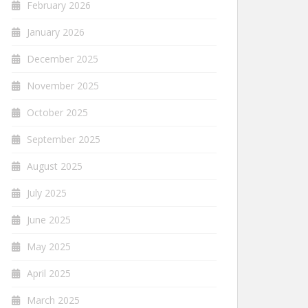
February 2026
January 2026
December 2025
November 2025
October 2025
September 2025
August 2025
July 2025
June 2025
May 2025
April 2025
March 2025