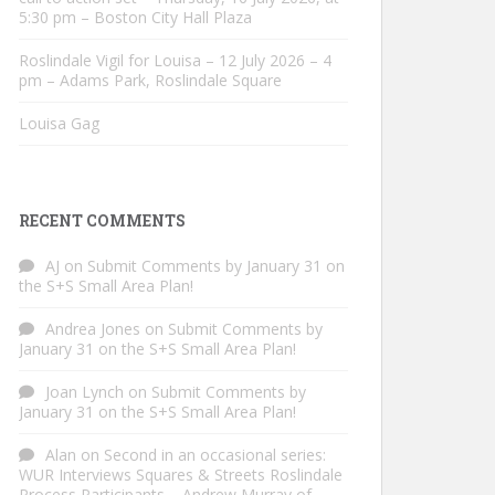
5:30 pm – Boston City Hall Plaza
Roslindale Vigil for Louisa – 12 July 2026 – 4
pm – Adams Park, Roslindale Square
Louisa Gag
RECENT COMMENTS
AJ
on
Submit Comments by January 31 on
the S+S Small Area Plan!
Andrea Jones
on
Submit Comments by
January 31 on the S+S Small Area Plan!
Joan Lynch
on
Submit Comments by
January 31 on the S+S Small Area Plan!
Alan
on
Second in an occasional series:
WUR Interviews Squares & Streets Roslindale
Process Participants – Andrew Murray of