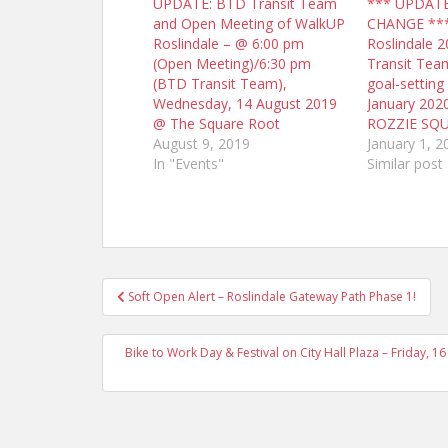
UPDATE: BTD Transit Team
*** UPDAT
and Open Meeting of WalkUP
CHANGE **
Roslindale – @ 6:00 pm
Roslindale 2
(Open Meeting)/6:30 pm
Transit Tea
(BTD Transit Team),
goal-setting
Wednesday, 14 August 2019
January 20
@ The Square Root
ROZZIE SQ
August 9, 2019
January 1, 2
In "Events"
Similar post
Post
Soft Open Alert – Roslindale Gateway Path Phase 1!
navigation
Bike to Work Day & Festival on City Hall Plaza – Friday,