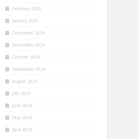
February 2025
January 2025
December 2024
November 2024
October 2024
September 2024
August 2024
July 2024
June 2024
May 2024
April 2024