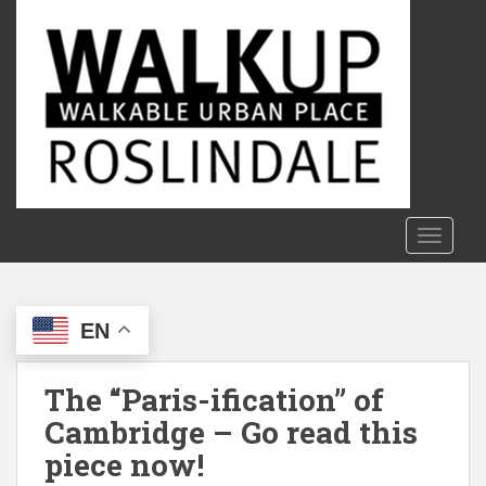
S
k
i
p
t
o
m
a
i
n
TOGGLE
c
o
n
EN
t
e
n
The “Paris-ification” of
t
Cambridge – Go read this
piece now!