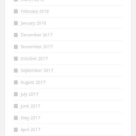
February 2018
January 2018
December 2017
November 2017
October 2017
September 2017
August 2017
July 2017
June 2017
May 2017
April 2017