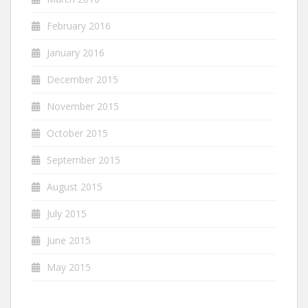
February 2016
January 2016
December 2015
November 2015
October 2015
September 2015
August 2015
July 2015
June 2015
May 2015