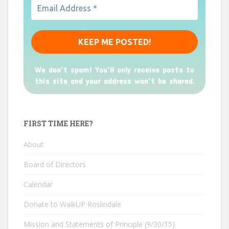
We don’t spam! You'll only receive posts to
this site and your address won't be shared.
FIRST TIME HERE?
About
Board of Directors
Calendar
Donate to WalkUP Roslindale
Mission and Statements of Principle (9/30/15)