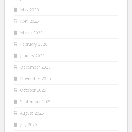
May 2026
April 2026
March 2026
February 2026
January 2026
December 2025
November 2025
October 2025
September 2025
August 2025
July 2025