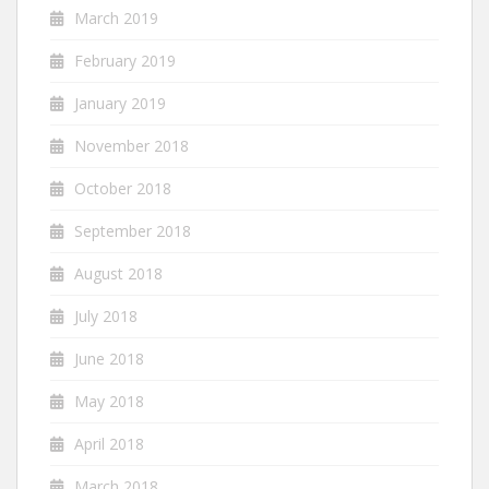
March 2019
February 2019
January 2019
November 2018
October 2018
September 2018
August 2018
July 2018
June 2018
May 2018
April 2018
March 2018