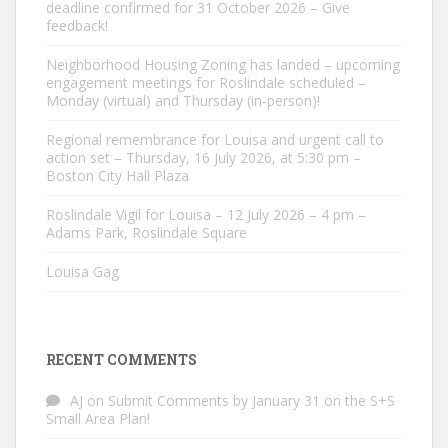
deadline confirmed for 31 October 2026 – Give
feedback!
Neighborhood Housing Zoning has landed – upcoming
engagement meetings for Roslindale scheduled –
Monday (virtual) and Thursday (in-person)!
Regional remembrance for Louisa and urgent call to
action set – Thursday, 16 July 2026, at 5:30 pm –
Boston City Hall Plaza
Roslindale Vigil for Louisa – 12 July 2026 – 4 pm –
Adams Park, Roslindale Square
Louisa Gag
RECENT COMMENTS
AJ
on
Submit Comments by January 31 on the S+S
Small Area Plan!