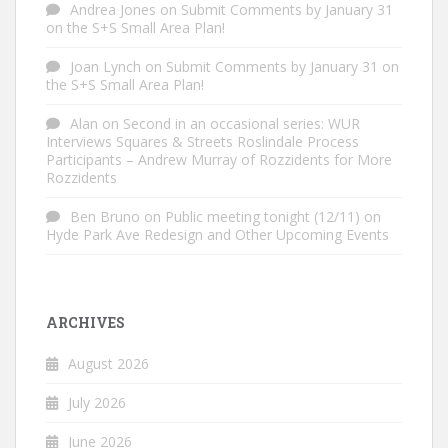
Andrea Jones
on
Submit Comments by January 31
on the S+S Small Area Plan!
Joan Lynch
on
Submit Comments by January 31 on
the S+S Small Area Plan!
Alan
on
Second in an occasional series: WUR
Interviews Squares & Streets Roslindale Process
Participants – Andrew Murray of Rozzidents for More
Rozzidents
Ben Bruno
on
Public meeting tonight (12/11) on
Hyde Park Ave Redesign and Other Upcoming Events
ARCHIVES
August 2026
July 2026
June 2026