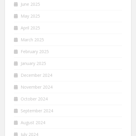
June 2025
May 2025
April 2025
March 2025
February 2025
January 2025
December 2024
November 2024
October 2024
September 2024
August 2024
July 2024