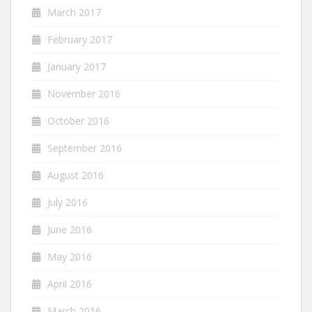
March 2017
February 2017
January 2017
November 2016
October 2016
September 2016
August 2016
July 2016
June 2016
May 2016
April 2016
March 2016