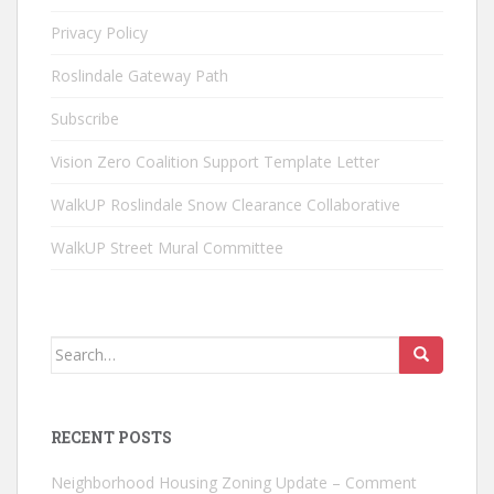
Privacy Policy
Roslindale Gateway Path
Subscribe
Vision Zero Coalition Support Template Letter
WalkUP Roslindale Snow Clearance Collaborative
WalkUP Street Mural Committee
Search
for:
RECENT POSTS
Neighborhood Housing Zoning Update – Comment