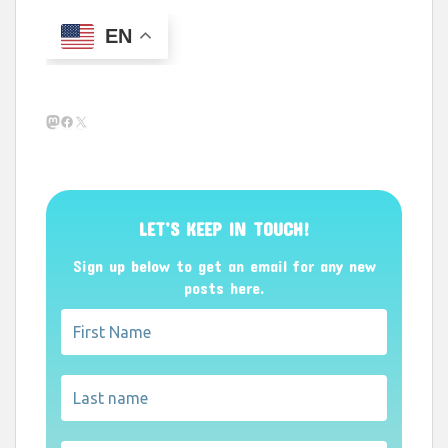
EN
Mastodon
Facebook
X
LET’S KEEP IN TOUCH!
Sign up below to get an email for any new
posts here.