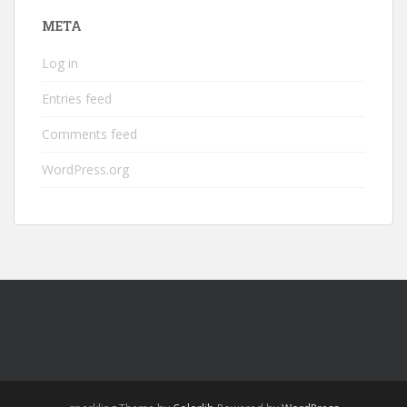
META
Log in
Entries feed
Comments feed
WordPress.org