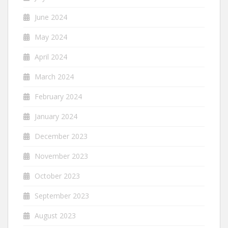
June 2024
May 2024
April 2024
March 2024
February 2024
January 2024
December 2023
November 2023
October 2023
September 2023
August 2023