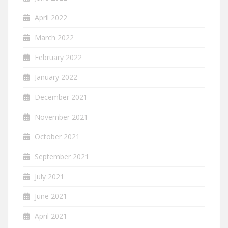
April 2022
March 2022
February 2022
January 2022
December 2021
November 2021
October 2021
September 2021
July 2021
June 2021
April 2021