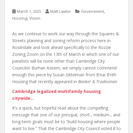
,
March 1, 2025
Matt Lawlor
Government
,
Housing
Vision
As we continue to work our way through the Squares &
Streets planning and zoning reform process here in
Roslindale and look ahead specifically to the Rozzie
Zoning Zoom on the 13th of March in which one of our
panelists will be none other than Cambridge City
Councilor Burhan Azeem, we simply cannot commend
enough this piece by Susan Gittelman from B’nai B’rith
Housing that recently appeared in
Banker & Tradesman
Cambridge legalized multifamily housing
citywide…
It’s a quick, but hopeful read about the compelling
message that one of our principal, short-, medium-, and
long-term goals must be to “build housing where people
want to live.” That the Cambridge City Council voted 8 to