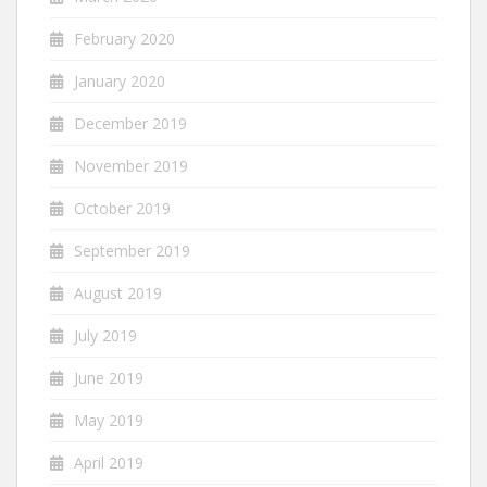
February 2020
January 2020
December 2019
November 2019
October 2019
September 2019
August 2019
July 2019
June 2019
May 2019
April 2019