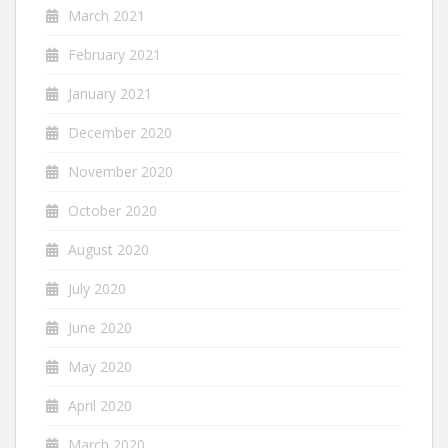
March 2021
February 2021
January 2021
December 2020
November 2020
October 2020
August 2020
July 2020
June 2020
May 2020
April 2020
March 2020