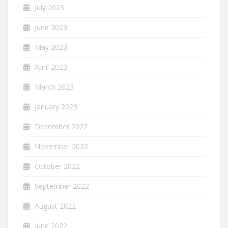
July 2023
June 2023
May 2023
April 2023
March 2023
January 2023
December 2022
November 2022
October 2022
September 2022
August 2022
June 2022