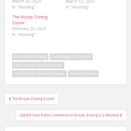
March 20, 2025
March 13, 2025
In "Housing"
In "Housing"
The Rozzie Zoning
Zoom!
February 20, 2025
In "Housing"
B'nai B'rith Housing
Cambridge City Council
City Councilor Burhan Azeem
City Councilor Sumbul Siddiqui
Susan Gittelman
Post
The Rozzie Zoning Zoom!
navigation
Submit Your Public Comment on Rozzie Zoning in 2 Minutes!