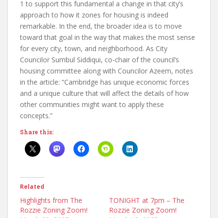
1 to support this fundamental a change in that city’s
approach to how it zones for housing is indeed
remarkable. In the end, the broader idea is to move
toward that goal in the way that makes the most sense
for every city, town, and neighborhood. As City
Councilor Sumbul Siddiqui, co-chair of the council’s
housing committee along with Councilor Azeem, notes
in the article: “Cambridge has unique economic forces
and a unique culture that will affect the details of how
other communities might want to apply these
concepts.”
Share this:
Related
Highlights from The
TONIGHT at 7pm – The
Rozzie Zoning Zoom!
Rozzie Zoning Zoom!