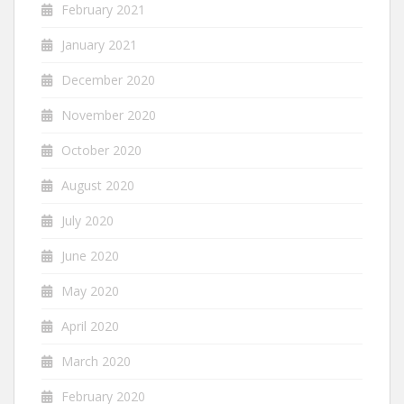
February 2021
January 2021
December 2020
November 2020
October 2020
August 2020
July 2020
June 2020
May 2020
April 2020
March 2020
February 2020