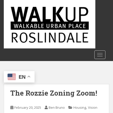
S
k
i
p
t
o
m
a
i
n
TOGGLE
c
o
n
EN
t
e
n
The Rozzie Zoning Zoom!
t
,
February 20, 2025
Ben Bruno
Housing
Vision