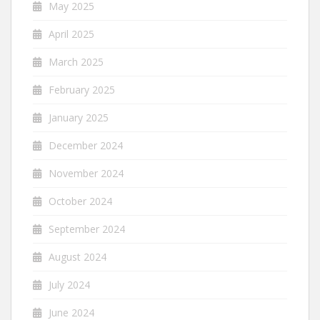
May 2025
April 2025
March 2025
February 2025
January 2025
December 2024
November 2024
October 2024
September 2024
August 2024
July 2024
June 2024