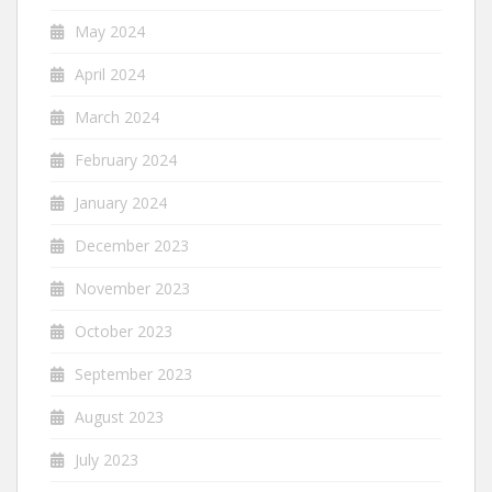
May 2024
April 2024
March 2024
February 2024
January 2024
December 2023
November 2023
October 2023
September 2023
August 2023
July 2023