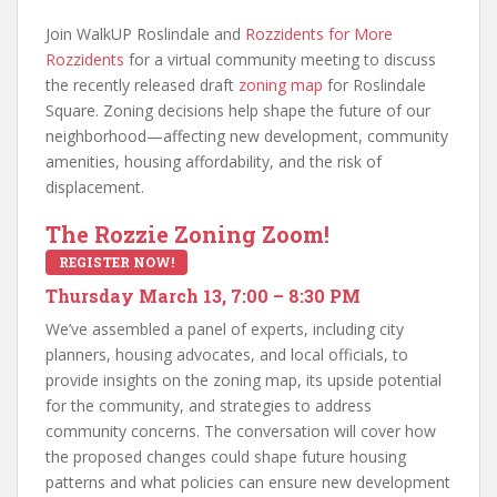
Join WalkUP Roslindale and
Rozzidents for More
Rozzidents
for a virtual community meeting to discuss
the recently released draft
zoning map
for Roslindale
Square. Zoning decisions help shape the future of our
neighborhood—affecting new development, community
amenities, housing affordability, and the risk of
displacement.
The Rozzie Zoning Zoom!
REGISTER NOW!
Thursday March 13, 7:00 – 8:30 PM
We’ve assembled a panel of experts, including city
planners, housing advocates, and local officials, to
provide insights on the zoning map, its upside potential
for the community, and strategies to address
community concerns. The conversation will cover how
the proposed changes could shape future housing
patterns and what policies can ensure new development