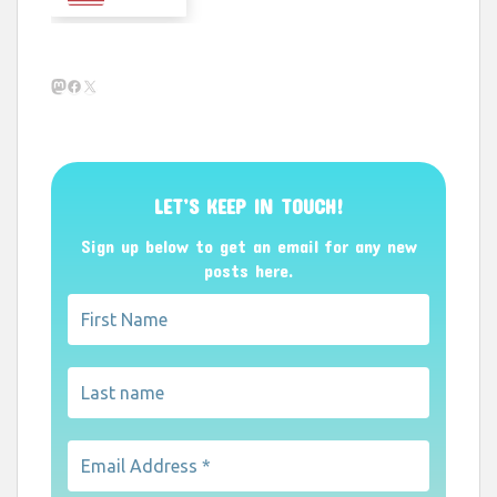
Mastodon
Facebook
X
LET’S KEEP IN TOUCH!
Sign up below to get an email for any new
posts here.