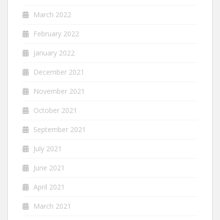
March 2022
February 2022
January 2022
December 2021
November 2021
October 2021
September 2021
July 2021
June 2021
April 2021
March 2021