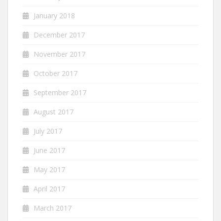
January 2018
December 2017
November 2017
October 2017
September 2017
August 2017
July 2017
June 2017
May 2017
April 2017
March 2017