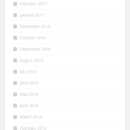
February 2017
January 2017
November 2016
October 2016
September 2016
August 2016
July 2016
June 2016
May 2016
April 2016
March 2016
February 2016