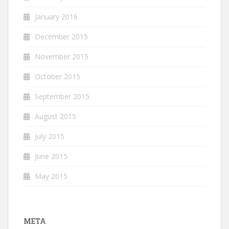
January 2016
December 2015
November 2015
October 2015
September 2015
August 2015
July 2015
June 2015
May 2015
META