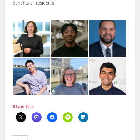
benefits all residents.
Share this: