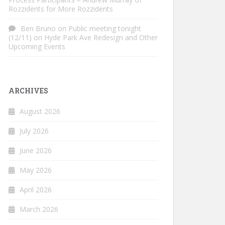
Rozzidents for More Rozzidents
Ben Bruno
on
Public meeting tonight
(12/11) on Hyde Park Ave Redesign and Other
Upcoming Events
ARCHIVES
August 2026
July 2026
June 2026
May 2026
April 2026
March 2026