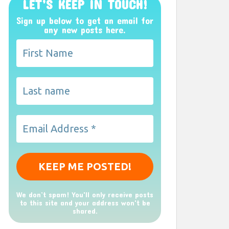
LET’S KEEP IN TOUCH!
Sign up below to get an email for
any new posts here.
We don’t spam! You'll only receive posts
to this site and your address won't be
shared.