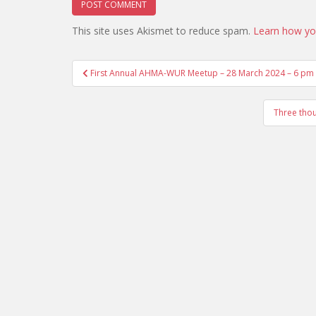
This site uses Akismet to reduce spam.
Learn how yo
Post
First Annual AHMA-WUR Meetup – 28 March 2024 – 6 pm a
navigation
Three thou