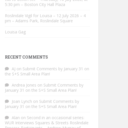
5:30 pm – Boston City Hall Plaza
Roslindale Vigil for Louisa – 12 July 2026 – 4
pm – Adams Park, Roslindale Square
Louisa Gag
RECENT COMMENTS
AJ
on
Submit Comments by January 31 on
the S+S Small Area Plan!
Andrea Jones
on
Submit Comments by
January 31 on the S+S Small Area Plan!
Joan Lynch
on
Submit Comments by
January 31 on the S+S Small Area Plan!
Alan
on
Second in an occasional series:
WUR Interviews Squares & Streets Roslindale
Process Participants – Andrew Murray of