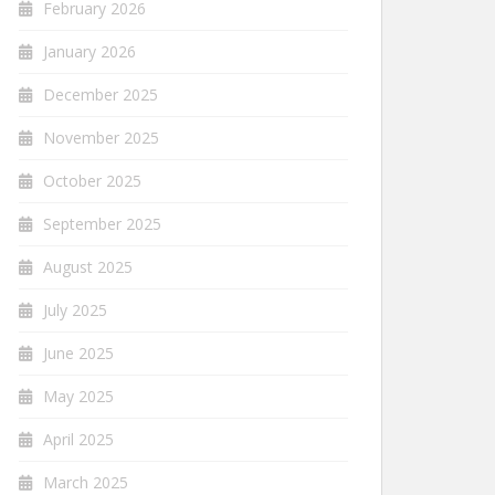
February 2026
January 2026
December 2025
November 2025
October 2025
September 2025
August 2025
July 2025
June 2025
May 2025
April 2025
March 2025