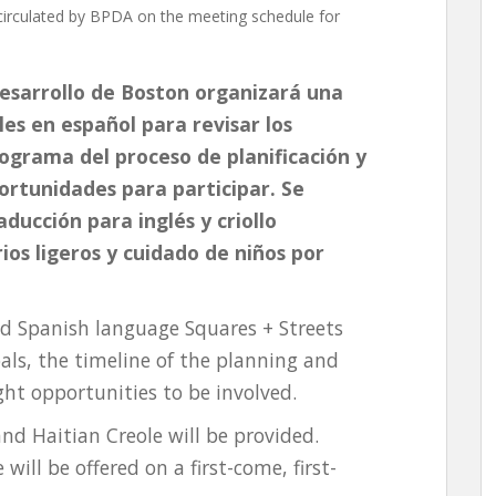
irculated by BPDA on the meeting schedule for
desarrollo de Boston organizará una
les en español para revisar los
nograma del proceso de planificación y
portunidades para participar. Se
ducción para inglés y criollo
ios ligeros y cuidado de niños por
id Spanish language Squares + Streets
als, the timeline of the planning and
ht opportunities to be involved.
and Haitian Creole will be provided.
will be offered on a first-come, first-