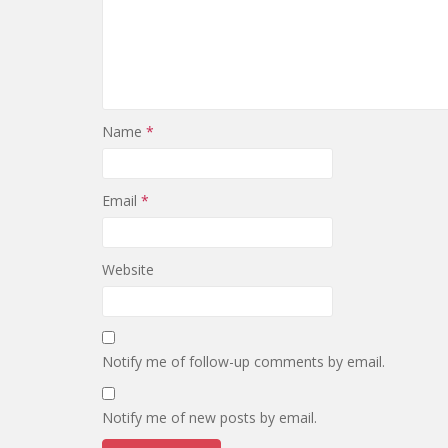
Name
*
Email
*
Website
Notify me of follow-up comments by email.
Notify me of new posts by email.