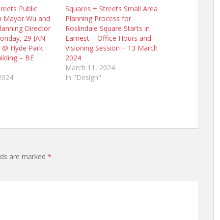
reets Public
Squares + Streets Small Area
h Mayor Wu and
Planning Process for
lanning Director
Roslindale Square Starts in
onday, 29 JAN
Earnest – Office Hours and
 @ Hyde Park
Visioning Session – 13 March
ilding – BE
2024
March 11, 2024
2024
In "Design"
elds are marked
*