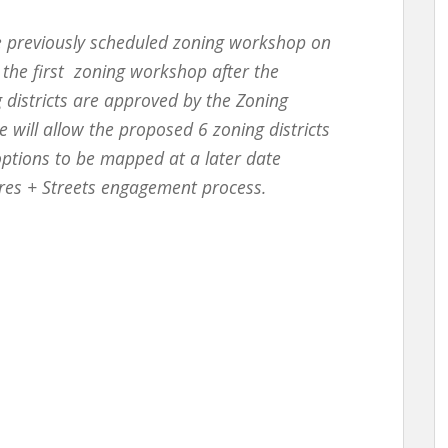
e previously scheduled
zoning workshop on
g the first zoning workshop after the
 districts are approved by the Zoning
 will allow the proposed 6 zoning districts
options to be mapped at a later date
res + Streets engagement process.