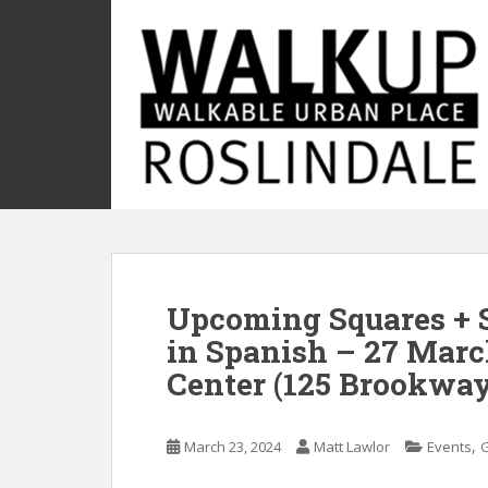
S
k
i
p
t
o
m
a
i
n
c
o
Upcoming Squares + S
n
t
in Spanish – 27 Mar
e
Center (125 Brookway
n
t
,
March 23, 2024
Matt Lawlor
Events