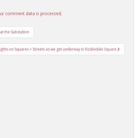
ur comment data is processed.
t the Substation
ghts on Squares + Streets as we get underway in Roslindale Square