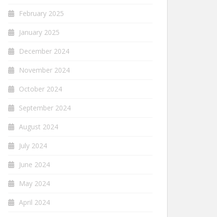
February 2025
January 2025
December 2024
November 2024
October 2024
September 2024
August 2024
July 2024
June 2024
May 2024
April 2024