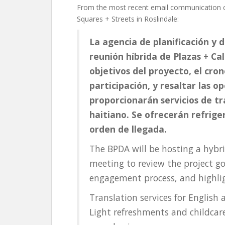
From the most recent email communication c
Squares + Streets in Roslindale:
La agencia de planificación y 
reunión híbrida de Plazas + Cal
objetivos del proyecto, el cro
participación, y resaltar las o
proporcionarán servicios de tra
haitiano. Se ofrecerán refriger
orden de llegada.
The BPDA will be hosting a hybr
meeting to review the project go
engagement process, and highlig
Translation services for English 
Light refreshments and childcare 