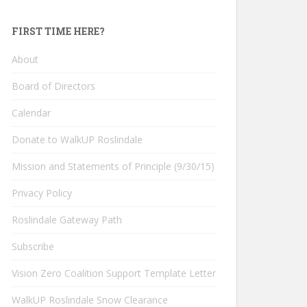
FIRST TIME HERE?
About
Board of Directors
Calendar
Donate to WalkUP Roslindale
Mission and Statements of Principle (9/30/15)
Privacy Policy
Roslindale Gateway Path
Subscribe
Vision Zero Coalition Support Template Letter
WalkUP Roslindale Snow Clearance