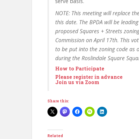
serve basis.
NOTE: This meeting will replace th
this date. The BPDA will be leadin
proposed Squares + Streets zoning
Commission on April 17th. This vote
to be put into the zoning code as 
during the Roslindale Square Squa
How to Participate
Please register in advance
Join us via Zoom
Share this:
Related