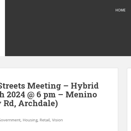
HOME
treets Meeting – Hybrid
ch 2024 @ 6 pm – Menino
 Rd, Archdale)
,
,
,
Government
Housing
Retail
Vision