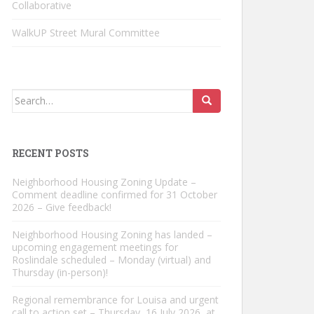
Collaborative
WalkUP Street Mural Committee
Search
for:
RECENT POSTS
Neighborhood Housing Zoning Update –
Comment deadline confirmed for 31 October
2026 – Give feedback!
Neighborhood Housing Zoning has landed –
upcoming engagement meetings for
Roslindale scheduled – Monday (virtual) and
Thursday (in-person)!
Regional remembrance for Louisa and urgent
call to action set – Thursday, 16 July 2026, at