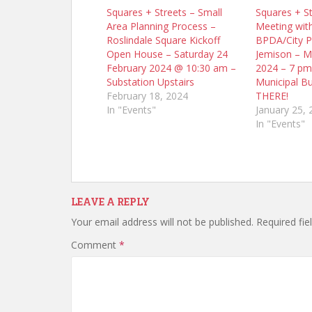
Squares + Streets – Small
Squares + St
Area Planning Process –
Meeting wit
Roslindale Square Kickoff
BPDA/City P
Open House – Saturday 24
Jemison – M
February 2024 @ 10:30 am –
2024 – 7 pm
Substation Upstairs
Municipal Bu
February 18, 2024
THERE!
In "Events"
January 25, 
In "Events"
LEAVE A REPLY
Your email address will not be published.
Required fi
Comment
*