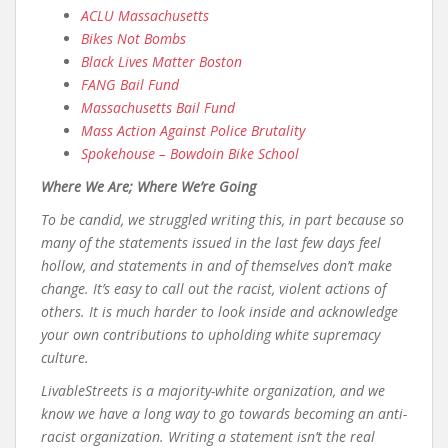
ACLU Massachusetts
Bikes Not Bombs
Black Lives Matter Boston
FANG Bail Fund
Massachusetts Bail Fund
Mass Action Against Police Brutality
Spokehouse – Bowdoin Bike School
Where We Are; Where We’re Going
To be candid, we struggled writing this, in part because so
many of the statements issued in the last few days feel
hollow, and statements in and of themselves don’t make
change. It’s easy to call out the racist, violent actions of
others. It is much harder to look inside and acknowledge
your own contributions to upholding white supremacy
culture.
LivableStreets is a majority-white organization, and we
know we have a long way to go towards becoming an anti-
racist organization. Writing a statement isn’t the real