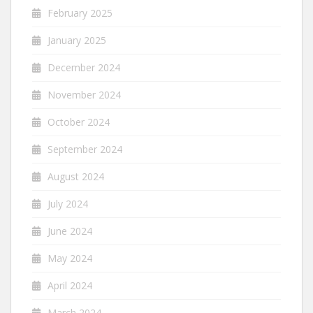
February 2025
January 2025
December 2024
November 2024
October 2024
September 2024
August 2024
July 2024
June 2024
May 2024
April 2024
March 2024