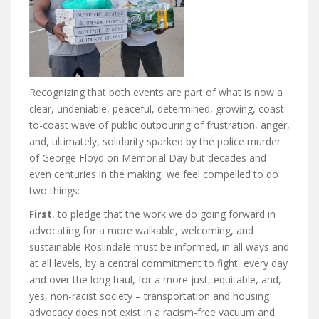
Recognizing that both events are part of what is now a
clear, undeniable, peaceful, determined, growing, coast-
to-coast wave of public outpouring of frustration, anger,
and, ultimately, solidarity sparked by the police murder
of George Floyd on Memorial Day but decades and
even centuries in the making, we feel compelled to do
two things:
First
, to pledge that the work we do going forward in
advocating for a more walkable, welcoming, and
sustainable Roslindale must be informed, in all ways and
at all levels, by a central commitment to fight, every day
and over the long haul, for a more just, equitable, and,
yes, non-racist society – transportation and housing
advocacy does not exist in a racism-free vacuum and