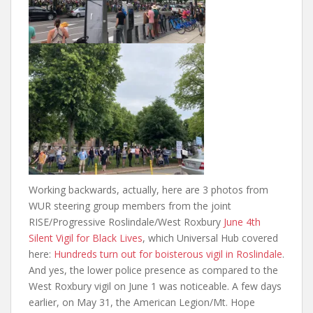
Working backwards, actually, here are 3 photos from
WUR steering group members from the joint
RISE/Progressive Roslindale/West Roxbury
June 4th
Silent Vigil for Black Lives
, which Universal Hub covered
here:
Hundreds turn out for boisterous vigil in Roslindale
.
And yes, the lower police presence as compared to the
West Roxbury vigil on June 1 was noticeable. A few days
earlier, on May 31, the American Legion/Mt. Hope