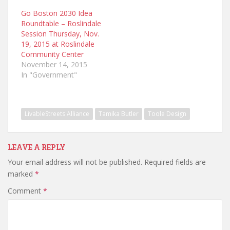
Go Boston 2030 Idea
Roundtable – Roslindale
Session Thursday, Nov.
19, 2015 at Roslindale
Community Center
November 14, 2015
In "Government"
LivableStreets Alliance
Tamika Butler
Toole Design
LEAVE A REPLY
Your email address will not be published.
Required fields are
marked
*
Comment
*