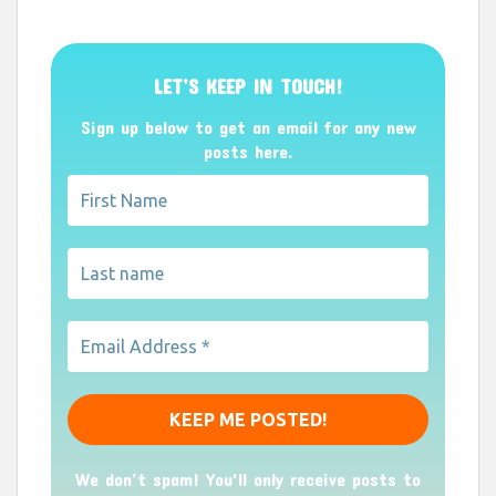
LET’S KEEP IN TOUCH!
Sign up below to get an email for any new
posts here.
We don’t spam! You'll only receive posts to