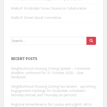
WalkUP Roslindale Snow Clearance Collaborative
WalkUP Street Mural Committee
Search
for:
RECENT POSTS
Neighborhood Housing Zoning Update – Comment
deadline confirmed for 31 October 2026 – Give
feedback!
Neighborhood Housing Zoning has landed – upcoming
engagement meetings for Roslindale scheduled –
Monday (virtual) and Thursday (in-person)!
Regional remembrance for Louisa and urgent call to