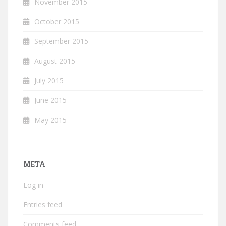
November 2015
October 2015
September 2015
August 2015
July 2015
June 2015
May 2015
META
Log in
Entries feed
Comments feed