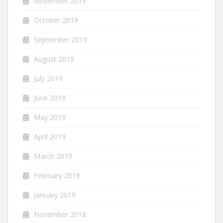
November 2019
October 2019
September 2019
August 2019
July 2019
June 2019
May 2019
April 2019
March 2019
February 2019
January 2019
November 2018