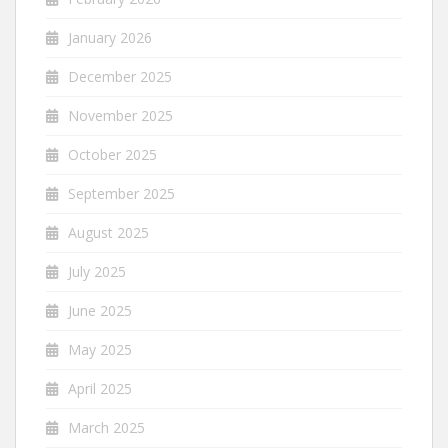
January 2026
December 2025
November 2025
October 2025
September 2025
August 2025
July 2025
June 2025
May 2025
April 2025
March 2025