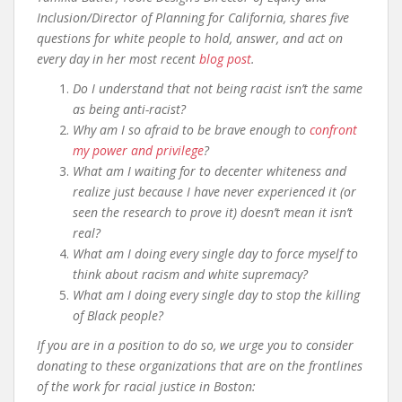
Inclusion/Director of Planning for California, shares five
questions for white people to hold, answer, and act on
every day in her most recent
blog post
.
Do I understand that not being racist isn’t the same
as being anti-racist?
Why am I so afraid to be brave enough to
confront
my power and privilege
?
What am I waiting for to decenter whiteness and
realize just because I have never experienced it (or
seen the research to prove it) doesn’t mean it isn’t
real?
What am I doing every single day to force myself to
think about racism and white supremacy?
What am I doing every single day to stop the killing
of Black people?
If you are in a position to do so, we urge you to consider
donating to these organizations that are on the frontlines
of the work for racial justice in Boston: