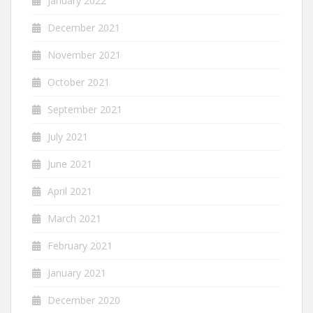
January 2022
December 2021
November 2021
October 2021
September 2021
July 2021
June 2021
April 2021
March 2021
February 2021
January 2021
December 2020