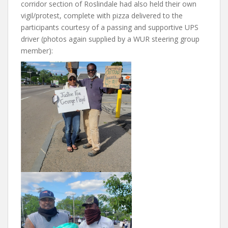
corridor section of Roslindale had also held their own
vigil/protest, complete with pizza delivered to the
participants courtesy of a passing and supportive UPS
driver (photos again supplied by a WUR steering group
member):