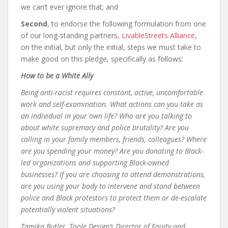
we can’t ever ignore that; and
Second
, to endorse the following formulation from one
of our long-standing partners,
LivableStreets Alliance
,
on the initial, but only the initial, steps we must take to
make good on this pledge, specifically as follows:
How to be a White Ally
Being anti-racist requires constant, active, uncomfortable
work and self-examination. What actions can you take as
an individual in your own life? Who are you talking to
about white supremacy and police brutality? Are you
calling in your family members, friends, colleagues? Where
are you spending your money? Are you donating to Black-
led organizations and supporting Black-owned
businesses? If you are choosing to attend demonstrations,
are you using your body to intervene and stand between
police and Black protestors to protect them or de-escalate
potentially violent situations?
Tamika Butler, Toole Design’s Director of Equity and