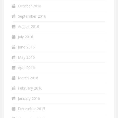
October 2016
September 2016
August 2016
July 2016
June 2016
May 2016
April 2016
March 2016
February 2016
January 2016
December 2015