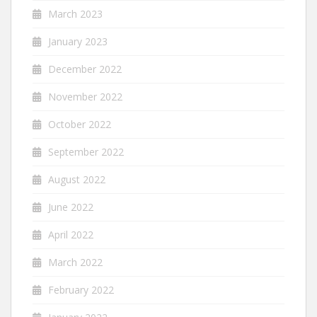
March 2023
January 2023
December 2022
November 2022
October 2022
September 2022
August 2022
June 2022
April 2022
March 2022
February 2022