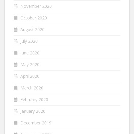
November 2020
October 2020
August 2020
July 2020
June 2020
May 2020
April 2020
March 2020
February 2020
January 2020
December 2019