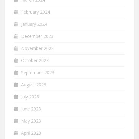
February 2024
January 2024
December 2023
November 2023
October 2023
September 2023
August 2023
July 2023
June 2023
May 2023
April 2023