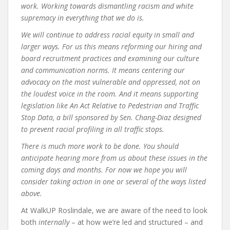
work. Working towards dismantling racism and white
supremacy in everything that we do is.
We will continue to address racial equity in small and
larger ways. For us this means reforming our hiring and
board recruitment practices and examining our culture
and communication norms. It means centering our
advocacy on the most vulnerable and oppressed, not on
the loudest voice in the room. And it means supporting
legislation like An Act Relative to Pedestrian and Traffic
Stop Data, a bill sponsored by Sen. Chang-Diaz designed
to prevent racial profiling in all traffic stops.
There is much more work to be done. You should
anticipate hearing more from us about these issues in the
coming days and months. For now we hope you will
consider taking action in one or several of the ways listed
above.
At WalkUP Roslindale, we are aware of the need to look
both
internally
– at how we’re led and structured – and