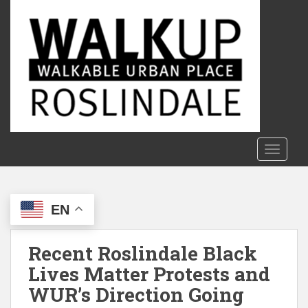
S
k
i
p
t
o
m
a
i
n
TOGGLE
c
o
n
EN
t
e
n
Recent Roslindale Black
t
Lives Matter Protests and
WUR’s Direction Going