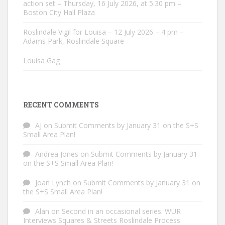
action set – Thursday, 16 July 2026, at 5:30 pm –
Boston City Hall Plaza
Roslindale Vigil for Louisa – 12 July 2026 – 4 pm –
Adams Park, Roslindale Square
Louisa Gag
RECENT COMMENTS
AJ
on
Submit Comments by January 31 on the S+S
Small Area Plan!
Andrea Jones
on
Submit Comments by January 31
on the S+S Small Area Plan!
Joan Lynch
on
Submit Comments by January 31 on
the S+S Small Area Plan!
Alan
on
Second in an occasional series: WUR
Interviews Squares & Streets Roslindale Process