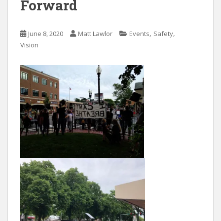
Forward
,
,
June 8, 2020
Matt Lawlor
Events
Safety
Vision