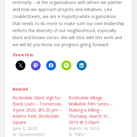
externally
– at the organizations with whom we partner
and how we approach projects and initiatives. Like
LivableStreets, we are a majority-white organization
that needs to do more to make sure our own leadership
reflects the diversity of our neighborhood, especially
black and brown voices. We will stick with this work and
we will let you know our progress going forward.
Share this:
Related
Roslindale Silent Vigil for
Roslindale Village
Black Lives – Tomorrow,
Walkable Film Series –
4 June 2020, @5:30 pm –
Making a Killing –
Adams Park, Roslindale
Thursday, March 31,
Square
2016 @ 5:30pm
June 3, 2020
March 14, 2016
In "Government"
In "Film"