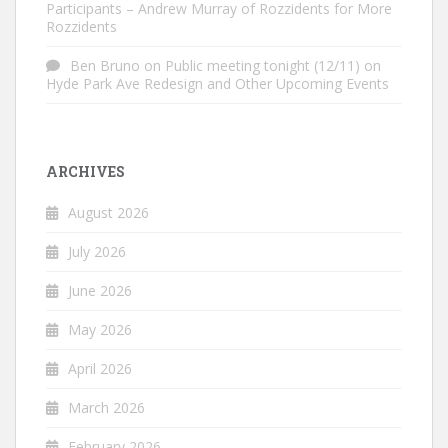
Participants – Andrew Murray of Rozzidents for More
Rozzidents
Ben Bruno
on
Public meeting tonight (12/11) on
Hyde Park Ave Redesign and Other Upcoming Events
ARCHIVES
August 2026
July 2026
June 2026
May 2026
April 2026
March 2026
February 2026