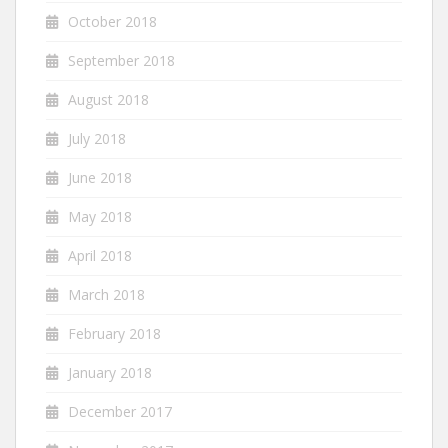
October 2018
September 2018
August 2018
July 2018
June 2018
May 2018
April 2018
March 2018
February 2018
January 2018
December 2017