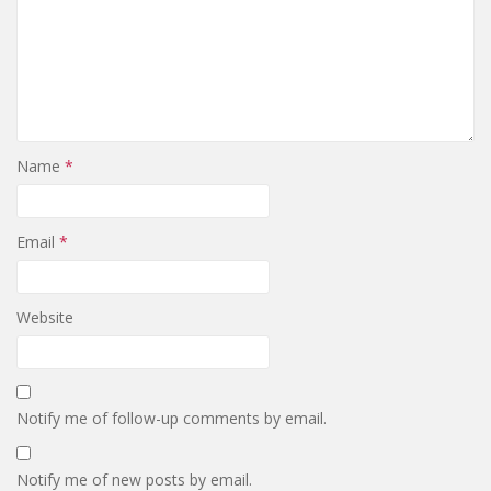
Name
*
Email
*
Website
Notify me of follow-up comments by email.
Notify me of new posts by email.