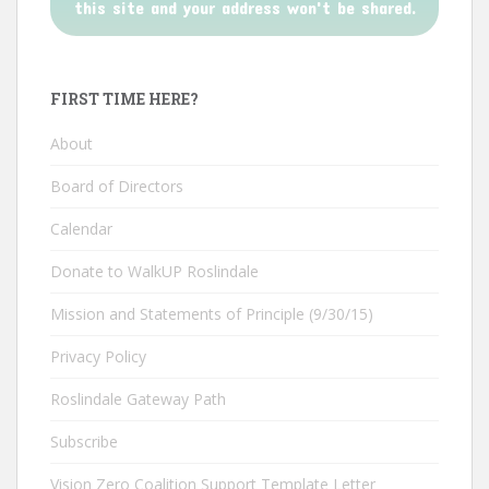
this site and your address won't be shared.
FIRST TIME HERE?
About
Board of Directors
Calendar
Donate to WalkUP Roslindale
Mission and Statements of Principle (9/30/15)
Privacy Policy
Roslindale Gateway Path
Subscribe
Vision Zero Coalition Support Template Letter