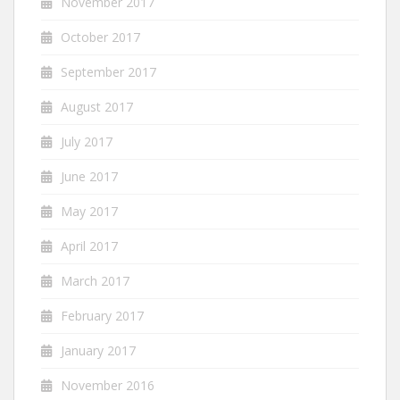
November 2017
October 2017
September 2017
August 2017
July 2017
June 2017
May 2017
April 2017
March 2017
February 2017
January 2017
November 2016