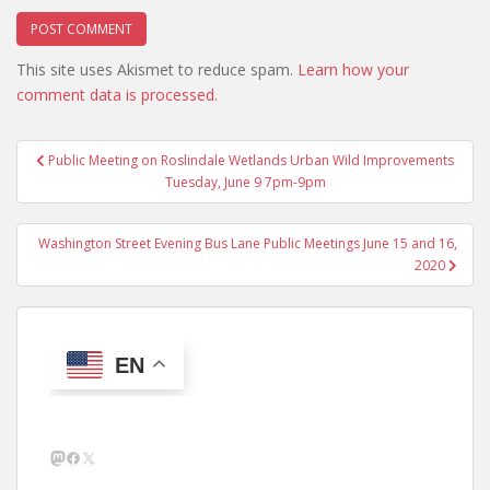
This site uses Akismet to reduce spam.
Learn how your
comment data is processed.
Post
Public Meeting on Roslindale Wetlands Urban Wild Improvements
navigation
Tuesday, June 9 7pm-9pm
Washington Street Evening Bus Lane Public Meetings June 15 and 16,
2020
EN
Mastodon
Facebook
X