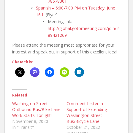
78678301
Spanish – 6:00-7:00 PM on Tuesday, June
16th
(Flyer)
Meeting link:
http://global.gotomeeting.com/join/2
89421269
Please attend the meeting most appropriate for your
interest and speak out in support of this excellent idea!
Share this:
Related
Washington Street
Comment Letter in
Outbound Bus/Bike Lane
Support of Extending
Work Starts Tonight!
Washington Street
November 8, 2020
Bus/Bicycle Lane
In "Transit"
October 21, 2022