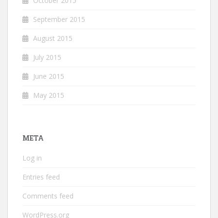
October 2015
September 2015
August 2015
July 2015
June 2015
May 2015
META
Log in
Entries feed
Comments feed
WordPress.org