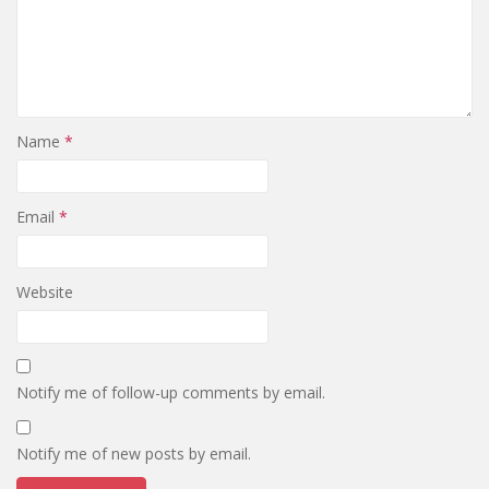
Name
*
Email
*
Website
Notify me of follow-up comments by email.
Notify me of new posts by email.