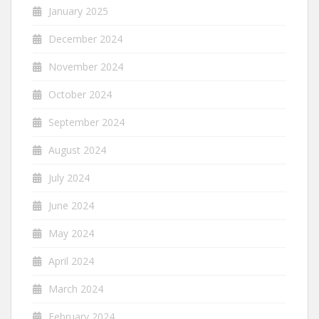
January 2025
December 2024
November 2024
October 2024
September 2024
August 2024
July 2024
June 2024
May 2024
April 2024
March 2024
February 2024