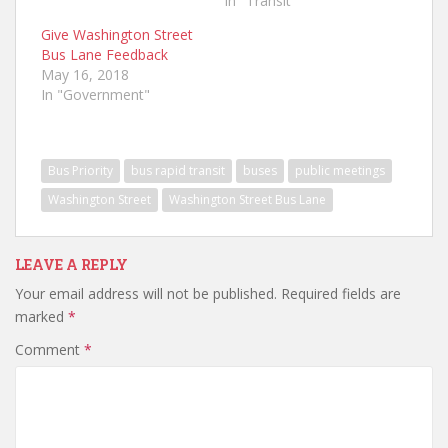
In "Transit"
Give Washington Street
Bus Lane Feedback
May 16, 2018
In "Government"
Bus Priority
bus rapid transit
buses
public meetings
Washington Street
Washington Street Bus Lane
LEAVE A REPLY
Your email address will not be published.
Required fields are
marked
*
Comment
*