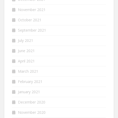
November 2021
October 2021
September 2021
July 2021
June 2021
April 2021
March 2021
February 2021
January 2021
December 2020
November 2020