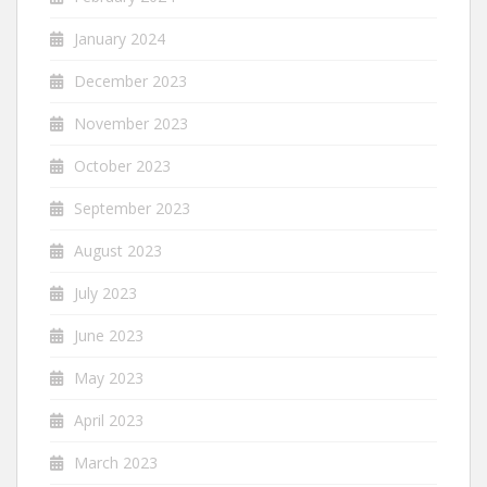
January 2024
December 2023
November 2023
October 2023
September 2023
August 2023
July 2023
June 2023
May 2023
April 2023
March 2023