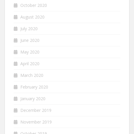
October 2020
August 2020
July 2020
June 2020
May 2020
April 2020
March 2020
February 2020
January 2020
December 2019
November 2019
October 2019