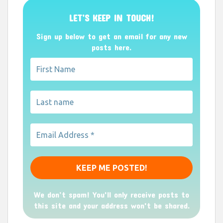
LET’S KEEP IN TOUCH!
Sign up below to get an email for any new
posts here.
We don’t spam! You'll only receive posts to
this site and your address won't be shared.