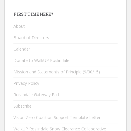
FIRST TIME HERE?
About
Board of Directors
Calendar
Donate to WalkUP Roslindale
Mission and Statements of Principle (9/30/15)
Privacy Policy
Roslindale Gateway Path
Subscribe
Vision Zero Coalition Support Template Letter
WalkUP Roslindale Snow Clearance Collaborative