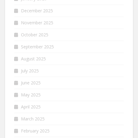
December 2025
November 2025
October 2025
September 2025
August 2025
July 2025
June 2025
May 2025
April 2025
March 2025
February 2025