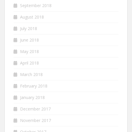
September 2018
August 2018
July 2018
June 2018
May 2018
April 2018
March 2018
February 2018
January 2018
December 2017
November 2017
October 2017