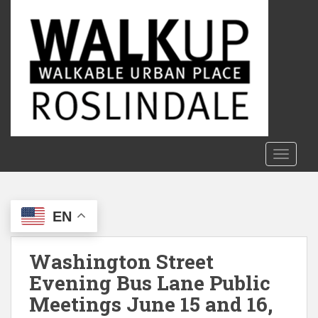
S
k
i
p
t
o
m
a
i
n
TOGGLE
c
o
n
EN
t
e
n
Washington Street
t
Evening Bus Lane Public
Meetings June 15 and 16,