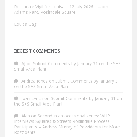
Roslindale Vigil for Louisa – 12 July 2026 – 4 pm –
Adams Park, Roslindale Square
Louisa Gag
RECENT COMMENTS
AJ
on
Submit Comments by January 31 on the S+S
Small Area Plan!
Andrea Jones
on
Submit Comments by January 31
on the S+S Small Area Plan!
Joan Lynch
on
Submit Comments by January 31 on
the S+S Small Area Plan!
Alan
on
Second in an occasional series: WUR
Interviews Squares & Streets Roslindale Process
Participants – Andrew Murray of Rozzidents for More
Rozzidents