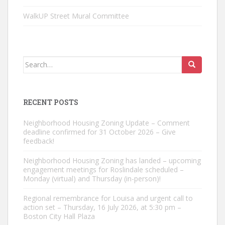
WalkUP Street Mural Committee
Search
for:
RECENT POSTS
Neighborhood Housing Zoning Update – Comment
deadline confirmed for 31 October 2026 – Give
feedback!
Neighborhood Housing Zoning has landed – upcoming
engagement meetings for Roslindale scheduled –
Monday (virtual) and Thursday (in-person)!
Regional remembrance for Louisa and urgent call to
action set – Thursday, 16 July 2026, at 5:30 pm –
Boston City Hall Plaza