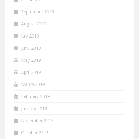
September 2019
August 2019
July 2019
June 2019
May 2019
April 2019
March 2019
February 2019
January 2019
November 2018
October 2018