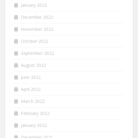
January 2023
December 2022
November 2022
October 2022
September 2022
August 2022
June 2022
April 2022
March 2022
February 2022
January 2022
December 2021