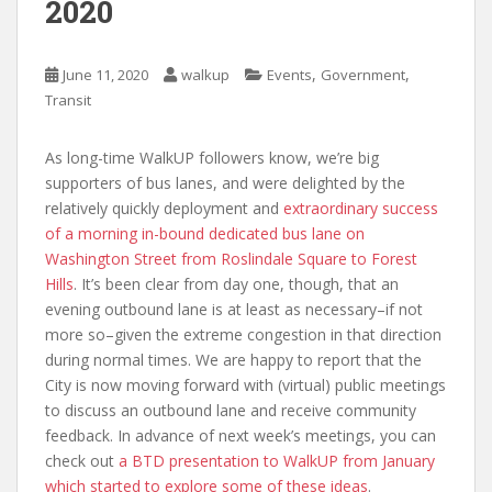
2020
,
,
June 11, 2020
walkup
Events
Government
Transit
As long-time WalkUP followers know, we’re big
supporters of bus lanes, and were delighted by the
relatively quickly deployment and
extraordinary success
of a morning in-bound dedicated bus lane on
Washington Street from Roslindale Square to Forest
Hills
. It’s been clear from day one, though, that an
evening outbound lane is at least as necessary–if not
more so–given the extreme congestion in that direction
during normal times. We are happy to report that the
City is now moving forward with (virtual) public meetings
to discuss an outbound lane and receive community
feedback. In advance of next week’s meetings, you can
check out
a BTD presentation to WalkUP from January
which started to explore some of these ideas
.