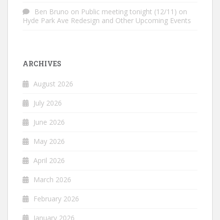
Ben Bruno
on
Public meeting tonight (12/11) on
Hyde Park Ave Redesign and Other Upcoming Events
ARCHIVES
August 2026
July 2026
June 2026
May 2026
April 2026
March 2026
February 2026
January 2026