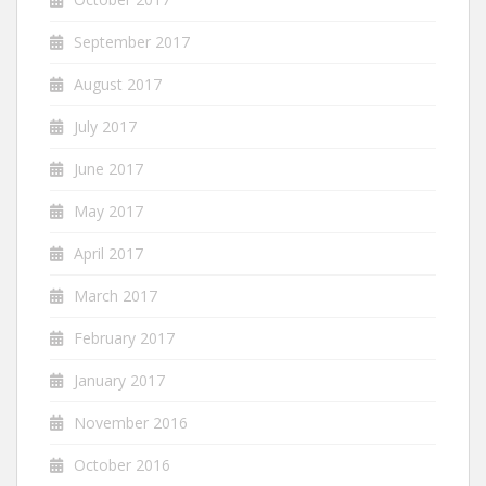
September 2017
August 2017
July 2017
June 2017
May 2017
April 2017
March 2017
February 2017
January 2017
November 2016
October 2016