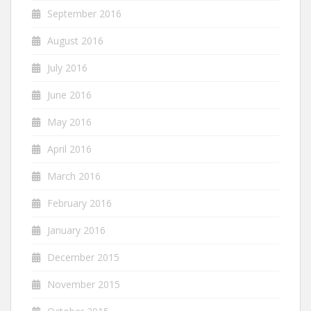
September 2016
August 2016
July 2016
June 2016
May 2016
April 2016
March 2016
February 2016
January 2016
December 2015
November 2015