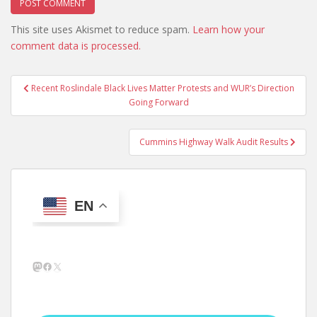
This site uses Akismet to reduce spam.
Learn how your
comment data is processed.
Post
Recent Roslindale Black Lives Matter Protests and WUR’s Direction
navigation
Going Forward
Cummins Highway Walk Audit Results
EN
Mastodon
Facebook
X