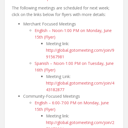
The following meetings are scheduled for next week;
click on the links below for flyers with more details:
Merchant Focused Meetings
English – Noon-1:00 PM on Monday, June
15th (Flyer)
Meeting link:
http://global.gotomeeting.com/join/9
91567981
Spanish – Noon-1:00 PM on Tuesday, June
16th (Flyer)
Meeting Link:
http://global.gotomeeting.com/join/4
43182877
Community-Focused Meetings
English – 6:00-7:00 PM on Monday, June
15th (Flyer)
Meeting link:
http://global.gotomeeting.com/join/2