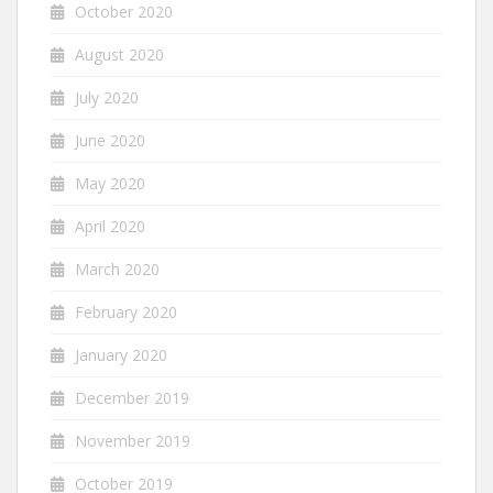
October 2020
August 2020
July 2020
June 2020
May 2020
April 2020
March 2020
February 2020
January 2020
December 2019
November 2019
October 2019