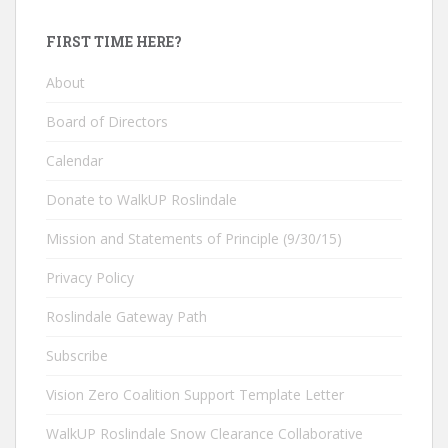
FIRST TIME HERE?
About
Board of Directors
Calendar
Donate to WalkUP Roslindale
Mission and Statements of Principle (9/30/15)
Privacy Policy
Roslindale Gateway Path
Subscribe
Vision Zero Coalition Support Template Letter
WalkUP Roslindale Snow Clearance Collaborative