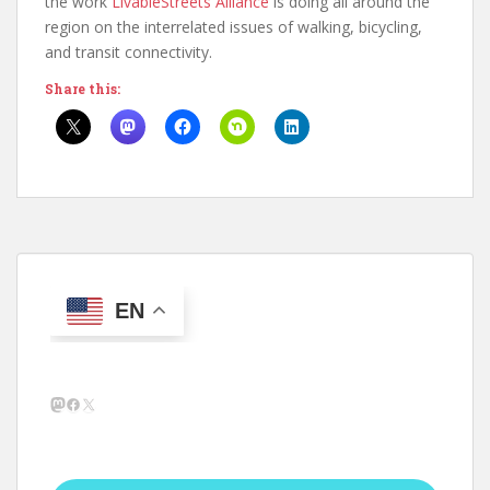
the work
LivableStreets Alliance
is doing all around the
region on the interrelated issues of walking, bicycling,
and transit connectivity.
Share this:
EN
Mastodon
Facebook
X