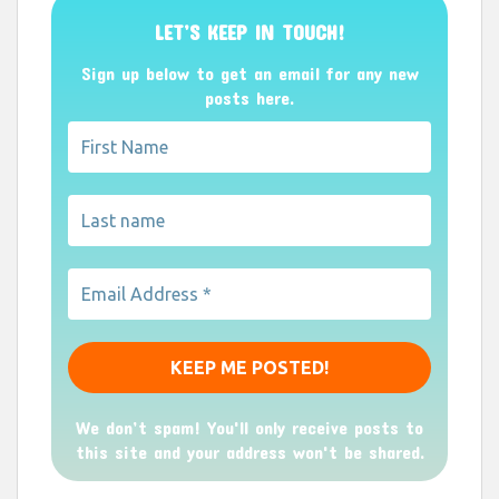
LET’S KEEP IN TOUCH!
Sign up below to get an email for any new
posts here.
We don’t spam! You'll only receive posts to
this site and your address won't be shared.