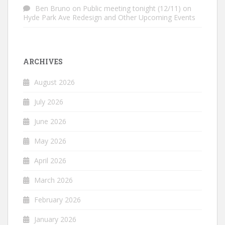
Ben Bruno
on
Public meeting tonight (12/11) on
Hyde Park Ave Redesign and Other Upcoming Events
ARCHIVES
August 2026
July 2026
June 2026
May 2026
April 2026
March 2026
February 2026
January 2026