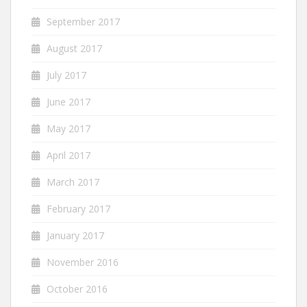
September 2017
August 2017
July 2017
June 2017
May 2017
April 2017
March 2017
February 2017
January 2017
November 2016
October 2016