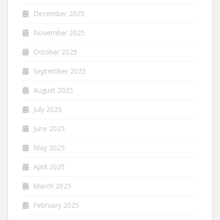
December 2025
November 2025
October 2025
September 2025
August 2025
July 2025
June 2025
May 2025
April 2025
March 2025
February 2025