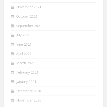
November 2021
October 2021
September 2021
July 2021
June 2021
April 2021
March 2021
February 2021
January 2021
December 2020
November 2020