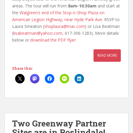
areas. The tour will run from
8am-10:30am
and start at
the
Walgreen’s end of the Stop-n-Shop Plaza on
American Legion Highway, near Hyde Park Ave
. RSVP to
Laura Smeaton (
shoplaura@mac.com
) or Lisa Beatman
(
lisabeatman@yahoo.com,
617-306-1283). More details
below or
download the PDF flyer.
READ MORE
Share this:
Two Greenway Partner
Sites are in Roslindale!