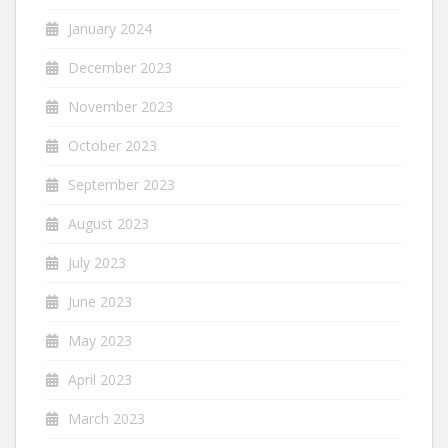
January 2024
December 2023
November 2023
October 2023
September 2023
August 2023
July 2023
June 2023
May 2023
April 2023
March 2023