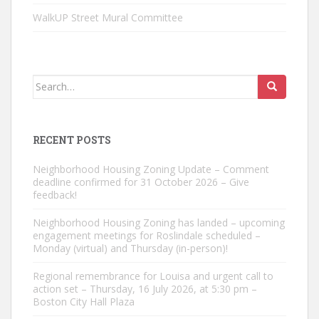
WalkUP Street Mural Committee
Search
for:
RECENT POSTS
Neighborhood Housing Zoning Update – Comment
deadline confirmed for 31 October 2026 – Give
feedback!
Neighborhood Housing Zoning has landed – upcoming
engagement meetings for Roslindale scheduled –
Monday (virtual) and Thursday (in-person)!
Regional remembrance for Louisa and urgent call to
action set – Thursday, 16 July 2026, at 5:30 pm –
Boston City Hall Plaza