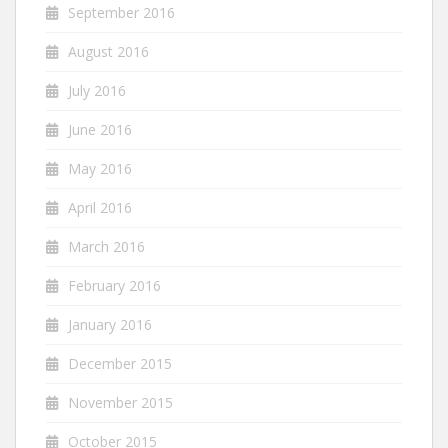
September 2016
August 2016
July 2016
June 2016
May 2016
April 2016
March 2016
February 2016
January 2016
December 2015
November 2015
October 2015