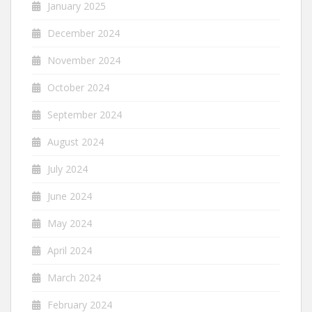
January 2025
December 2024
November 2024
October 2024
September 2024
August 2024
July 2024
June 2024
May 2024
April 2024
March 2024
February 2024