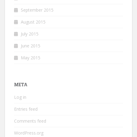
September 2015
August 2015
July 2015
June 2015
May 2015
META
Log in
Entries feed
Comments feed
WordPress.org