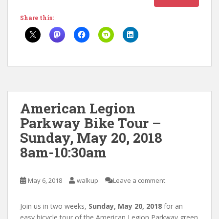
Share this:
American Legion
Parkway Bike Tour –
Sunday, May 20, 2018
8am-10:30am
May 6, 2018
walkup
Leave a comment
Join us in two weeks,
Sunday, May 20, 2018
for an
easy bicycle tour of the American Legion Parkway green