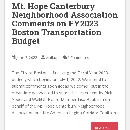
Mt. Hope Canterbury
Neighborhood Association
Comments on FY2023
Boston Transportation
Budget
June 7, 2022
walkup
4 Comments
The City of Boston is finalizing the Fiscal Year 2023
budget, which begins on July 1, 2022. We intend to
submit comments soon (ideas welcome!) but in the
meantime we wanted to share this letter sent by Rick
Yoder and WalkUP Board Member Lisa Beatman on
behalf of the Mt. Hope Canterbury Neighborhood
Association and the American Legion Corridor Coalition.
READ MORE