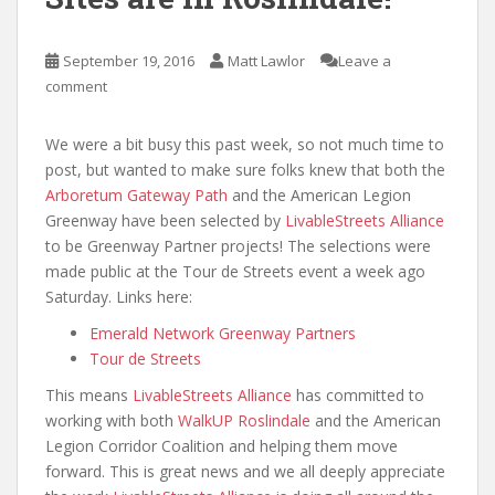
September 19, 2016
Matt Lawlor
Leave a
comment
We were a bit busy this past week, so not much time to
post, but wanted to make sure folks knew that both the
Arboretum Gateway Path
and the American Legion
Greenway have been selected by
LivableStreets Alliance
to be Greenway Partner projects! The selections were
made public at the Tour de Streets event a week ago
Saturday. Links here:
Emerald Network Greenway Partners
Tour de Streets
This means
LivableStreets Alliance
has committed to
working with both
WalkUP Roslindale
and the American
Legion Corridor Coalition and helping them move
forward. This is great news and we all deeply appreciate