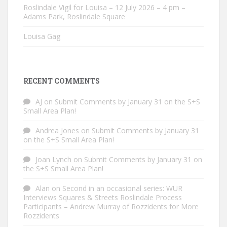
Roslindale Vigil for Louisa – 12 July 2026 – 4 pm –
Adams Park, Roslindale Square
Louisa Gag
RECENT COMMENTS
AJ
on
Submit Comments by January 31 on the S+S
Small Area Plan!
Andrea Jones
on
Submit Comments by January 31
on the S+S Small Area Plan!
Joan Lynch
on
Submit Comments by January 31 on
the S+S Small Area Plan!
Alan
on
Second in an occasional series: WUR
Interviews Squares & Streets Roslindale Process
Participants – Andrew Murray of Rozzidents for More
Rozzidents