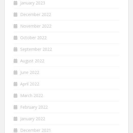
January 2023
December 2022
November 2022
October 2022
September 2022
August 2022
June 2022
April 2022
March 2022
February 2022
January 2022
December 2021