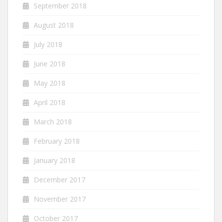
September 2018
August 2018
July 2018
June 2018
May 2018
April 2018
March 2018
February 2018
January 2018
December 2017
November 2017
October 2017