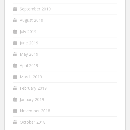
September 2019
August 2019
July 2019
June 2019
May 2019
April 2019
March 2019
February 2019
January 2019
November 2018
October 2018