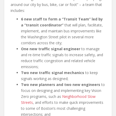
around our city by bus, bike, car or foot” – a team that
includes:
6 new staff to form a “Transit Team” led by
a “transit coordinator”
that will plan, facilitate,
implement, and maintain bus improvements like
the Washington Street pilot in several more
corridors across the city;
One new traffic signal engineer
to manage
and re-time traffic signals to increase safety, and
reduce traffic congestion and related vehicle
emissions;
Two new traffic signal mechanics
to keep
signals working as designed;
Two new planners and two new engineers
to
focus on designing and implementing key Vision
Zero programs, such as
Neighborhood Slow
Streets
, and efforts to make quick improvements
to some of Boston’s most challenging
intersections; and