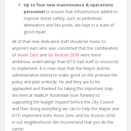
Up to four new maintenance & operations
personnel
to ensure that infrastructure added to
improve street safety, such as pedestrian
delineators and flex posts, are kept in a state of
good repair.
All of that new dedicated staff should be music to
anyone’s ears who was concerned that the combination
of
Vision Zero
and
Go Boston 2030
were more
ambitious undertakings than BTD had staff or resources
to implement. It is now clear that the Mayor and his
administration intend to make good on the promise the
policy and plan embody. He and they are to be
applauded and thanked for taking this important step.
We here at WalkUP Roslindale look forward to
supporting the budget request before the City Council
and then doing everything we can to help the Mayor and
BTD implement both Vision Zero and Go Boston 2030
in our neighborhood. We recommend that you do the
same!