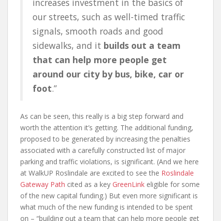
increases investment in the basics of
our streets, such as well-timed traffic
signals, smooth roads and good
sidewalks, and it
builds out a team
that can help more people get
around our city by bus, bike, car or
foot
.”
As can be seen, this really is a big step forward and
worth the attention it’s getting. The additional funding,
proposed to be generated by increasing the penalties
associated with a carefully constructed list of major
parking and traffic violations, is significant. (And we here
at WalkUP Roslindale are excited to see the
Roslindale
Gateway Path
cited as a key
GreenLink
eligible for some
of the new capital funding.) But even more significant is
what much of the new funding is intended to be spent
on – “building out a team that can help more people get