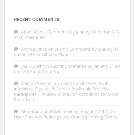
RECENT COMMENTS
AJ
on
Submit Comments by January 31 on the S+S
Small Area Plan!
Andrea Jones
on
Submit Comments by January 31
on the S+S Small Area Plan!
Joan Lynch
on
Submit Comments by January 31 on
the S+S Small Area Plan!
Alan
on
Second in an occasional series: WUR
Interviews Squares & Streets Roslindale Process
Participants – Andrew Murray of Rozzidents for More
Rozzidents
Ben Bruno
on
Public meeting tonight (12/11) on
Hyde Park Ave Redesign and Other Upcoming Events