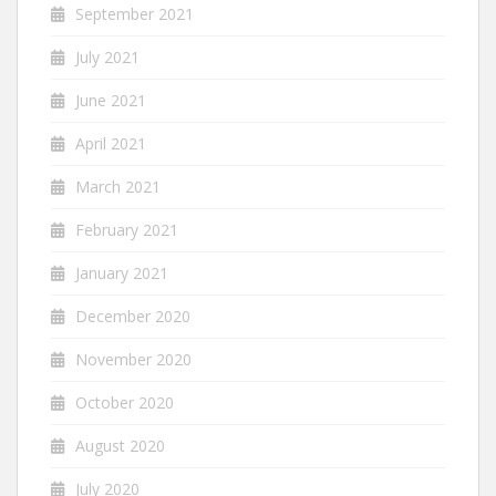
September 2021
July 2021
June 2021
April 2021
March 2021
February 2021
January 2021
December 2020
November 2020
October 2020
August 2020
July 2020