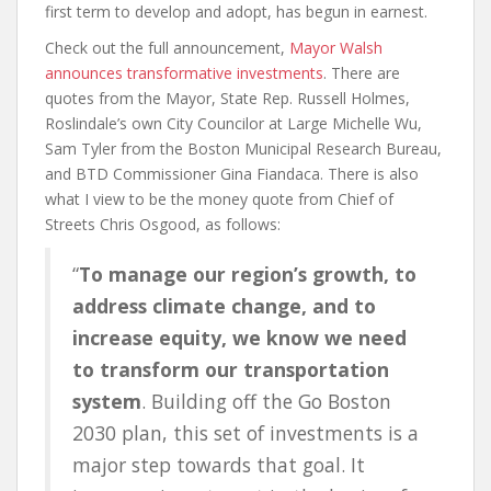
first term to develop and adopt, has begun in earnest.
Check out the full announcement,
Mayor Walsh
announces transformative investments
. There are
quotes from the Mayor, State Rep. Russell Holmes,
Roslindale’s own City Councilor at Large Michelle Wu,
Sam Tyler from the Boston Municipal Research Bureau,
and BTD Commissioner Gina Fiandaca. There is also
what I view to be the money quote from Chief of
Streets Chris Osgood, as follows:
“
To manage our region’s growth, to
address climate change, and to
increase equity, we know we need
to transform our transportation
system
. Building off the Go Boston
2030 plan, this set of investments is a
major step towards that goal. It