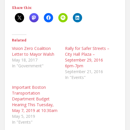
Share this:
Related
Vision Zero Coalition
Rally for Safer Streets –
Letter to Mayor Walsh
City Hall Plaza –
May 18, 2017
September 29, 2016
In "Government"
6pm-7pm
September 21, 2016
In "Events"
Important Boston
Transportation
Department Budget
Hearing This Tuesday,
May 7, 2019 at 10:30am
May 5, 2019
In "Events"