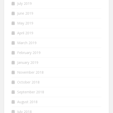
July 2019
June 2019
May 2019
April 2019
March 2019
February 2019
January 2019
November 2018
October 2018
September 2018
August 2018
July 2018