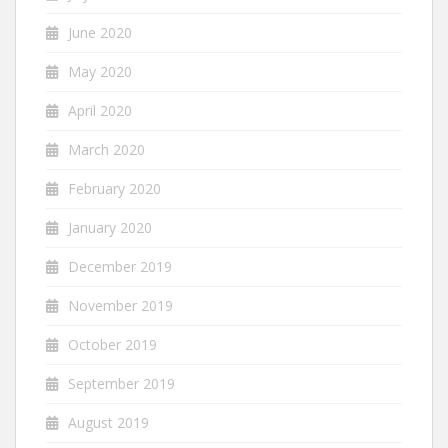
June 2020
May 2020
April 2020
March 2020
February 2020
January 2020
December 2019
November 2019
October 2019
September 2019
August 2019