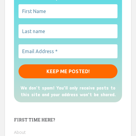
We don’t spam! You'll only receive posts to
this site and your address won't be shared.
FIRST TIME HERE?
About