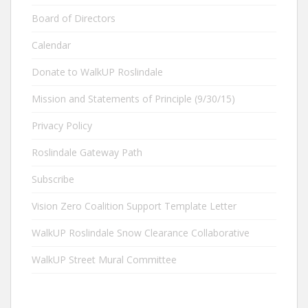
Board of Directors
Calendar
Donate to WalkUP Roslindale
Mission and Statements of Principle (9/30/15)
Privacy Policy
Roslindale Gateway Path
Subscribe
Vision Zero Coalition Support Template Letter
WalkUP Roslindale Snow Clearance Collaborative
WalkUP Street Mural Committee