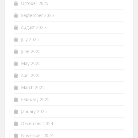
October 2025
September 2025
August 2025
July 2025
June 2025
May 2025
April 2025
March 2025
February 2025
January 2025
December 2024
November 2024