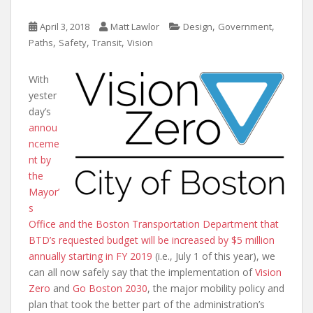
,
,
April 3, 2018
Matt Lawlor
Design
Government
,
,
,
Paths
Safety
Transit
Vision
With
yester
day’s
annou
nceme
nt by
the
Mayor’
s
Office and the Boston Transportation Department that
BTD’s requested budget will be increased by $5 million
annually starting in FY 2019
(i.e., July 1 of this year), we
can all now safely say that the implementation of
Vision
Zero
and
Go Boston 2030
, the major mobility policy and
plan that took the better part of the administration’s