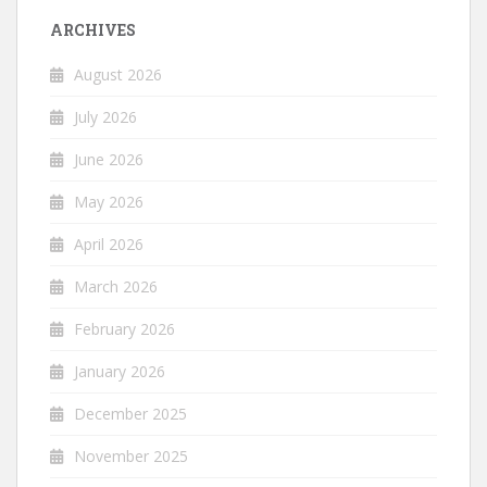
ARCHIVES
August 2026
July 2026
June 2026
May 2026
April 2026
March 2026
February 2026
January 2026
December 2025
November 2025