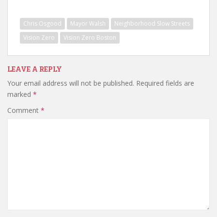
Chris Osgood
Mayor Walsh
Neighborhood Slow Streets
Vision Zero
Vision Zero Boston
LEAVE A REPLY
Your email address will not be published.
Required fields are
marked
*
Comment
*