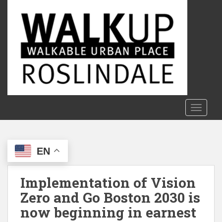
S
k
i
p
t
o
m
a
i
n
TOGGLE
c
o
n
EN
t
e
n
Implementation of Vision
t
Zero and Go Boston 2030 is
now beginning in earnest