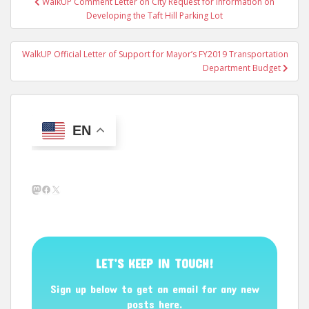
WalkUP Comment Letter on City Request for Information on
navigation
Developing the Taft Hill Parking Lot
WalkUP Official Letter of Support for Mayor’s FY2019 Transportation
Department Budget
EN
Mastodon
Facebook
X
LET’S KEEP IN TOUCH!
Sign up below to get an email for any new
posts here.