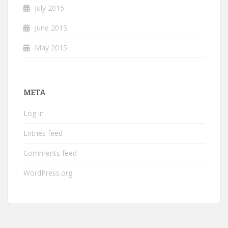
July 2015
June 2015
May 2015
META
Log in
Entries feed
Comments feed
WordPress.org