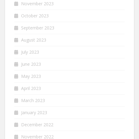
November 2023
October 2023
September 2023
August 2023
July 2023
June 2023
May 2023
April 2023
March 2023
January 2023
December 2022
November 2022