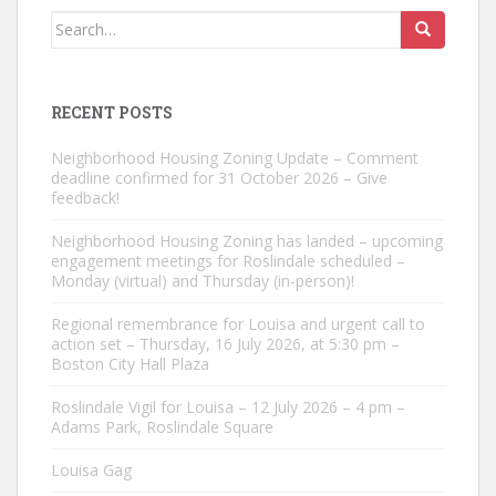
Search
for:
RECENT POSTS
Neighborhood Housing Zoning Update – Comment
deadline confirmed for 31 October 2026 – Give
feedback!
Neighborhood Housing Zoning has landed – upcoming
engagement meetings for Roslindale scheduled –
Monday (virtual) and Thursday (in-person)!
Regional remembrance for Louisa and urgent call to
action set – Thursday, 16 July 2026, at 5:30 pm –
Boston City Hall Plaza
Roslindale Vigil for Louisa – 12 July 2026 – 4 pm –
Adams Park, Roslindale Square
Louisa Gag