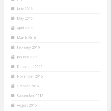
June 2016
May 2016
April 2016
March 2016
February 2016
January 2016
December 2015
November 2015
October 2015
September 2015
August 2015