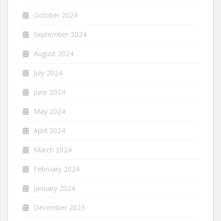
October 2024
September 2024
August 2024
July 2024
June 2024
May 2024
April 2024
March 2024
February 2024
January 2024
December 2023