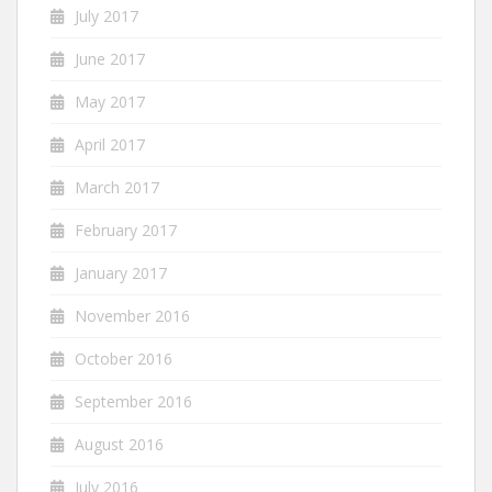
July 2017
June 2017
May 2017
April 2017
March 2017
February 2017
January 2017
November 2016
October 2016
September 2016
August 2016
July 2016