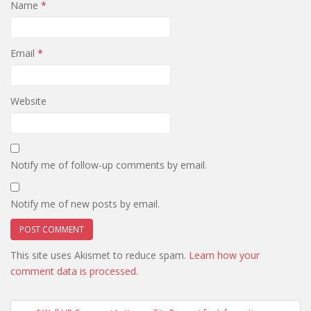
Name
*
Email
*
Website
Notify me of follow-up comments by email.
Notify me of new posts by email.
This site uses Akismet to reduce spam.
Learn how your
comment data is processed.
Post