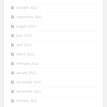
October 2022
September 2022
August 2022
June 2022
April 2022
March 2022
February 2022
January 2022
December 2021
November 2021
October 2021