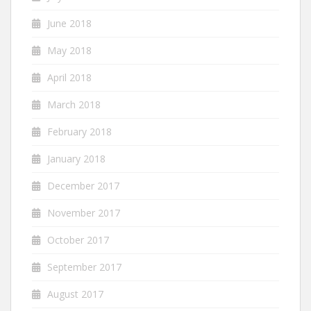
June 2018
May 2018
April 2018
March 2018
February 2018
January 2018
December 2017
November 2017
October 2017
September 2017
August 2017