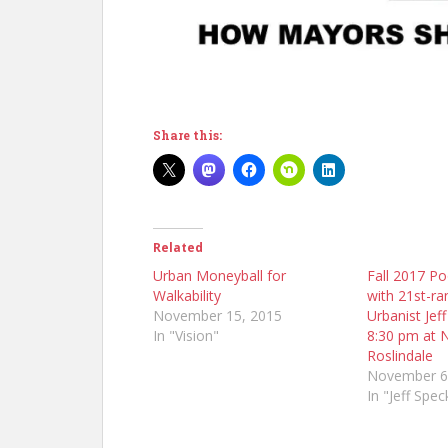
Share this:
Related
Urban Moneyball for
Fall 2017 Po
Walkability
with 21st-ra
November 15, 2015
Urbanist Jef
In "Vision"
8:30 pm at 
Roslindale
November 6
In "Jeff Spec