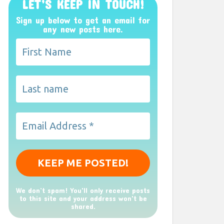
LET’S KEEP IN TOUCH!
Sign up below to get an email for
any new posts here.
We don’t spam! You'll only receive posts
to this site and your address won't be
shared.