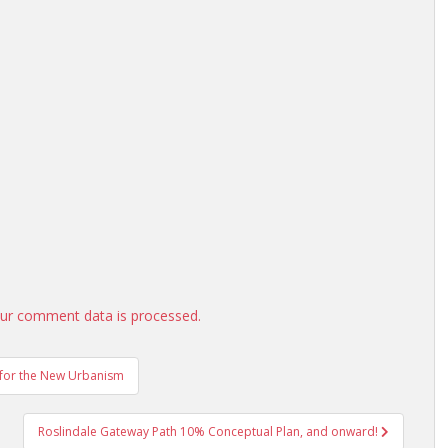
ur comment data is processed.
r for the New Urbanism
Roslindale Gateway Path 10% Conceptual Plan, and onward!