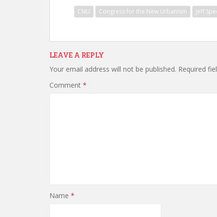
CNU
Congress for the New Urbanism
Jeff Spe
LEAVE A REPLY
Your email address will not be published.
Required fi
Comment
*
Name
*