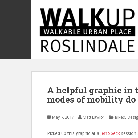
S
k
i
p
t
o
m
a
i
n
c
o
A helpful graphic in
n
t
modes of mobility do 
e
n
t
,
May 7, 2017
Matt Lawlor
Bikes
Desi
Picked up this graphic at a
Jeff Speck
session