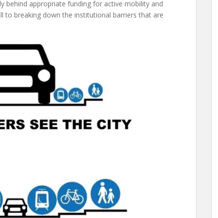
lly behind appropriate funding for active mobility and
ill to breaking down the institutional barriers that are