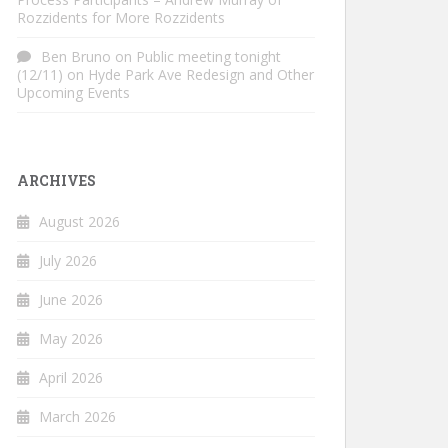
Rozzidents for More Rozzidents
Ben Bruno
on
Public meeting tonight
(12/11) on Hyde Park Ave Redesign and Other
Upcoming Events
ARCHIVES
August 2026
July 2026
June 2026
May 2026
April 2026
March 2026