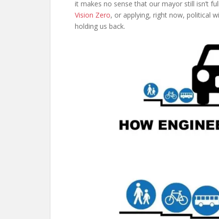
it makes no sense that our mayor still isn’t fu
Vision Zero
, or applying, right now, political w
holding us back.