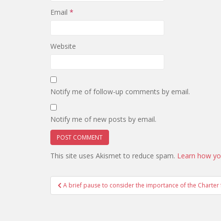
Email
*
Website
Notify me of follow-up comments by email.
Notify me of new posts by email.
This site uses Akismet to reduce spam.
Learn how yo
Post
A brief pause to consider the importance of the Charte
navigation