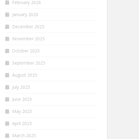
February 2026
January 2026
December 2025
November 2025
October 2025
September 2025
August 2025
July 2025
June 2025
May 2025
April 2025
March 2025