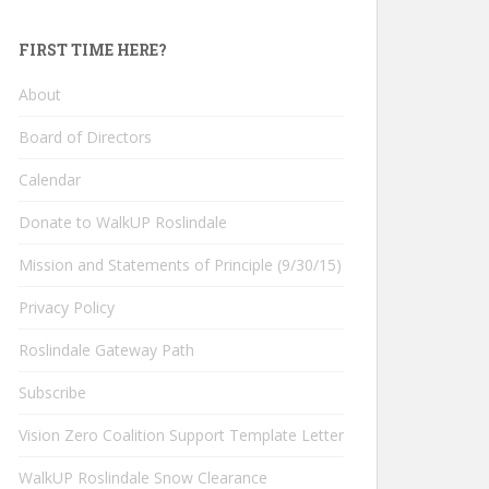
FIRST TIME HERE?
About
Board of Directors
Calendar
Donate to WalkUP Roslindale
Mission and Statements of Principle (9/30/15)
Privacy Policy
Roslindale Gateway Path
Subscribe
Vision Zero Coalition Support Template Letter
WalkUP Roslindale Snow Clearance