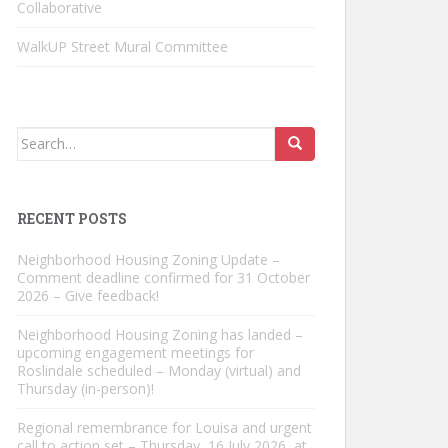
Collaborative
WalkUP Street Mural Committee
Search
for:
RECENT POSTS
Neighborhood Housing Zoning Update –
Comment deadline confirmed for 31 October
2026 – Give feedback!
Neighborhood Housing Zoning has landed –
upcoming engagement meetings for
Roslindale scheduled – Monday (virtual) and
Thursday (in-person)!
Regional remembrance for Louisa and urgent
call to action set – Thursday, 16 July 2026, at