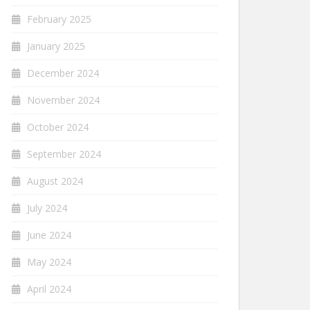
February 2025
January 2025
December 2024
November 2024
October 2024
September 2024
August 2024
July 2024
June 2024
May 2024
April 2024