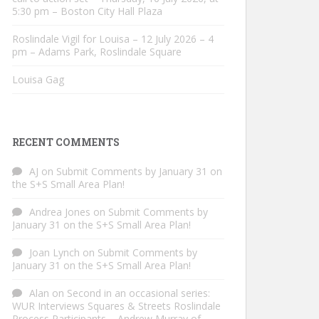
5:30 pm – Boston City Hall Plaza
Roslindale Vigil for Louisa – 12 July 2026 – 4
pm – Adams Park, Roslindale Square
Louisa Gag
RECENT COMMENTS
AJ
on
Submit Comments by January 31 on
the S+S Small Area Plan!
Andrea Jones
on
Submit Comments by
January 31 on the S+S Small Area Plan!
Joan Lynch
on
Submit Comments by
January 31 on the S+S Small Area Plan!
Alan
on
Second in an occasional series:
WUR Interviews Squares & Streets Roslindale
Process Participants – Andrew Murray of