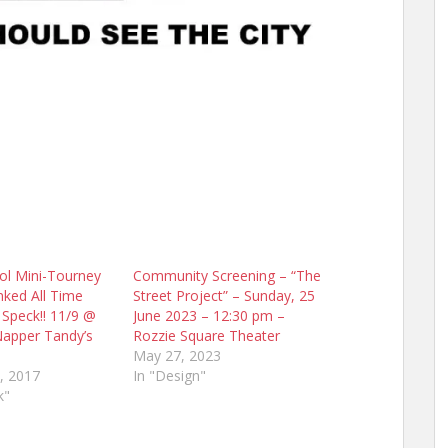
ol Mini-Tourney
Community Screening – “The
nked All Time
Street Project” – Sunday, 25
f Speck!! 11/9 @
June 2023 – 12:30 pm –
Napper Tandy’s
Rozzie Square Theater
May 27, 2023
, 2017
In "Design"
k"