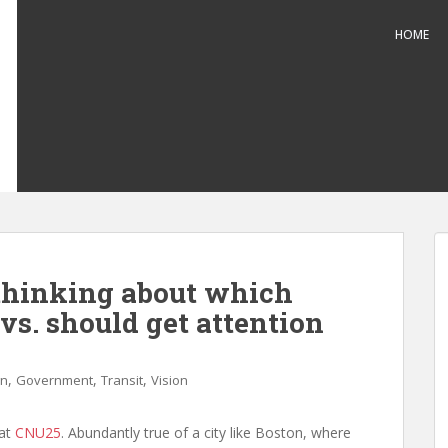
HOME
 thinking about which
vs. should get attention
,
,
,
gn
Government
Transit
Vision
 at
CNU25
. Abundantly true of a city like Boston, where