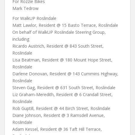
For Rozzie Bikes
Mark Tedrow
For WalkUP Roslindale
Matt Lawlor, Resident @ 15 Basto Terrace, Roslindale
On behalf of WalkUP Roslindale Steering Group,
including
Ricardo Austrich, Resident @ 843 South Street,
Roslindale
Lisa Beatman, Resident @ 180 Mount Hope Street,
Roslindale
Darlene Donovan, Resident @ 143 Cummins Highway,
Roslindale
Steven Gag, Resident @ 631 South Street, Roslindale
Liz Graham-Meredith, Resident @ 6 Crandall Street,
Roslindale
Rob Guptill, Resident @ 44 Birch Street, Roslindale
Diane Johnson, Resident @ 3 Ramsdell Avenue,
Roslindale
Adam Kessel, Resident @ 36 Taft Hill Terrace,