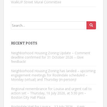
WalkUP Street Mural Committee
Search
for:
RECENT POSTS
Neighborhood Housing Zoning Update – Comment
deadline confirmed for 31 October 2026 – Give
feedback!
Neighborhood Housing Zoning has landed – upcoming
engagement meetings for Roslindale scheduled –
Monday (virtual) and Thursday (in-person)!
Regional remembrance for Louisa and urgent call to
action set – Thursday, 16 July 2026, at 5:30 pm –
Boston City Hall Plaza
Roslindale Vigil for Louisa – 12 July 2026 – 4 pm –