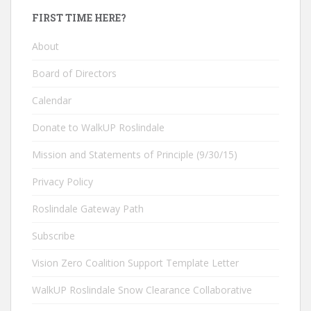
FIRST TIME HERE?
About
Board of Directors
Calendar
Donate to WalkUP Roslindale
Mission and Statements of Principle (9/30/15)
Privacy Policy
Roslindale Gateway Path
Subscribe
Vision Zero Coalition Support Template Letter
WalkUP Roslindale Snow Clearance Collaborative