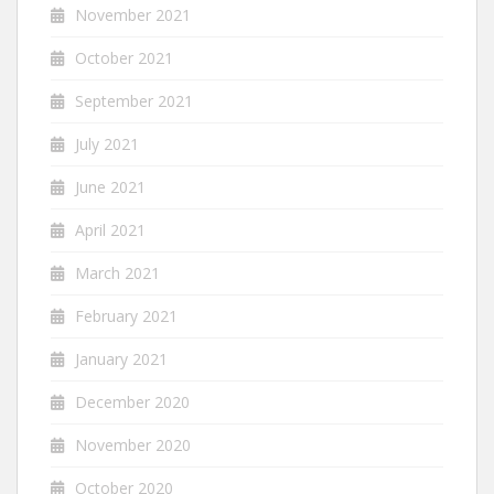
November 2021
October 2021
September 2021
July 2021
June 2021
April 2021
March 2021
February 2021
January 2021
December 2020
November 2020
October 2020