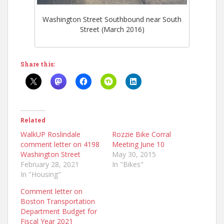
Washington Street Southbound near South
Street (March 2016)
Share this:
Related
WalkUP Roslindale
Rozzie Bike Corral
comment letter on 4198
Meeting June 10
Washington Street
May 30, 2015
February 28, 2021
In "Bikes"
In "Housing"
Comment letter on
Boston Transportation
Department Budget for
Fiscal Year 2021