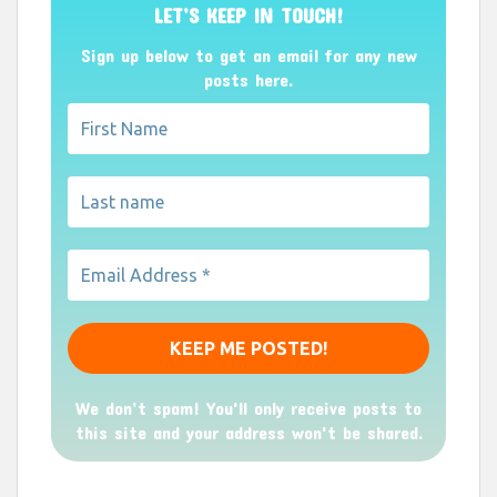
LET’S KEEP IN TOUCH!
Sign up below to get an email for any new
posts here.
We don’t spam! You'll only receive posts to
this site and your address won't be shared.