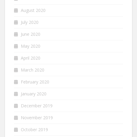
August 2020
July 2020
June 2020
May 2020
April 2020
March 2020
February 2020
January 2020
December 2019
November 2019
October 2019