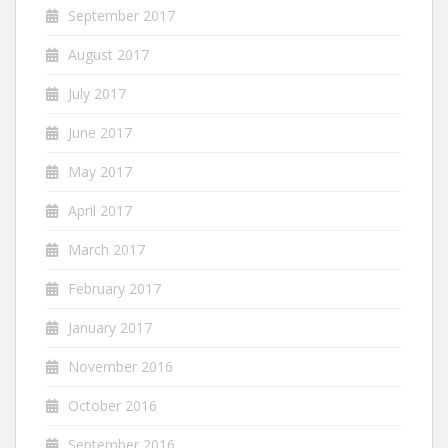
September 2017
August 2017
July 2017
June 2017
May 2017
April 2017
March 2017
February 2017
January 2017
November 2016
October 2016
September 2016