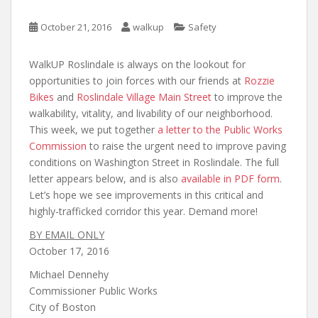
October 21, 2016
walkup
Safety
WalkUP Roslindale is always on the lookout for
opportunities to join forces with our friends at
Rozzie
Bikes
and
Roslindale Village Main Street
to improve the
walkability, vitality, and livability of our neighborhood.
This week, we put together
a letter to the Public Works
Commission
to raise the urgent need to improve paving
conditions on Washington Street in Roslindale. The full
letter appears below, and is also
available in PDF form
.
Let’s hope we see improvements in this critical and
highly-trafficked corridor this year. Demand more!
BY EMAIL ONLY
October 17, 2016
Michael Dennehy
Commissioner Public Works
City of Boston