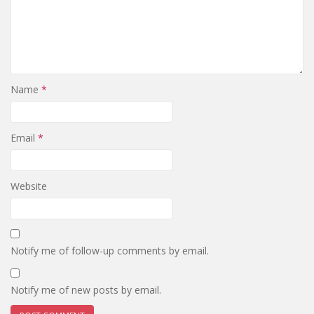
Name
*
Email
*
Website
Notify me of follow-up comments by email.
Notify me of new posts by email.