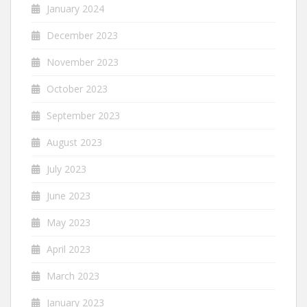
January 2024
December 2023
November 2023
October 2023
September 2023
August 2023
July 2023
June 2023
May 2023
April 2023
March 2023
January 2023