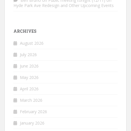
Ben Bruno
on
Public meeting tonight (12/11) on
Hyde Park Ave Redesign and Other Upcoming Events
ARCHIVES
August 2026
July 2026
June 2026
May 2026
April 2026
March 2026
February 2026
January 2026