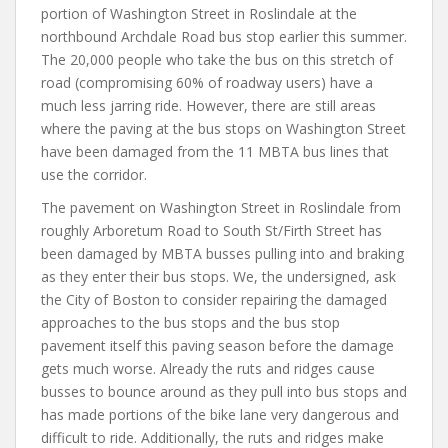
portion of Washington Street in Roslindale at the
northbound Archdale Road bus stop earlier this summer.
The 20,000 people who take the bus on this stretch of
road (compromising 60% of roadway users) have a
much less jarring ride. However, there are still areas
where the paving at the bus stops on Washington Street
have been damaged from the 11 MBTA bus lines that
use the corridor.
The pavement on Washington Street in Roslindale from
roughly Arboretum Road to South St/Firth Street has
been damaged by MBTA busses pulling into and braking
as they enter their bus stops. We, the undersigned, ask
the City of Boston to consider repairing the damaged
approaches to the bus stops and the bus stop
pavement itself this paving season before the damage
gets much worse. Already the ruts and ridges cause
busses to bounce around as they pull into bus stops and
has made portions of the bike lane very dangerous and
difficult to ride. Additionally, the ruts and ridges make