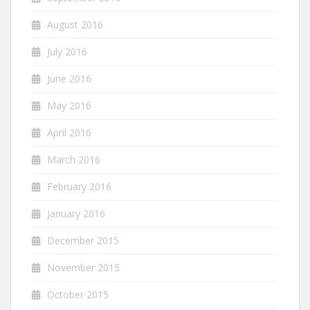
August 2016
July 2016
June 2016
May 2016
April 2016
March 2016
February 2016
January 2016
December 2015
November 2015
October 2015