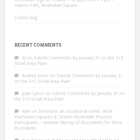
Adams Park, Roslindale Square
Louisa Gag
RECENT COMMENTS
AJ
on
Submit Comments by January 31 on the S+S
Small Area Plan!
Andrea Jones
on
Submit Comments by January 31
on the S+S Small Area Plan!
Joan Lynch
on
Submit Comments by January 31 on
the S+S Small Area Plan!
Alan
on
Second in an occasional series: WUR
Interviews Squares & Streets Roslindale Process
Participants – Andrew Murray of Rozzidents for More
Rozzidents