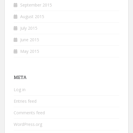
September 2015
August 2015
July 2015
June 2015
May 2015
META
Log in
Entries feed
Comments feed
WordPress.org