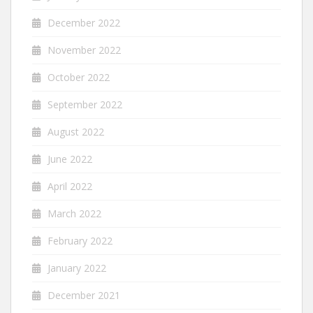
December 2022
November 2022
October 2022
September 2022
August 2022
June 2022
April 2022
March 2022
February 2022
January 2022
December 2021