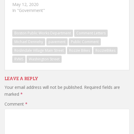
May 12, 2020
In "Government"
Boston Public Works Department
Comment Letters
Michael Dennehy
pavement
Public Comment
Roslindale Village Main Street
Rozzie Bikes
RozzieBikes
RVMS
Washington Street
LEAVE A REPLY
Your email address will not be published.
Required fields are
marked
*
Comment
*