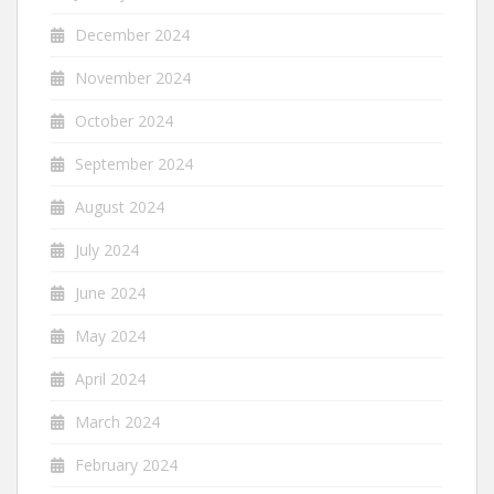
December 2024
November 2024
October 2024
September 2024
August 2024
July 2024
June 2024
May 2024
April 2024
March 2024
February 2024