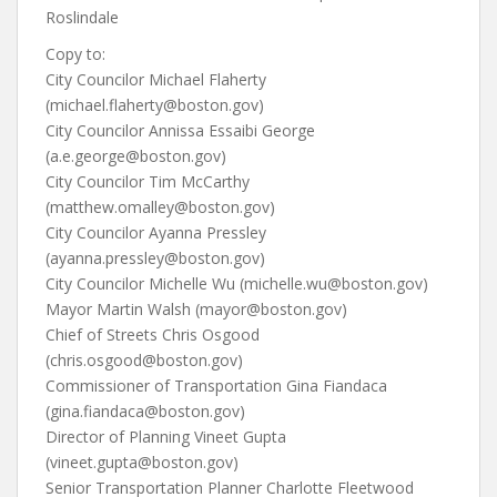
Roslindale
Copy to:
City Councilor Michael Flaherty
(michael.flaherty@boston.gov)
City Councilor Annissa Essaibi George
(a.e.george@boston.gov)
City Councilor Tim McCarthy
(matthew.omalley@boston.gov)
City Councilor Ayanna Pressley
(ayanna.pressley@boston.gov)
City Councilor Michelle Wu (michelle.wu@boston.gov)
Mayor Martin Walsh (mayor@boston.gov)
Chief of Streets Chris Osgood
(chris.osgood@boston.gov)
Commissioner of Transportation Gina Fiandaca
(gina.fiandaca@boston.gov)
Director of Planning Vineet Gupta
(vineet.gupta@boston.gov)
Senior Transportation Planner Charlotte Fleetwood