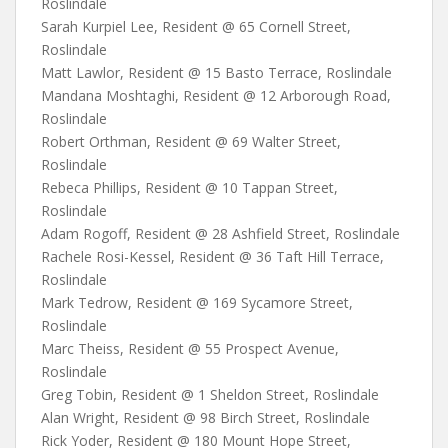
Roslindale
Sarah Kurpiel Lee, Resident @ 65 Cornell Street,
Roslindale
Matt Lawlor, Resident @ 15 Basto Terrace, Roslindale
Mandana Moshtaghi, Resident @ 12 Arborough Road,
Roslindale
Robert Orthman, Resident @ 69 Walter Street,
Roslindale
Rebeca Phillips, Resident @ 10 Tappan Street,
Roslindale
Adam Rogoff, Resident @ 28 Ashfield Street, Roslindale
Rachele Rosi-Kessel, Resident @ 36 Taft Hill Terrace,
Roslindale
Mark Tedrow, Resident @ 169 Sycamore Street,
Roslindale
Marc Theiss, Resident @ 55 Prospect Avenue,
Roslindale
Greg Tobin, Resident @ 1 Sheldon Street, Roslindale
Alan Wright, Resident @ 98 Birch Street, Roslindale
Rick Yoder, Resident @ 180 Mount Hope Street,