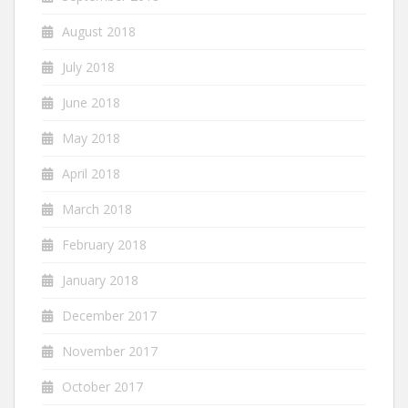
August 2018
July 2018
June 2018
May 2018
April 2018
March 2018
February 2018
January 2018
December 2017
November 2017
October 2017