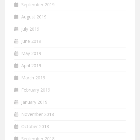
September 2019
August 2019
July 2019
June 2019
May 2019
April 2019
March 2019
February 2019
January 2019
November 2018
October 2018
September 2018