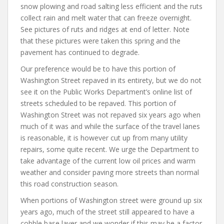
snow plowing and road salting less efficient and the ruts
collect rain and melt water that can freeze overnight.
See pictures of ruts and ridges at end of letter. Note
that these pictures were taken this spring and the
pavement has continued to degrade.
Our preference would be to have this portion of
Washington Street repaved in its entirety, but we do not
see it on the Public Works Department’s online list of
streets scheduled to be repaved. This portion of
Washington Street was not repaved six years ago when
much of it was and while the surface of the travel lanes
is reasonable, it is however cut up from many utility
repairs, some quite recent. We urge the Department to
take advantage of the current low oil prices and warm
weather and consider paving more streets than normal
this road construction season.
When portions of Washington street were ground up six
years ago, much of the street still appeared to have a
cobble base layer and we wonder if this may be a factor