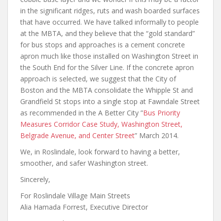
in the significant ridges, ruts and wash boarded surfaces
that have occurred. We have talked informally to people
at the MBTA, and they believe that the “gold standard”
for bus stops and approaches is a cement concrete
apron much like those installed on Washington Street in
the South End for the Silver Line. If the concrete apron
approach is selected, we suggest that the City of
Boston and the MBTA consolidate the Whipple St and
Grandfield St stops into a single stop at Fawndale Street
as recommended in the A Better City ”
Bus Priority
Measures Corridor Case Study, Washington Street,
Belgrade Avenue, and Center Street
” March 2014.
We, in Roslindale, look forward to having a better,
smoother, and safer Washington street.
Sincerely,
For Roslindale Village Main Streets
Alia Hamada Forrest, Executive Director