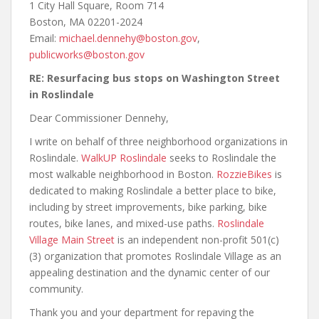
1 City Hall Square, Room 714
Boston, MA 02201-2024
Email:
michael.dennehy@boston.gov
,
publicworks@boston.gov
RE: Resurfacing bus stops on Washington Street
in Roslindale
Dear Commissioner Dennehy,
I write on behalf of three neighborhood organizations in
Roslindale.
WalkUP Roslindale
seeks to Roslindale the
most walkable neighborhood in Boston.
RozzieBikes
is
dedicated to making Roslindale a better place to bike,
including by street improvements, bike parking, bike
routes, bike lanes, and mixed-use paths.
Roslindale
Village Main Street
is an independent non-profit 501(c)
(3) organization that promotes Roslindale Village as an
appealing destination and the dynamic center of our
community.
Thank you and your department for repaving the