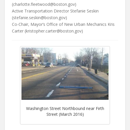
(charlotte.fleetwood@boston.gov)
Active Transportation Director Stefanie Seskin
(stefanie.seskin@boston.gov)
Co-Chair, Mayor’s Office of New Urban Mechanics Kris
Carter (kristopher.carter@boston.gov)
Washington Street Northbound near Firth
Street (March 2016)