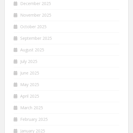
December 2025
November 2025
October 2025
September 2025
August 2025
July 2025
June 2025
May 2025
April 2025
March 2025
February 2025
January 2025