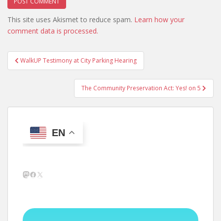
This site uses Akismet to reduce spam.
Learn how your
comment data is processed.
Post
WalkUP Testimony at City Parking Hearing
navigation
The Community Preservation Act: Yes! on 5
EN
Mastodon
Facebook
X