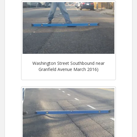
Washington Street Southbound near
Granfield Avenue March 2016)