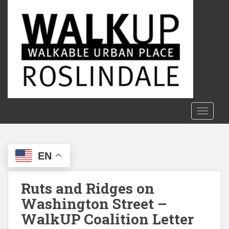
S
k
i
p
t
o
m
a
i
n
TOGGLE
c
o
n
EN
t
e
n
Ruts and Ridges on
t
Washington Street –
WalkUP Coalition Letter