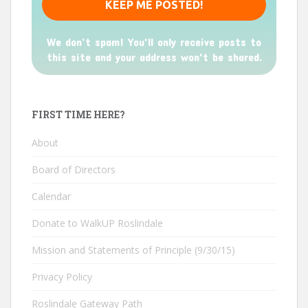
We don’t spam! You'll only receive posts to
this site and your address won't be shared.
FIRST TIME HERE?
About
Board of Directors
Calendar
Donate to WalkUP Roslindale
Mission and Statements of Principle (9/30/15)
Privacy Policy
Roslindale Gateway Path