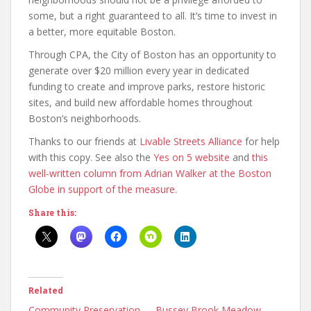
some, but a right guaranteed to all. It’s time to invest in
a better, more equitable Boston.
Through CPA, the City of Boston has an opportunity to
generate over $20 million every year in dedicated
funding to create and improve parks, restore historic
sites, and build new affordable homes throughout
Boston’s neighborhoods.
Thanks to our friends at
Livable Streets Alliance
for help
with this copy. See also the
Yes on 5 website
and
this
well-written column from Adrian Walker at the Boston
Globe in support of the measure
.
Share this:
Related
Community Preservation
Bussey Brook Meadow