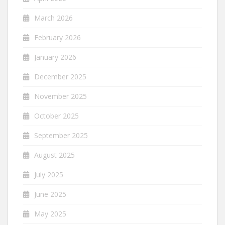
March 2026
February 2026
January 2026
December 2025
November 2025
October 2025
September 2025
August 2025
July 2025
June 2025
May 2025