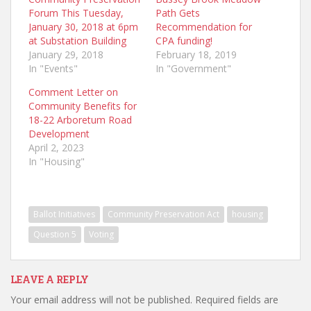
Forum This Tuesday,
Path Gets
January 30, 2018 at 6pm
Recommendation for
at Substation Building
CPA funding!
January 29, 2018
February 18, 2019
In "Events"
In "Government"
Comment Letter on
Community Benefits for
18-22 Arboretum Road
Development
April 2, 2023
In "Housing"
Ballot Initiatives
Community Preservation Act
housing
Question 5
Voting
LEAVE A REPLY
Your email address will not be published.
Required fields are