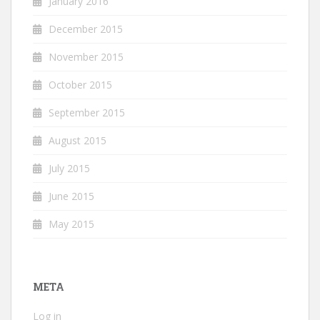
January 2016
December 2015
November 2015
October 2015
September 2015
August 2015
July 2015
June 2015
May 2015
META
Log in