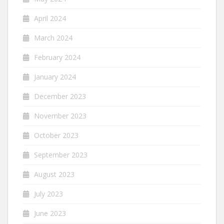
April 2024
March 2024
February 2024
January 2024
December 2023
November 2023
October 2023
September 2023
August 2023
July 2023
June 2023