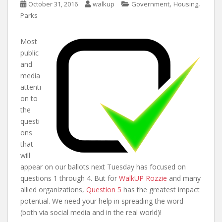
,
,
October 31, 2016
walkup
Government
Housing
Parks
Most
public
and
media
attenti
on to
the
questi
ons
that
will
appear on our ballots next Tuesday has focused on
questions 1 through 4. But for
WalkUP Rozzie
and many
allied organizations,
Question 5
has the greatest impact
potential. We need your help in spreading the word
(both via social media and in the real world)!