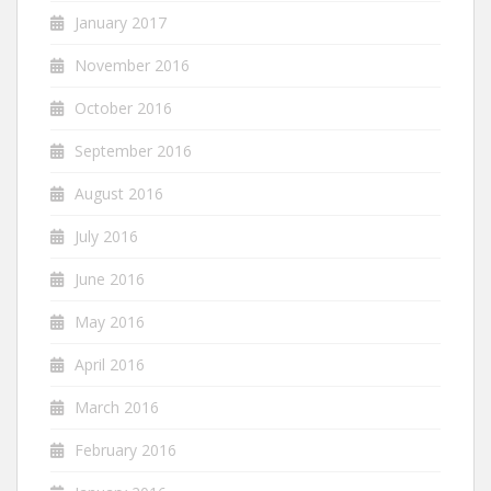
January 2017
November 2016
October 2016
September 2016
August 2016
July 2016
June 2016
May 2016
April 2016
March 2016
February 2016