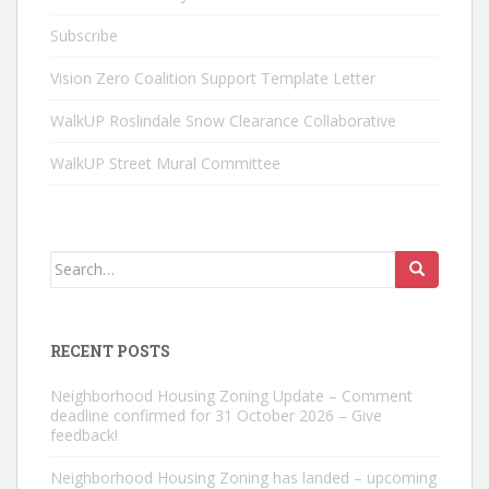
Subscribe
Vision Zero Coalition Support Template Letter
WalkUP Roslindale Snow Clearance Collaborative
WalkUP Street Mural Committee
Search
for:
RECENT POSTS
Neighborhood Housing Zoning Update – Comment
deadline confirmed for 31 October 2026 – Give
feedback!
Neighborhood Housing Zoning has landed – upcoming