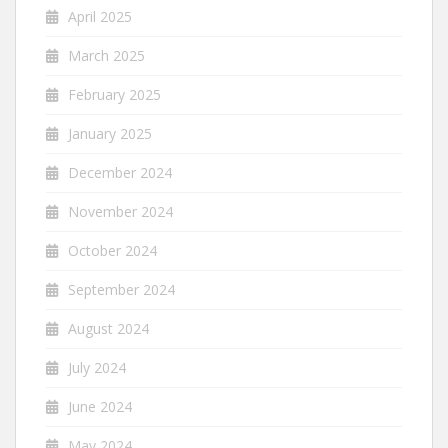
April 2025
March 2025
February 2025
January 2025
December 2024
November 2024
October 2024
September 2024
August 2024
July 2024
June 2024
May 2024