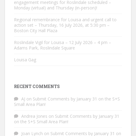
engagement meetings for Roslindale scheduled –
Monday (virtual) and Thursday (in-person)!
Regional remembrance for Louisa and urgent call to
action set – Thursday, 16 July 2026, at 5:30 pm –
Boston City Hall Plaza
Roslindale Vigil for Louisa – 12 July 2026 – 4 pm –
Adams Park, Roslindale Square
Louisa Gag
RECENT COMMENTS
AJ
on
Submit Comments by January 31 on the S+S
Small Area Plan!
Andrea Jones
on
Submit Comments by January 31
on the S+S Small Area Plan!
Joan Lynch
on
Submit Comments by January 31 on