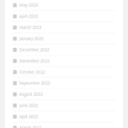
May 2023
April 2023
March 2023
January 2023
December 2022
November 2022
October 2022
September 2022
August 2022
June 2022
April 2022
March 2022