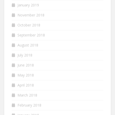
January 2019
November 2018
October 2018
September 2018
August 2018
July 2018
June 2018
May 2018
April 2018
March 2018
February 2018