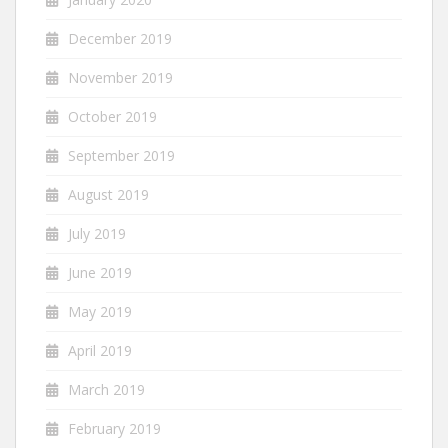
December 2019
November 2019
October 2019
September 2019
August 2019
July 2019
June 2019
May 2019
April 2019
March 2019
February 2019