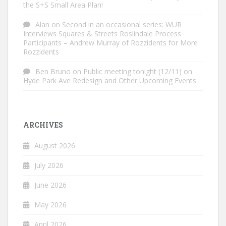
the S+S Small Area Plan!
Alan
on
Second in an occasional series: WUR
Interviews Squares & Streets Roslindale Process
Participants – Andrew Murray of Rozzidents for More
Rozzidents
Ben Bruno
on
Public meeting tonight (12/11) on
Hyde Park Ave Redesign and Other Upcoming Events
ARCHIVES
August 2026
July 2026
June 2026
May 2026
April 2026