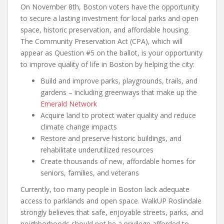
On November 8th, Boston voters have the opportunity
to secure a lasting investment for local parks and open
space, historic preservation, and affordable housing.
The Community Preservation Act (CPA), which will
appear as Question #5 on the ballot, is your opportunity
to improve quality of life in Boston by helping the city:
Build and improve parks, playgrounds, trails, and
gardens – including greenways that make up the
Emerald Network
Acquire land to protect water quality and reduce
climate change impacts
Restore and preserve historic buildings, and
rehabilitate underutilized resources
Create thousands of new, affordable homes for
seniors, families, and veterans
Currently, too many people in Boston lack adequate
access to parklands and open space. WalkUP Roslindale
strongly believes that safe, enjoyable streets, parks, and
neighborhoods should not be a privilege afforded to