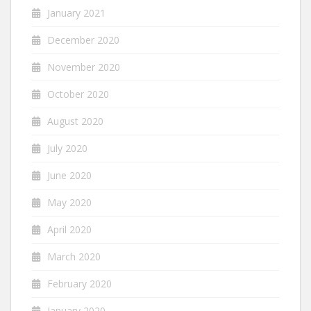
January 2021
December 2020
November 2020
October 2020
August 2020
July 2020
June 2020
May 2020
April 2020
March 2020
February 2020
January 2020