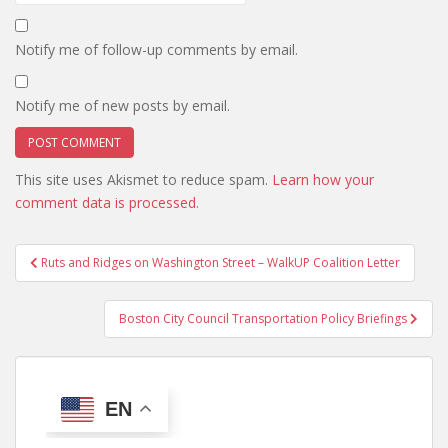
Notify me of follow-up comments by email.
Notify me of new posts by email.
This site uses Akismet to reduce spam.
Learn how your
comment data is processed.
Post
Ruts and Ridges on Washington Street – WalkUP Coalition Letter
navigation
Boston City Council Transportation Policy Briefings
EN