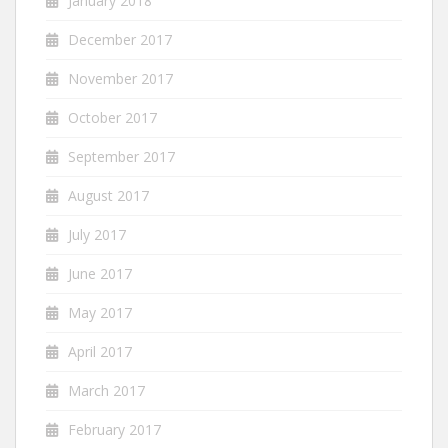
January 2018
December 2017
November 2017
October 2017
September 2017
August 2017
July 2017
June 2017
May 2017
April 2017
March 2017
February 2017