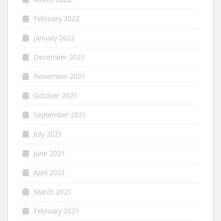
February 2022
January 2022
December 2021
November 2021
October 2021
September 2021
July 2021
June 2021
April 2021
March 2021
February 2021