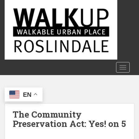
S
k
i
p
t
o
m
a
i
n
TOGGLE
c
o
n
EN
t
e
n
The Community
t
Preservation Act: Yes! on 5