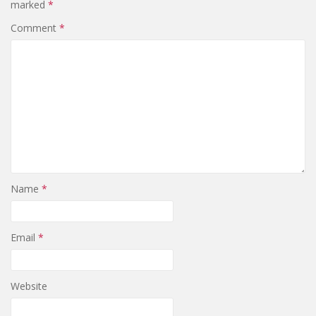
marked
*
Comment
*
Name
*
Email
*
Website