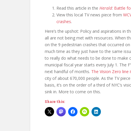
Read this article in the
Herald
:
Battle fo
View this local TV news piece from
WC
crashes
.
Here’s the upshot: Policy and aspirations in th
all are not being met with resources. When t
on the 9 pedestrian crashes that occurred on 
much time as they just have to the same issue
to really do what needs to be done to make ou
municipal fiscal year starts every July 1. Th
next handful of months.
The Vision Zero line 
city of about 670,000 people. As the TV piece 
basis, it’s on the order of a third of NYC’s vi
sink in. More to come on this.
Share this: