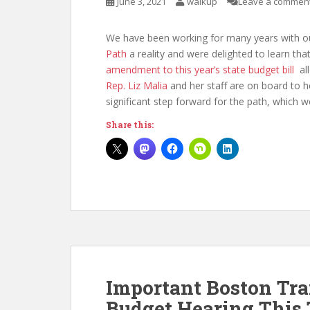
June 3, 2021
walkup
Leave a commen
We have been working for many years with o
Path
a reality and were delighted to learn tha
amendment to this year’s state budget bill
all
Rep. Liz Malia
and her staff are on board to he
significant step forward for the path, which w
Share this:
Important Boston Tr
Budget Hearing This 