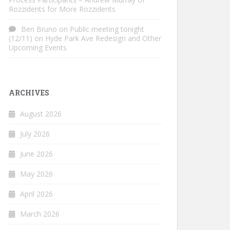
Rozzidents for More Rozzidents
Ben Bruno
on
Public meeting tonight
(12/11) on Hyde Park Ave Redesign and Other
Upcoming Events
ARCHIVES
August 2026
July 2026
June 2026
May 2026
April 2026
March 2026