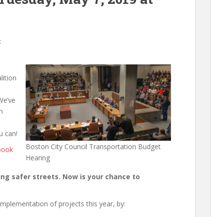
t
lition
We’ve
n
u can!
Boston City Council Transportation Budget
book
Hearing
ding safer streets. Now is your chance to
 implementation of projects this year, by: