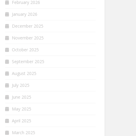
February 2026
January 2026
December 2025
November 2025
October 2025
September 2025
August 2025
July 2025
June 2025
May 2025
April 2025
March 2025