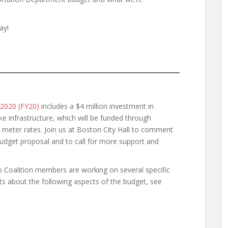
ay!
 2020 (FY20)
includes a $4 million investment in
ke infrastructure, which will be funded through
ng meter rates. Join us at Boston City Hall to comment
 budget proposal and to call for more support and
o Coalition members are working on several specific
ts about the following aspects of the budget, see