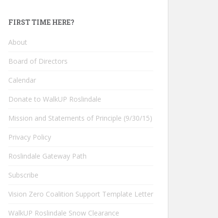
FIRST TIME HERE?
About
Board of Directors
Calendar
Donate to WalkUP Roslindale
Mission and Statements of Principle (9/30/15)
Privacy Policy
Roslindale Gateway Path
Subscribe
Vision Zero Coalition Support Template Letter
WalkUP Roslindale Snow Clearance