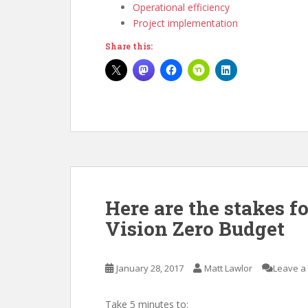
Operational efficiency
Project implementation
Share this:
Here are the stakes f
Vision Zero Budget
January 28, 2017
Matt Lawlor
Leave a
Take 5 minutes to: