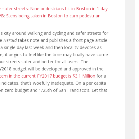
r safer streets: Nine pedestrians hit in Boston in 1 day
.
VB
:
Steps being taken in Boston to curb pedestrian
is city around walking and cycling and safer streets for
he
Herald
takes note and publishes a front page article
a single day last week and then local tv devotes as
, it begins to feel like the time may finally have come
r streets safer and better for all users. The
e FY2018 budget will be developed and approved in the
item in the current FY2017 budget is $3.1 Million
for a
indicates, that’s woefully inadequate. On a per capita
sion zero budget and 1/25th of San Francisco’s. Let that