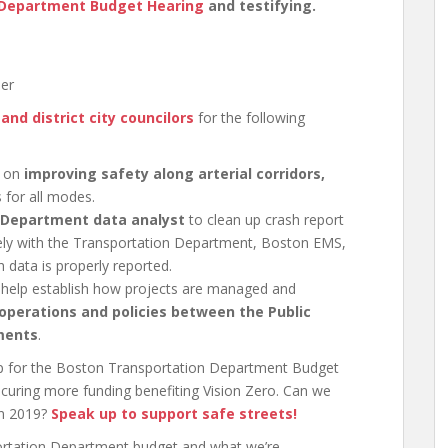
 Department Budget Hearing
and testifying.
ber
and district city councilors
for the following
s on
improving safety along arterial corridors,
 for all modes.
 Department data analyst
to clean up crash report
sely with the Transportation Department, Boston EMS,
data is properly reported.
ll help establish how projects are managed and
 operations and policies between the Public
ments
.
up for the Boston Transportation Department Budget
ecuring more funding benefiting Vision Zero. Can we
in 2019?
Speak up to support safe streets!
ortation Department budget and what we’re