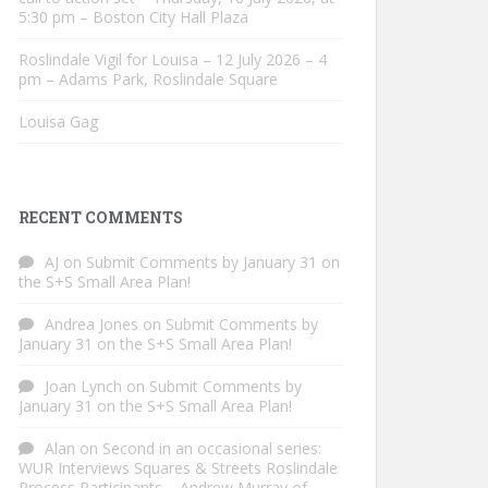
5:30 pm – Boston City Hall Plaza
Roslindale Vigil for Louisa – 12 July 2026 – 4
pm – Adams Park, Roslindale Square
Louisa Gag
RECENT COMMENTS
AJ
on
Submit Comments by January 31 on
the S+S Small Area Plan!
Andrea Jones
on
Submit Comments by
January 31 on the S+S Small Area Plan!
Joan Lynch
on
Submit Comments by
January 31 on the S+S Small Area Plan!
Alan
on
Second in an occasional series:
WUR Interviews Squares & Streets Roslindale
Process Participants – Andrew Murray of