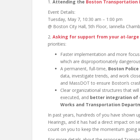
1.
Attending the
Boston Transportation
Event Details:
Tuesday, May 7, 10:30 am – 1:00 pm
@ Boston City Hall, 5th Floor, Iannella Cham
2.
Asking for support from your at-large 
priorities:
Faster implementation and more focu
which are disproportionately dangerous
A permanent, full-time,
Boston Police
data, investigate trends, and work clo
and MassDOT to ensure Boston’s crash 
Clear organizational structures that wi
executed, and
better integration of
Works and Transportation Depart
In past years, hundreds of you have shown 
Hearings, and it has had a direct impact on s
count on you to keep the momentum going 
For more details about the proposed Transp