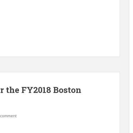
or the FY2018 Boston
 comment