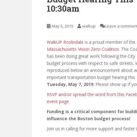
10:30am
May 5, 2019
walkup
Leave a commen
WalkUP Roslindale
is a proud member of the
Massachusetts Vision Zero Coalition
. The Coa
has been doing great work following the City
budget process with respect to safe streets. 
reproduced below an announcement about a
important transportation budget hearing this
Tuesday, May 7, 2019
. Please show up if yo
RSVP and/or spread the word from this Face
event page.
Funding is a critical component for buil
influence the Boston budget process!
Join us in calling for more support and faster