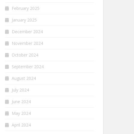
February 2025
January 2025
December 2024
November 2024
October 2024
September 2024
August 2024
July 2024
June 2024
May 2024
April 2024