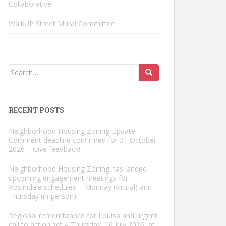
Collaborative
WalkUP Street Mural Committee
Search
for:
RECENT POSTS
Neighborhood Housing Zoning Update –
Comment deadline confirmed for 31 October
2026 – Give feedback!
Neighborhood Housing Zoning has landed –
upcoming engagement meetings for
Roslindale scheduled – Monday (virtual) and
Thursday (in-person)!
Regional remembrance for Louisa and urgent
call to action set – Thursday, 16 July 2026, at