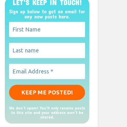
LET’S KEEP IN TOUCH!
Sign up below to get an email for
any new posts here.
We don’t spam! You'll only receive posts
to this site and your address won't be
shared.