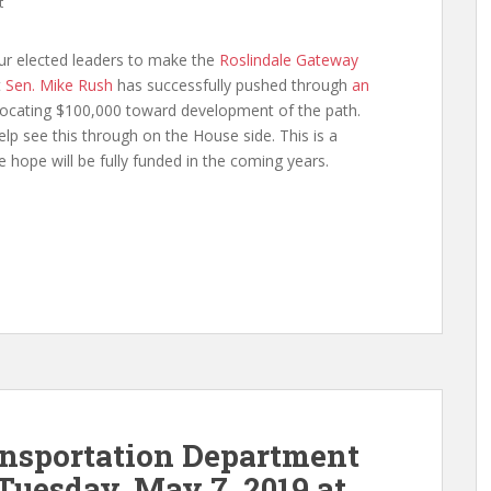
t
ur elected leaders to make the
Roslindale Gateway
t
Sen. Mike Rush
has successfully pushed through
an
ocating $100,000 toward development of the path.
lp see this through on the House side. This is a
e hope will be fully funded in the coming years.
ansportation Department
Tuesday, May 7, 2019 at