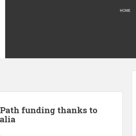
HOME
Path funding thanks to
alia