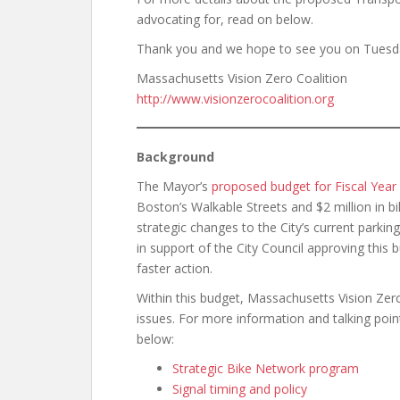
advocating for, read on below.
Thank you and we hope to see you on Tuesd
Massachusetts Vision Zero Coalition
http://www.visionzerocoalition.org
Background
The Mayor’s
proposed budget for Fiscal Year
Boston’s Walkable Streets and $2 million in bi
strategic changes to the City’s current parki
in support of the City Council approving this
faster action.
Within this budget, Massachusetts Vision Zer
issues. For more information and talking poin
below:
Strategic Bike Network program
Signal timing and policy