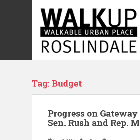
S
k
i
p
t
o
m
a
i
n
c
Tag:
Budget
o
n
t
e
Progress on Gateway 
n
t
Sen. Rush and Rep. M