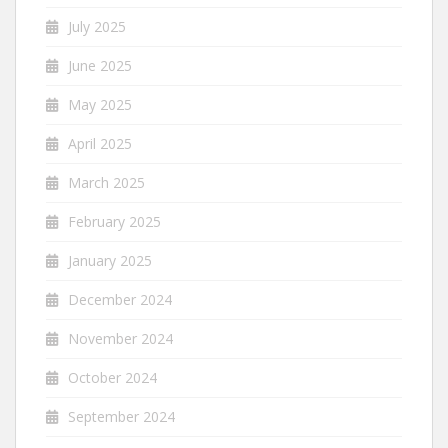
July 2025
June 2025
May 2025
April 2025
March 2025
February 2025
January 2025
December 2024
November 2024
October 2024
September 2024