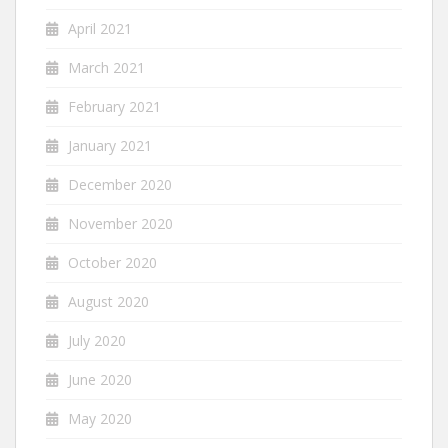
April 2021
March 2021
February 2021
January 2021
December 2020
November 2020
October 2020
August 2020
July 2020
June 2020
May 2020