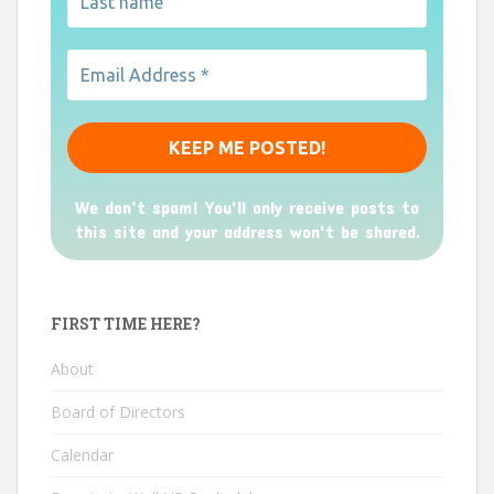
We don’t spam! You'll only receive posts to
this site and your address won't be shared.
FIRST TIME HERE?
About
Board of Directors
Calendar