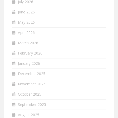
July 2026
June 2026
May 2026
April 2026
March 2026
February 2026
January 2026
December 2025
November 2025
October 2025
September 2025
August 2025