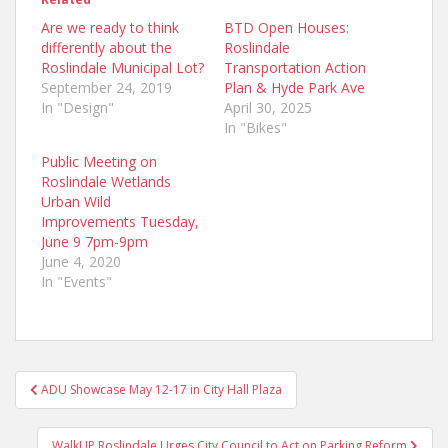
Are we ready to think
BTD Open Houses:
differently about the
Roslindale
Roslindale Municipal Lot?
Transportation Action
September 24, 2019
Plan & Hyde Park Ave
In "Design"
April 30, 2025
In "Bikes"
Public Meeting on
Roslindale Wetlands
Urban Wild
Improvements Tuesday,
June 9 7pm-9pm
June 4, 2020
In "Events"
Post
ADU Showcase May 12-17 in City Hall Plaza
navigation
WalkUP Roslindale Urges City Council to Act on Parking Reform