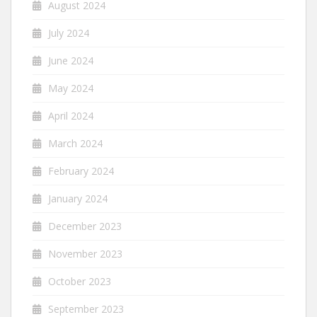
August 2024
July 2024
June 2024
May 2024
April 2024
March 2024
February 2024
January 2024
December 2023
November 2023
October 2023
September 2023