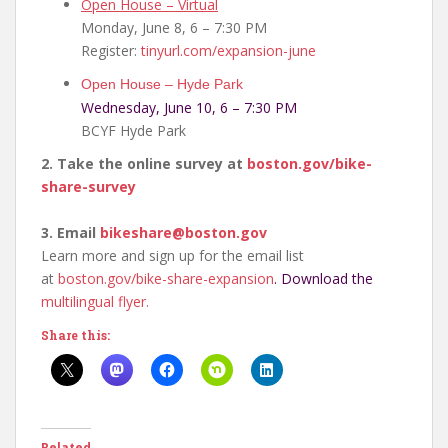
Open House – Virtual
Monday, June 8, 6 – 7:30 PM
Register:
tinyurl.com/expansion-june
Open House – Hyde Park
Wednesday, June 10, 6 – 7:30 PM
BCYF Hyde Park
2. Take the online survey at
boston.gov/bike-
share-
survey
3. Email
bikeshare@boston.gov
Learn more and sign up for the email list
at
boston.gov/bike-share-
expansion
. Download the
multilingual flyer.
Share this:
Related