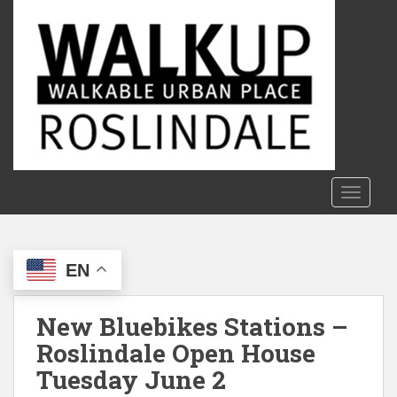
S
k
i
p
t
o
m
a
i
n
TOGGLE
c
o
n
EN
t
e
n
New Bluebikes Stations –
t
Roslindale Open House
Tuesday June 2