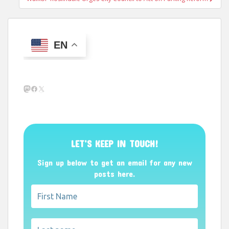
EN
Mastodon
Facebook
X
LET’S KEEP IN TOUCH!
Sign up below to get an email for any new
posts here.