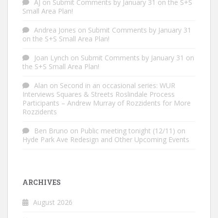
AJ
on
Submit Comments by January 31 on the S+S
Small Area Plan!
Andrea Jones
on
Submit Comments by January 31
on the S+S Small Area Plan!
Joan Lynch
on
Submit Comments by January 31 on
the S+S Small Area Plan!
Alan
on
Second in an occasional series: WUR
Interviews Squares & Streets Roslindale Process
Participants – Andrew Murray of Rozzidents for More
Rozzidents
Ben Bruno
on
Public meeting tonight (12/11) on
Hyde Park Ave Redesign and Other Upcoming Events
ARCHIVES
August 2026