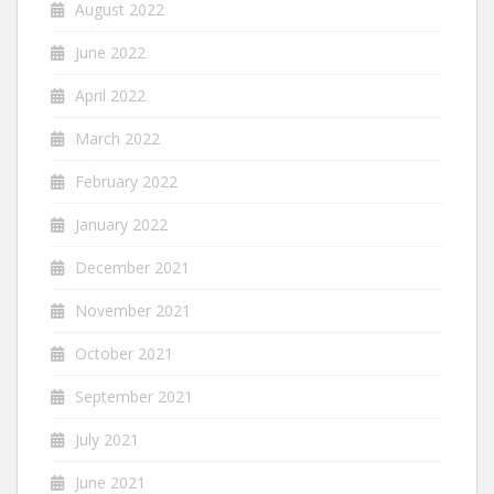
August 2022
June 2022
April 2022
March 2022
February 2022
January 2022
December 2021
November 2021
October 2021
September 2021
July 2021
June 2021