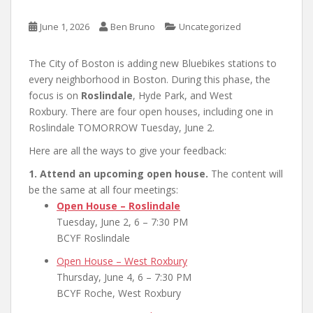
June 1, 2026
Ben Bruno
Uncategorized
The City of Boston is adding new Bluebikes stations to
every neighborhood in Boston. During this phase, the
focus is on
Roslindale
, Hyde Park, and West
Roxbury. There are four open houses, including one in
Roslindale TOMORROW Tuesday, June 2.
Here are all the ways to give your feedback:
1. Attend an upcoming open house.
The content will
be the same at all four meetings:
Open House – Roslindale
Tuesday, June 2, 6 – 7:30 PM
BCYF Roslindale
Open House – West Roxbury
Thursday, June 4, 6 – 7:30 PM
BCYF Roche, West Roxbury