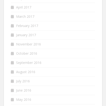
April 2017
March 2017
February 2017
January 2017
November 2016
October 2016
September 2016
August 2016
July 2016
June 2016
May 2016