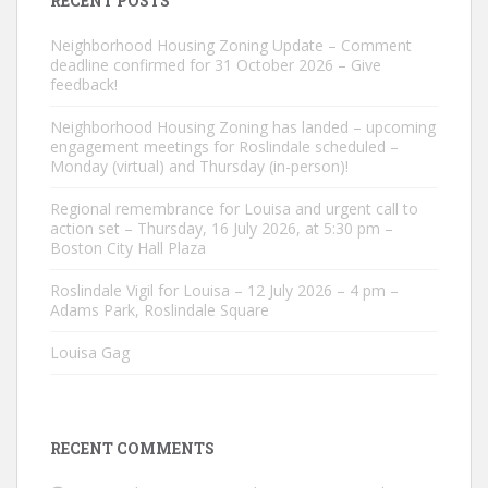
RECENT POSTS
Neighborhood Housing Zoning Update – Comment
deadline confirmed for 31 October 2026 – Give
feedback!
Neighborhood Housing Zoning has landed – upcoming
engagement meetings for Roslindale scheduled –
Monday (virtual) and Thursday (in-person)!
Regional remembrance for Louisa and urgent call to
action set – Thursday, 16 July 2026, at 5:30 pm –
Boston City Hall Plaza
Roslindale Vigil for Louisa – 12 July 2026 – 4 pm –
Adams Park, Roslindale Square
Louisa Gag
RECENT COMMENTS