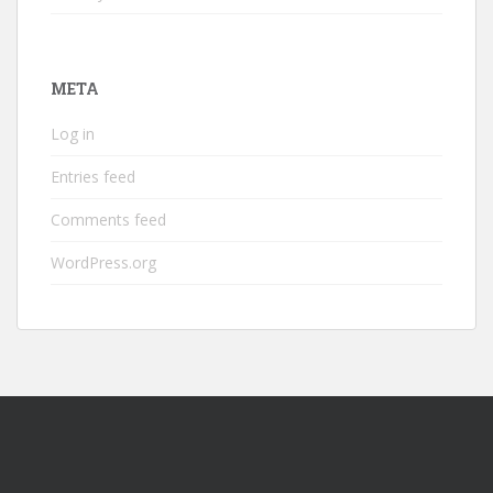
META
Log in
Entries feed
Comments feed
WordPress.org