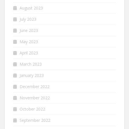
August 2023
July 2023
June 2023
May 2023
April 2023
March 2023
January 2023
December 2022
November 2022
October 2022
September 2022