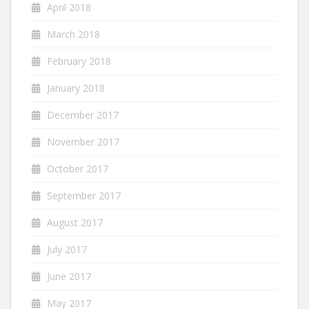
April 2018
March 2018
February 2018
January 2018
December 2017
November 2017
October 2017
September 2017
August 2017
July 2017
June 2017
May 2017