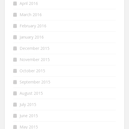
April 2016
March 2016
February 2016
January 2016
December 2015
November 2015
October 2015
September 2015
August 2015
July 2015
June 2015
May 2015