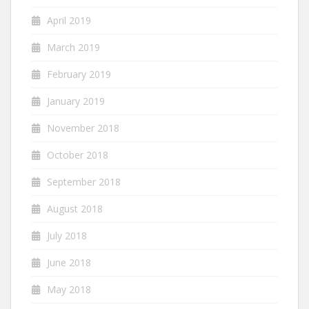
April 2019
March 2019
February 2019
January 2019
November 2018
October 2018
September 2018
August 2018
July 2018
June 2018
May 2018