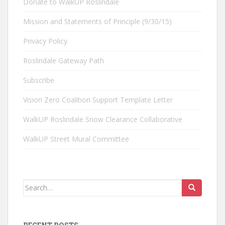
Donate to WalkUP Roslindale
Mission and Statements of Principle (9/30/15)
Privacy Policy
Roslindale Gateway Path
Subscribe
Vision Zero Coalition Support Template Letter
WalkUP Roslindale Snow Clearance Collaborative
WalkUP Street Mural Committee
Search
for: