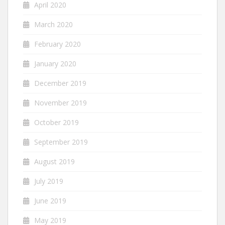
April 2020
March 2020
February 2020
January 2020
December 2019
November 2019
October 2019
September 2019
August 2019
July 2019
June 2019
May 2019