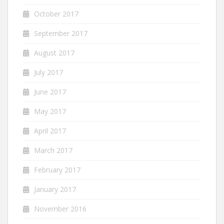
October 2017
September 2017
August 2017
July 2017
June 2017
May 2017
April 2017
March 2017
February 2017
January 2017
November 2016