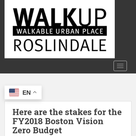
S
k
i
p
t
o
m
a
i
n
TOGGLE
c
o
n
EN
t
e
n
Here are the stakes for the
t
FY2018 Boston Vision
Zero Budget