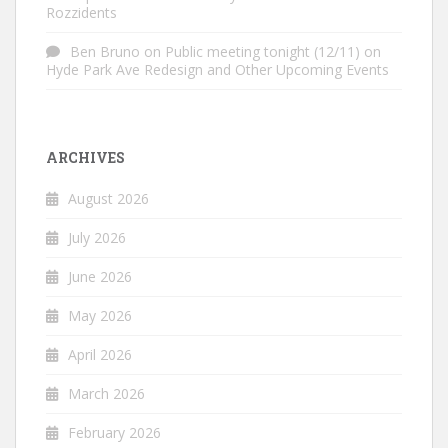
Rozzidents
Ben Bruno
on
Public meeting tonight (12/11) on
Hyde Park Ave Redesign and Other Upcoming Events
ARCHIVES
August 2026
July 2026
June 2026
May 2026
April 2026
March 2026
February 2026