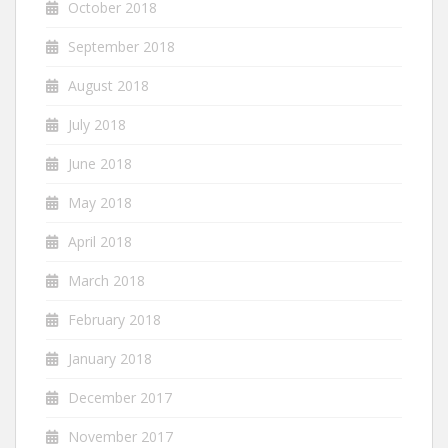
October 2018
September 2018
August 2018
July 2018
June 2018
May 2018
April 2018
March 2018
February 2018
January 2018
December 2017
November 2017