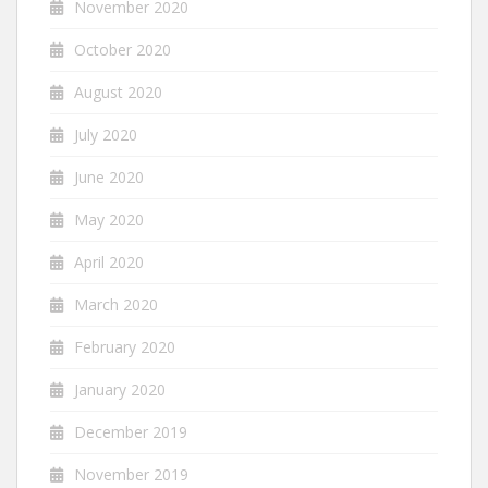
November 2020
October 2020
August 2020
July 2020
June 2020
May 2020
April 2020
March 2020
February 2020
January 2020
December 2019
November 2019