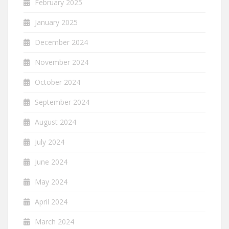
February 2025
January 2025
December 2024
November 2024
October 2024
September 2024
August 2024
July 2024
June 2024
May 2024
April 2024
March 2024