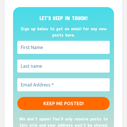
LET’S KEEP IN TOUCH!
Sign up below to get an email for any new
posts here.
We don’t spam! You'll only receive posts to
this site and your address won't be shared.