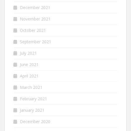
December 2021
November 2021
October 2021
September 2021
July 2021
June 2021
April 2021
March 2021
February 2021
January 2021
December 2020