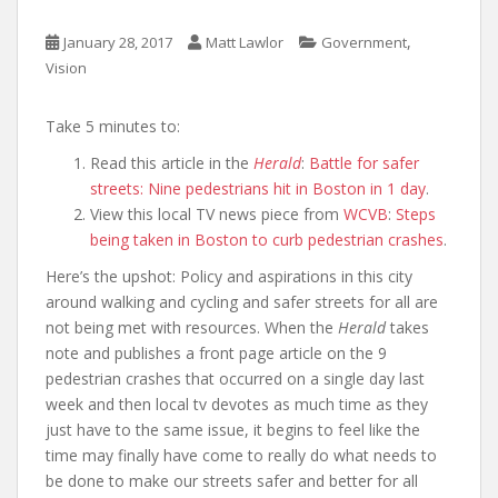
,
January 28, 2017
Matt Lawlor
Government
Vision
Take 5 minutes to:
Read this article in the
Herald
:
Battle for safer
streets: Nine pedestrians hit in Boston in 1 day
.
View this local TV news piece from
WCVB
:
Steps
being taken in Boston to curb pedestrian crashes
.
Here’s the upshot: Policy and aspirations in this city
around walking and cycling and safer streets for all are
not being met with resources. When the
Herald
takes
note and publishes a front page article on the 9
pedestrian crashes that occurred on a single day last
week and then local tv devotes as much time as they
just have to the same issue, it begins to feel like the
time may finally have come to really do what needs to
be done to make our streets safer and better for all