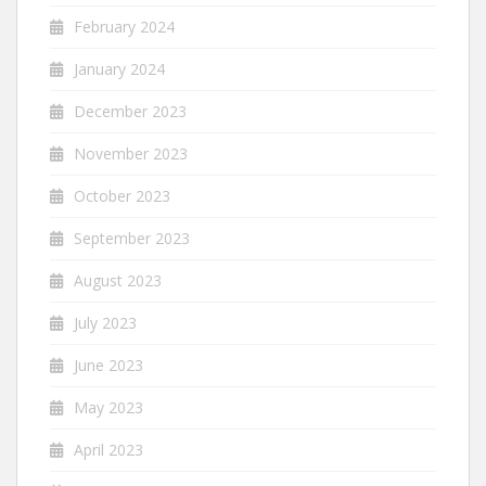
February 2024
January 2024
December 2023
November 2023
October 2023
September 2023
August 2023
July 2023
June 2023
May 2023
April 2023