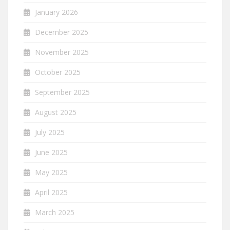
January 2026
December 2025
November 2025
October 2025
September 2025
August 2025
July 2025
June 2025
May 2025
April 2025
March 2025