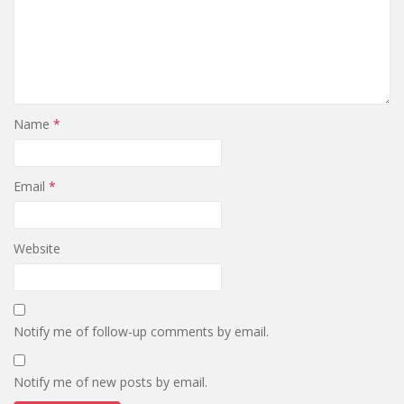
Name
*
Email
*
Website
Notify me of follow-up comments by email.
Notify me of new posts by email.