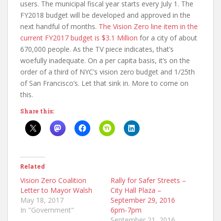
users. The municipal fiscal year starts every July 1. The
FY2018 budget will be developed and approved in the
next handful of months.
The Vision Zero line item in the
current FY2017 budget is $3.1 Million
for a city of about
670,000 people. As the TV piece indicates, that’s
woefully inadequate. On a per capita basis, it’s on the
order of a third of NYC’s vision zero budget and 1/25th
of San Francisco’s. Let that sink in. More to come on
this.
Share this:
Related
Vision Zero Coalition
Rally for Safer Streets –
Letter to Mayor Walsh
City Hall Plaza –
May 18, 2017
September 29, 2016
In "Government"
6pm-7pm
September 21, 2016