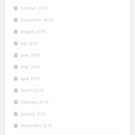
October 2019
September 2019
August 2019
July 2019
June 2019
May 2019
April 2019
March 2019
February 2019
January 2019
November 2018