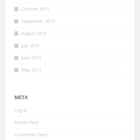
October 2015
September 2015
August 2015
July 2015
June 2015
May 2015
META
Log in
Entries feed
Comments feed