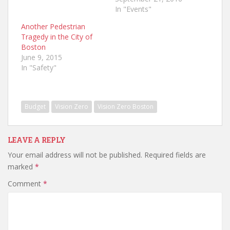
In "Events"
Another Pedestrian
Tragedy in the City of
Boston
June 9, 2015
In "Safety"
Budget
Vision Zero
Vision Zero Boston
LEAVE A REPLY
Your email address will not be published.
Required fields are
marked
*
Comment
*