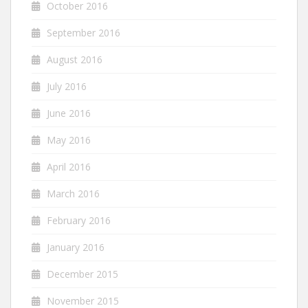
October 2016
September 2016
August 2016
July 2016
June 2016
May 2016
April 2016
March 2016
February 2016
January 2016
December 2015
November 2015