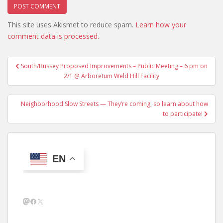
This site uses Akismet to reduce spam.
Learn how your
comment data is processed.
Post
South/Bussey Proposed Improvements – Public Meeting – 6 pm on
navigation
2/1 @ Arboretum Weld Hill Facility
Neighborhood Slow Streets — They’re coming, so learn about how
to participate!
EN
Mastodon
Facebook
X