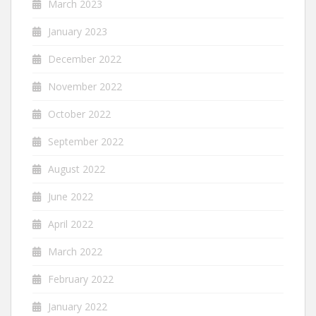
March 2023
January 2023
December 2022
November 2022
October 2022
September 2022
August 2022
June 2022
April 2022
March 2022
February 2022
January 2022