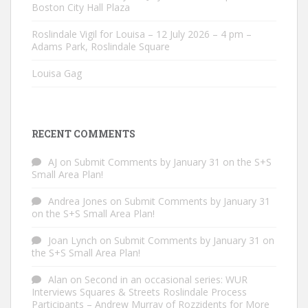
Boston City Hall Plaza
Roslindale Vigil for Louisa – 12 July 2026 – 4 pm –
Adams Park, Roslindale Square
Louisa Gag
RECENT COMMENTS
AJ
on
Submit Comments by January 31 on the S+S
Small Area Plan!
Andrea Jones
on
Submit Comments by January 31
on the S+S Small Area Plan!
Joan Lynch
on
Submit Comments by January 31 on
the S+S Small Area Plan!
Alan
on
Second in an occasional series: WUR
Interviews Squares & Streets Roslindale Process
Participants – Andrew Murray of Rozzidents for More