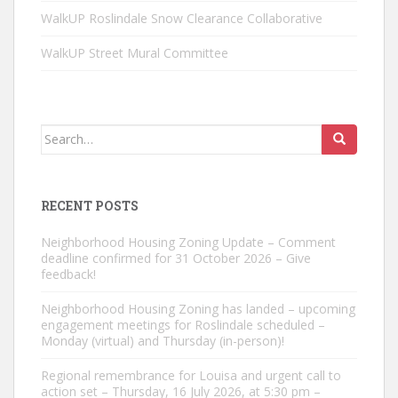
WalkUP Roslindale Snow Clearance Collaborative
WalkUP Street Mural Committee
Search
for:
RECENT POSTS
Neighborhood Housing Zoning Update – Comment
deadline confirmed for 31 October 2026 – Give
feedback!
Neighborhood Housing Zoning has landed – upcoming
engagement meetings for Roslindale scheduled –
Monday (virtual) and Thursday (in-person)!
Regional remembrance for Louisa and urgent call to
action set – Thursday, 16 July 2026, at 5:30 pm –