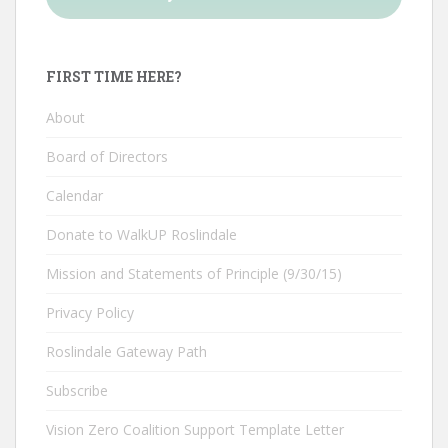
FIRST TIME HERE?
About
Board of Directors
Calendar
Donate to WalkUP Roslindale
Mission and Statements of Principle (9/30/15)
Privacy Policy
Roslindale Gateway Path
Subscribe
Vision Zero Coalition Support Template Letter