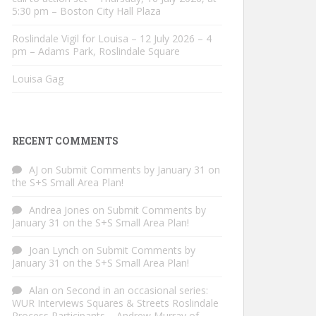
5:30 pm – Boston City Hall Plaza
Roslindale Vigil for Louisa – 12 July 2026 – 4
pm – Adams Park, Roslindale Square
Louisa Gag
RECENT COMMENTS
AJ
on
Submit Comments by January 31 on
the S+S Small Area Plan!
Andrea Jones
on
Submit Comments by
January 31 on the S+S Small Area Plan!
Joan Lynch
on
Submit Comments by
January 31 on the S+S Small Area Plan!
Alan
on
Second in an occasional series:
WUR Interviews Squares & Streets Roslindale
Process Participants – Andrew Murray of