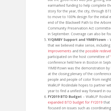
earmarked funding to help complete the 
story for the year, the city, through BT
to move to 100% design for the initial 
end of the Blackwell Path to the Arbore
Community Preservation Act committee 
in September. Coverage can also be fo
Y/QIMBY Support and YIMBYtown
– W
that we believed make sense, includin
Improvements
and the
possible redeve
participated on the host committee of
conference held here in Boston in Se
YIMBYtown was the demonstration by ho
at the closing plenary of the conferen
people and people of color from neighb
WalkUP Roslindale hopes to partner with
year to find a unified way forward in o
FY2019 BTD Budget
– WalkUP Roslinda
expanded BTD budget for FY2019
that 
focused on issues such as coordinating