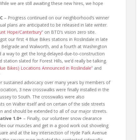
While we are still awaiting these new hires, we hope
MC
– Progress continued on our neighborhood’s winner
 plans are anticipated to be released in late winter.
nt Hope/Canterbury
” on BTD’s vision zero site.
got our first 4 Blue Bikes stations in Roslindale in late
e Belgrade and Walworth, and a fourth at Washington
nd a way to get the long-delayed-due-to-construction
tation slated for Forest Hills, we’d really be talking.
e Bikes) Locations Announced in Roslindale
” and
”
er sustained advocacy over many years by members of
iation, 3 new crosswalks were finally installed in the
Bussey to South. The crosswalks were also
s on Walter itself and on certain of the side streets
an and should be extended to all of our major streets.
ative 1.0+
– Finally, our volunteer snow clearance
 flex our muscles and get in a good work out shoveling
uare and at the key intersection of Hyde Park Avenue
 the square even included the contested sidewalks