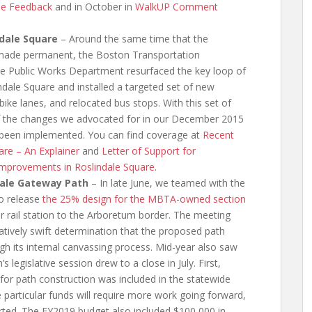
ne Feedback
and in October in
WalkUP Comment
ndale Square
– Around the same time that the
 made permanent, the Boston Transportation
e Public Works Department resurfaced the key loop of
ndale Square and installed a targeted set of new
 bike lanes, and relocated bus stops. With this set of
of the changes we advocated for in our December 2015
een implemented. You can find coverage at
Recent
re – An Explainer
and
Letter of Support for
 Improvements in Roslindale Square
.
dale Gateway Path
– In late June, we teamed with the
o release
the 25% design for the MBTA-owned section
 rail station to the Arboretum border. The meeting
latively swift determination that the proposed path
h its internal canvassing process. Mid-year also saw
egislative session drew to a close in July. First,
 for path construction was included in the statewide
 particular funds will require more work going forward,
rted. The FY2019 budget also included $100,000 in