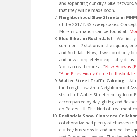
and expanding our city’s bike network. 
that they will be made soon.
Neighborhood Slow Streets in MH
of the 2017 NSS sweepstakes. Conceptual
More information can be found at “
Mou
Blue Bikes in Roslindale!
– We finally 
summer – 2 stations in the square, on
and Archdale. Now, if we could only fi
and now completely inexplicably delayed s
You can read more at “
New Hubway (Blu
“
Blue Bikes Finally Come to Roslindale
.
Walter Street Traffic Calming
– Aft
the Longfellow Area Neighborhood Assoc
stretch of Walter Street running from 
accompanied by daylighting and flexpost
on Peters Hill. This kind of treatment c
Roslindale Snow Clearance Collabor
collaborative had plenty of chances to
out key bus stops in and around the sq
and Cummins Highway. The shoveling in