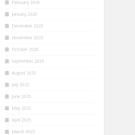
February 2026
January 2026
December 2025
November 2025
October 2025
September 2025
August 2025
July 2025
June 2025
May 2025
April 2025
March 2025