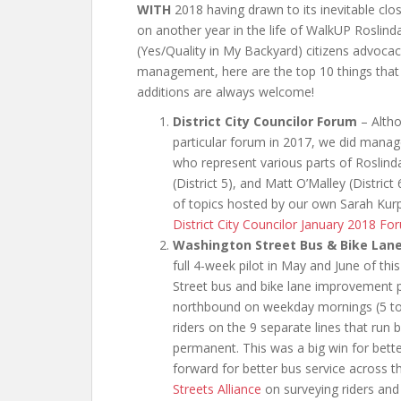
WITH
2018 having drawn to its inevitable cl
on another year in the life of WalkUP Roslin
(Yes/Quality in My Backyard) citizens advoca
management, here are the top 10 things that
additions are always welcome!
District City Councilor Forum
– Altho
particular forum in 2017, we did manage 
who represent various parts of Roslind
(District 5), and Matt O’Malley (District
of topics hosted by our own Sarah Kur
District City Councilor January 2018 Fo
Washington Street Bus & Bike Lan
full 4-week pilot in May and June of t
Street bus and bike lane improvement p
northbound on weekday mornings (5 to 9
riders on the 9 separate lines that run
permanent. This was a big win for bette
forward for better bus service across 
Streets Alliance
on surveying riders and 