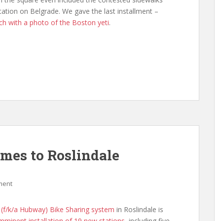
tion on Belgrade. We gave the last installment –
ch with a photo of the Boston yeti
.
omes to Roslindale
ment
 (f/k/a Hubway) Bike Sharing system
in Roslindale is
imminent installation of 19 new stations
, including five