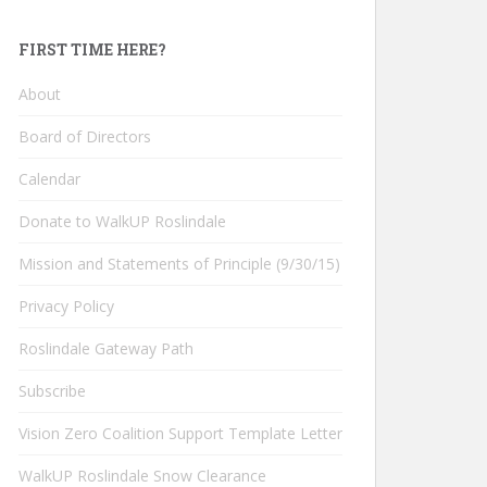
FIRST TIME HERE?
About
Board of Directors
Calendar
Donate to WalkUP Roslindale
Mission and Statements of Principle (9/30/15)
Privacy Policy
Roslindale Gateway Path
Subscribe
Vision Zero Coalition Support Template Letter
WalkUP Roslindale Snow Clearance