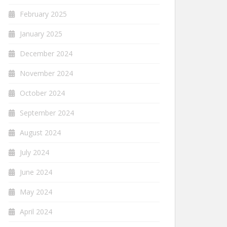
February 2025
January 2025
December 2024
November 2024
October 2024
September 2024
August 2024
July 2024
June 2024
May 2024
April 2024