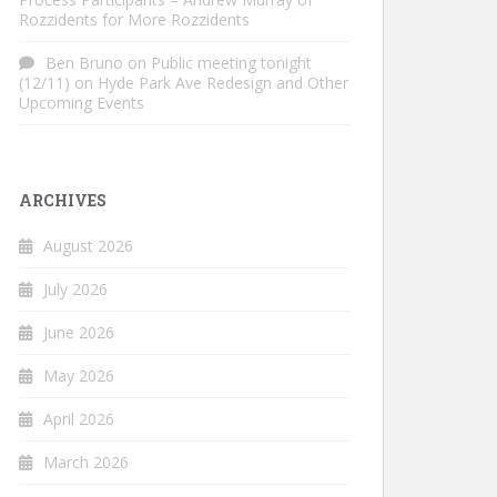
Rozzidents for More Rozzidents
Ben Bruno
on
Public meeting tonight
(12/11) on Hyde Park Ave Redesign and Other
Upcoming Events
ARCHIVES
August 2026
July 2026
June 2026
May 2026
April 2026
March 2026