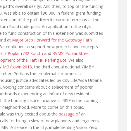
path’s overall design. And then, to top off the funding
D, was able to obtain $90,000 in federal grant funding
extension of the path from its current terminus at the
tum Road underpass. An application to the city’s
to fund construction of this extension was submitted
und at
Major Step Forward for the Gateway Path
.
e continued to support new projects and concepts
g
3-7 Poplar (732 South)
and
RVMS’ Poplar Street
lopment of the Taft Hill Parking Lot
. We also
YIMBYtown 2018
, the third annual national YIMBY
ptember. Perhaps the emblematic moment at
using justice advocates led by City Life/Vida Urbana
ce, voicing concerns about displacement of poorer
orhoods experiencing an influx of new residents.
 the housing justice initiative at RISE in the coming
ur neighborhood. More to come on this topic.
le was truly excited about the
passage of an
calls for hiring a slew of new planners and engineers
 MBTA service in the city, implementing Vision Zero,