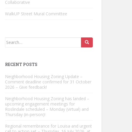
Collaborative
WalkUP Street Mural Committee
Search
for:
RECENT POSTS
Neighborhood Housing Zoning Update –
Comment deadline confirmed for 31 October
2026 – Give feedback!
Neighborhood Housing Zoning has landed –
upcoming engagement meetings for
Roslindale scheduled – Monday (virtual) and
Thursday (in-person)!
Regional remembrance for Louisa and urgent
call to action set – Thursday, 16 July 2026, at