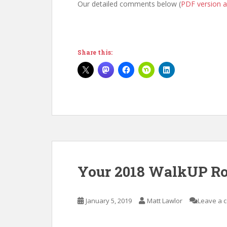
Our detailed comments below (
PDF version a
Share this:
Your 2018 WalkUP Ros
January 5, 2019
Matt Lawlor
Leave a 