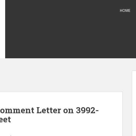
HOME
omment Letter on 3992-
eet