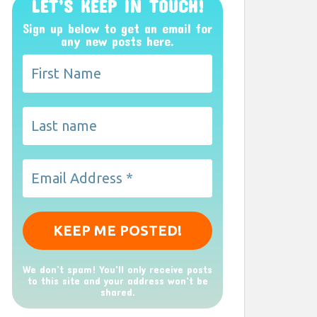
LET’S KEEP IN TOUCH!
Sign up below to get an email for
any new posts here.
We don’t spam! You'll only receive posts
to this site and your address won't be
shared.