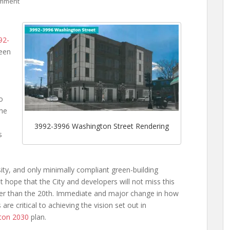
omment
92-
ween
o
the
3992-3996 Washington Street Rendering
s
ty, and only minimally compliant green-building
but hope that the City and developers will not miss this
ather than the 20th. Immediate and major change in how
re critical to achieving the vision set out in
ton 2030
plan.