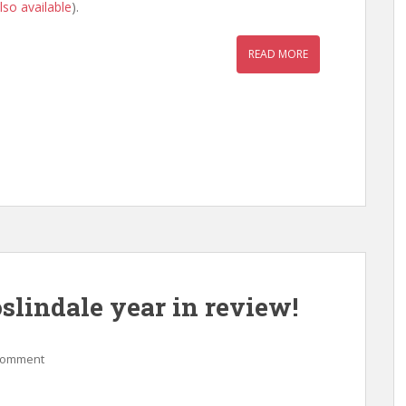
lso available
).
READ MORE
lindale year in review!
comment