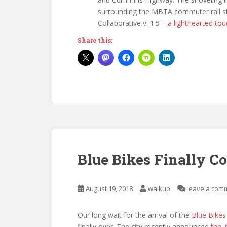
surrounding the MBTA commuter rail sta
Collaborative v. 1.5 –
a lighthearted tou
Share this:
Blue Bikes Finally C
August 19, 2018
walkup
Leave a com
Our long wait for the arrival of the
Blue Bikes
finally over. The city recently announced
the 