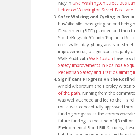
May in
Give Washington Street Bus La
Letter on Washington Street Bus Lane
.
Safer Walking and Cycling in Rosli
bus/bike pilot was going on and being
Department (BTD) planned and then th
South/Belgrade/Corinth/Poplar in Rosli
crosswalks, daylighting areas, in-street
improvements, a significant majority 
Walk Audit with
WalkBoston
have now b
Safety Improvements in Roslindale Squa
Pedestrian Safety and Traffic Calming
Significant Progress on the Roslin
Arnold Arboretum and Horsley Witten t
of the path
, running from the commuter
was well attended and led to the T’s re
route was conceptually approved throug
funding progress as the commonwealth’s l
future funding to the tune of $3 million
Environmental Bond Bill. Securing these
but the good news was just getting sta