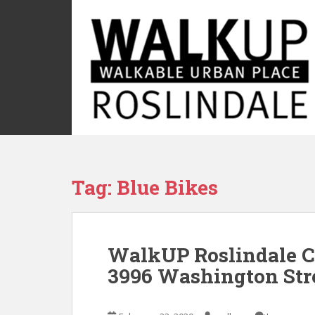
S
k
i
p
t
o
m
a
i
n
c
Tag:
Blue Bikes
o
n
t
e
WalkUP Roslindale C
n
t
3996 Washington Str