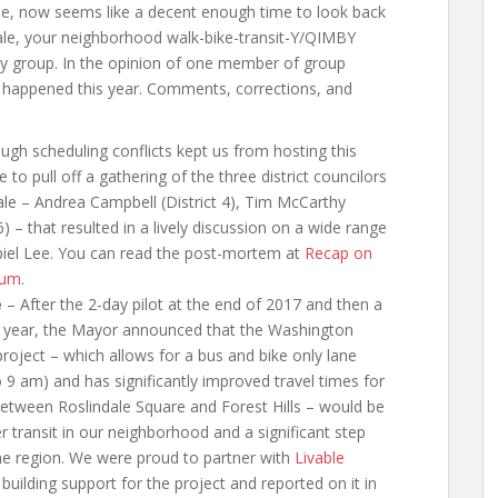
ose, now seems like a decent enough time to look back
dale, your neighborhood walk-bike-transit-Y/QIMBY
cy group. In the opinion of one member of group
 happened this year. Comments, corrections, and
ugh scheduling conflicts kept us from hosting this
to pull off a gathering of the three district councilors
ale – Andrea Campbell (District 4), Tim McCarthy
 6) – that resulted in a lively discussion on a wide range
piel Lee. You can read the post-mortem at
Recap on
rum
.
e
– After the 2-day pilot at the end of 2017 and then a
his year, the Mayor announced that the Washington
roject – which allows for a bus and bike only lane
 am) and has significantly improved travel times for
 between Roslindale Square and Forest Hills – would be
r transit in our neighborhood and a significant step
the region. We were proud to partner with
Livable
building support for the project and reported on it in