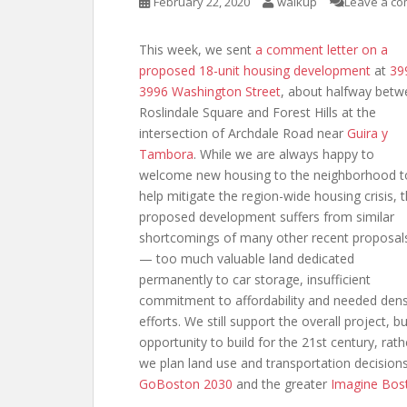
February 22, 2020
walkup
Leave a c
This week, we sent
a comment letter
on a
proposed 18-unit housing development
at
39
3996 Washington Street
, about halfway bet
Roslindale Square and Forest Hills at the
intersection of Archdale Road near
Guira y
Tambora
. While we are always happy to
welcome new housing to the neighborhood t
help mitigate the region-wide housing crisis, 
proposed development suffers from similar
shortcomings of many other recent proposal
— too much valuable land dedicated
permanently to car storage, insufficient
commitment to affordability and needed densi
efforts. We still support the overall project, 
opportunity to build for the 21st century, r
we plan land use and transportation decisions a
GoBoston 2030
and the greater
Imagine Bos