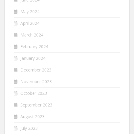
May 2024
April 2024
March 2024
February 2024
January 2024
December 2023
November 2023
October 2023
September 2023
August 2023
July 2023