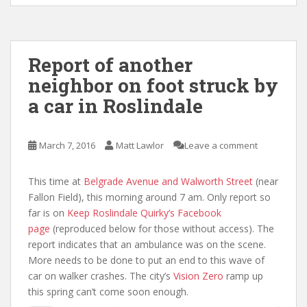
Report of another
neighbor on foot struck by
a car in Roslindale
March 7, 2016
Matt Lawlor
Leave a comment
This time at
Belgrade Avenue and Walworth Street
(near
Fallon Field), this morning around 7 am. Only report so
far is on
Keep Roslindale Quirky’s Facebook
page
(reproduced below for those without access). The
report indicates that an ambulance was on the scene.
More needs to be done to put an end to this wave of
car on walker crashes. The city’s
Vision Zero
ramp up
this spring can’t come soon enough.