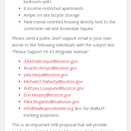
bedroom units
6 income-restricted apartments
Ample on-site bicycle storage
New transit-oriented housing directly next to the
commuter rail and Roslindale Square
Please send a polite, brief support email in your own
words to the following individuals with the subject line:
“Please Support 59-63 Belgrade Avenue”
ZBAPublicInput@boston.gov
Ricardo.Arroyo@boston.gov
Julia.Mejia@boston.gov
Michael.F.Flaherty@boston.gov
Ruthzee.Louijeune@boston.gov
Erin.Murphy@boston.gov
Nika.Elugardo@mahouse.gov
info@walkuproslindale.org
(bcc for WalkUP
tracking purposes)
This is an important infill proposal that will provide