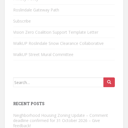
Roslindale Gateway Path
Subscribe
Vision Zero Coalition Support Template Letter
WalkUP Roslindale Snow Clearance Collaborative
WalkUP Street Mural Committee
Search
for:
RECENT POSTS
Neighborhood Housing Zoning Update – Comment
deadline confirmed for 31 October 2026 – Give
feedback!