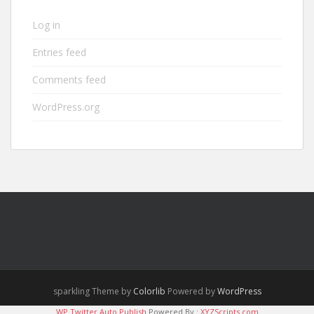
Log in
Entries feed
Comments feed
WordPress.org
sparkling Theme by
Colorlib
Powered by
WordPress
WP Twitter Auto Publish
Powered By :
XYZScripts.com