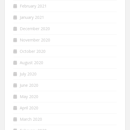
February 2021
January 2021
December 2020
November 2020
October 2020
August 2020
July 2020
June 2020
May 2020
April 2020
March 2020