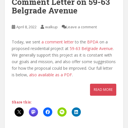
Comment Letter on 59-63
Belgrade Avenue
April 8, 2022
walkup
Leave a comment
Today, we sent
a comment letter
to the
BPDA
on a
proposed residential project at
59-63 Belgrade Avenue
.
We generally support this project as it is constant with
our goals and mission, and also offer some suggestions
for how the proposal could be improved. Our full letter
is below,
also available as a PDF
.
READ MORE
Share this: