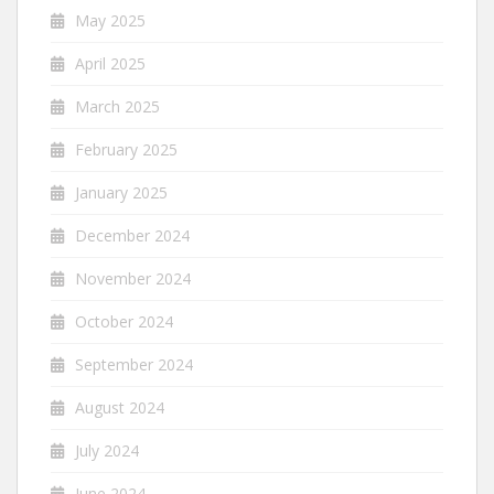
May 2025
April 2025
March 2025
February 2025
January 2025
December 2024
November 2024
October 2024
September 2024
August 2024
July 2024
June 2024