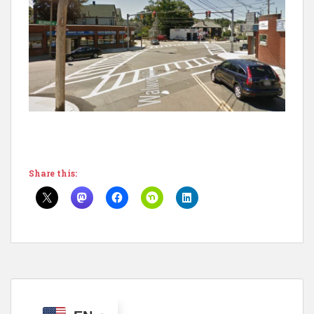
Share this: