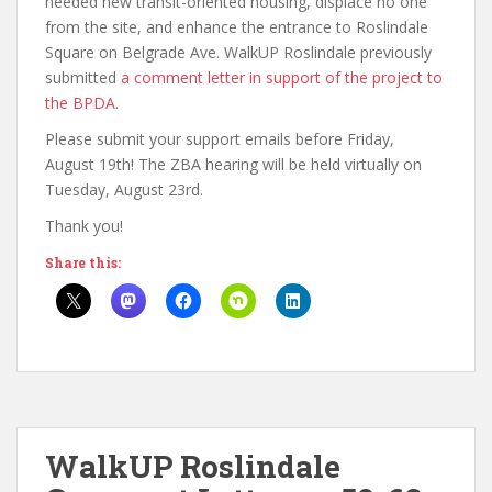
needed new transit-oriented housing, displace no one
from the site, and enhance the entrance to Roslindale
Square on Belgrade Ave. WalkUP Roslindale previously
submitted
a comment letter in support of the project to
the BPDA
.
Please submit your support emails before Friday,
August 19th! The ZBA hearing will be held virtually on
Tuesday, August 23rd.
Thank you!
Share this:
WalkUP Roslindale