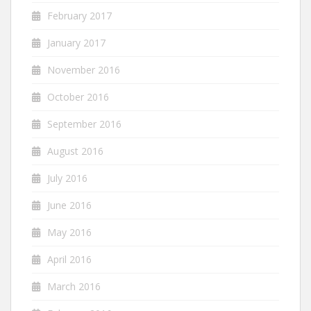
February 2017
January 2017
November 2016
October 2016
September 2016
August 2016
July 2016
June 2016
May 2016
April 2016
March 2016