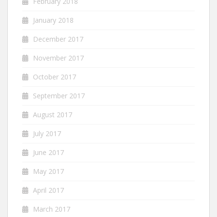
February 2018
January 2018
December 2017
November 2017
October 2017
September 2017
August 2017
July 2017
June 2017
May 2017
April 2017
March 2017