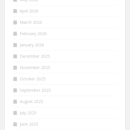
April 2026
March 2026
February 2026
January 2026
December 2025
November 2025
October 2025
September 2025
August 2025
July 2025
June 2025