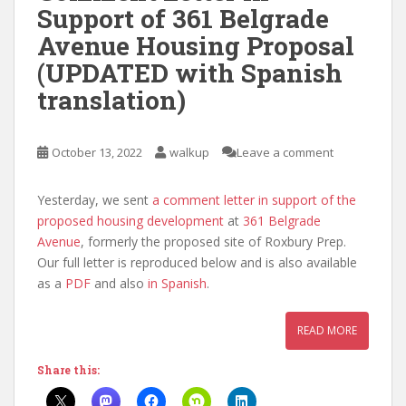
Support of 361 Belgrade
Avenue Housing Proposal
(UPDATED with Spanish
translation)
October 13, 2022
walkup
Leave a comment
Yesterday, we sent
a comment letter in support of the
proposed housing development
at
361 Belgrade
Avenue
, formerly the proposed site of Roxbury Prep.
Our full letter is reproduced below and is also available
as a
PDF
and also
in Spanish
.
READ MORE
Share this: