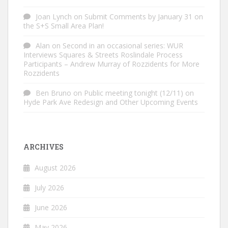
Joan Lynch
on
Submit Comments by January 31 on
the S+S Small Area Plan!
Alan
on
Second in an occasional series: WUR
Interviews Squares & Streets Roslindale Process
Participants – Andrew Murray of Rozzidents for More
Rozzidents
Ben Bruno
on
Public meeting tonight (12/11) on
Hyde Park Ave Redesign and Other Upcoming Events
ARCHIVES
August 2026
July 2026
June 2026
May 2026