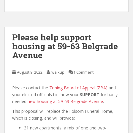
Please help support
housing at 59-63 Belgrade
Avenue
August 9, 2022
walkup
1 Comment
Please contact the
Zoning Board of Appeal (ZBA)
and
your elected officials to show your
SUPPORT
for badly-
needed
new housing at 59-63 Belgrade Avenue
.
This proposal will replace the Folsom Funeral Home,
which is closing, and will provide:
31 new apartments, a mix of one and two-