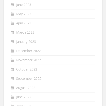
June 2023
May 2023
April 2023
March 2023
January 2023
December 2022
November 2022
October 2022
September 2022
August 2022
June 2022