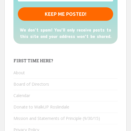
We don’t spam! You'll only receive posts to
this site and your address won't be shared.
FIRST TIME HERE?
About
Board of Directors
Calendar
Donate to WalkUP Roslindale
Mission and Statements of Principle (9/30/15)
Privacy Policy