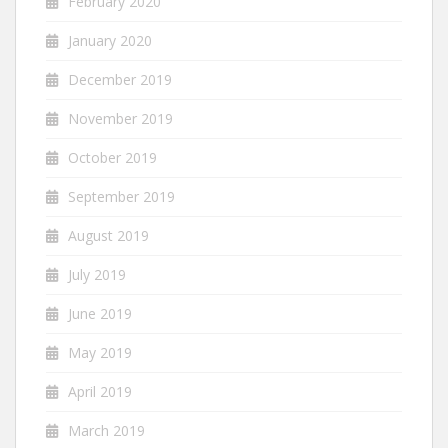
February 2020
January 2020
December 2019
November 2019
October 2019
September 2019
August 2019
July 2019
June 2019
May 2019
April 2019
March 2019