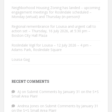
Neighborhood Housing Zoning has landed – upcoming
engagement meetings for Roslindale scheduled –
Monday (virtual) and Thursday (in-person)!
Regional remembrance for Louisa and urgent call to
action set – Thursday, 16 July 2026, at 5:30 pm –
Boston City Hall Plaza
Roslindale Vigil for Louisa – 12 July 2026 – 4 pm –
Adams Park, Roslindale Square
Louisa Gag
RECENT COMMENTS
AJ
on
Submit Comments by January 31 on the S+S
Small Area Plan!
Andrea Jones
on
Submit Comments by January 31
on the S+S Small Area Plan!