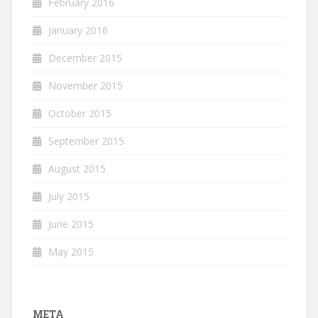
February 2016
January 2016
December 2015
November 2015
October 2015
September 2015
August 2015
July 2015
June 2015
May 2015
META