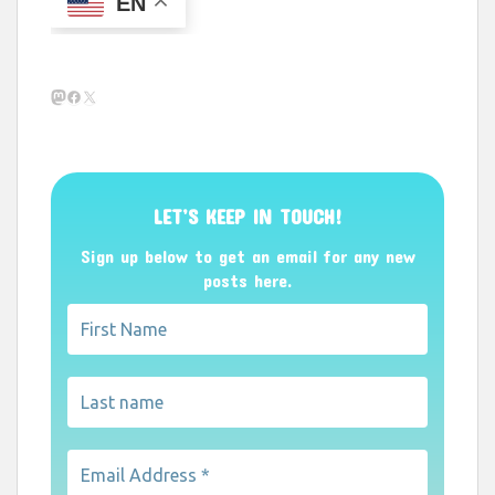
EN
Mastodon
Facebook
X
LET’S KEEP IN TOUCH!
Sign up below to get an email for any new
posts here.