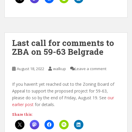
Last call for comments to
ZBA on 59-63 Belgrade
August 18, 2022
walkup
Leave a comment
If you haven’t yet reached out to the Zoning Board of
Appeal to support the proposed project for 59-63,
please do so by the end of Friday, August 19. See
our
earlier post
for details.
Share this: