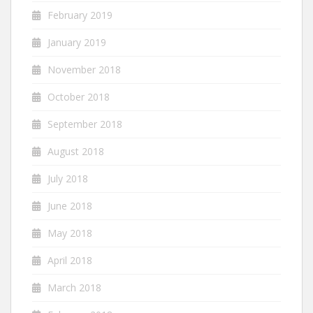
February 2019
January 2019
November 2018
October 2018
September 2018
August 2018
July 2018
June 2018
May 2018
April 2018
March 2018