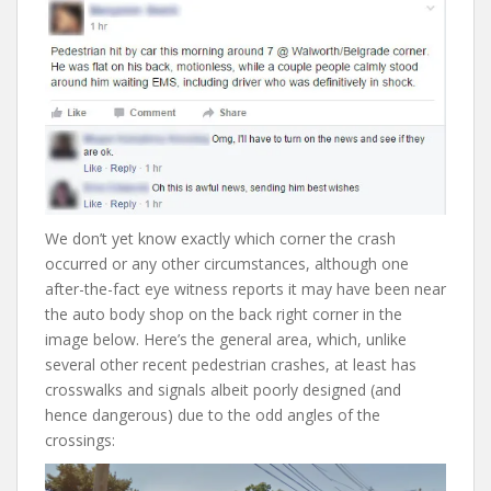
We don’t yet know exactly which corner the crash
occurred or any other circumstances, although one
after-the-fact eye witness reports it may have been near
the auto body shop on the back right corner in the
image below. Here’s the general area, which, unlike
several other recent pedestrian crashes, at least has
crosswalks and signals albeit poorly designed (and
hence dangerous) due to the odd angles of the
crossings: