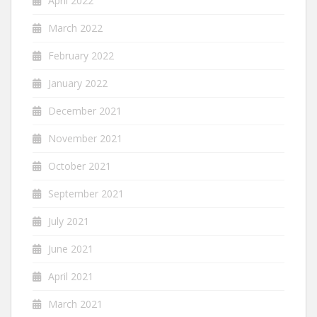
April 2022
March 2022
February 2022
January 2022
December 2021
November 2021
October 2021
September 2021
July 2021
June 2021
April 2021
March 2021