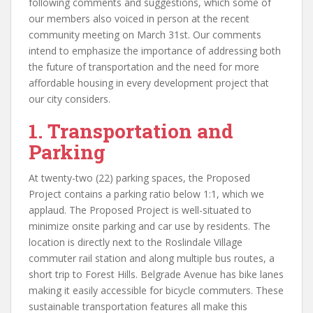
following comments and suggestions, which some of
our members also voiced in person at the recent
community meeting on March 31st. Our comments
intend to emphasize the importance of addressing both
the future of transportation and the need for more
affordable housing in every development project that
our city considers.
1. Transportation and
Parking
At twenty-two (22) parking spaces, the Proposed
Project contains a parking ratio below 1:1, which we
applaud. The Proposed Project is well-situated to
minimize onsite parking and car use by residents. The
location is directly next to the Roslindale Village
commuter rail station and along multiple bus routes, a
short trip to Forest Hills. Belgrade Avenue has bike lanes
making it easily accessible for bicycle commuters. These
sustainable transportation features all make this