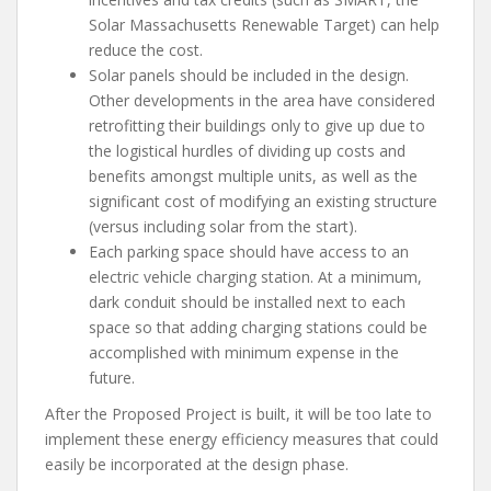
Solar Massachusetts Renewable Target) can help
reduce the cost.
Solar panels should be included in the design.
Other developments in the area have considered
retrofitting their buildings only to give up due to
the logistical hurdles of dividing up costs and
benefits amongst multiple units, as well as the
significant cost of modifying an existing structure
(versus including solar from the start).
Each parking space should have access to an
electric vehicle charging station. At a minimum,
dark conduit should be installed next to each
space so that adding charging stations could be
accomplished with minimum expense in the
future.
After the Proposed Project is built, it will be too late to
implement these energy efficiency measures that could
easily be incorporated at the design phase.