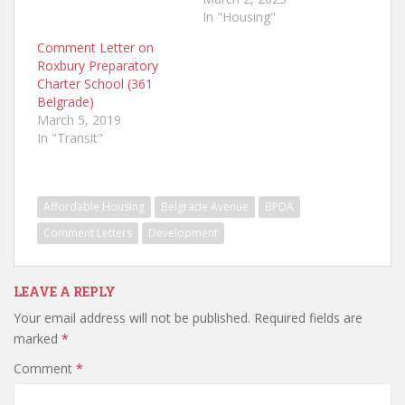
In "Housing"
Comment Letter on
Roxbury Preparatory
Charter School (361
Belgrade)
March 5, 2019
In "Transit"
Affordable Housing
Belgrade Avenue
BPDA
Comment Letters
Development
LEAVE A REPLY
Your email address will not be published.
Required fields are
marked
*
Comment
*