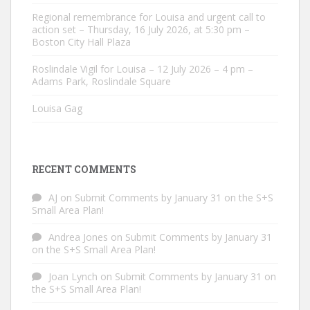
Regional remembrance for Louisa and urgent call to
action set – Thursday, 16 July 2026, at 5:30 pm –
Boston City Hall Plaza
Roslindale Vigil for Louisa – 12 July 2026 – 4 pm –
Adams Park, Roslindale Square
Louisa Gag
RECENT COMMENTS
AJ
on
Submit Comments by January 31 on the S+S
Small Area Plan!
Andrea Jones
on
Submit Comments by January 31
on the S+S Small Area Plan!
Joan Lynch
on
Submit Comments by January 31 on
the S+S Small Area Plan!