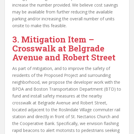
increase the number provided. We believe cost savings
may be available from further reducing the available
parking and/or increasing the overall number of units
onsite to make this feasible.
3. Mitigation Item –
Crosswalk at Belgrade
Avenue and Robert Street
As part of mitigation, and to improve the safety of
residents of the Proposed Project and surrounding
neighborhood, we propose the developer work with the
BPDA and Boston Transportation Department (BTD) to
fund and install safety measures at the nearby
crosswalk at Belgrade Avenue and Robert Street,
located adjacent to the Roslindale Village commuter rail
station and directly in front of St. Nectarios Church and
the Cooperative Bank. Specifically, we envision flashing
rapid beacons to alert motorists to pedestrians seeking