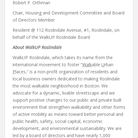
Robert P. Orthman
Chair, Housing and Development Committee and Board
of Directors Member
Resident @ 112 Roslindale Avenue, #1, Roslindale, on
behalf of the WalkUP Roslindale Board
About WalkUP Roslindale
WalkUP Roslindale, which takes its name from the
international movement to foster “
Walk
able
U
rban
P
laces,” is a non-profit organization of residents and
local business owners dedicated to making Roslindale
the most walkable neighborhood in Boston. We
advocate for a dynamic, livable streetscape and we
support positive changes to our public and private built
environment that strengthen walkability and other forms
of active mobility as means toward better personal and
public health, safety, social capital, economic
development, and environmental sustainability. We are
led by a board of directors and have nearly 1,000