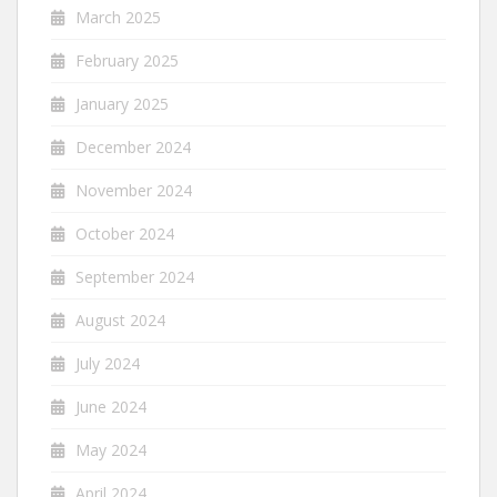
March 2025
February 2025
January 2025
December 2024
November 2024
October 2024
September 2024
August 2024
July 2024
June 2024
May 2024
April 2024