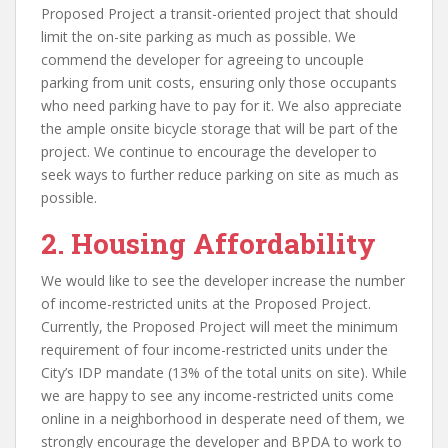
Proposed Project a transit-oriented project that should
limit the on-site parking as much as possible. We
commend the developer for agreeing to uncouple
parking from unit costs, ensuring only those occupants
who need parking have to pay for it. We also appreciate
the ample onsite bicycle storage that will be part of the
project. We continue to encourage the developer to
seek ways to further reduce parking on site as much as
possible.
2. Housing Affordability
We would like to see the developer increase the number
of income-restricted units at the Proposed Project.
Currently, the Proposed Project will meet the minimum
requirement of four income-restricted units under the
City’s IDP mandate (13% of the total units on site). While
we are happy to see any income-restricted units come
online in a neighborhood in desperate need of them, we
strongly encourage the developer and BPDA to work to