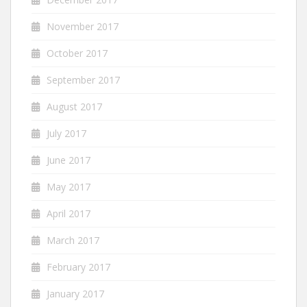
November 2017
October 2017
September 2017
August 2017
July 2017
June 2017
May 2017
April 2017
March 2017
February 2017
January 2017