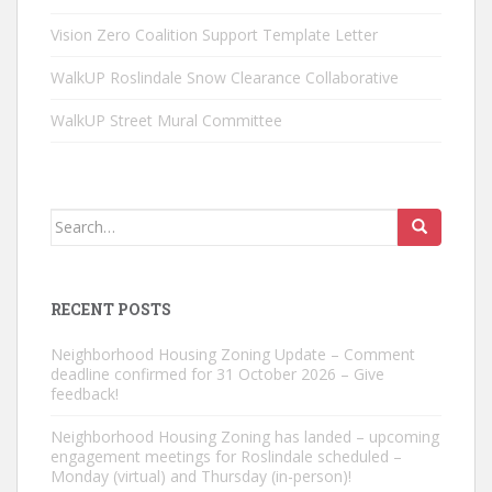
Vision Zero Coalition Support Template Letter
WalkUP Roslindale Snow Clearance Collaborative
WalkUP Street Mural Committee
Search
for:
RECENT POSTS
Neighborhood Housing Zoning Update – Comment
deadline confirmed for 31 October 2026 – Give
feedback!
Neighborhood Housing Zoning has landed – upcoming
engagement meetings for Roslindale scheduled –
Monday (virtual) and Thursday (in-person)!