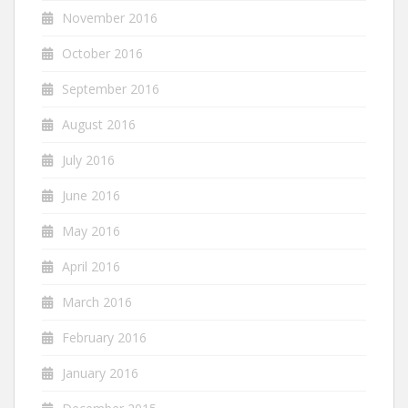
November 2016
October 2016
September 2016
August 2016
July 2016
June 2016
May 2016
April 2016
March 2016
February 2016
January 2016