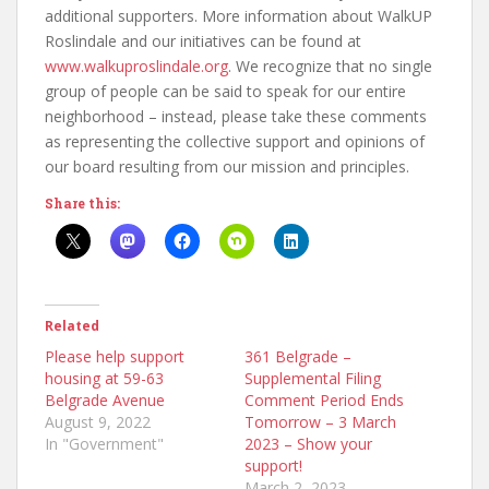
additional supporters. More information about WalkUP
Roslindale and our initiatives can be found at
www.walkuproslindale.org
. We recognize that no single
group of people can be said to speak for our entire
neighborhood – instead, please take these comments
as representing the collective support and opinions of
our board resulting from our mission and principles.
Share this:
Related
Please help support
361 Belgrade –
housing at 59-63
Supplemental Filing
Belgrade Avenue
Comment Period Ends
August 9, 2022
Tomorrow – 3 March
In "Government"
2023 – Show your
support!
March 2, 2023