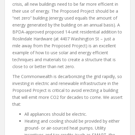
crisis, all new buildings need to be far more efficient in
their use of energy. The Proposed Project should be a
“net zero” building (energy used equals the amount of
energy generated by the building on an annual basis). A
BPDA-approved proposed 14-unit residential addition to
Roslindale Hardware (at 4407 Washington St – just a
mile away from the Proposed Project) is an excellent
example of how to use solar and energy efficient
techniques and materials to create a structure that is
close to or better than net zero.
The Commonwealth is decarbonizing the grid rapidly, so
investing in electric and renewable infrastructure in the
Proposed Project is critical to avoid erecting a building
that will emit more CO
2
for decades to come. We assert
that:
All appliances should be electric.
Heating and cooling should be provided by either
ground- or air-sourced heat pumps. Utility
incentives and tax credits (such as SMART, the