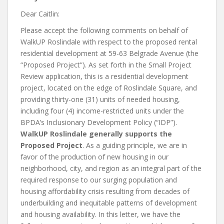
Dear Caitlin:
Please accept the following comments on behalf of
WalkUP Roslindale with respect to the proposed rental
residential development at 59-63 Belgrade Avenue (the
“Proposed Project”). As set forth in the Small Project
Review application, this is a residential development
project, located on the edge of Roslindale Square, and
providing thirty-one (31) units of needed housing,
including four (4) income-restricted units under the
BPDA’s Inclusionary Development Policy (“IDP”).
WalkUP Roslindale generally supports the
Proposed Project
. As a guiding principle, we are in
favor of the production of new housing in our
neighborhood, city, and region as an integral part of the
required response to our surging population and
housing affordability crisis resulting from decades of
underbuilding and inequitable patterns of development
and housing availability. In this letter, we have the