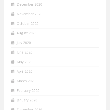
December 2020
November 2020
October 2020
August 2020
July 2020
June 2020
May 2020
April 2020
March 2020
February 2020
January 2020
December 2019