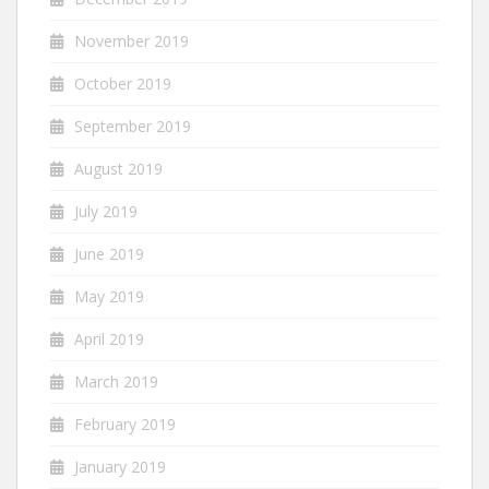
November 2019
October 2019
September 2019
August 2019
July 2019
June 2019
May 2019
April 2019
March 2019
February 2019
January 2019