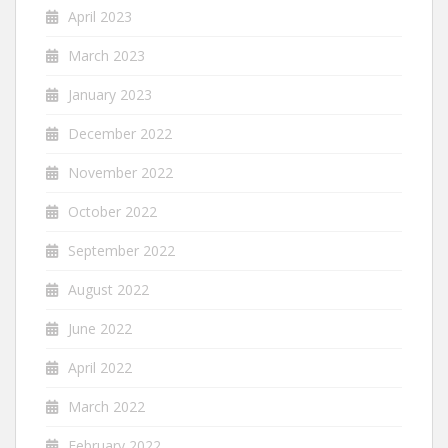
April 2023
March 2023
January 2023
December 2022
November 2022
October 2022
September 2022
August 2022
June 2022
April 2022
March 2022
February 2022