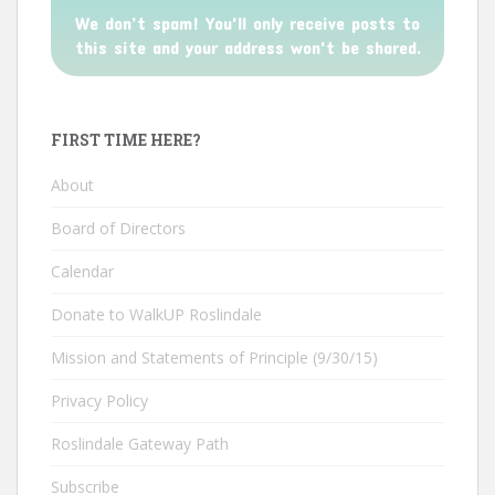
We don’t spam! You'll only receive posts to
this site and your address won't be shared.
FIRST TIME HERE?
About
Board of Directors
Calendar
Donate to WalkUP Roslindale
Mission and Statements of Principle (9/30/15)
Privacy Policy
Roslindale Gateway Path
Subscribe