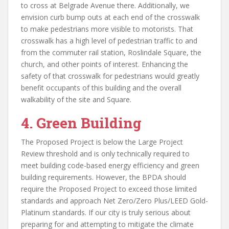
to cross at Belgrade Avenue there. Additionally, we
envision curb bump outs at each end of the crosswalk
to make pedestrians more visible to motorists. That
crosswalk has a high level of pedestrian traffic to and
from the commuter rail station, Roslindale Square, the
church, and other points of interest. Enhancing the
safety of that crosswalk for pedestrians would greatly
benefit occupants of this building and the overall
walkability of the site and Square.
4. Green Building
The Proposed Project is below the Large Project
Review threshold and is only technically required to
meet building code-based energy efficiency and green
building requirements. However, the BPDA should
require the Proposed Project to exceed those limited
standards and approach Net Zero/Zero Plus/LEED Gold-
Platinum standards. If our city is truly serious about
preparing for and attempting to mitigate the climate