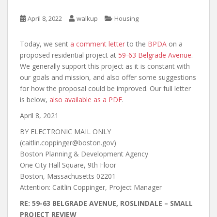
April 8, 2022
walkup
Housing
Today, we sent
a comment letter
to the
BPDA
on a
proposed residential project at
59-63 Belgrade Avenue
.
We generally support this project as it is constant with
our goals and mission, and also offer some suggestions
for how the proposal could be improved. Our full letter
is below,
also available as a PDF
.
April 8, 2021
BY ELECTRONIC MAIL ONLY
(caitlin.coppinger@boston.gov)
Boston Planning & Development Agency
One City Hall Square, 9th Floor
Boston, Massachusetts 02201
Attention: Caitlin Coppinger, Project Manager
RE: 59-63 BELGRADE AVENUE, ROSLINDALE – SMALL
PROJECT REVIEW