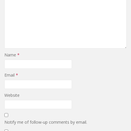
Name
*
Email
*
Website
Notify me of follow-up comments by email.