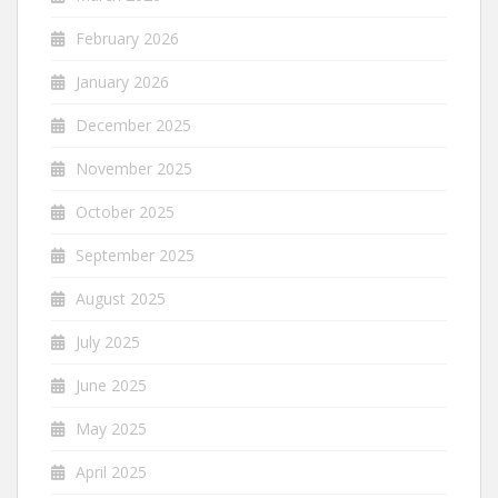
February 2026
January 2026
December 2025
November 2025
October 2025
September 2025
August 2025
July 2025
June 2025
May 2025
April 2025