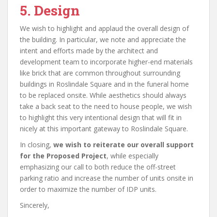
5. Design
We wish to highlight and applaud the overall design of
the building. In particular, we note and appreciate the
intent and efforts made by the architect and
development team to incorporate higher-end materials
like brick that are common throughout surrounding
buildings in Roslindale Square and in the funeral home
to be replaced onsite. While aesthetics should always
take a back seat to the need to house people, we wish
to highlight this very intentional design that will fit in
nicely at this important gateway to Roslindale Square.
In closing,
we wish to reiterate our overall support
for the Proposed Project
, while especially
emphasizing our call to both reduce the off-street
parking ratio and increase the number of units onsite in
order to maximize the number of IDP units.
Sincerely,