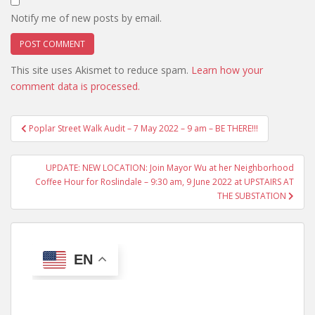
Notify me of new posts by email.
This site uses Akismet to reduce spam.
Learn how your
comment data is processed.
Post
Poplar Street Walk Audit – 7 May 2022 – 9 am – BE THERE!!!
navigation
UPDATE: NEW LOCATION: Join Mayor Wu at her Neighborhood
Coffee Hour for Roslindale – 9:30 am, 9 June 2022 at UPSTAIRS AT
THE SUBSTATION
EN