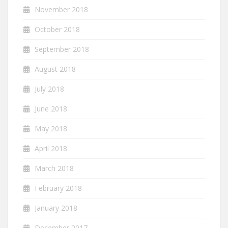
November 2018
October 2018
September 2018
August 2018
July 2018
June 2018
May 2018
April 2018
March 2018
February 2018
January 2018
December 2017