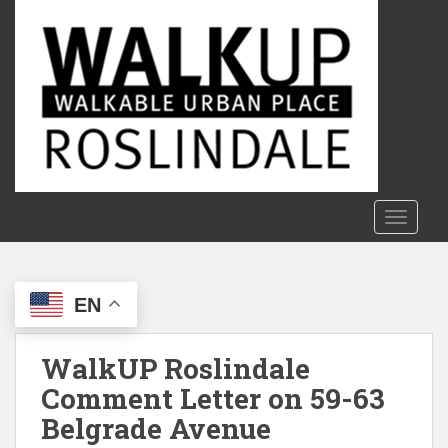
S
k
i
p
t
o
m
a
i
n
TOGGLE
c
o
n
EN
t
e
n
WalkUP Roslindale
t
Comment Letter on 59-63
Belgrade Avenue