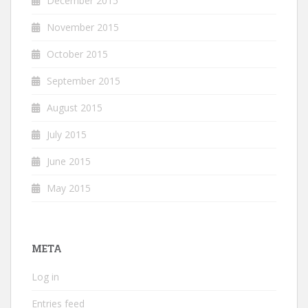
December 2015
November 2015
October 2015
September 2015
August 2015
July 2015
June 2015
May 2015
META
Log in
Entries feed