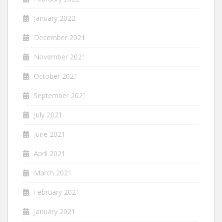
January 2022
December 2021
November 2021
October 2021
September 2021
July 2021
June 2021
April 2021
March 2021
February 2021
January 2021