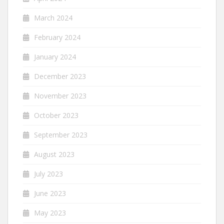
March 2024
February 2024
January 2024
December 2023
November 2023
October 2023
September 2023
August 2023
July 2023
June 2023
May 2023