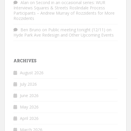
Alan
on
Second in an occasional series: WUR
Interviews Squares & Streets Roslindale Process
Participants – Andrew Murray of Rozzidents for More
Rozzidents
Ben Bruno
on
Public meeting tonight (12/11) on
Hyde Park Ave Redesign and Other Upcoming Events
ARCHIVES
August 2026
July 2026
June 2026
May 2026
April 2026
March 2026