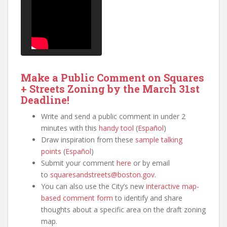
Make a Public Comment on Squares
+ Streets Zoning by the March 31st
Deadline!
Write and send a public comment in under 2
minutes with this
handy tool
(
Español
)
Draw inspiration from these
sample talking
points
(
Español
)
Submit your comment
here
or by email
to
squaresandstreets@boston.gov
.
You can also use the City’s new
interactive map-
based comment form
to identify and share
thoughts about a specific area on the draft zoning
map.