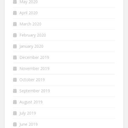
May 2020
April 2020
March 2020
February 2020
January 2020
December 2019
November 2019
October 2019
September 2019
August 2019
July 2019
June 2019