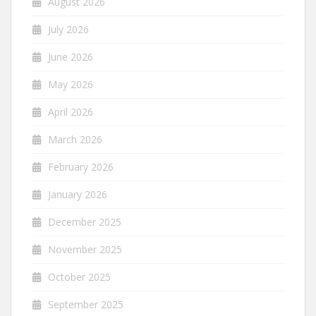
August 2026
July 2026
June 2026
May 2026
April 2026
March 2026
February 2026
January 2026
December 2025
November 2025
October 2025
September 2025