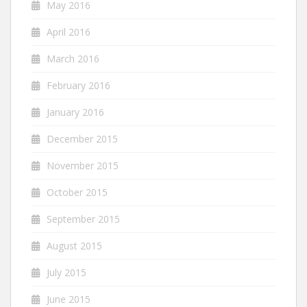
May 2016
April 2016
March 2016
February 2016
January 2016
December 2015
November 2015
October 2015
September 2015
August 2015
July 2015
June 2015