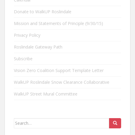
Donate to WalkUP Roslindale
Mission and Statements of Principle (9/30/15)
Privacy Policy
Roslindale Gateway Path
Subscribe
Vision Zero Coalition Support Template Letter
WalkUP Roslindale Snow Clearance Collaborative
WalkUP Street Mural Committee
Search
for: