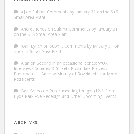
AJ
on
Submit Comments by January 31 on the S+S
Small Area Plan!
Andrea Jones
on
Submit Comments by January 31
on the S+S Small Area Plan!
Joan Lynch
on
Submit Comments by January 31 on
the S+S Small Area Plan!
Alan
on
Second in an occasional series: WUR
Interviews Squares & Streets Roslindale Process
Participants – Andrew Murray of Rozzidents for More
Rozzidents
Ben Bruno
on
Public meeting tonight (12/11) on
Hyde Park Ave Redesign and Other Upcoming Events
ARCHIVES