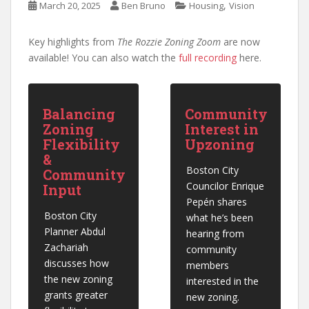
,
March 20, 2025
Ben Bruno
Housing
Vision
Key highlights from
The Rozzie Zoning Zoom
are now
available! You can also watch the
full recording
here.
Balancing
Community
Zoning
Interest in
Flexibility
Upzoning
&
Boston City 
Community
Councilor Enrique 
Input
Pepén shares 
Boston City 
what he’s been 
Planner Abdul 
hearing from 
Zachariah 
community 
discusses how 
members 
the new zoning 
interested in the 
grants greater 
new zoning.