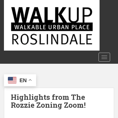
S
k
i
p
t
o
m
a
i
n
TOGGLE
c
o
n
EN
t
e
n
Highlights from The
t
Rozzie Zoning Zoom!