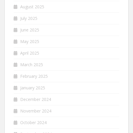
August 2025
July 2025
June 2025
May 2025
April 2025
March 2025
February 2025
January 2025
December 2024
November 2024
October 2024