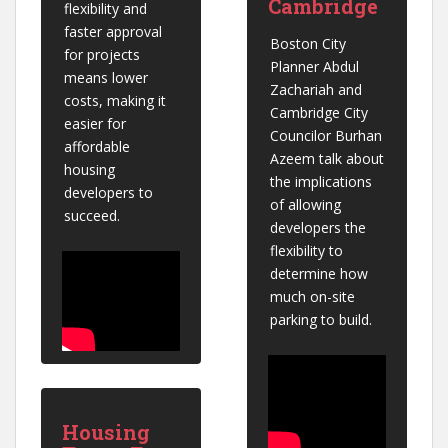
Cambridge
flexibility and 
faster approval 
Boston City 
for projects 
Planner Abdul 
means lower 
Zachariah and 
costs, making it 
Cambridge City 
easier for 
Councilor Burhan 
affordable 
Azeem talk about 
housing 
the implications 
developers to 
of allowing 
succeed.
developers the 
flexibility to 
determine how 
much on-site 
parking to build.
Housing