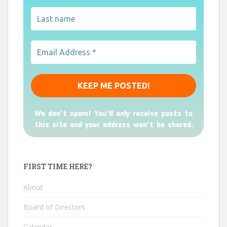
We don’t spam! You'll only receive posts to
this site and your address won't be shared.
FIRST TIME HERE?
About
Board of Directors
Calendar