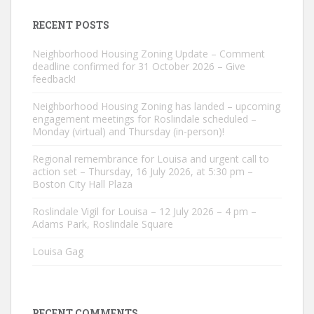
RECENT POSTS
Neighborhood Housing Zoning Update – Comment
deadline confirmed for 31 October 2026 – Give
feedback!
Neighborhood Housing Zoning has landed – upcoming
engagement meetings for Roslindale scheduled –
Monday (virtual) and Thursday (in-person)!
Regional remembrance for Louisa and urgent call to
action set – Thursday, 16 July 2026, at 5:30 pm –
Boston City Hall Plaza
Roslindale Vigil for Louisa – 12 July 2026 – 4 pm –
Adams Park, Roslindale Square
Louisa Gag
RECENT COMMENTS