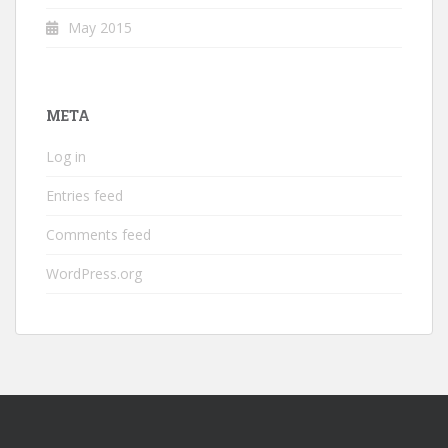
May 2015
META
Log in
Entries feed
Comments feed
WordPress.org