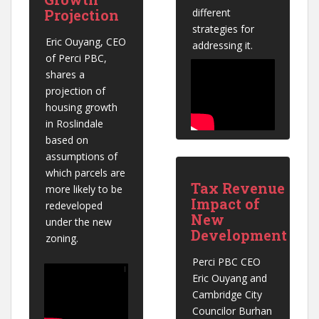
Projection
different 
strategies for 
Eric Ouyang, CEO 
addressing it.
of Perci PBC, 
shares a 
projection of 
housing growth 
in Roslindale 
based on 
assumptions of 
which parcels are 
Tax Revenue
more likely to be 
Impact of
redeveloped 
New
under the new 
Development
zoning.
Perci PBC CEO 
Eric Ouyang and 
Cambridge City 
Councilor Burhan 