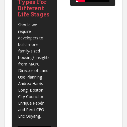
Types For
Different
Life Stages
Should we 
require 
developers to 
build more 
family-sized 
housing? Insights 
from MAPC 
Director of Land 
Use Planning 
Andrea Harris-
Long, Boston 
City Councilor 
Enrique Pepén, 
and Perci CEO 
Eric Ouyang.