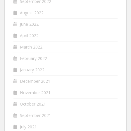
September 2022
August 2022
June 2022
April 2022
March 2022
February 2022
January 2022
December 2021
November 2021
October 2021
September 2021
July 2021