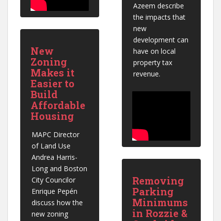
Azeem describe 
the impacts that 
new 
development can 
New
have on local 
Zoning
property tax 
Makes it
revenue.
Easier to
Build
Affordable
Housing
MAPC Director 
of Land Use 
Andrea Harris-
Long and Boston 
Removing
City Councilor 
Parking
Enrique Pepén 
Minimums
discuss how the 
in Rozzie &
new zoning 