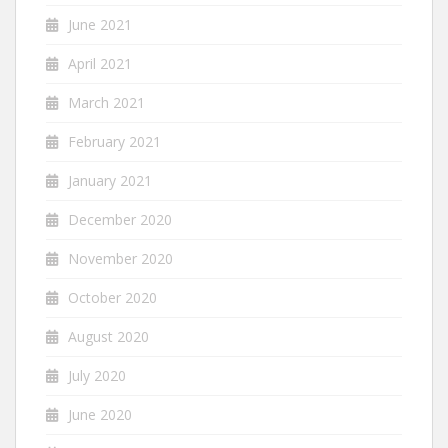
June 2021
April 2021
March 2021
February 2021
January 2021
December 2020
November 2020
October 2020
August 2020
July 2020
June 2020