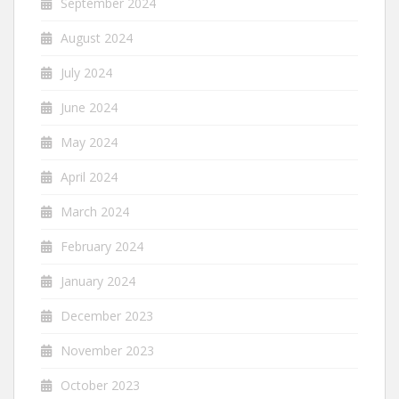
September 2024
August 2024
July 2024
June 2024
May 2024
April 2024
March 2024
February 2024
January 2024
December 2023
November 2023
October 2023