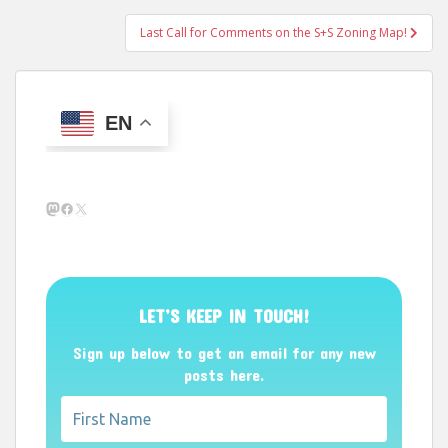
Last Call for Comments on the S+S Zoning Map!
EN
Mastodon
Facebook
X
LET’S KEEP IN TOUCH!
Sign up below to get an email for any new
posts here.