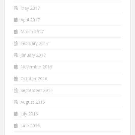
May 2017
April 2017
March 2017
February 2017
January 2017
November 2016
October 2016
September 2016
August 2016
July 2016
June 2016