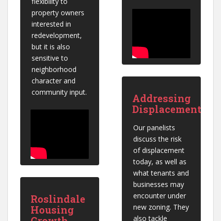
flexibility to 
property owners 
interested in 
redevelopment, 
but it is also 
sensitive to 
neighborhood 
character and 
community input.
Addressing
Displacement
Our panelists 
discuss the risk 
of displacement 
today, as well as 
what tenants and 
businesses may 
encounter under 
Roslindale
new zoning. They 
Housing
also tackle 
Growth