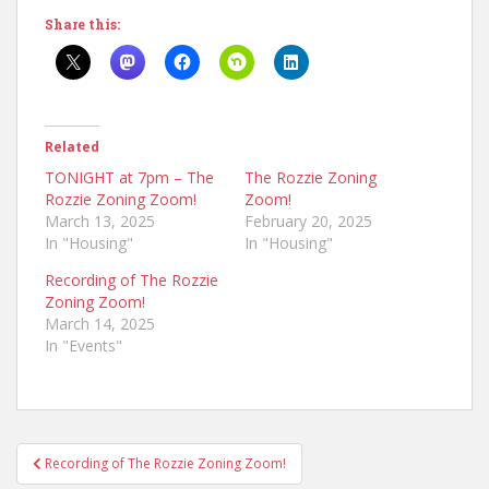
Share this:
Related
TONIGHT at 7pm – The
The Rozzie Zoning
Rozzie Zoning Zoom!
Zoom!
March 13, 2025
February 20, 2025
In "Housing"
In "Housing"
Recording of The Rozzie
Zoning Zoom!
March 14, 2025
In "Events"
Post
Recording of The Rozzie Zoning Zoom!
navigation