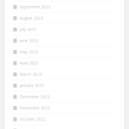
September 2023
August 2023
July 2023
June 2023
May 2023
April 2023
March 2023
January 2023
December 2022
November 2022
October 2022