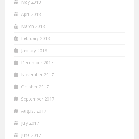
May 2018
April 2018
March 2018
February 2018
January 2018
December 2017
November 2017
October 2017
September 2017
August 2017
July 2017
June 2017