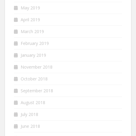
May 2019
April 2019
March 2019
February 2019
January 2019
November 2018
October 2018
September 2018
August 2018
July 2018
June 2018