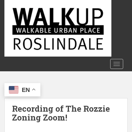
S
k
i
p
t
o
m
a
i
n
TOGGLE
c
o
n
EN
t
e
n
Recording of The Rozzie
t
Zoning Zoom!