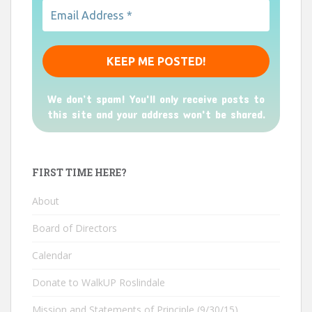
We don’t spam! You'll only receive posts to
this site and your address won't be shared.
FIRST TIME HERE?
About
Board of Directors
Calendar
Donate to WalkUP Roslindale
Mission and Statements of Principle (9/30/15)