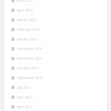
June 2022
April 2022
March 2022
February 2022
January 2022
December 2021
November 2021
October 2021
September 2021
July 2021
June 2021
April 2021