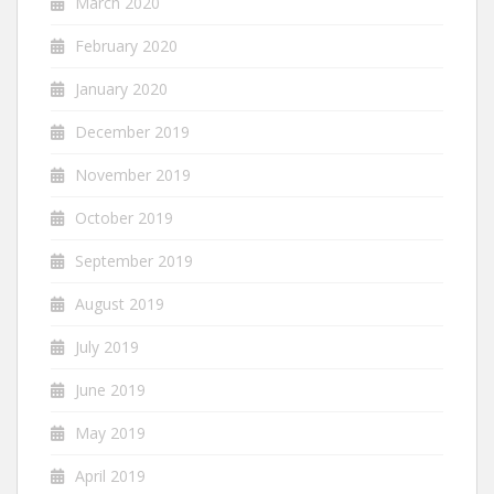
March 2020
February 2020
January 2020
December 2019
November 2019
October 2019
September 2019
August 2019
July 2019
June 2019
May 2019
April 2019