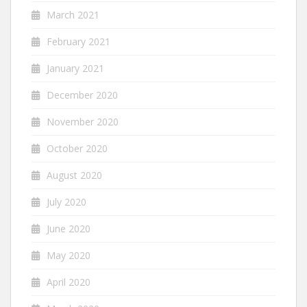
March 2021
February 2021
January 2021
December 2020
November 2020
October 2020
August 2020
July 2020
June 2020
May 2020
April 2020