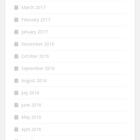
March 2017
February 2017
January 2017
November 2016
October 2016
September 2016
August 2016
July 2016
June 2016
May 2016
April 2016