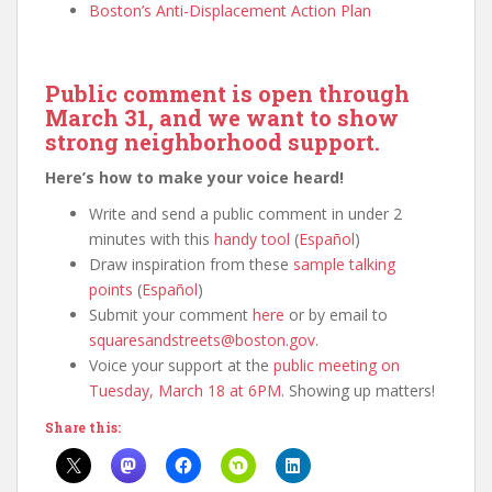
Boston’s Anti-Displacement Action Plan
Public comment is open through
March 31, and we want to show
strong neighborhood support.
Here’s how to make your voice heard!
Write and send a public comment in under 2
minutes with this
handy tool
(
Español
)
Draw inspiration from these
sample talking
points
(
Español
)
Submit your comment
here
or by email to
squaresandstreets@boston.gov
.
Voice your support at the
public meeting on
Tuesday, March 18 at 6PM
. Showing up matters!
Share this: