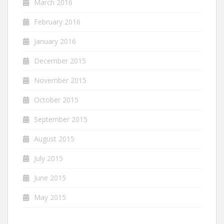
March 2016
February 2016
January 2016
December 2015
November 2015
October 2015
September 2015
August 2015
July 2015
June 2015
May 2015