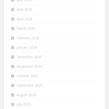
May 2026
April 2026
March 2026
February 2026
January 2026
December 2025
November 2025
October 2025
September 2025
August 2025
July 2025