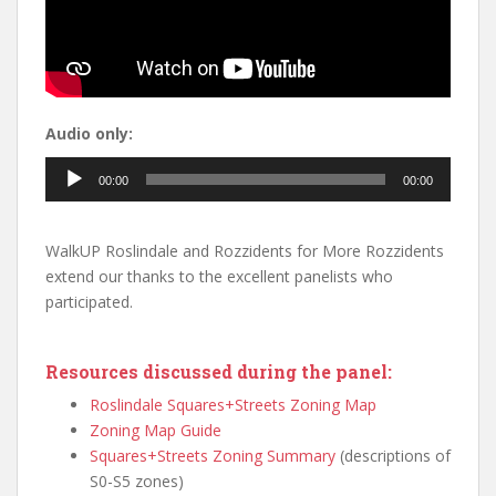
Audio only:
Audio
00:00
00:00
Player
WalkUP Roslindale and Rozzidents for More Rozzidents
extend our thanks to the excellent panelists who
participated.
Resources discussed during the panel:
Roslindale Squares+Streets Zoning Map
Zoning Map Guide
Squares+Streets Zoning Summary
(descriptions of
S0-S5 zones)