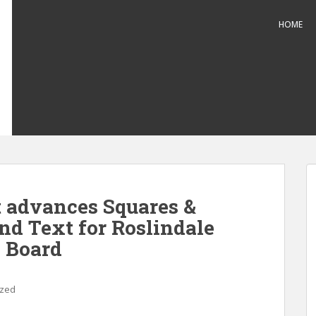
HOME
 advances Squares &
nd Text for Roslindale
 Board
ized