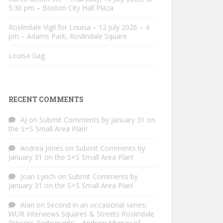
5:30 pm – Boston City Hall Plaza
Roslindale Vigil for Louisa – 12 July 2026 – 4
pm – Adams Park, Roslindale Square
Louisa Gag
RECENT COMMENTS
AJ
on
Submit Comments by January 31 on
the S+S Small Area Plan!
Andrea Jones
on
Submit Comments by
January 31 on the S+S Small Area Plan!
Joan Lynch
on
Submit Comments by
January 31 on the S+S Small Area Plan!
Alan
on
Second in an occasional series:
WUR Interviews Squares & Streets Roslindale
Process Participants – Andrew Murray of