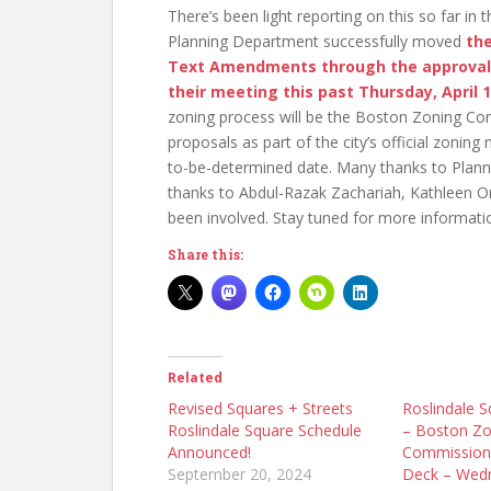
There’s been light reporting on this so far in
Planning Department successfully moved
th
Text Amendments through the approval
their meeting this past Thursday, April 
zoning process will be the Boston Zoning Com
proposals as part of the city’s official zonin
to-be-determined date. Many thanks to Planni
thanks to Abdul-Razak Zachariah, Kathleen O
been involved. Stay tuned for more informati
Share this:
Related
Revised Squares + Streets
Roslindale S
Roslindale Square Schedule
– Boston Zo
Announced!
Commission
September 20, 2024
Deck – Wed