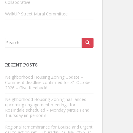
Collaborative
WalkUP Street Mural Committee
Search
for:
RECENT POSTS
Neighborhood Housing Zoning Update –
Comment deadline confirmed for 31 October
2026 – Give feedback!
Neighborhood Housing Zoning has landed –
upcoming engagement meetings for
Roslindale scheduled – Monday (virtual) and
Thursday (in-person)!
Regional remembrance for Louisa and urgent
call to action set – Thursday, 16 July 2026, at