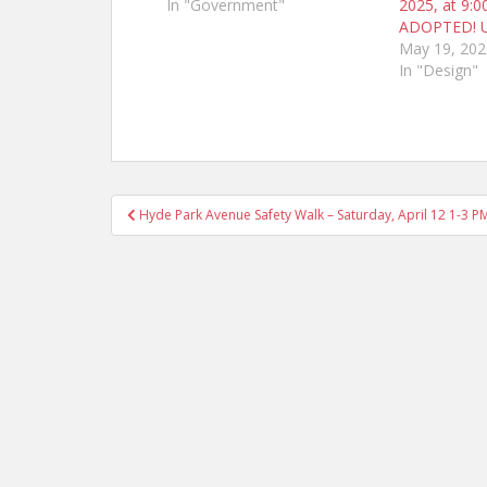
In "Government"
2025, at 9:0
ADOPTED! 
May 19, 202
In "Design"
Post
Hyde Park Avenue Safety Walk – Saturday, April 12 1-3 P
navigation