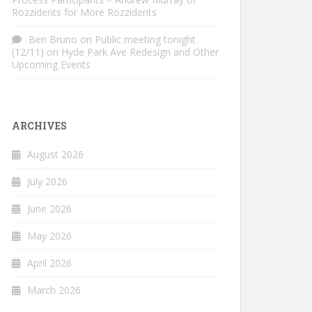
Rozzidents for More Rozzidents
Ben Bruno
on
Public meeting tonight
(12/11) on Hyde Park Ave Redesign and Other
Upcoming Events
ARCHIVES
August 2026
July 2026
June 2026
May 2026
April 2026
March 2026