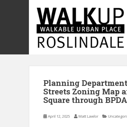
S
k
i
p
t
o
m
a
i
n
c
o
Planning Department
n
t
Streets Zoning Map a
e
Square through BPDA
n
t
April 12, 2025
Matt Lawlor
Uncategor