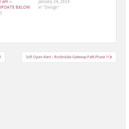
0 am –
January 24, 2024
UPDATE BELOW
In "Design"
5
M
Soft Open Alert – Roslindale Gateway Path Phase 1!