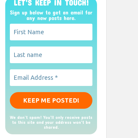
LET’S KEEP IN TOUCH!
Sign up below to get an email for
any new posts here.
We don’t spam! You'll only receive posts
to this site and your address won't be
shared.