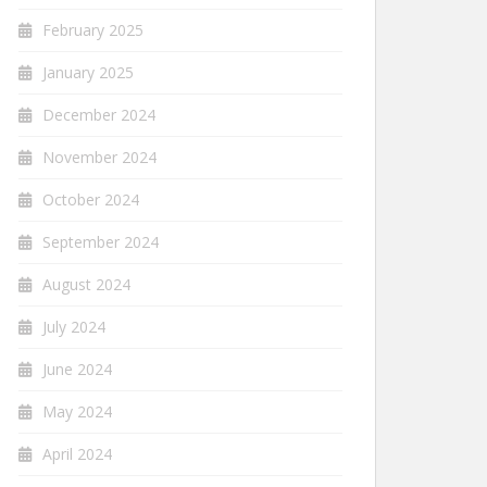
February 2025
January 2025
December 2024
November 2024
October 2024
September 2024
August 2024
July 2024
June 2024
May 2024
April 2024