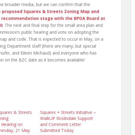
 the broader media, but we can confirm that the
e proposed Squares & Streets Zoning Map and
 recommendation stage with the BPDA Board at
10
. The next and final step for the small area plan and
mission’s public hearing and vote on adopting the
g map and code. That is expected to occur in May, on a
ng Department staff (there are many, but special
nufer, and Eileen Michaud) and everyone who has
on on the BZC date as it becomes available!
quares & Streets
Squares + Streets Initiative –
ning
WalkUP Roslindale Support
 Hearing on
and Comment Letter
nesday, 21 May
Submitted Today