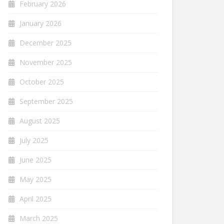
February 2026
January 2026
December 2025
November 2025
October 2025
September 2025
August 2025
July 2025
June 2025
May 2025
April 2025
March 2025