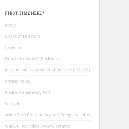
FIRST TIME HERE?
About
Board of Directors
Calendar
Donate to WalkUP Roslindale
Mission and Statements of Principle (9/30/15)
Privacy Policy
Roslindale Gateway Path
Subscribe
Vision Zero Coalition Support Template Letter
WalkUP Roslindale Snow Clearance