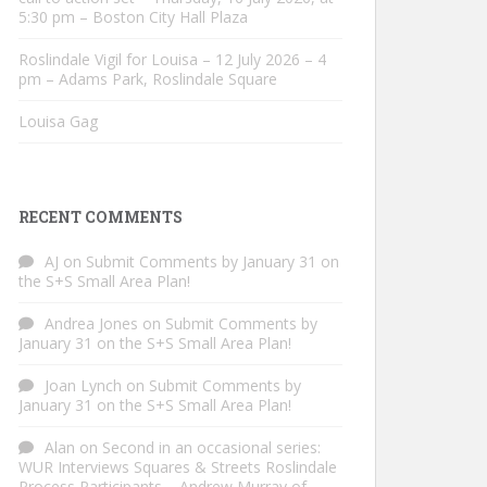
5:30 pm – Boston City Hall Plaza
Roslindale Vigil for Louisa – 12 July 2026 – 4
pm – Adams Park, Roslindale Square
Louisa Gag
RECENT COMMENTS
AJ
on
Submit Comments by January 31 on
the S+S Small Area Plan!
Andrea Jones
on
Submit Comments by
January 31 on the S+S Small Area Plan!
Joan Lynch
on
Submit Comments by
January 31 on the S+S Small Area Plan!
Alan
on
Second in an occasional series:
WUR Interviews Squares & Streets Roslindale
Process Participants – Andrew Murray of