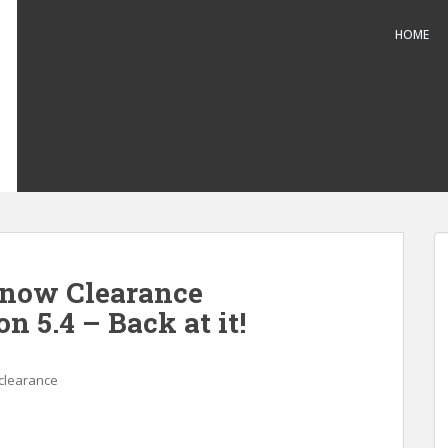
HOME
Snow Clearance
n 5.4 – Back at it!
clearance