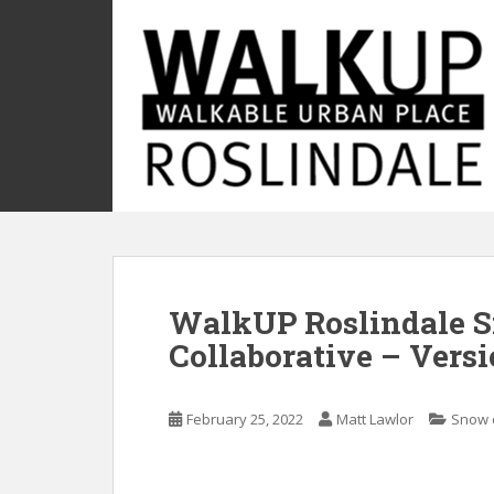
S
k
i
p
t
o
m
a
i
n
c
o
WalkUP Roslindale 
n
t
Collaborative – Versio
e
n
t
February 25, 2022
Matt Lawlor
Snow 