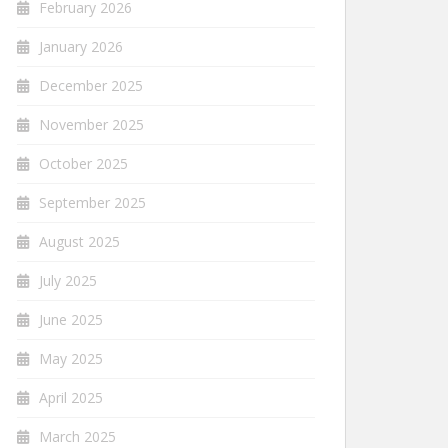
February 2026
January 2026
December 2025
November 2025
October 2025
September 2025
August 2025
July 2025
June 2025
May 2025
April 2025
March 2025