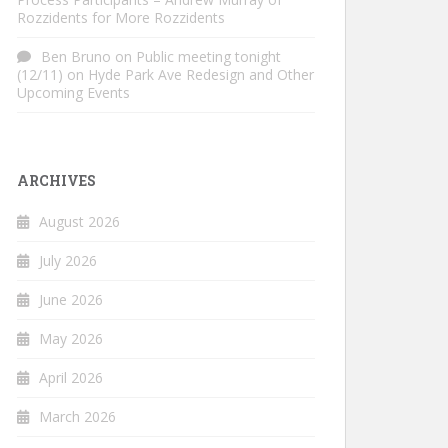
Rozzidents for More Rozzidents
Ben Bruno
on
Public meeting tonight
(12/11) on Hyde Park Ave Redesign and Other
Upcoming Events
ARCHIVES
August 2026
July 2026
June 2026
May 2026
April 2026
March 2026