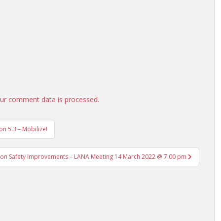
ur comment data is processed.
n 5.3 – Mobilize!
tion Safety Improvements – LANA Meeting 14 March 2022 @ 7:00 pm