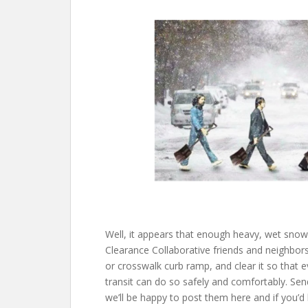
Well, it appears that enough heavy, wet snow
Clearance Collaborative friends and neighbors
or crosswalk curb ramp, and clear it so that
transit can do so safely and comfortably. Sen
we’ll be happy to post them here and if you’d