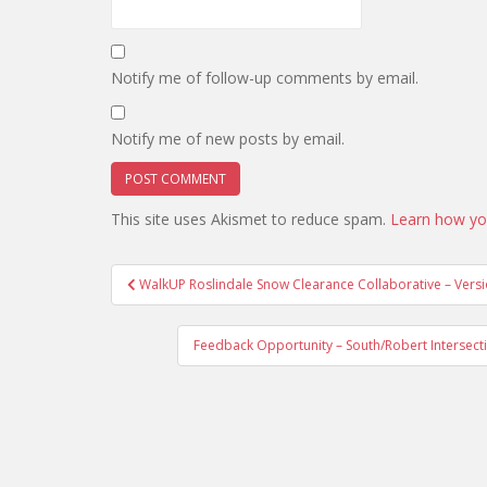
Notify me of follow-up comments by email.
Notify me of new posts by email.
This site uses Akismet to reduce spam.
Learn how yo
Post
WalkUP Roslindale Snow Clearance Collaborative – Versio
navigation
Feedback Opportunity – South/Robert Intersec