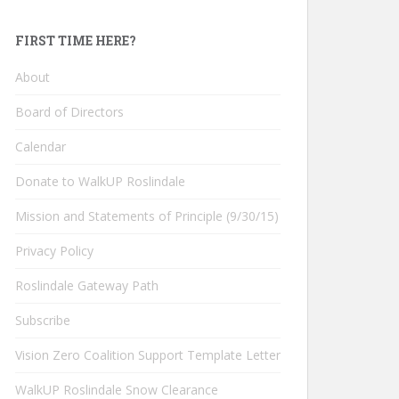
FIRST TIME HERE?
About
Board of Directors
Calendar
Donate to WalkUP Roslindale
Mission and Statements of Principle (9/30/15)
Privacy Policy
Roslindale Gateway Path
Subscribe
Vision Zero Coalition Support Template Letter
WalkUP Roslindale Snow Clearance