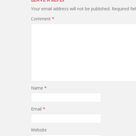
Your email address will not be published.
Required fi
Comment
*
Name
*
Email
*
Website