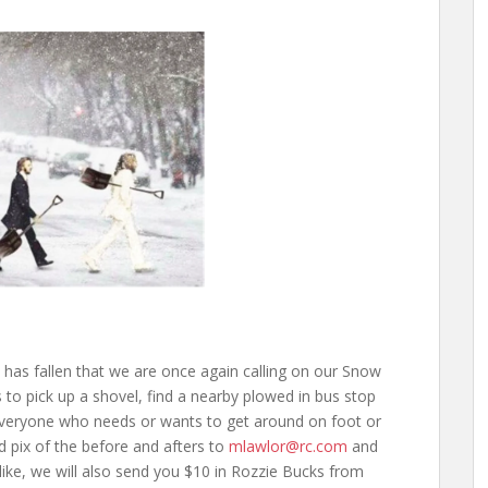
 has fallen that we are once again calling on our Snow
 to pick up a shovel, find a nearby plowed in bus stop
 everyone who needs or wants to get around on foot or
d pix of the before and afters to
mlawlor@rc.com
and
 like, we will also send you $10 in Rozzie Bucks from