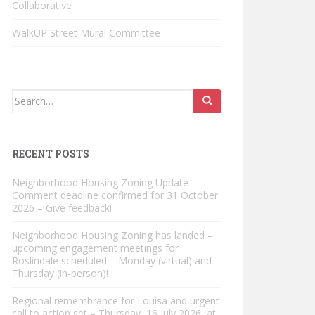
Collaborative
WalkUP Street Mural Committee
Search
for:
RECENT POSTS
Neighborhood Housing Zoning Update –
Comment deadline confirmed for 31 October
2026 – Give feedback!
Neighborhood Housing Zoning has landed –
upcoming engagement meetings for
Roslindale scheduled – Monday (virtual) and
Thursday (in-person)!
Regional remembrance for Louisa and urgent
call to action set – Thursday, 16 July 2026, at