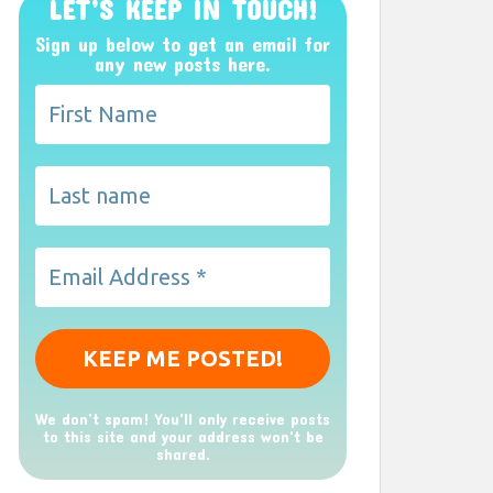
LET’S KEEP IN TOUCH!
Sign up below to get an email for
any new posts here.
We don’t spam! You'll only receive posts
to this site and your address won't be
shared.