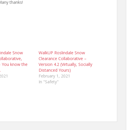
Many thanks!
indale Snow
WalkUP Roslindale Snow
llaborative,
Clearance Collaborative –
 – You know the
Version 4.2 (Virtually, Socially
…
Distanced Yours)
 2021
February 1, 2021
In "Safety"