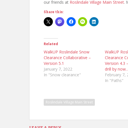
our friends at
Roslindale Village Main Street
. 
Share this:
Related
WalkUP Roslindale Snow
WalkUP Rosl
Clearance Collaborative –
Clearance Co
Version 5.1
Version 4.3
January 7, 2022
drill by now
In "Snow clearance"
February 7,
In "Paths"
Roslindale Village Main Street
LEAVE A REPLY