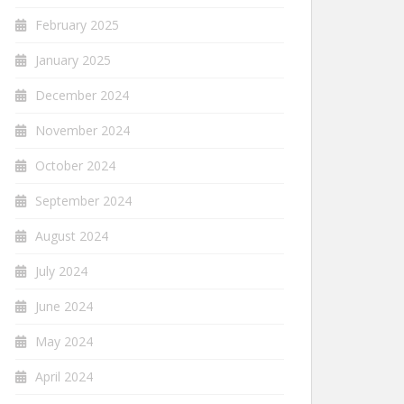
February 2025
January 2025
December 2024
November 2024
October 2024
September 2024
August 2024
July 2024
June 2024
May 2024
April 2024