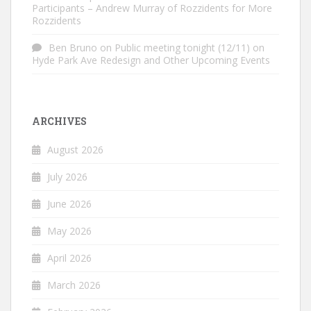
Participants – Andrew Murray of Rozzidents for More
Rozzidents
Ben Bruno
on
Public meeting tonight (12/11) on
Hyde Park Ave Redesign and Other Upcoming Events
ARCHIVES
August 2026
July 2026
June 2026
May 2026
April 2026
March 2026