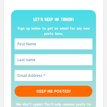
LET’S KEEP IN TOUCH!
Sign up below to get an email for any new
posts here.
We don’t spam! You'll only receive posts to