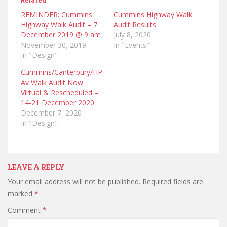
Related
REMINDER: Cummins
Cummins Highway Walk
Highway Walk Audit – 7
Audit Results
December 2019 @ 9 am
July 8, 2020
November 30, 2019
In "Events"
In "Design"
Cummins/Canterbury/HP
Av Walk Audit Now
Virtual & Rescheduled –
14-21 December 2020
December 7, 2020
In "Design"
LEAVE A REPLY
Your email address will not be published.
Required fields are
marked
*
Comment
*