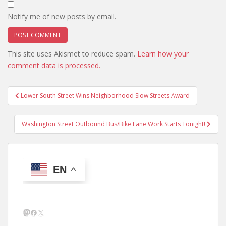
Notify me of new posts by email.
This site uses Akismet to reduce spam.
Learn how your
comment data is processed.
Post
Lower South Street Wins Neighborhood Slow Streets Award
navigation
Washington Street Outbound Bus/Bike Lane Work Starts Tonight!
EN
Mastodon
Facebook
X