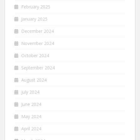
February 2025
January 2025
December 2024
November 2024
October 2024
September 2024
August 2024
July 2024
June 2024
May 2024
April 2024