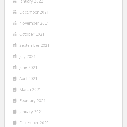
January 2022
December 2021
November 2021
October 2021
September 2021
July 2021
June 2021
April 2021
March 2021
February 2021
January 2021
December 2020