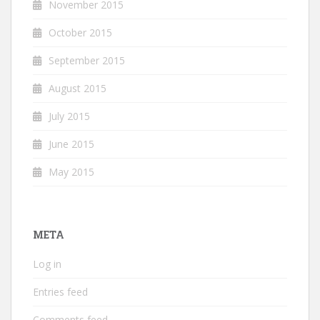
November 2015
October 2015
September 2015
August 2015
July 2015
June 2015
May 2015
META
Log in
Entries feed
Comments feed