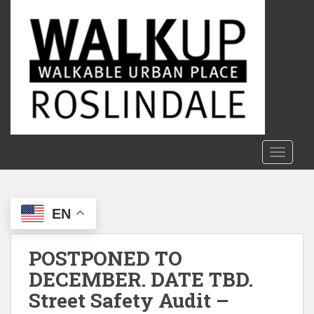
S
k
i
p
t
o
m
a
i
n
TOGGLE
c
o
n
EN
t
e
n
POSTPONED TO
t
DECEMBER. DATE TBD.
Street Safety Audit –