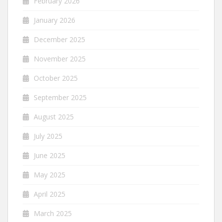
February 2026
January 2026
December 2025
November 2025
October 2025
September 2025
August 2025
July 2025
June 2025
May 2025
April 2025
March 2025