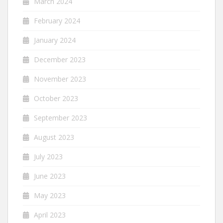
March 2024
February 2024
January 2024
December 2023
November 2023
October 2023
September 2023
August 2023
July 2023
June 2023
May 2023
April 2023