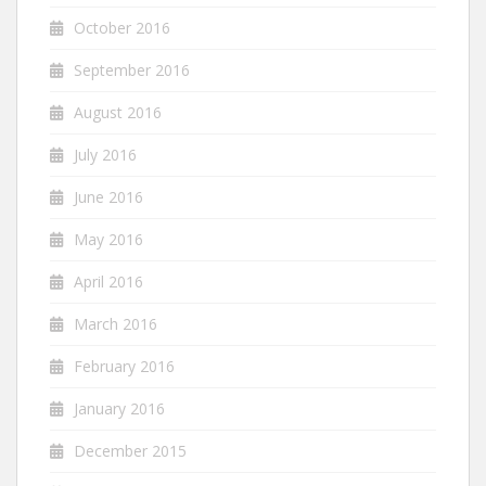
October 2016
September 2016
August 2016
July 2016
June 2016
May 2016
April 2016
March 2016
February 2016
January 2016
December 2015