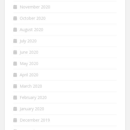
November 2020
October 2020
August 2020
July 2020
June 2020
May 2020
April 2020
March 2020
February 2020
January 2020
December 2019