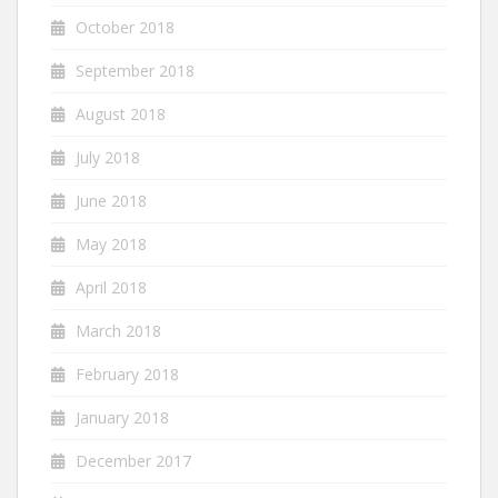
October 2018
September 2018
August 2018
July 2018
June 2018
May 2018
April 2018
March 2018
February 2018
January 2018
December 2017