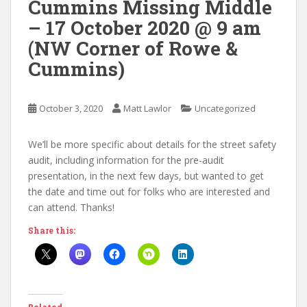
Cummins Missing Middle
– 17 October 2020 @ 9 am
(NW Corner of Rowe &
Cummins)
October 3, 2020
Matt Lawlor
Uncategorized
We’ll be more specific about details for the street safety
audit, including information for the pre-audit
presentation, in the next few days, but wanted to get
the date and time out for folks who are interested and
can attend. Thanks!
Share this: