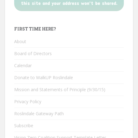
this site and your address won't be shared.
FIRST TIME HERE?
About
Board of Directors
Calendar
Donate to WalkUP Roslindale
Mission and Statements of Principle (9/30/15)
Privacy Policy
Roslindale Gateway Path
Subscribe
Vision Zero Coalition Support Template Letter