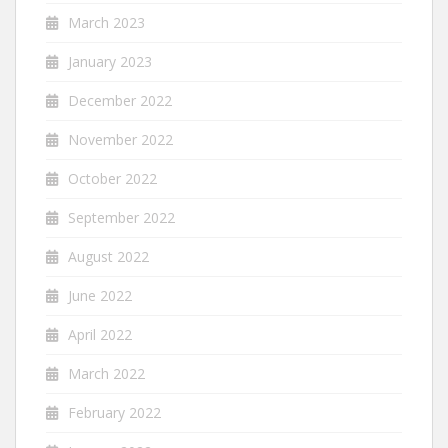
March 2023
January 2023
December 2022
November 2022
October 2022
September 2022
August 2022
June 2022
April 2022
March 2022
February 2022