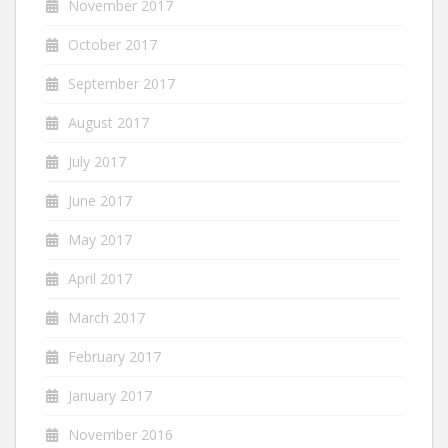
November 2017
October 2017
September 2017
August 2017
July 2017
June 2017
May 2017
April 2017
March 2017
February 2017
January 2017
November 2016