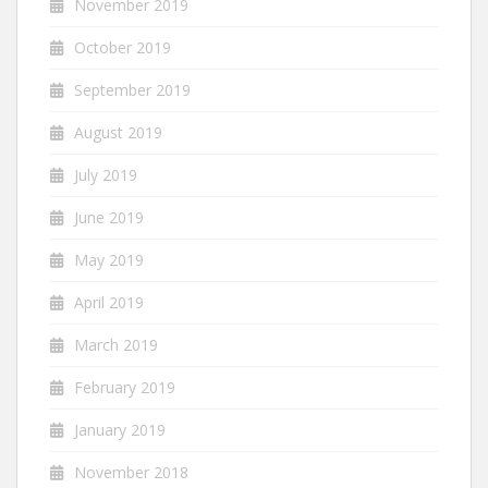
November 2019
October 2019
September 2019
August 2019
July 2019
June 2019
May 2019
April 2019
March 2019
February 2019
January 2019
November 2018