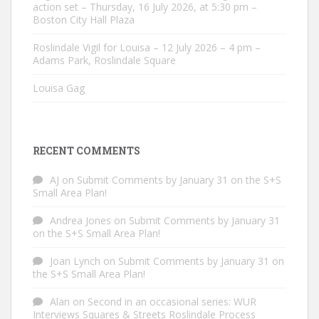
action set – Thursday, 16 July 2026, at 5:30 pm –
Boston City Hall Plaza
Roslindale Vigil for Louisa – 12 July 2026 – 4 pm –
Adams Park, Roslindale Square
Louisa Gag
RECENT COMMENTS
AJ
on
Submit Comments by January 31 on the S+S
Small Area Plan!
Andrea Jones
on
Submit Comments by January 31
on the S+S Small Area Plan!
Joan Lynch
on
Submit Comments by January 31 on
the S+S Small Area Plan!
Alan
on
Second in an occasional series: WUR
Interviews Squares & Streets Roslindale Process