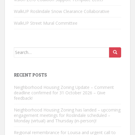
WalkUP Roslindale Snow Clearance Collaborative
WalkUP Street Mural Committee
Search
for:
RECENT POSTS
Neighborhood Housing Zoning Update – Comment
deadline confirmed for 31 October 2026 – Give
feedback!
Neighborhood Housing Zoning has landed – upcoming
engagement meetings for Roslindale scheduled –
Monday (virtual) and Thursday (in-person)!
Regional remembrance for Louisa and urgent call to