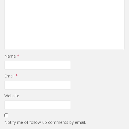
Name
*
Email
*
Website
Notify me of follow-up comments by email.