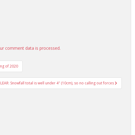
ur comment data is processed.
ing of 2020
: Snowfall total is well under 4″ (10cm), so no calling out forces