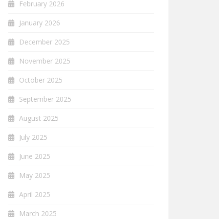
February 2026
January 2026
December 2025
November 2025
October 2025
September 2025
August 2025
July 2025
June 2025
May 2025
April 2025
March 2025