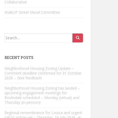
Collaborative
WalkUP Street Mural Committee
Search
for:
RECENT POSTS
Neighborhood Housing Zoning Update –
Comment deadline confirmed for 31 October
2026 – Give feedback!
Neighborhood Housing Zoning has landed –
upcoming engagement meetings for
Roslindale scheduled – Monday (virtual) and
Thursday (in-person)!
Regional remembrance for Louisa and urgent
call to action set – Thursday, 16 July 2026, at