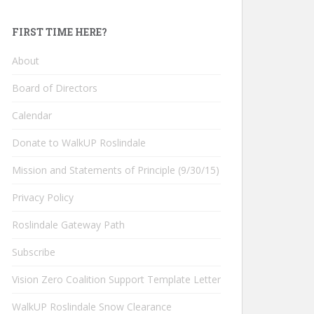
FIRST TIME HERE?
About
Board of Directors
Calendar
Donate to WalkUP Roslindale
Mission and Statements of Principle (9/30/15)
Privacy Policy
Roslindale Gateway Path
Subscribe
Vision Zero Coalition Support Template Letter
WalkUP Roslindale Snow Clearance