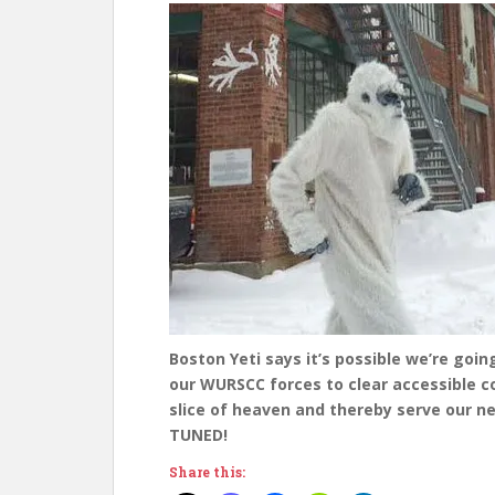
Boston Yeti says it’s possible we’re goin
our WURSCC forces to clear accessible co
slice of heaven and thereby serve our n
TUNED!
Share this: