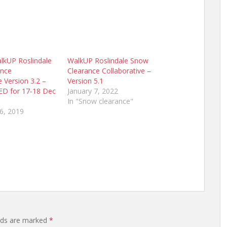
kUP Roslindale
WalkUP Roslindale Snow
ance
Clearance Collaborative –
e Version 3.2 –
Version 5.1
D for 17-18 Dec
January 7, 2022
In "Snow clearance"
6, 2019
elds are marked
*