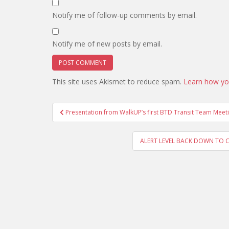
Notify me of follow-up comments by email.
Notify me of new posts by email.
This site uses Akismet to reduce spam.
Learn how yo
Post
Presentation from WalkUP’s first BTD Transit Team Meet
navigation
ALERT LEVEL BACK DOWN TO CLEAR