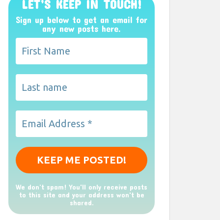
LET’S KEEP IN TOUCH!
Sign up below to get an email for
any new posts here.
We don’t spam! You'll only receive posts
to this site and your address won't be
shared.