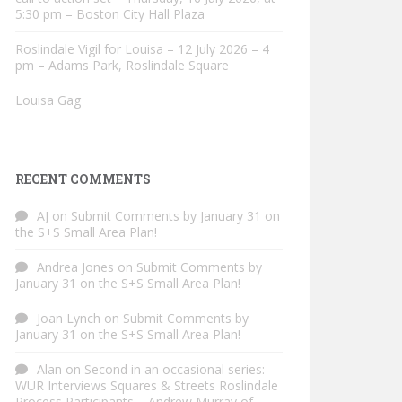
5:30 pm – Boston City Hall Plaza
Roslindale Vigil for Louisa – 12 July 2026 – 4
pm – Adams Park, Roslindale Square
Louisa Gag
RECENT COMMENTS
AJ
on
Submit Comments by January 31 on
the S+S Small Area Plan!
Andrea Jones
on
Submit Comments by
January 31 on the S+S Small Area Plan!
Joan Lynch
on
Submit Comments by
January 31 on the S+S Small Area Plan!
Alan
on
Second in an occasional series:
WUR Interviews Squares & Streets Roslindale
Process Participants – Andrew Murray of