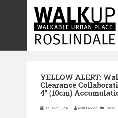
S
k
i
p
t
o
m
a
i
n
c
o
YELLOW ALERT: Wal
n
t
Clearance Collaborati
e
4″ (10cm) Accumulati
n
t
,
January 18, 2020
Matt Lawlor
Paths