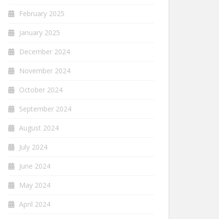
February 2025
January 2025
December 2024
November 2024
October 2024
September 2024
August 2024
July 2024
June 2024
May 2024
April 2024