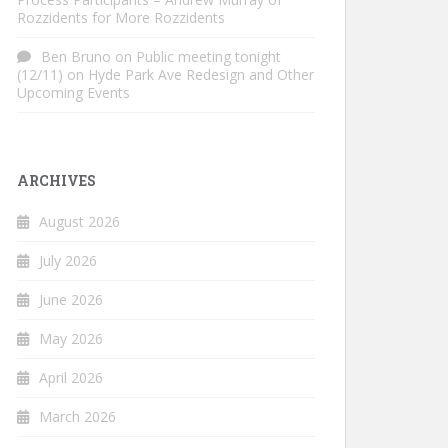
Rozzidents for More Rozzidents
Ben Bruno
on
Public meeting tonight
(12/11) on Hyde Park Ave Redesign and Other
Upcoming Events
ARCHIVES
August 2026
July 2026
June 2026
May 2026
April 2026
March 2026