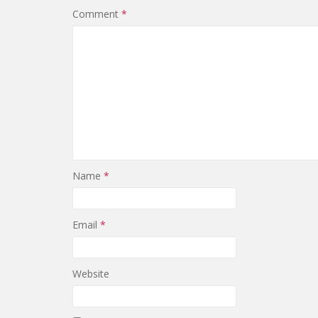
Comment
*
Name
*
Email
*
Website