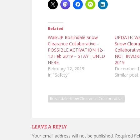
Related
WalkUP Roslindale Snow
UPDATE: Wal
Clearance Collaborative –
Snow Clear
POSSIBLE ACTIVATION 12-
Collaborativ
13 Feb 2019 – STAY TUNED
NOT INVOKE
HERE.
2019
February 12, 2019
December 1
In "Safety"
Similar post
Roslindale Snow Clearance Collaborative
LEAVE A REPLY
Your email address will not be published.
Required fi