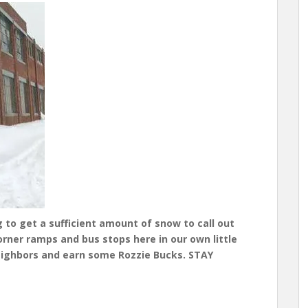
g to get a sufficient amount of snow to call out
rner ramps and bus stops here in our own little
eighbors and earn some Rozzie Bucks. STAY