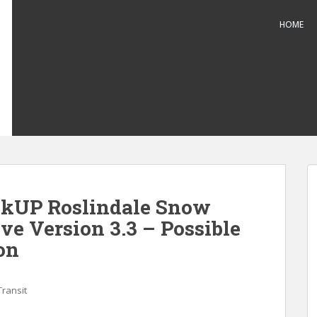
HOME
kUP Roslindale Snow
ve Version 3.3 – Possible
on
Transit