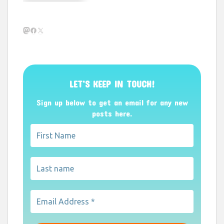
Mastodon
Facebook
X
LET’S KEEP IN TOUCH!
Sign up below to get an email for any new
posts here.