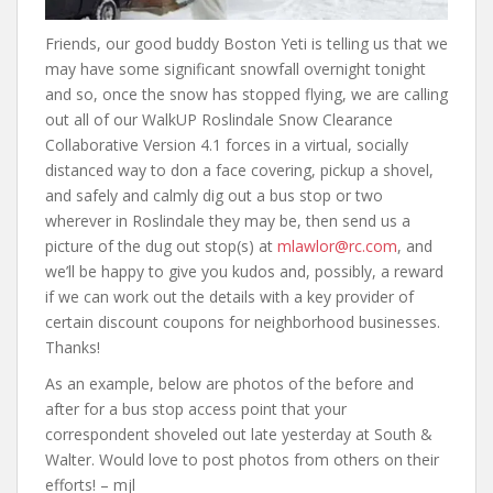
Friends, our good buddy Boston Yeti is telling us that we
may have some significant snowfall overnight tonight
and so, once the snow has stopped flying, we are calling
out all of our WalkUP Roslindale Snow Clearance
Collaborative Version 4.1 forces in a virtual, socially
distanced way to don a face covering, pickup a shovel,
and safely and calmly dig out a bus stop or two
wherever in Roslindale they may be, then send us a
picture of the dug out stop(s) at
mlawlor@rc.com
, and
we’ll be happy to give you kudos and, possibly, a reward
if we can work out the details with a key provider of
certain discount coupons for neighborhood businesses.
Thanks!
As an example, below are photos of the before and
after for a bus stop access point that your
correspondent shoveled out late yesterday at South &
Walter. Would love to post photos from others on their
efforts! – mjl