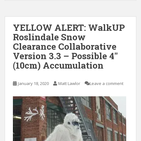
YELLOW ALERT: WalkUP
Roslindale Snow
Clearance Collaborative
Version 3.3 – Possible 4″
(10cm) Accumulation
January 18, 2020
Matt Lawlor
Leave a comment