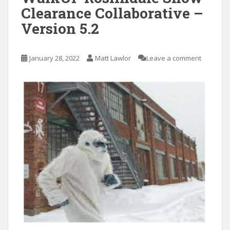
Clearance Collaborative –
Version 5.2
January 28, 2022
Matt Lawlor
Leave a comment