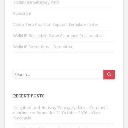
Roslindale Gateway Path
Subscribe
Vision Zero Coalition Support Template Letter
WalkUP Roslindale Snow Clearance Collaborative
WalkUP Street Mural Committee
Search
for:
RECENT POSTS
Neighborhood Housing Zoning Update – Comment
deadline confirmed for 31 October 2026 – Give
feedback!