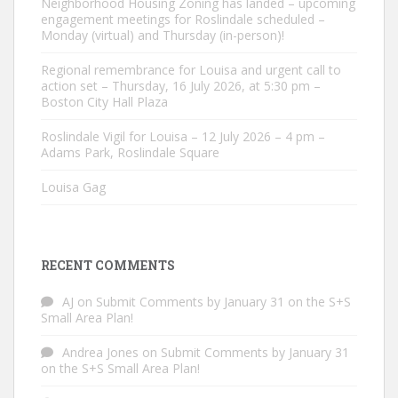
Neighborhood Housing Zoning has landed – upcoming
engagement meetings for Roslindale scheduled –
Monday (virtual) and Thursday (in-person)!
Regional remembrance for Louisa and urgent call to
action set – Thursday, 16 July 2026, at 5:30 pm –
Boston City Hall Plaza
Roslindale Vigil for Louisa – 12 July 2026 – 4 pm –
Adams Park, Roslindale Square
Louisa Gag
RECENT COMMENTS
AJ
on
Submit Comments by January 31 on the S+S
Small Area Plan!
Andrea Jones
on
Submit Comments by January 31
on the S+S Small Area Plan!