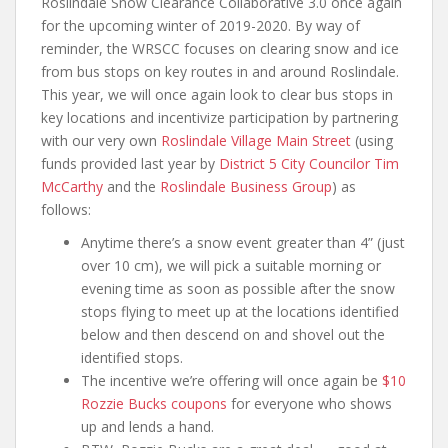
Roslindale Snow Clearance Collaborative 3.0 once again
for the upcoming winter of 2019-2020. By way of
reminder, the WRSCC focuses on clearing snow and ice
from bus stops on key routes in and around Roslindale.
This year, we will once again look to clear bus stops in
key locations and incentivize participation by partnering
with our very own
Roslindale Village Main Street
(using
funds provided last year by
District 5 City Councilor Tim
McCarthy
and the
Roslindale Business Group
) as
follows:
Anytime there’s a snow event greater than 4” (just
over 10 cm), we will pick a suitable morning or
evening time as soon as possible after the snow
stops flying to meet up at the locations identified
below and then descend on and shovel out the
identified stops.
The incentive we’re offering will once again be
$10
Rozzie Bucks coupons
for everyone who shows
up and lends a hand.