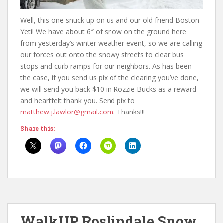
Well, this one snuck up on us and our old friend Boston
Yeti! We have about 6″ of snow on the ground here
from yesterday’s winter weather event, so we are calling
our forces out onto the snowy streets to clear bus
stops and curb ramps for our neighbors. As has been
the case, if you send us pix of the clearing you’ve done,
we will send you back $10 in Rozzie Bucks as a reward
and heartfelt thank you. Send pix to
matthew.j.lawlor@gmail.com
. Thanks!!!
Share this:
WalkUP Roslindale Snow