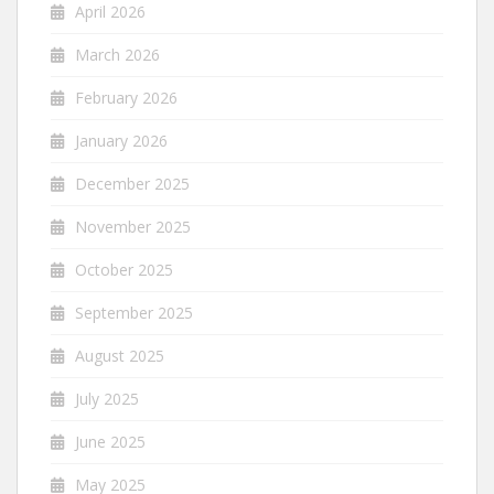
April 2026
March 2026
February 2026
January 2026
December 2025
November 2025
October 2025
September 2025
August 2025
July 2025
June 2025
May 2025