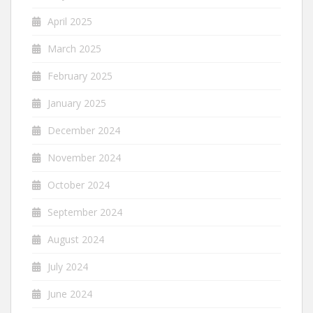
April 2025
March 2025
February 2025
January 2025
December 2024
November 2024
October 2024
September 2024
August 2024
July 2024
June 2024