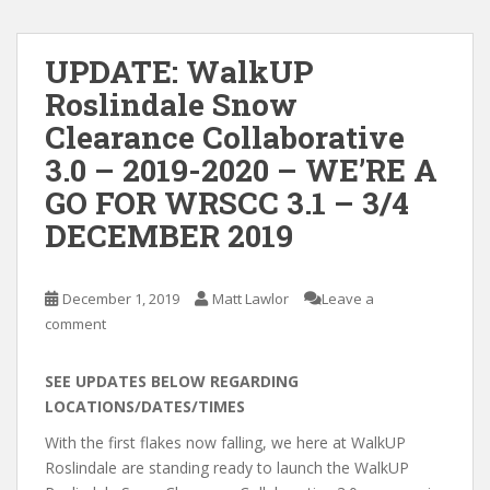
UPDATE: WalkUP
Roslindale Snow
Clearance Collaborative
3.0 – 2019-2020 – WE’RE A
GO FOR WRSCC 3.1 – 3/4
DECEMBER 2019
December 1, 2019
Matt Lawlor
Leave a
comment
SEE UPDATES BELOW REGARDING
LOCATIONS/DATES/TIMES
With the first flakes now falling, we here at WalkUP
Roslindale are standing ready to launch the WalkUP