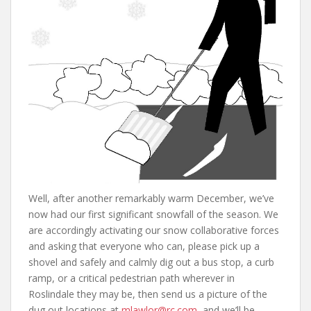
Well, after another remarkably warm December, we’ve
now had our first significant snowfall of the season. We
are accordingly activating our snow collaborative forces
and asking that everyone who can, please pick up a
shovel and safely and calmly dig out a bus stop, a curb
ramp, or a critical pedestrian path wherever in
Roslindale they may be, then send us a picture of the
dug out locations at
mlawlor@rc.com
, and we’ll be