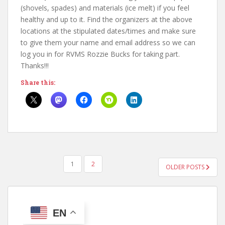
(shovels, spades) and materials (ice melt) if you feel
healthy and up to it. Find the organizers at the above
locations at the stipulated dates/times and make sure
to give them your name and email address so we can
log you in for RVMS Rozzie Bucks for taking part.
Thanks!!!
Share this:
POSTS
1
2
OLDER POSTS
PAGINATION
EN