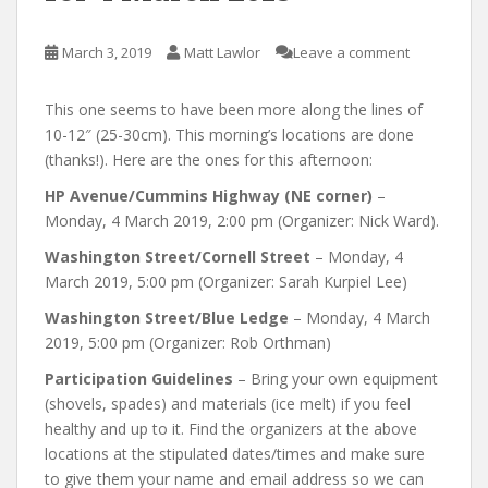
March 3, 2019
Matt Lawlor
Leave a comment
This one seems to have been more along the lines of
10-12″ (25-30cm). This morning’s locations are done
(thanks!). Here are the ones for this afternoon:
HP Avenue/Cummins Highway (NE corner)
–
Monday, 4 March 2019, 2:00 pm (Organizer: Nick Ward).
Washington Street/Cornell Street
– Monday, 4
March 2019, 5:00 pm (Organizer: Sarah Kurpiel Lee)
Washington Street/Blue Ledge
– Monday, 4 March
2019, 5:00 pm (Organizer: Rob Orthman)
Participation Guidelines
– Bring your own equipment
(shovels, spades) and materials (ice melt) if you feel
healthy and up to it. Find the organizers at the above
locations at the stipulated dates/times and make sure
to give them your name and email address so we can