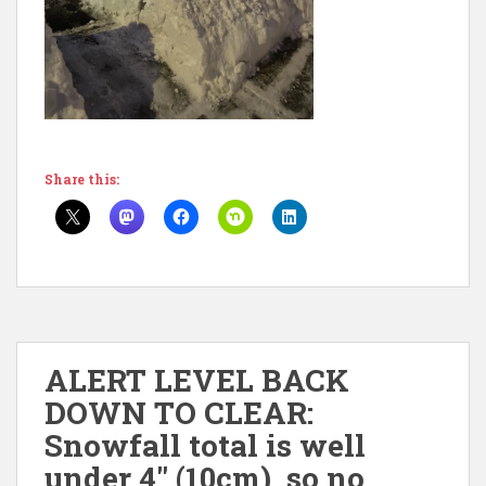
Share this:
ALERT LEVEL BACK
DOWN TO CLEAR:
Snowfall total is well
under 4″ (10cm), so no