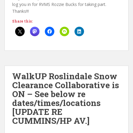
log you in for RVMS Rozzie Bucks for taking part.
Thanks!!!
Share this:
WalkUP Roslindale Snow
Clearance Collaborative is
ON – See below re
dates/times/locations
[UPDATE RE
CUMMINS/HP AV.]