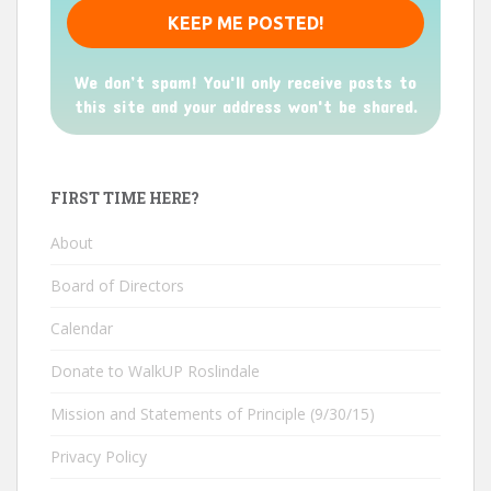
We don’t spam! You'll only receive posts to
this site and your address won't be shared.
FIRST TIME HERE?
About
Board of Directors
Calendar
Donate to WalkUP Roslindale
Mission and Statements of Principle (9/30/15)
Privacy Policy