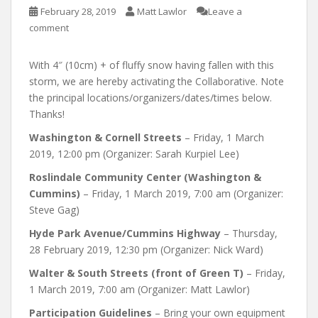
February 28, 2019
Matt Lawlor
Leave a
comment
With 4″ (10cm) + of fluffy snow having fallen with this
storm, we are hereby activating the Collaborative. Note
the principal locations/organizers/dates/times below.
Thanks!
Washington & Cornell Streets
– Friday, 1 March
2019, 12:00 pm (Organizer: Sarah Kurpiel Lee)
Roslindale Community Center (Washington &
Cummins)
– Friday, 1 March 2019, 7:00 am (Organizer:
Steve Gag)
Hyde Park Avenue/Cummins Highway
– Thursday,
28 February 2019, 12:30 pm (Organizer: Nick Ward)
Walter & South Streets (front of Green T)
– Friday,
1 March 2019, 7:00 am (Organizer: Matt Lawlor)
Participation Guidelines
– Bring your own equipment