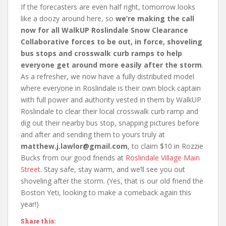
If the forecasters are even half right, tomorrow looks
like a doozy around here, so
we’re making the call
now for all WalkUP Roslindale Snow Clearance
Collaborative forces to be out, in force, shoveling
bus stops and crosswalk curb ramps to help
everyone get around more easily after the storm
.
As a refresher, we now have a fully distributed model
where everyone in Roslindale is their own block captain
with full power and authority vested in them by WalkUP
Roslindale to clear their local crosswalk curb ramp and
dig out their nearby bus stop, snapping pictures before
and after and sending them to yours truly at
matthew.j.lawlor@gmail.com
, to claim $10 in Rozzie
Bucks from our good friends at
Roslindale Village Main
Street
. Stay safe, stay warm, and we’ll see you out
shoveling after the storm. (Yes, that is our old friend the
Boston Yeti, looking to make a comeback again this
year!)
Share this: