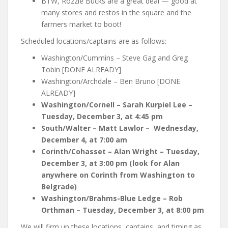
BTW, Rozzie Bucks are a great deal — good at
many stores and restos in the square and the
farmers market to boot!
Scheduled locations/captains are as follows:
Washington/Cummins – Steve Gag and Greg
Tobin [DONE ALREADY]
Washington/Archdale – Ben Bruno [DONE
ALREADY]
Washington/Cornell – Sarah Kurpiel Lee –
Tuesday, December 3, at 4:45 pm
South/Walter – Matt Lawlor – Wednesday,
December 4, at 7:00 am
Corinth/Cohasset – Alan Wright – Tuesday,
December 3, at 3:00 pm (look for Alan
anywhere on Corinth from Washington to
Belgrade)
Washington/Brahms-Blue Ledge – Rob
Orthman – Tuesday, December 3, at 8:00 pm
We will firm up these locations, captains, and timing as