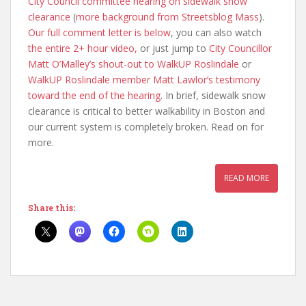
City Council committee hearing on sidewalk snow
clearance
(
more background from Streetsblog Mass
).
Our full comment letter is below
, you can also watch
the entire 2+ hour video,
or just jump to
City Councillor
Matt O’Malley’s shout-out to WalkUP Roslindale
or
WalkUP Roslindale member Matt Lawlor’s testimony
toward the end of the hearing
. In brief, sidewalk snow
clearance is critical to better walkability in Boston and
our current system is completely broken. Read on for
more.
READ MORE
Share this: