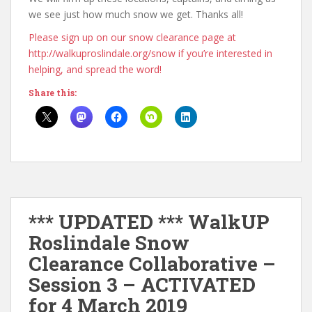
we see just how much snow we get. Thanks all!
Please sign up on our snow clearance page at
http://walkuproslindale.org/snow if you’re interested in
helping, and spread the word!
Share this:
*** UPDATED *** WalkUP
Roslindale Snow
Clearance Collaborative –
Session 3 – ACTIVATED
for 4 March 2019