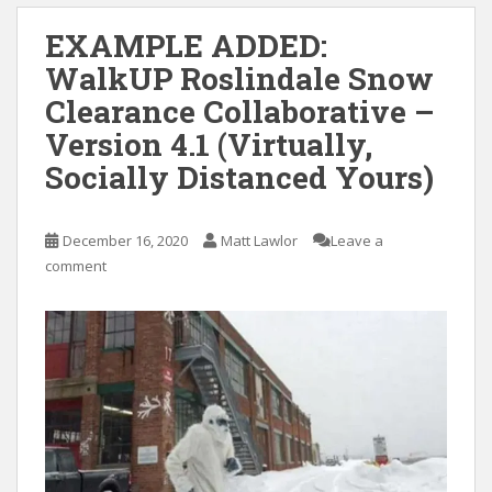
EXAMPLE ADDED:
WalkUP Roslindale Snow
Clearance Collaborative –
Version 4.1 (Virtually,
Socially Distanced Yours)
December 16, 2020
Matt Lawlor
Leave a
comment