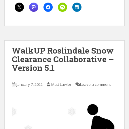
WalkUP Roslindale Snow
Clearance Collaborative –
Version 5.1
January 7, 2022
Matt Lawlor
Leave a comment