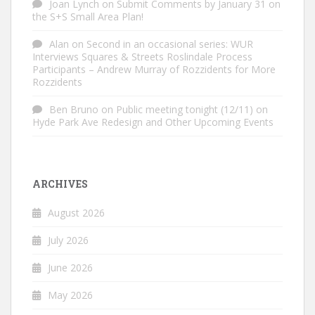
Joan Lynch
on
Submit Comments by January 31 on
the S+S Small Area Plan!
Alan
on
Second in an occasional series: WUR
Interviews Squares & Streets Roslindale Process
Participants – Andrew Murray of Rozzidents for More
Rozzidents
Ben Bruno
on
Public meeting tonight (12/11) on
Hyde Park Ave Redesign and Other Upcoming Events
ARCHIVES
August 2026
July 2026
June 2026
May 2026