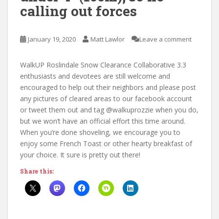
calling out forces
January 19, 2020
Matt Lawlor
Leave a comment
WalkUP Roslindale Snow Clearance Collaborative 3.3
enthusiasts and devotees are still welcome and
encouraged to help out their neighbors and please post
any pictures of cleared areas to our facebook account
or tweet them out and tag @walkuprozzie when you do,
but we won’t have an official effort this time around.
When you’re done shoveling, we encourage you to
enjoy some French Toast or other hearty breakfast of
your choice. It sure is pretty out there!
Share this: