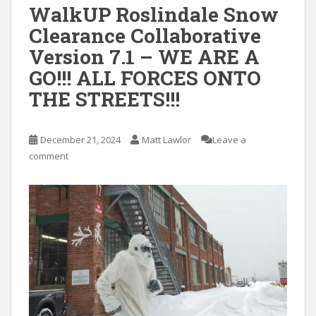
WalkUP Roslindale Snow
Clearance Collaborative
Version 7.1 – WE ARE A
GO!!! ALL FORCES ONTO
THE STREETS!!!
December 21, 2024
Matt Lawlor
Leave a
comment