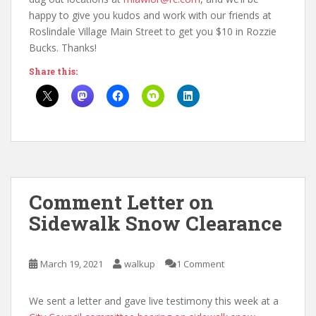
happy to give you kudos and work with our friends at
Roslindale Village Main Street to get you $10 in Rozzie
Bucks. Thanks!
Share this:
Comment Letter on
Sidewalk Snow Clearance
March 19, 2021
walkup
1 Comment
We sent a letter and gave live testimony this week at a