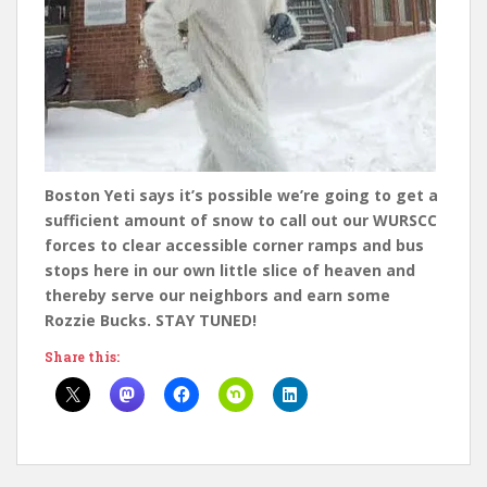
Boston Yeti says it’s possible we’re going to get a
sufficient amount of snow to call out our WURSCC
forces to clear accessible corner ramps and bus
stops here in our own little slice of heaven and
thereby serve our neighbors and earn some
Rozzie Bucks. STAY TUNED!
Share this: