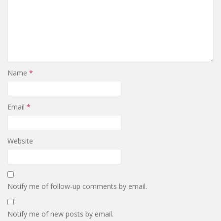
Name
*
Email
*
Website
Notify me of follow-up comments by email.
Notify me of new posts by email.