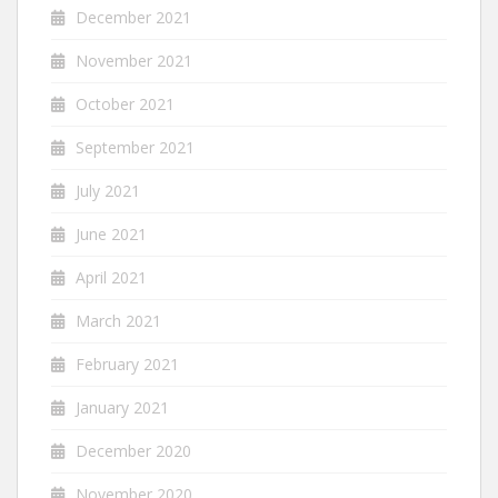
December 2021
November 2021
October 2021
September 2021
July 2021
June 2021
April 2021
March 2021
February 2021
January 2021
December 2020
November 2020