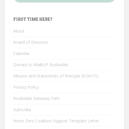
FIRST TIME HERE?
About
Board of Directors
Calendar
Donate to WalkUP Roslindale
Mission and Statements of Principle (9/30/15)
Privacy Policy
Roslindale Gateway Path
Subscribe
Vision Zero Coalition Support Template Letter