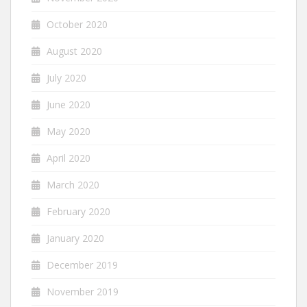
October 2020
August 2020
July 2020
June 2020
May 2020
April 2020
March 2020
February 2020
January 2020
December 2019
November 2019