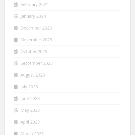
February 2024
January 2024
December 2023
November 2023
October 2023
September 2023
August 2023
July 2023
June 2023
May 2023
April 2023
March 2023