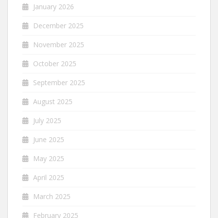
January 2026
December 2025
November 2025
October 2025
September 2025
August 2025
July 2025
June 2025
May 2025
April 2025
March 2025
February 2025