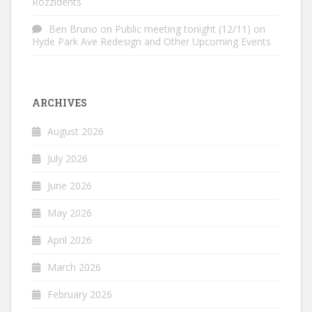
Rozzidents
Ben Bruno
on
Public meeting tonight (12/11) on
Hyde Park Ave Redesign and Other Upcoming Events
ARCHIVES
August 2026
July 2026
June 2026
May 2026
April 2026
March 2026
February 2026