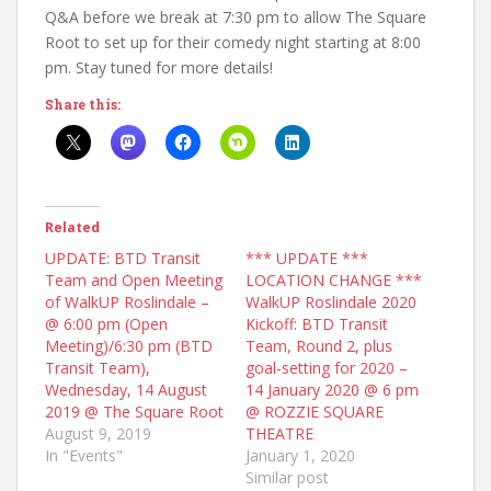
Q&A before we break at 7:30 pm to allow The Square
Root to set up for their comedy night starting at 8:00
pm. Stay tuned for more details!
Share this:
Related
UPDATE: BTD Transit
*** UPDATE ***
Team and Open Meeting
LOCATION CHANGE ***
of WalkUP Roslindale –
WalkUP Roslindale 2020
@ 6:00 pm (Open
Kickoff: BTD Transit
Meeting)/6:30 pm (BTD
Team, Round 2, plus
Transit Team),
goal-setting for 2020 –
Wednesday, 14 August
14 January 2020 @ 6 pm
2019 @ The Square Root
@ ROZZIE SQUARE
August 9, 2019
THEATRE
In "Events"
January 1, 2020
Similar post