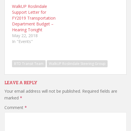
WalkUP Roslindale
Support Letter for
FY2019 Transportation
Department Budget –
Hearing Tonight
May 22, 2018
In "Events"
BTD Transit Team
WalkUP Roslindale Steering Group
LEAVE A REPLY
Your email address will not be published.
Required fields are
marked
*
Comment
*