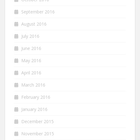
September 2016
August 2016
July 2016
June 2016
May 2016
April 2016
March 2016
February 2016
January 2016
December 2015
November 2015