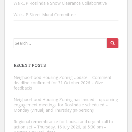
WalkUP Roslindale Snow Clearance Collaborative
WalkUP Street Mural Committee
Search
for:
RECENT POSTS
Neighborhood Housing Zoning Update – Comment
deadline confirmed for 31 October 2026 – Give
feedback!
Neighborhood Housing Zoning has landed – upcoming
engagement meetings for Roslindale scheduled –
Monday (virtual) and Thursday (in-person)!
Regional remembrance for Louisa and urgent call to
action set – Thursday, 16 July 2026, at 5:30 pm –