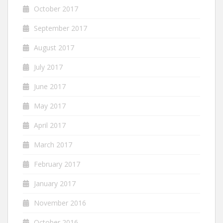
October 2017
September 2017
August 2017
July 2017
June 2017
May 2017
April 2017
March 2017
February 2017
January 2017
November 2016
October 2016