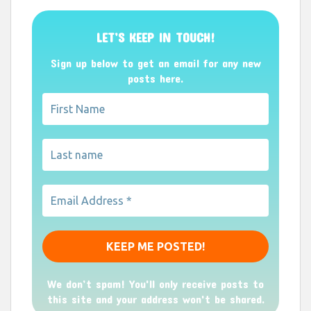
LET’S KEEP IN TOUCH!
Sign up below to get an email for any new
posts here.
We don’t spam! You'll only receive posts to
this site and your address won't be shared.