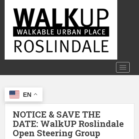
S
k
i
p
t
o
m
a
i
n
TOGGLE
c
o
n
EN
t
e
n
NOTICE & SAVE THE
t
DATE: WalkUP Roslindale
Open Steering Group