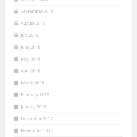
September 2018
August 2018
July 2018
June 2018
May 2018
April 2018
March 2018
February 2018
January 2018
December 2017
November 2017