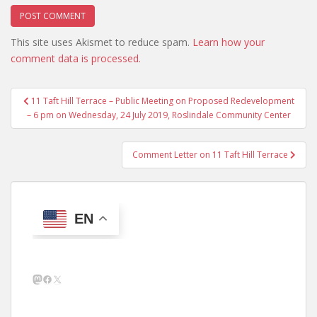
This site uses Akismet to reduce spam.
Learn how your
comment data is processed.
Post
11 Taft Hill Terrace – Public Meeting on Proposed Redevelopment
navigation
– 6 pm on Wednesday, 24 July 2019, Roslindale Community Center
Comment Letter on 11 Taft Hill Terrace
EN
Mastodon
Facebook
X