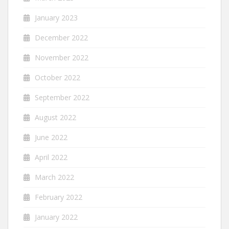
January 2023
December 2022
November 2022
October 2022
September 2022
August 2022
June 2022
April 2022
March 2022
February 2022
January 2022