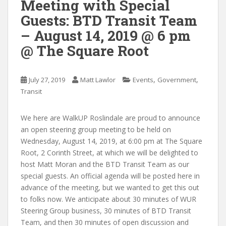
Meeting with Special
Guests: BTD Transit Team
– August 14, 2019 @ 6 pm
@ The Square Root
,
,
July 27, 2019
Matt Lawlor
Events
Government
Transit
We here are WalkUP Roslindale are proud to announce
an open steering group meeting to be held on
Wednesday, August 14, 2019, at 6:00 pm at The Square
Root, 2 Corinth Street, at which we will be delighted to
host Matt Moran and the BTD Transit Team as our
special guests. An official agenda will be posted here in
advance of the meeting, but we wanted to get this out
to folks now. We anticipate about 30 minutes of WUR
Steering Group business, 30 minutes of BTD Transit
Team, and then 30 minutes of open discussion and