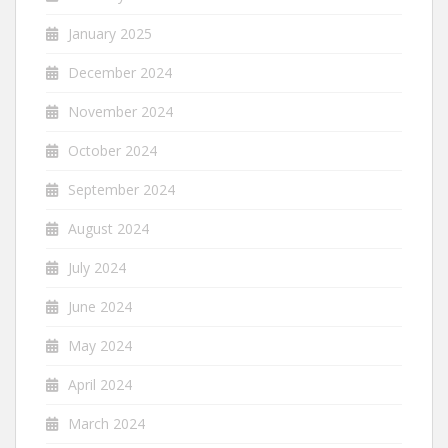
January 2025
December 2024
November 2024
October 2024
September 2024
August 2024
July 2024
June 2024
May 2024
April 2024
March 2024