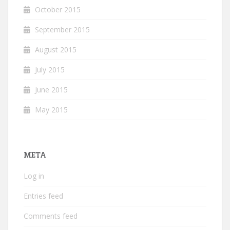
October 2015
September 2015
August 2015
July 2015
June 2015
May 2015
META
Log in
Entries feed
Comments feed