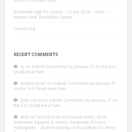
Boston City Hall Plaza
Roslindale Vigil for Louisa – 12 July 2026 – 4 pm –
Adams Park, Roslindale Square
Louisa Gag
RECENT COMMENTS
AJ
on
Submit Comments by January 31 on the S+S
Small Area Plan!
Andrea Jones
on
Submit Comments by January 31
on the S+S Small Area Plan!
Joan Lynch
on
Submit Comments by January 31 on
the S+S Small Area Plan!
Alan
on
Second in an occasional series: WUR
Interviews Squares & Streets Roslindale Process
Participants – Andrew Murray of Rozzidents for More