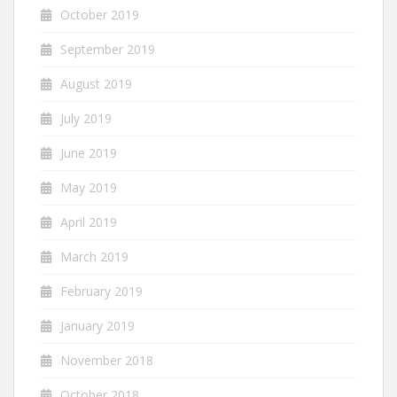
October 2019
September 2019
August 2019
July 2019
June 2019
May 2019
April 2019
March 2019
February 2019
January 2019
November 2018
October 2018