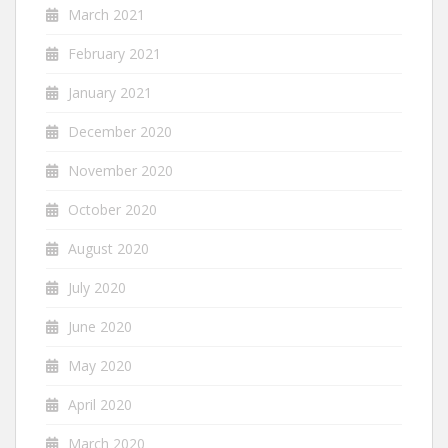
March 2021
February 2021
January 2021
December 2020
November 2020
October 2020
August 2020
July 2020
June 2020
May 2020
April 2020
March 2020