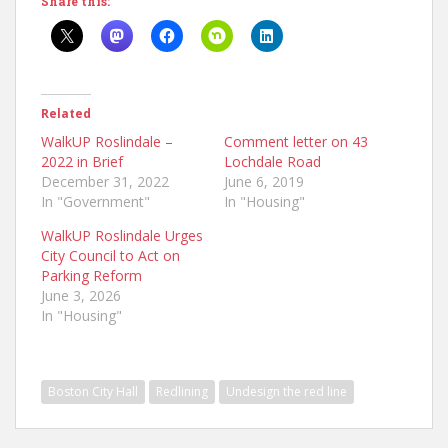
Share this:
Related
WalkUP Roslindale –
Comment letter on 43
2022 in Brief
Lochdale Road
December 31, 2022
June 6, 2019
In "Government"
In "Housing"
WalkUP Roslindale Urges
City Council to Act on
Parking Reform
June 3, 2026
In "Housing"
Boston City Hall
Redlining
Undesign the red line