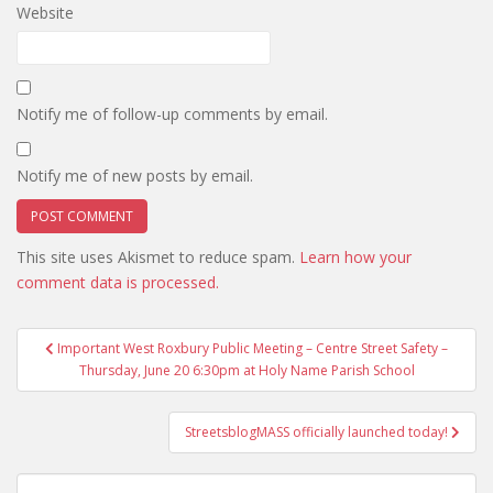
Website
Notify me of follow-up comments by email.
Notify me of new posts by email.
This site uses Akismet to reduce spam.
Learn how your
comment data is processed.
Post
Important West Roxbury Public Meeting – Centre Street Safety –
navigation
Thursday, June 20 6:30pm at Holy Name Parish School
StreetsblogMASS officially launched today!