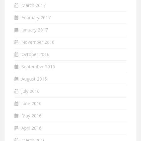
March 2017
February 2017
January 2017
November 2016
October 2016
September 2016
August 2016
July 2016
June 2016
May 2016
April 2016
March 2016