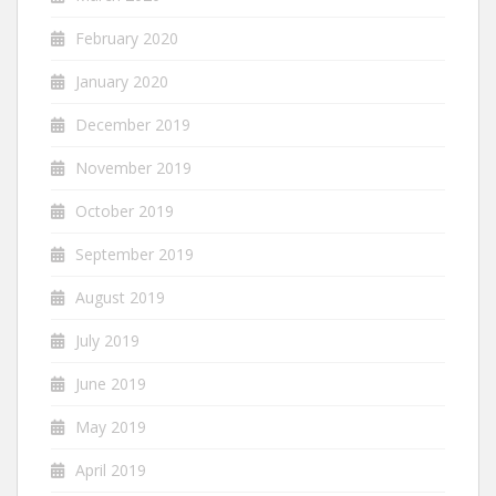
February 2020
January 2020
December 2019
November 2019
October 2019
September 2019
August 2019
July 2019
June 2019
May 2019
April 2019