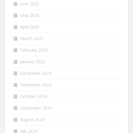
June 2025
May 2025
April 2025
March 2025
February 2025
January 2025
December 2024
November 2024
October 2024
September 2024
August 2024
July 2024