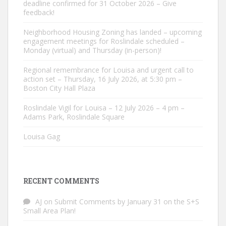
deadline confirmed for 31 October 2026 – Give
feedback!
Neighborhood Housing Zoning has landed – upcoming
engagement meetings for Roslindale scheduled –
Monday (virtual) and Thursday (in-person)!
Regional remembrance for Louisa and urgent call to
action set – Thursday, 16 July 2026, at 5:30 pm –
Boston City Hall Plaza
Roslindale Vigil for Louisa – 12 July 2026 – 4 pm –
Adams Park, Roslindale Square
Louisa Gag
RECENT COMMENTS
AJ
on
Submit Comments by January 31 on the S+S
Small Area Plan!