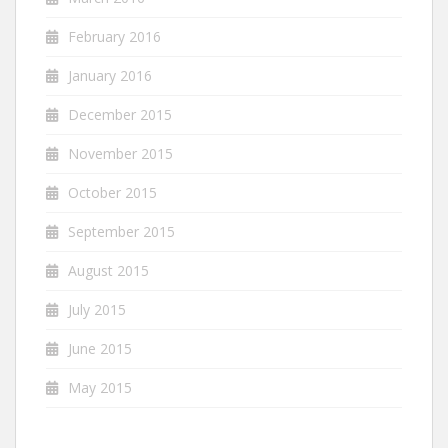
February 2016
January 2016
December 2015
November 2015
October 2015
September 2015
August 2015
July 2015
June 2015
May 2015