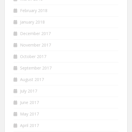
February 2018
January 2018
December 2017
November 2017
October 2017
September 2017
August 2017
July 2017
June 2017
May 2017
April 2017