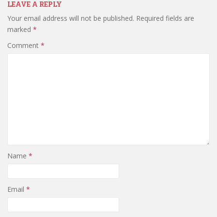
LEAVE A REPLY
Your email address will not be published.
Required fields are
marked
*
Comment
*
Name
*
Email
*