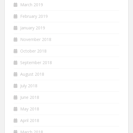
March 2019
February 2019
January 2019
November 2018
October 2018
September 2018
August 2018
July 2018
June 2018
May 2018
April 2018
March 2018