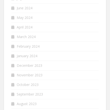
June 2024
May 2024
April 2024
March 2024
February 2024
January 2024
December 2023
November 2023
October 2023
September 2023
August 2023