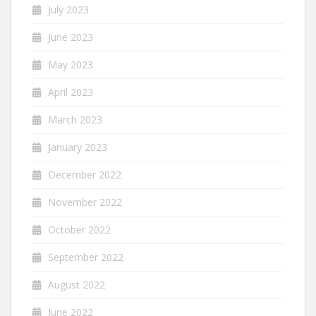
July 2023
June 2023
May 2023
April 2023
March 2023
January 2023
December 2022
November 2022
October 2022
September 2022
August 2022
June 2022