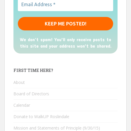
We don’t spam! You'll only receive posts to
this site and your address won't be shared.
FIRST TIME HERE?
About
Board of Directors
Calendar
Donate to WalkUP Roslindale
Mission and Statements of Principle (9/30/15)