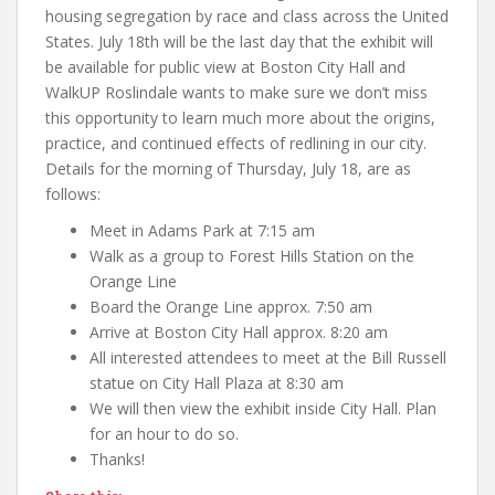
housing segregation by race and class across the United
States. July 18th will be the last day that the exhibit will
be available for public view at Boston City Hall and
WalkUP Roslindale wants to make sure we don’t miss
this opportunity to learn much more about the origins,
practice, and continued effects of redlining in our city.
Details for the morning of Thursday, July 18, are as
follows:
Meet in Adams Park at 7:15 am
Walk as a group to Forest Hills Station on the
Orange Line
Board the Orange Line approx. 7:50 am
Arrive at Boston City Hall approx. 8:20 am
All interested attendees to meet at the Bill Russell
statue on City Hall Plaza at 8:30 am
We will then view the exhibit inside City Hall. Plan
for an hour to do so.
Thanks!