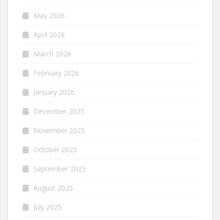
May 2026
April 2026
March 2026
February 2026
January 2026
December 2025
November 2025
October 2025
September 2025
August 2025
July 2025