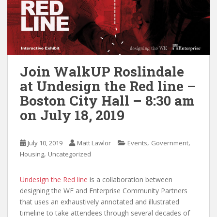
Join WalkUP Roslindale
at Undesign the Red line –
Boston City Hall – 8:30 am
on July 18, 2019
,
,
July 10, 2019
Matt Lawlor
Events
Government
,
Housing
Uncategorized
Undesign the Red line
is a collaboration between
designing the WE and Enterprise Community Partners
that uses an exhaustively annotated and illustrated
timeline to take attendees through several decades of