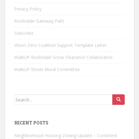
Privacy Policy
Roslindale Gateway Path
Subscribe
Vision Zero Coalition Support Template Letter
WalkUP Roslindale Snow Clearance Collaborative
WalkUP Street Mural Committee
Search
for:
RECENT POSTS
Neighborhood Housing Zoning Update – Comment