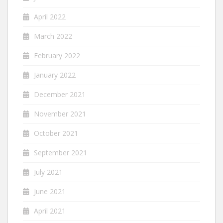
April 2022
March 2022
February 2022
January 2022
December 2021
November 2021
October 2021
September 2021
July 2021
June 2021
April 2021