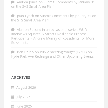
Andrea Jones
on
Submit Comments by January 31
on the S+S Small Area Plan!
Joan Lynch
on
Submit Comments by January 31 on
the S+S Small Area Plan!
Alan
on
Second in an occasional series: WUR
Interviews Squares & Streets Roslindale Process
Participants – Andrew Murray of Rozzidents for More
Rozzidents
Ben Bruno
on
Public meeting tonight (12/11) on
Hyde Park Ave Redesign and Other Upcoming Events
ARCHIVES
August 2026
July 2026
June 2026