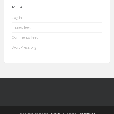
META
Log in
Entries feed
Comments feed
WordPress.org