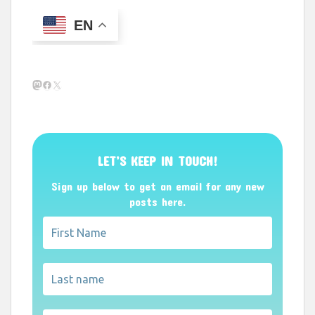
EN
Mastodon
Facebook
X
LET’S KEEP IN TOUCH!
Sign up below to get an email for any new
posts here.