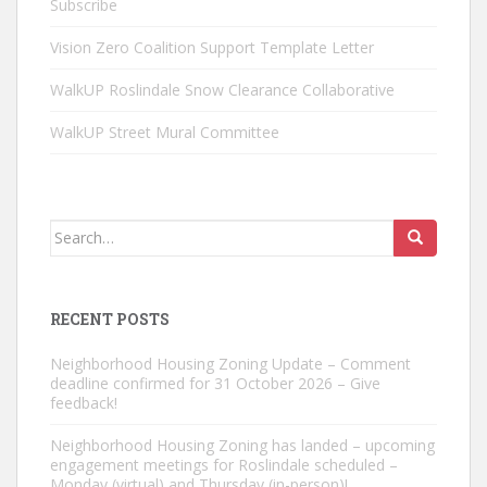
Subscribe
Vision Zero Coalition Support Template Letter
WalkUP Roslindale Snow Clearance Collaborative
WalkUP Street Mural Committee
Search
for:
RECENT POSTS
Neighborhood Housing Zoning Update – Comment
deadline confirmed for 31 October 2026 – Give
feedback!
Neighborhood Housing Zoning has landed – upcoming
engagement meetings for Roslindale scheduled –
Monday (virtual) and Thursday (in-person)!