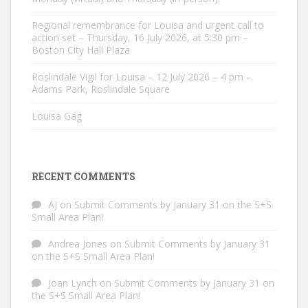
Regional remembrance for Louisa and urgent call to
action set – Thursday, 16 July 2026, at 5:30 pm –
Boston City Hall Plaza
Roslindale Vigil for Louisa – 12 July 2026 – 4 pm –
Adams Park, Roslindale Square
Louisa Gag
RECENT COMMENTS
AJ
on
Submit Comments by January 31 on the S+S
Small Area Plan!
Andrea Jones
on
Submit Comments by January 31
on the S+S Small Area Plan!
Joan Lynch
on
Submit Comments by January 31 on
the S+S Small Area Plan!