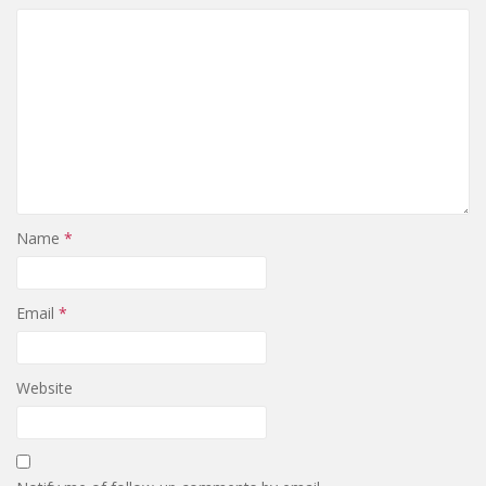
Name
*
Email
*
Website