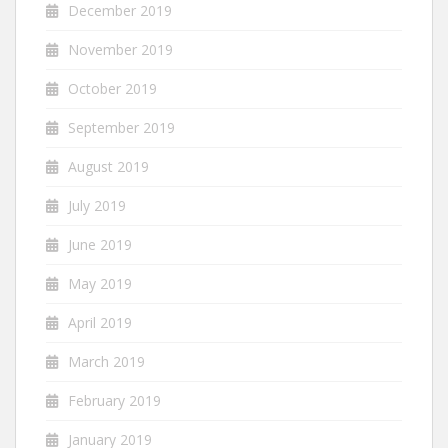
December 2019
November 2019
October 2019
September 2019
August 2019
July 2019
June 2019
May 2019
April 2019
March 2019
February 2019
January 2019