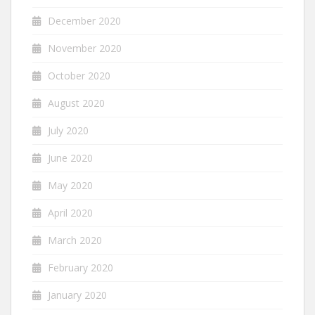
December 2020
November 2020
October 2020
August 2020
July 2020
June 2020
May 2020
April 2020
March 2020
February 2020
January 2020