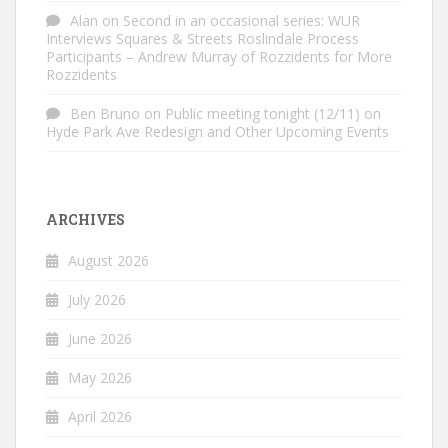
Alan
on
Second in an occasional series: WUR
Interviews Squares & Streets Roslindale Process
Participants – Andrew Murray of Rozzidents for More
Rozzidents
Ben Bruno
on
Public meeting tonight (12/11) on
Hyde Park Ave Redesign and Other Upcoming Events
ARCHIVES
August 2026
July 2026
June 2026
May 2026
April 2026