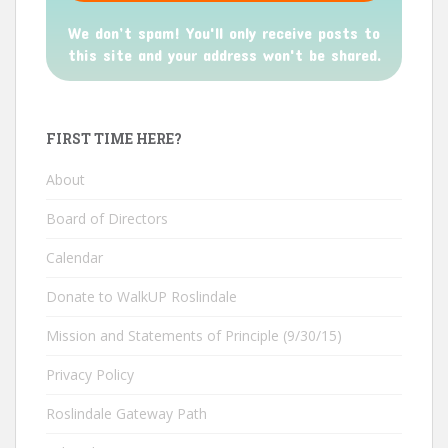
We don’t spam! You'll only receive posts to
this site and your address won't be shared.
FIRST TIME HERE?
About
Board of Directors
Calendar
Donate to WalkUP Roslindale
Mission and Statements of Principle (9/30/15)
Privacy Policy
Roslindale Gateway Path