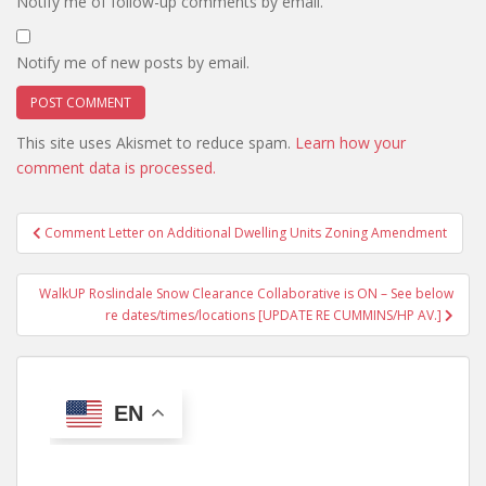
Notify me of follow-up comments by email.
Notify me of new posts by email.
This site uses Akismet to reduce spam.
Learn how your
comment data is processed.
Post
Comment Letter on Additional Dwelling Units Zoning Amendment
navigation
WalkUP Roslindale Snow Clearance Collaborative is ON – See below
re dates/times/locations [UPDATE RE CUMMINS/HP AV.]
EN