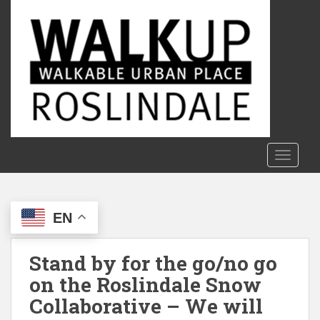
S
k
i
p
t
o
m
a
i
n
TOGGLE
c
o
n
EN
t
e
n
Stand by for the go/no go
t
on the Roslindale Snow
Collaborative – We will