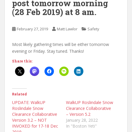
post tomorrow morning
(28 Feb 2019) at 8 am.
February 27, 2019
Matt Lawlor
Safety
Most likely gathering times will be either tomorrow
evening or Friday. Stay tuned. Thanks!
Share this:
Related
UPDATE: WalkUP
WalkUP Roslindale Snow
Roslindale Snow
Clearance Collaborative
Clearance Collaborative
– Version 5.2
Version 3.2 – NOT
January 28, 2022
INVOKED for 17-18 Dec
In "Boston Yeti"
2019