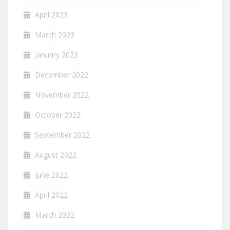
April 2023
March 2023
January 2023
December 2022
November 2022
October 2022
September 2022
August 2022
June 2022
April 2022
March 2022