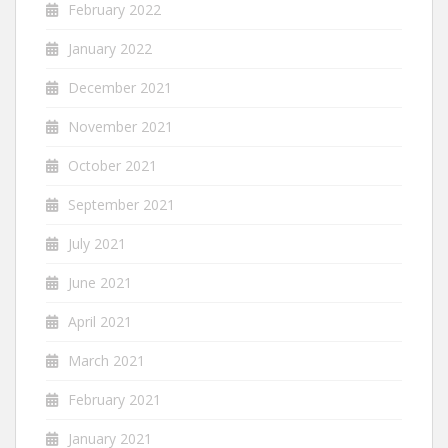
February 2022
January 2022
December 2021
November 2021
October 2021
September 2021
July 2021
June 2021
April 2021
March 2021
February 2021
January 2021