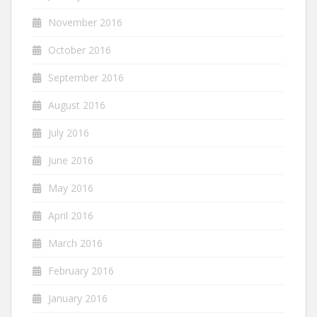
November 2016
October 2016
September 2016
August 2016
July 2016
June 2016
May 2016
April 2016
March 2016
February 2016
January 2016