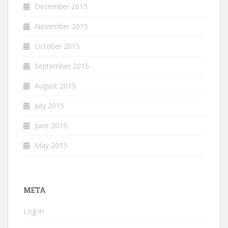
December 2015
November 2015
October 2015
September 2015
August 2015
July 2015
June 2015
May 2015
META
Log in