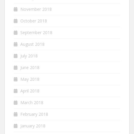
November 2018
October 2018
September 2018
August 2018
July 2018
June 2018
May 2018
April 2018
March 2018
February 2018
January 2018