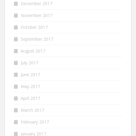
December 2017
November 2017
October 2017
September 2017
August 2017
July 2017
June 2017
May 2017
April 2017
March 2017
February 2017
January 2017