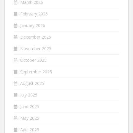
March 2026
February 2026
January 2026
December 2025
November 2025
October 2025
September 2025
August 2025
July 2025
June 2025
May 2025
April 2025