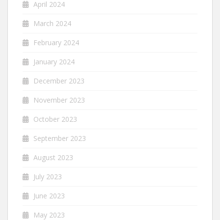
April 2024
March 2024
February 2024
January 2024
December 2023
November 2023
October 2023
September 2023
August 2023
July 2023
June 2023
May 2023