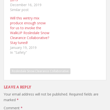
December 16, 2019
Similar post
Will this wintry mix
produce enough snow
for us to invoke the
WalkUP Roslindale Snow
Clearance Collaborative?
Stay tuned!
January 19, 2019
In "Safety"
Roslindale Snow Clearance Collaborative
LEAVE A REPLY
Your email address will not be published.
Required fields are
marked
*
Comment
*