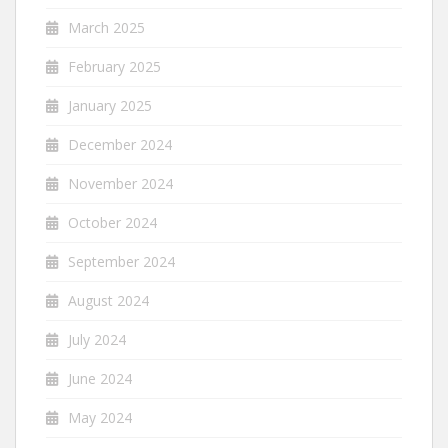
March 2025
February 2025
January 2025
December 2024
November 2024
October 2024
September 2024
August 2024
July 2024
June 2024
May 2024