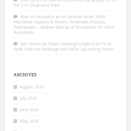
the S+S Small Area Plan!
Alan
on
Second in an occasional series: WUR
Interviews Squares & Streets Roslindale Process
Participants – Andrew Murray of Rozzidents for More
Rozzidents
Ben Bruno
on
Public meeting tonight (12/11) on
Hyde Park Ave Redesign and Other Upcoming Events
ARCHIVES
August 2026
July 2026
June 2026
May 2026