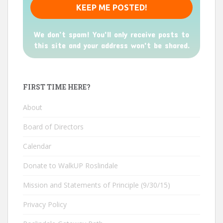
We don’t spam! You'll only receive posts to
this site and your address won't be shared.
FIRST TIME HERE?
About
Board of Directors
Calendar
Donate to WalkUP Roslindale
Mission and Statements of Principle (9/30/15)
Privacy Policy