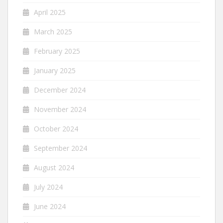
April 2025
March 2025
February 2025
January 2025
December 2024
November 2024
October 2024
September 2024
August 2024
July 2024
June 2024