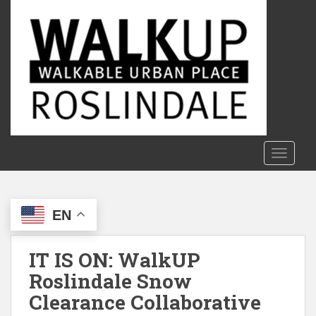
S
k
i
p
t
o
m
a
i
n
TOGGLE
c
o
n
EN
t
e
n
IT IS ON: WalkUP
t
Roslindale Snow
Clearance Collaborative