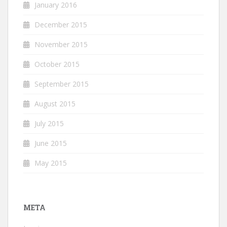
January 2016
December 2015
November 2015
October 2015
September 2015
August 2015
July 2015
June 2015
May 2015
META