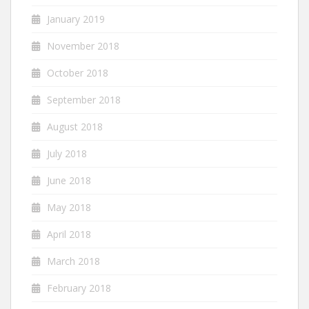
January 2019
November 2018
October 2018
September 2018
August 2018
July 2018
June 2018
May 2018
April 2018
March 2018
February 2018