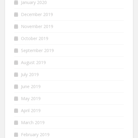
January 2020
December 2019
November 2019
October 2019
September 2019
August 2019
July 2019
June 2019
May 2019
April 2019
March 2019
February 2019