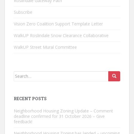
Roslindale Gateway Path
Subscribe
Vision Zero Coalition Support Template Letter
WalkUP Roslindale Snow Clearance Collaborative
WalkUP Street Mural Committee
Search
for:
RECENT POSTS
Neighborhood Housing Zoning Update – Comment
deadline confirmed for 31 October 2026 – Give
feedback!
Neighborhood Housing Zoning has landed – upcoming