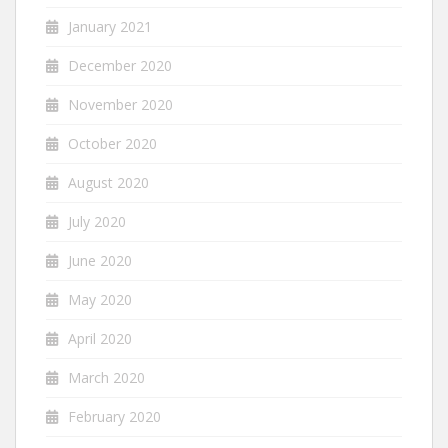
January 2021
December 2020
November 2020
October 2020
August 2020
July 2020
June 2020
May 2020
April 2020
March 2020
February 2020