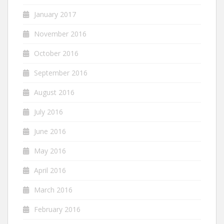
January 2017
November 2016
October 2016
September 2016
August 2016
July 2016
June 2016
May 2016
April 2016
March 2016
February 2016