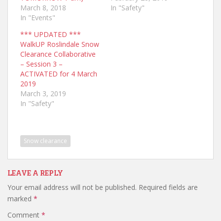
March 8, 2018
In "Safety"
In "Events"
*** UPDATED ***
WalkUP Roslindale Snow
Clearance Collaborative
– Session 3 –
ACTIVATED for 4 March
2019
March 3, 2019
In "Safety"
Snow clearance
LEAVE A REPLY
Your email address will not be published.
Required fields are
marked
*
Comment
*