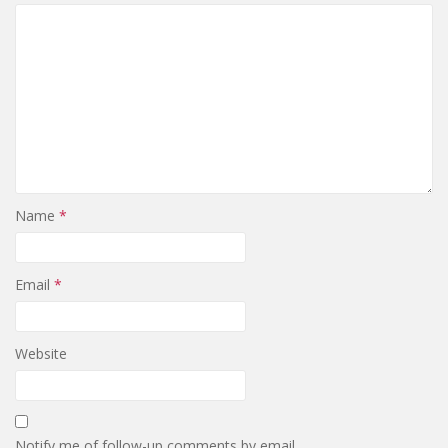
Name
*
Email
*
Website
Notify me of follow-up comments by email.