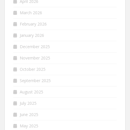
April 2026
March 2026
February 2026
January 2026
December 2025
November 2025
October 2025
September 2025
August 2025
July 2025
June 2025
May 2025