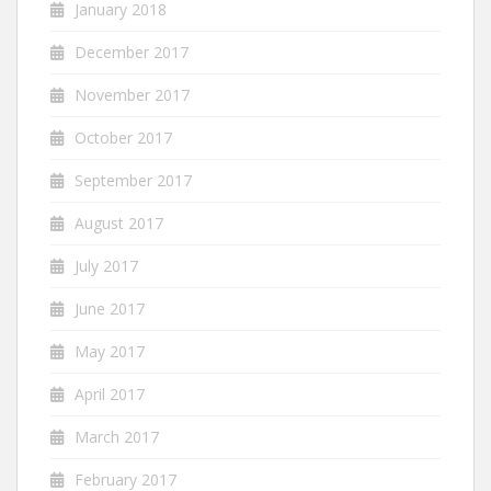
January 2018
December 2017
November 2017
October 2017
September 2017
August 2017
July 2017
June 2017
May 2017
April 2017
March 2017
February 2017