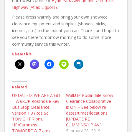
northwest corner of
Hyde Park Avenue and Cummins
Highway (Atlas Liquors)
.
Please dress warmly and bring your own snow/ice
clearance equipment and supplies (shovels, picks,
icemelt, etc.) to the extent you can. Thanks and hope to
see you there tomorrow morning to do some more
community service this winter.
Share this:
Related
UPDATED: WE ARE A GO
WalkUP Roslindale Snow
– WalkUP Roslindale Key
Clearance Collaborative
Bus Stop Clearance
is ON – See below re
Version 1.3 (Ros Sq
dates/times/locations
TONIGHT 7 pm,
[UPDATE RE
HP/Cummins
CUMMINS/HP AV.]
TOMORROW 7 am)
February 28, 2019