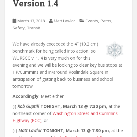
Version 1.4
,
,
March 13, 2018
Matt Lawlor
Events
Paths
,
Safety
Transit
We have already exceeded the 4″ (10.2 cm)
benchmark for being called into action, so
WURSCC v. 1. 4 is very much on for this
evening and we will be looking to clear key bus stops at
HP/Cummins and in/around Roslindale Square in
anticipation of getting back to business and school
tomorrow.
Accordingly
: Meet either
(i)
Rob Guptill
TONIGHT, March 13 @ 7:30 pm
, at the
northeast corner of
Washington Street and Cummins
Highway (RCC)
; or
(ii)
Matt Lawlor
TONIGHT, March 13 @ 7:30 pm
, at the