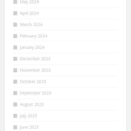
May 2024
April 2024
March 2024
February 2024
January 2024
December 2023
November 2023
October 2023
September 2023
August 2023
July 2023
June 2023