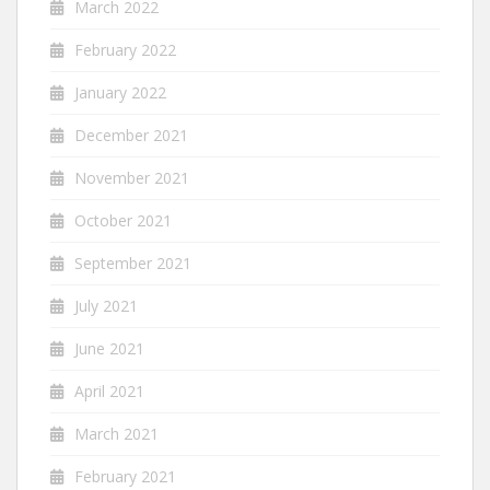
March 2022
February 2022
January 2022
December 2021
November 2021
October 2021
September 2021
July 2021
June 2021
April 2021
March 2021
February 2021