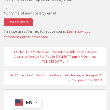
Notify me of new posts by email.
This site uses Akismet to reduce spam.
Learn how your
comment data is processed.
Post
UPDATED: WE ARE A GO – WalkUP Roslindale Key Bus Stop
navigation
Clearance Version 1.3 (Ros Sq TONIGHT 7 pm, HP/Cummins
TOMORROW 7 am)
Next “Blue Bikes” (f/k/a Hubway) Roslindale Meeting set for April 12,
2018 6pm-8pm at RCC
EN