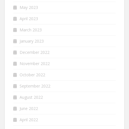
May 2023
April 2023
March 2023
January 2023
December 2022
November 2022
October 2022
September 2022
August 2022
June 2022
April 2022