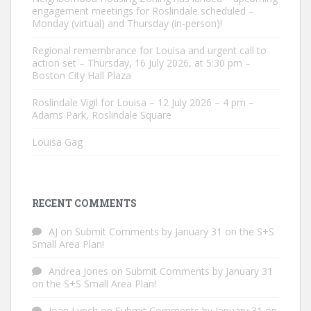
engagement meetings for Roslindale scheduled –
Monday (virtual) and Thursday (in-person)!
Regional remembrance for Louisa and urgent call to
action set – Thursday, 16 July 2026, at 5:30 pm –
Boston City Hall Plaza
Roslindale Vigil for Louisa – 12 July 2026 – 4 pm –
Adams Park, Roslindale Square
Louisa Gag
RECENT COMMENTS
AJ
on
Submit Comments by January 31 on the S+S
Small Area Plan!
Andrea Jones
on
Submit Comments by January 31
on the S+S Small Area Plan!
Joan Lynch
on
Submit Comments by January 31 on