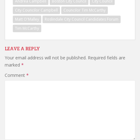
Andrea Campbell
Boston City Council
City Council
City Councilor Campbell
Councilor Tim McCarthy
Matt O'Malley
Roslindale City Council Candidates Forum
Tim McCarthy
LEAVE A REPLY
Your email address will not be published.
Required fields are
marked
*
Comment
*