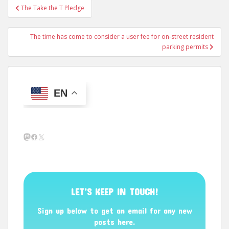
Post
The Take the T Pledge
navigation
The time has come to consider a user fee for on-street resident
parking permits
EN
Mastodon
Facebook
X
LET’S KEEP IN TOUCH!
Sign up below to get an email for any new
posts here.