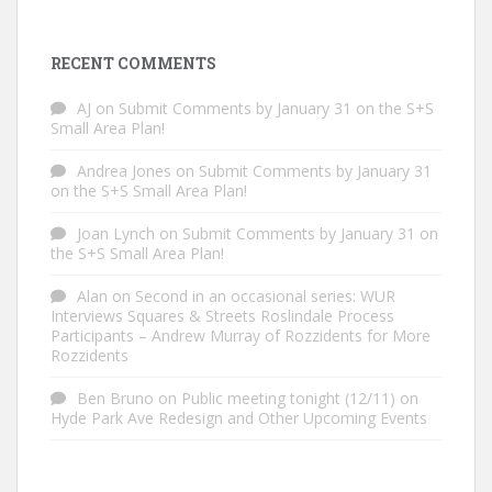
RECENT COMMENTS
AJ
on
Submit Comments by January 31 on the S+S
Small Area Plan!
Andrea Jones
on
Submit Comments by January 31
on the S+S Small Area Plan!
Joan Lynch
on
Submit Comments by January 31 on
the S+S Small Area Plan!
Alan
on
Second in an occasional series: WUR
Interviews Squares & Streets Roslindale Process
Participants – Andrew Murray of Rozzidents for More
Rozzidents
Ben Bruno
on
Public meeting tonight (12/11) on
Hyde Park Ave Redesign and Other Upcoming Events