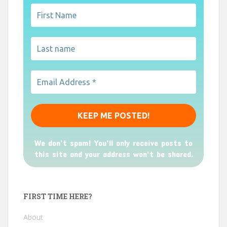
We don’t spam! You'll only receive posts to
this site and your address won't be shared.
FIRST TIME HERE?
About