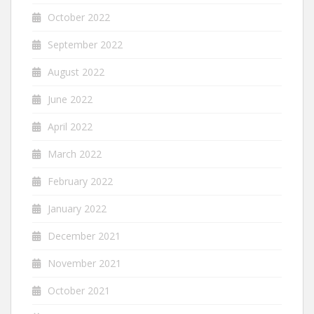
October 2022
September 2022
August 2022
June 2022
April 2022
March 2022
February 2022
January 2022
December 2021
November 2021
October 2021