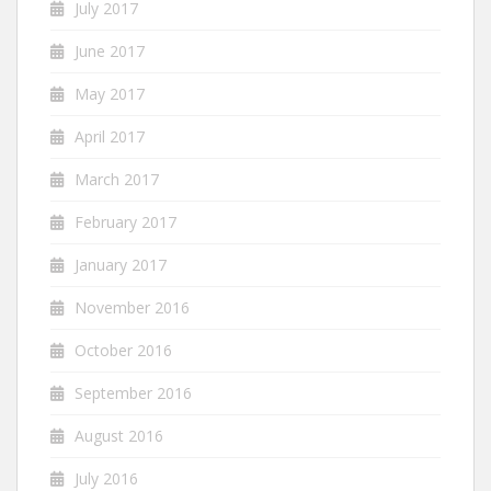
July 2017
June 2017
May 2017
April 2017
March 2017
February 2017
January 2017
November 2016
October 2016
September 2016
August 2016
July 2016