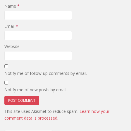
Name
*
Email
*
Website
Notify me of follow-up comments by email.
Notify me of new posts by email.
This site uses Akismet to reduce spam.
Learn how your
comment data is processed.