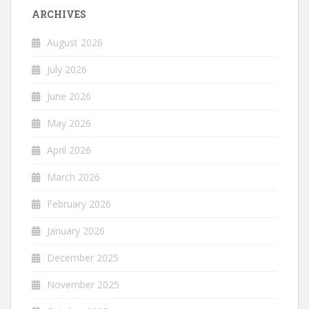
ARCHIVES
August 2026
July 2026
June 2026
May 2026
April 2026
March 2026
February 2026
January 2026
December 2025
November 2025