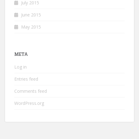
July 2015
June 2015
May 2015
META
Log in
Entries feed
Comments feed
WordPress.org