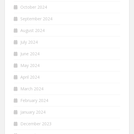
October 2024
September 2024
August 2024
July 2024
June 2024
May 2024
April 2024
March 2024
February 2024
January 2024
December 2023