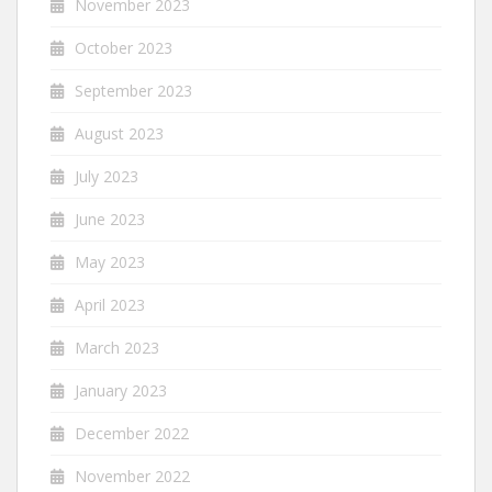
November 2023
October 2023
September 2023
August 2023
July 2023
June 2023
May 2023
April 2023
March 2023
January 2023
December 2022
November 2022