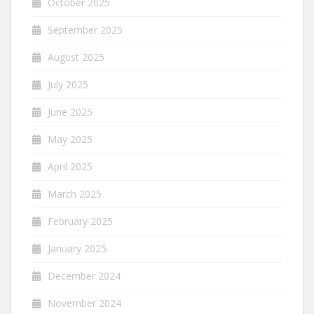
October 2025
September 2025
August 2025
July 2025
June 2025
May 2025
April 2025
March 2025
February 2025
January 2025
December 2024
November 2024