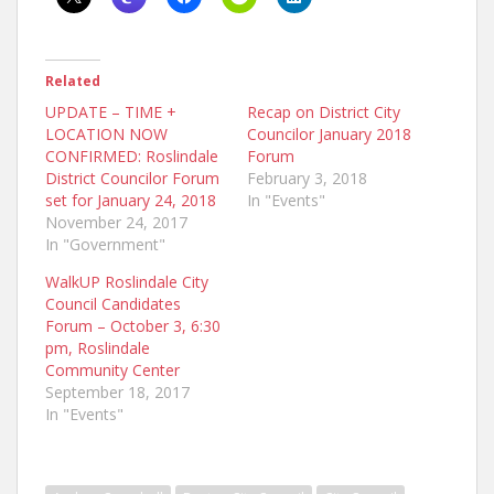
Related
UPDATE – TIME +
Recap on District City
LOCATION NOW
Councilor January 2018
CONFIRMED: Roslindale
Forum
District Councilor Forum
February 3, 2018
set for January 24, 2018
In "Events"
November 24, 2017
In "Government"
WalkUP Roslindale City
Council Candidates
Forum – October 3, 6:30
pm, Roslindale
Community Center
September 18, 2017
In "Events"