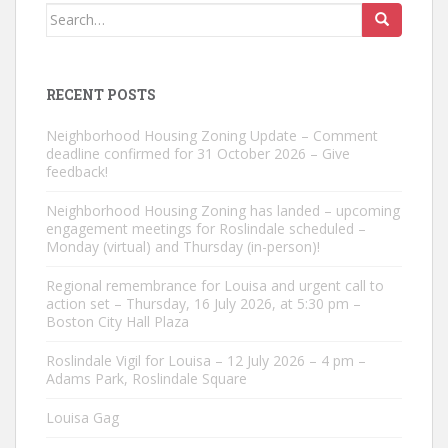
Search
for:
RECENT POSTS
Neighborhood Housing Zoning Update – Comment
deadline confirmed for 31 October 2026 – Give
feedback!
Neighborhood Housing Zoning has landed – upcoming
engagement meetings for Roslindale scheduled –
Monday (virtual) and Thursday (in-person)!
Regional remembrance for Louisa and urgent call to
action set – Thursday, 16 July 2026, at 5:30 pm –
Boston City Hall Plaza
Roslindale Vigil for Louisa – 12 July 2026 – 4 pm –
Adams Park, Roslindale Square
Louisa Gag