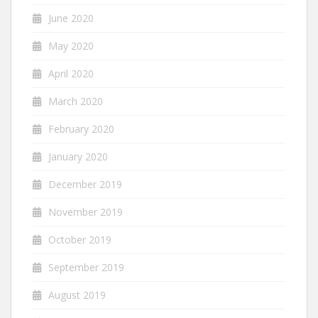
June 2020
May 2020
April 2020
March 2020
February 2020
January 2020
December 2019
November 2019
October 2019
September 2019
August 2019