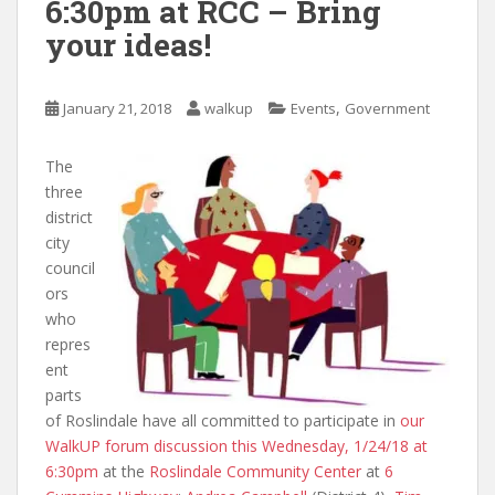
6:30pm at RCC – Bring
your ideas!
,
January 21, 2018
walkup
Events
Government
The
three
district
city
council
ors
who
repres
ent
parts
of Roslindale have all committed to participate in
our
WalkUP forum discussion this Wednesday, 1/24/18 at
6:30pm
at the
Roslindale Community Center
at
6