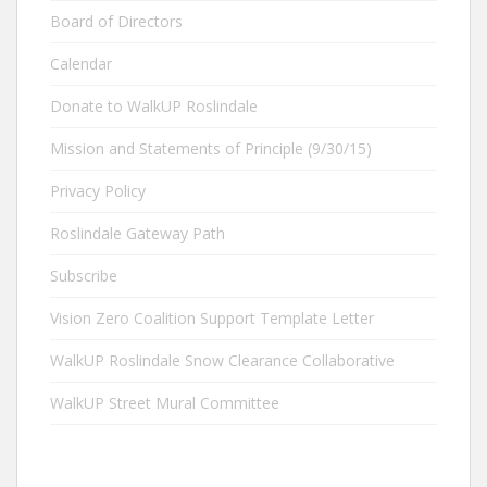
Board of Directors
Calendar
Donate to WalkUP Roslindale
Mission and Statements of Principle (9/30/15)
Privacy Policy
Roslindale Gateway Path
Subscribe
Vision Zero Coalition Support Template Letter
WalkUP Roslindale Snow Clearance Collaborative
WalkUP Street Mural Committee