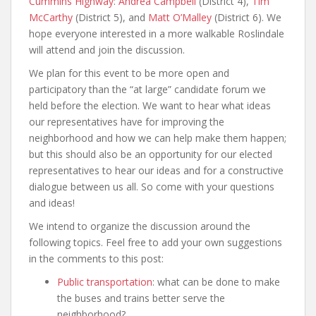
Cummins Highway
:
Andrea Campbell
(District 4),
Tim
McCarthy
(District 5), and
Matt O’Malley
(District 6). We
hope everyone interested in a more walkable Roslindale
will attend and join the discussion.
We plan for this event to be more open and
participatory than the “at large” candidate forum we
held before the election. We want to hear what ideas
our representatives have for improving the
neighborhood and how we can help make them happen;
but this should also be an opportunity for our elected
representatives to hear our ideas and for a constructive
dialogue between us all. So come with your questions
and ideas!
We intend to organize the discussion around the
following topics. Feel free to add your own suggestions
in the comments to this post:
Public transportation
: what can be done to make
the buses and trains better serve the
neighborhood?