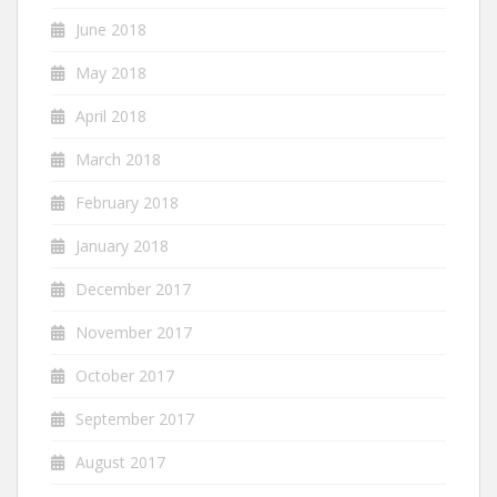
June 2018
May 2018
April 2018
March 2018
February 2018
January 2018
December 2017
November 2017
October 2017
September 2017
August 2017