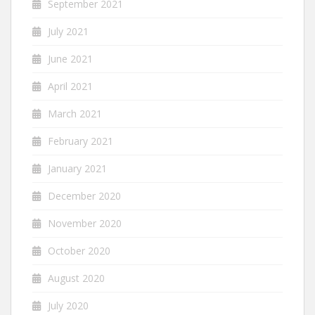
September 2021
July 2021
June 2021
April 2021
March 2021
February 2021
January 2021
December 2020
November 2020
October 2020
August 2020
July 2020