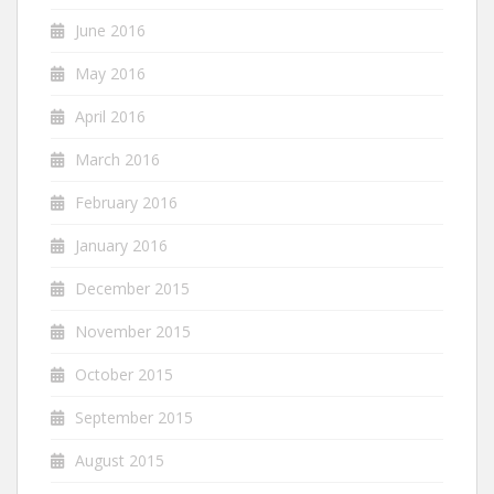
June 2016
May 2016
April 2016
March 2016
February 2016
January 2016
December 2015
November 2015
October 2015
September 2015
August 2015