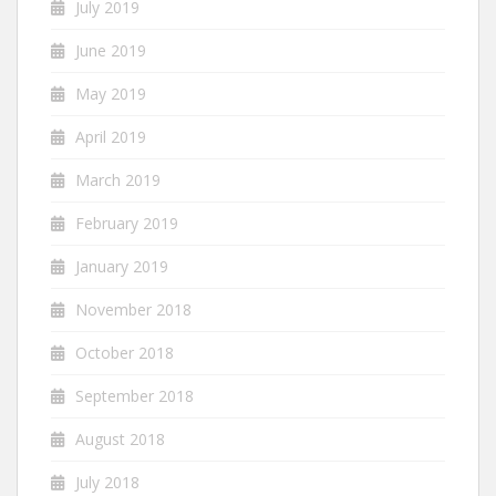
July 2019
June 2019
May 2019
April 2019
March 2019
February 2019
January 2019
November 2018
October 2018
September 2018
August 2018
July 2018