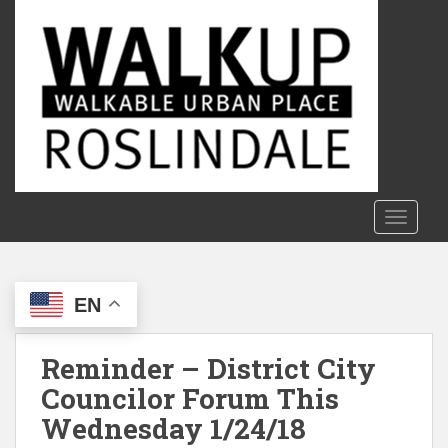
S
k
i
p
t
o
m
a
i
n
TOGGLE
c
o
n
EN
t
e
n
Reminder – District City
t
Councilor Forum This
Wednesday 1/24/18