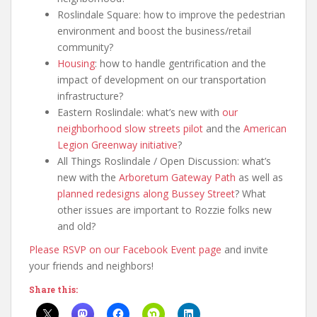
Roslindale Square: how to improve the pedestrian
environment and boost the business/retail
community?
Housing
: how to handle gentrification and the
impact of development on our transportation
infrastructure?
Eastern Roslindale: what’s new with
our
neighborhood slow streets pilot
and the
American
Legion Greenway initiative
?
All Things Roslindale / Open Discussion: what’s
new with the
Arboretum Gateway Path
as well as
planned redesigns along Bussey Street
? What
other issues are important to Rozzie folks new
and old?
Please RSVP on our Facebook Event page
and invite
your friends and neighbors!
Share this: