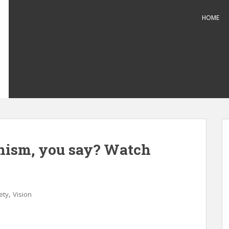
HOME
nism, you say? Watch
,
ety
Vision