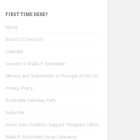
FIRST TIME HERE?
About
Board of Directors
Calendar
Donate to WalkUP Roslindale
Mission and Statements of Principle (9/30/15)
Privacy Policy
Roslindale Gateway Path
Subscribe
Vision Zero Coalition Support Template Letter
WalkUP Roslindale Snow Clearance