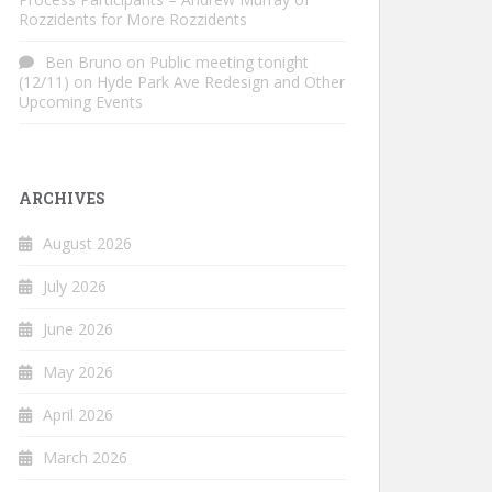
Rozzidents for More Rozzidents
Ben Bruno
on
Public meeting tonight
(12/11) on Hyde Park Ave Redesign and Other
Upcoming Events
ARCHIVES
August 2026
July 2026
June 2026
May 2026
April 2026
March 2026