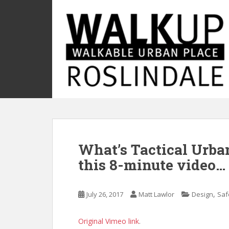
S
k
i
p
t
o
m
a
i
n
c
o
What’s Tactical Urba
n
t
this 8-minute video…
e
n
t
,
July 26, 2017
Matt Lawlor
Design
Saf
Original Vimeo link
.