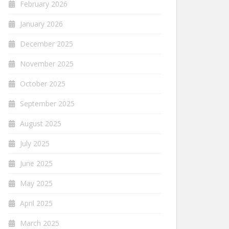
February 2026
January 2026
December 2025
November 2025
October 2025
September 2025
August 2025
July 2025
June 2025
May 2025
April 2025
March 2025