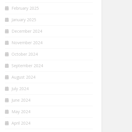
February 2025
January 2025
December 2024
November 2024
October 2024
September 2024
August 2024
July 2024
June 2024
May 2024
April 2024