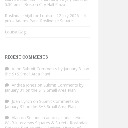
5:30 pm – Boston City Hall Plaza
Roslindale Vigil for Louisa – 12 July 2026 – 4
pm – Adams Park, Roslindale Square
Louisa Gag
RECENT COMMENTS
AJ
on
Submit Comments by January 31 on
the S+S Small Area Plan!
Andrea Jones
on
Submit Comments by
January 31 on the S+S Small Area Plan!
Joan Lynch
on
Submit Comments by
January 31 on the S+S Small Area Plan!
Alan
on
Second in an occasional series:
WUR Interviews Squares & Streets Roslindale
Process Participants – Andrew Murray of