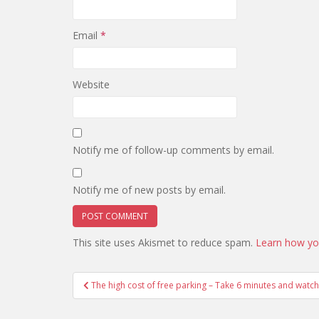
Email
*
Website
Notify me of follow-up comments by email.
Notify me of new posts by email.
This site uses Akismet to reduce spam.
Learn how yo
Post
The high cost of free parking – Take 6 minutes and watc
navigation