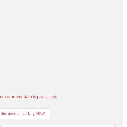
ur comment data is processed.
h this video on parking. NOW!