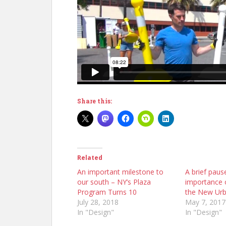
Share this:
Related
An important milestone to
A brief paus
our south – NY’s Plaza
importance o
Program Turns 10
the New Ur
July 28, 2018
May 7, 2017
In "Design"
In "Design"