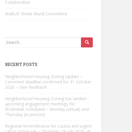
Collaborative
WalkUP Street Mural Committee
Search
for:
RECENT POSTS
Neighborhood Housing Zoning Update –
Comment deadline confirmed for 31 October
2026 – Give feedback!
Neighborhood Housing Zoning has landed –
upcoming engagement meetings for
Roslindale scheduled – Monday (virtual) and
Thursday (in-person)!
Regional remembrance for Louisa and urgent
call to action set – Thursday, 16 July 2026, at