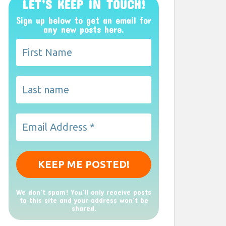
LET’S KEEP IN TOUCH!
Sign up below to get an email for
any new posts here.
We don’t spam! You'll only receive posts
to this site and your address won't be
shared.