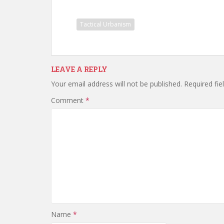
Tactical Urbanism
LEAVE A REPLY
Your email address will not be published.
Required fi
Comment
*
Name
*