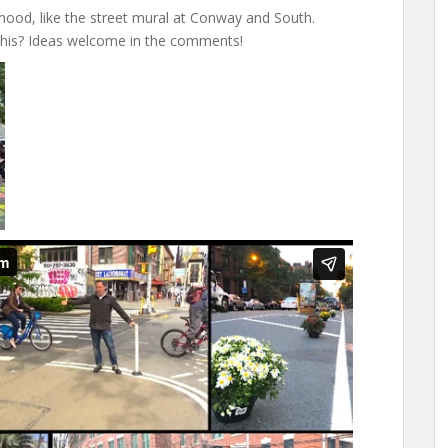
ood, like the street mural at Conway and South.
 this? Ideas welcome in the comments!