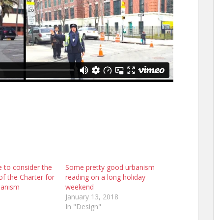
e to consider the
Some pretty good urbanism
f the Charter for
reading on a long holiday
banism
weekend
January 13, 2018
In "Design"