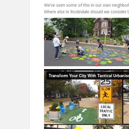
We’ve seen some of this in our own neighborh
Where else in Roslindale should we consider