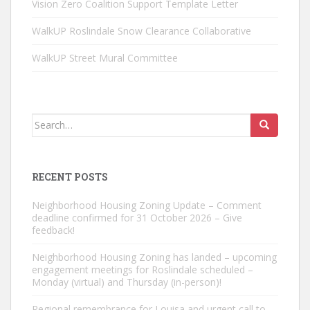
Vision Zero Coalition Support Template Letter
WalkUP Roslindale Snow Clearance Collaborative
WalkUP Street Mural Committee
Search
for:
RECENT POSTS
Neighborhood Housing Zoning Update – Comment
deadline confirmed for 31 October 2026 – Give
feedback!
Neighborhood Housing Zoning has landed – upcoming
engagement meetings for Roslindale scheduled –
Monday (virtual) and Thursday (in-person)!
Regional remembrance for Louisa and urgent call to