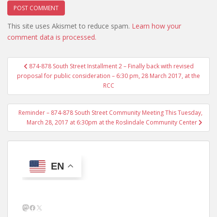
This site uses Akismet to reduce spam.
Learn how your
comment data is processed.
Post
874-878 South Street Installment 2 – Finally back with revised
navigation
proposal for public consideration – 6:30 pm, 28 March 2017, at the
RCC
Reminder – 874-878 South Street Community Meeting This Tuesday,
March 28, 2017 at 6:30pm at the Roslindale Community Center
EN
Mastodon
Facebook
X