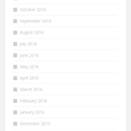
October 2016
September 2016
August 2016
July 2016
June 2016
May 2016
April 2016
March 2016
February 2016
January 2016
December 2015