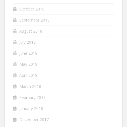
October 2018
September 2018
August 2018
July 2018
June 2018
May 2018
April 2018
March 2018
February 2018
January 2018
December 2017