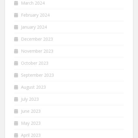
March 2024
February 2024
January 2024
December 2023
November 2023
October 2023
September 2023
August 2023
July 2023
June 2023
May 2023
April 2023