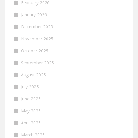
February 2026
January 2026
December 2025
November 2025
October 2025
September 2025
August 2025
July 2025
June 2025
May 2025
April 2025
March 2025