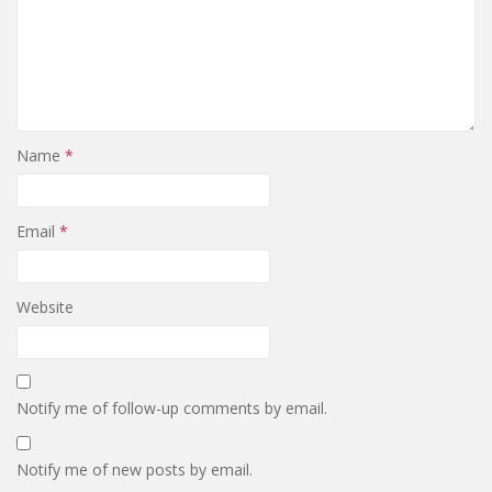
Name
*
Email
*
Website
Notify me of follow-up comments by email.
Notify me of new posts by email.