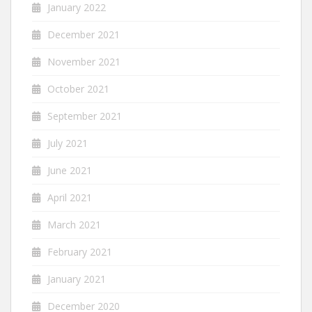
January 2022
December 2021
November 2021
October 2021
September 2021
July 2021
June 2021
April 2021
March 2021
February 2021
January 2021
December 2020