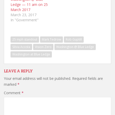
Ledge — 11 am on 25
March 2017
March 23, 2017
In "Government"
25 mph standout
Mark Tedrow
Rob Guptill
Silvia Acosta
Vision Zero
Washington @ Blue Ledge
Washington at Blue Ledge
LEAVE A REPLY
Your email address will not be published.
Required fields are
marked
*
Comment
*