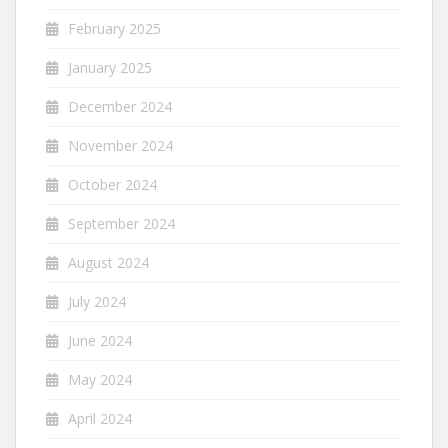
February 2025
January 2025
December 2024
November 2024
October 2024
September 2024
August 2024
July 2024
June 2024
May 2024
April 2024