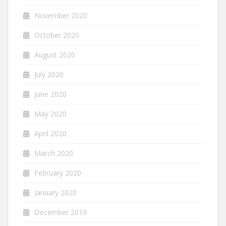
November 2020
October 2020
August 2020
July 2020
June 2020
May 2020
April 2020
March 2020
February 2020
January 2020
December 2019