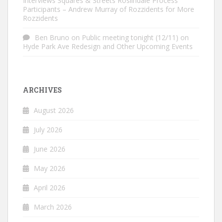
Interviews Squares & Streets Roslindale Process
Participants – Andrew Murray of Rozzidents for More
Rozzidents
Ben Bruno
on
Public meeting tonight (12/11) on
Hyde Park Ave Redesign and Other Upcoming Events
ARCHIVES
August 2026
July 2026
June 2026
May 2026
April 2026
March 2026