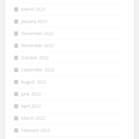
March 2023
January 2023
December 2022
November 2022
October 2022
September 2022
August 2022
June 2022
April 2022
March 2022
February 2022