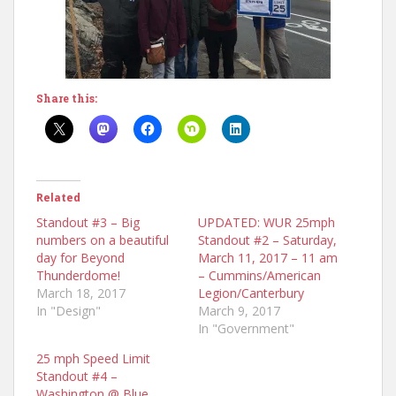
Share this:
Related
Standout #3 – Big
UPDATED: WUR 25mph
numbers on a beautiful
Standout #2 – Saturday,
day for Beyond
March 11, 2017 – 11 am
Thunderdome!
– Cummins/American
March 18, 2017
Legion/Canterbury
In "Design"
March 9, 2017
In "Government"
25 mph Speed Limit
Standout #4 –
Washington @ Blue