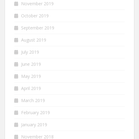
November 2019
October 2019
September 2019
August 2019
July 2019
June 2019
May 2019
April 2019
March 2019
February 2019
January 2019
November 2018