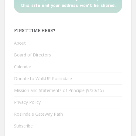
this site and your address won't be shared.
FIRST TIME HERE?
About
Board of Directors
Calendar
Donate to WalkUP Roslindale
Mission and Statements of Principle (9/30/15)
Privacy Policy
Roslindale Gateway Path
Subscribe