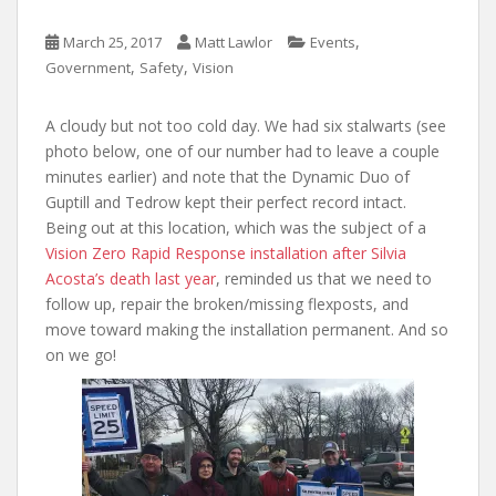
,
March 25, 2017
Matt Lawlor
Events
,
,
Government
Safety
Vision
A cloudy but not too cold day. We had six stalwarts (see
photo below, one of our number had to leave a couple
minutes earlier) and note that the Dynamic Duo of
Guptill and Tedrow kept their perfect record intact.
Being out at this location, which was the subject of a
Vision Zero Rapid Response installation after Silvia
Acosta’s death last year
, reminded us that we need to
follow up, repair the broken/missing flexposts, and
move toward making the installation permanent. And so
on we go!