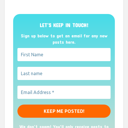
LET’S KEEP IN TOUCH!
Sign up below to get an email for any new
posts here.
We don’t spam! You'll only receive posts to