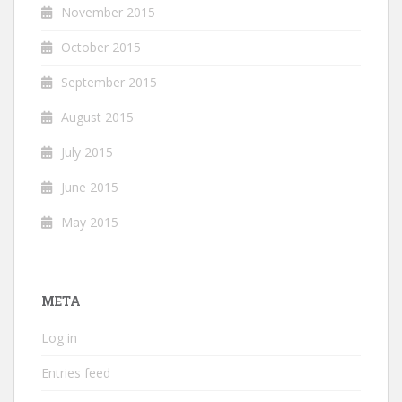
November 2015
October 2015
September 2015
August 2015
July 2015
June 2015
May 2015
META
Log in
Entries feed