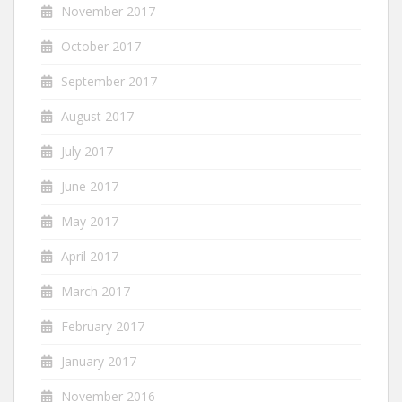
November 2017
October 2017
September 2017
August 2017
July 2017
June 2017
May 2017
April 2017
March 2017
February 2017
January 2017
November 2016