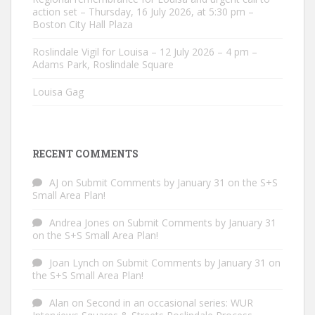
action set – Thursday, 16 July 2026, at 5:30 pm –
Boston City Hall Plaza
Roslindale Vigil for Louisa – 12 July 2026 – 4 pm –
Adams Park, Roslindale Square
Louisa Gag
RECENT COMMENTS
AJ
on
Submit Comments by January 31 on the S+S
Small Area Plan!
Andrea Jones
on
Submit Comments by January 31
on the S+S Small Area Plan!
Joan Lynch
on
Submit Comments by January 31 on
the S+S Small Area Plan!
Alan
on
Second in an occasional series: WUR