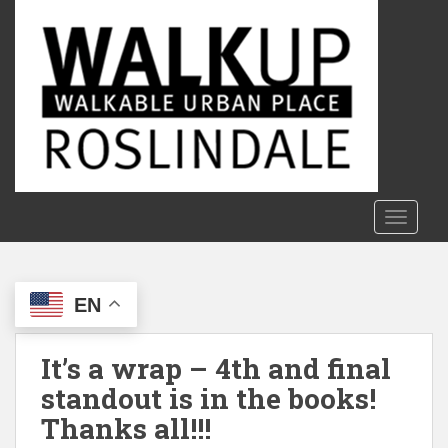
S
k
i
p
t
o
m
a
i
n
TOGGLE
c
o
n
EN
t
e
n
It’s a wrap – 4th and final
t
standout is in the books!
Thanks all!!!