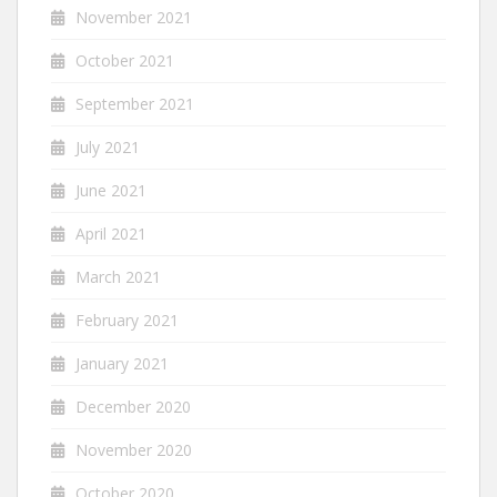
November 2021
October 2021
September 2021
July 2021
June 2021
April 2021
March 2021
February 2021
January 2021
December 2020
November 2020
October 2020