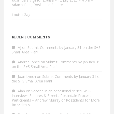
Roslindale Vigil for Louisa – 12 July 2026 – 4 pm –
Adams Park, Roslindale Square
Louisa Gag
RECENT COMMENTS
AJ
on
Submit Comments by January 31 on the S+S
Small Area Plan!
Andrea Jones
on
Submit Comments by January 31
on the S+S Small Area Plan!
Joan Lynch
on
Submit Comments by January 31 on
the S+S Small Area Plan!
Alan
on
Second in an occasional series: WUR
Interviews Squares & Streets Roslindale Process
Participants – Andrew Murray of Rozzidents for More
Rozzidents