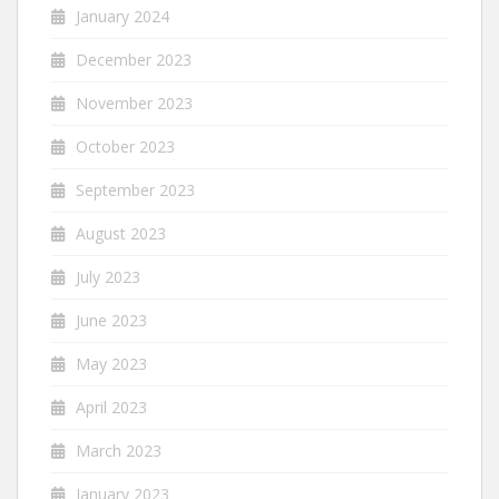
January 2024
December 2023
November 2023
October 2023
September 2023
August 2023
July 2023
June 2023
May 2023
April 2023
March 2023
January 2023