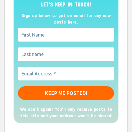
LET’S KEEP IN TOUCH!
Sign up below to get an email for any new
posts here.
We don’t spam! You'll only receive posts to
this site and your address won't be shared.