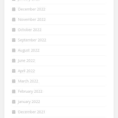
December 2022
November 2022
October 2022
September 2022
August 2022
June 2022
April 2022
March 2022
February 2022
January 2022
December 2021