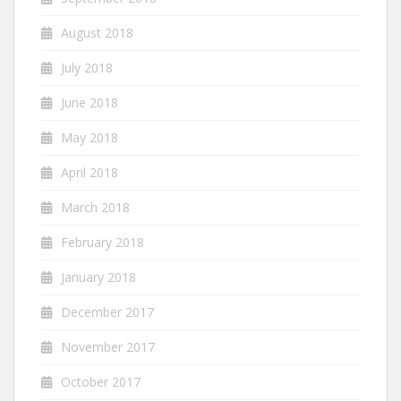
August 2018
July 2018
June 2018
May 2018
April 2018
March 2018
February 2018
January 2018
December 2017
November 2017
October 2017