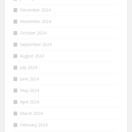
December 2024
November 2024
October 2024
September 2024
August 2024
July 2024
June 2024
May 2024
April 2024
March 2024
February 2024