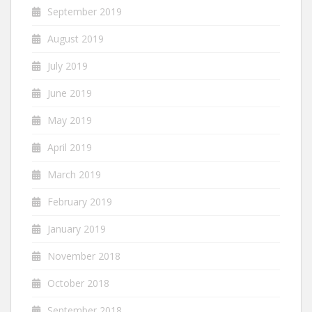
September 2019
August 2019
July 2019
June 2019
May 2019
April 2019
March 2019
February 2019
January 2019
November 2018
October 2018
September 2018