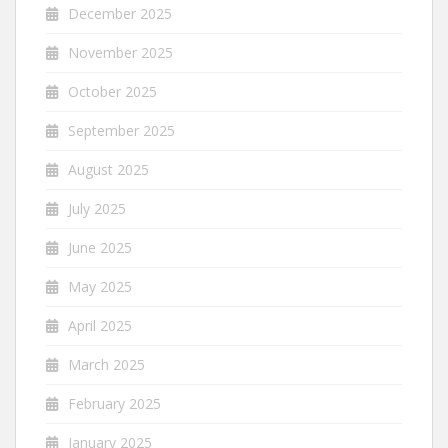
December 2025
November 2025
October 2025
September 2025
August 2025
July 2025
June 2025
May 2025
April 2025
March 2025
February 2025
January 2025