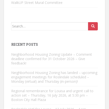
WalkUP Street Mural Committee
Search
for:
RECENT POSTS
Neighborhood Housing Zoning Update – Comment
deadline confirmed for 31 October 2026 – Give
feedback!
Neighborhood Housing Zoning has landed – upcoming
engagement meetings for Roslindale scheduled –
Monday (virtual) and Thursday (in-person)!
Regional remembrance for Louisa and urgent call to
action set – Thursday, 16 July 2026, at 5:30 pm –
Boston City Hall Plaza