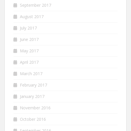
September 2017
August 2017
July 2017
June 2017
May 2017
April 2017
March 2017
February 2017
January 2017
November 2016
October 2016
September 2016