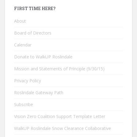
FIRST TIME HERE?
About
Board of Directors
Calendar
Donate to WalkUP Roslindale
Mission and Statements of Principle (9/30/15)
Privacy Policy
Roslindale Gateway Path
Subscribe
Vision Zero Coalition Support Template Letter
WalkUP Roslindale Snow Clearance Collaborative