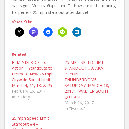
had signs. Messrs. Guptill and Tedrow are in the running
for perfect 25 mph standout attendance!!!
Share this:
Related
REMINDER: Call to
25 MPH SPEED LIMIT
Action – Standouts to
STANDOUT #3, AKA
Promote New 25 mph
BEYOND
Citywide Speed Limit –
THUNDERDOME –
March 4, 11, 18, & 25
SATURDAY, MARCH 18,
February 26, 2017
2017 – WALTER-SOUTH
In "Safety"
@11 AM
March 16, 2017
In "Events"
25 mph Speed Limit
Standout #4 –