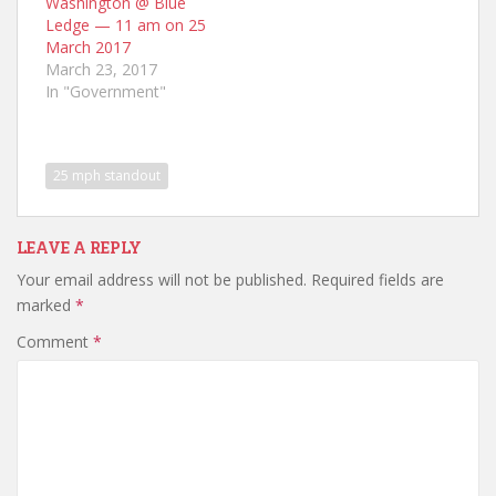
Washington @ Blue
Ledge — 11 am on 25
March 2017
March 23, 2017
In "Government"
25 mph standout
LEAVE A REPLY
Your email address will not be published.
Required fields are
marked
*
Comment
*