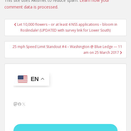
This site uses Akismet to reduce spam.
Learn how your
comment data is processed.
Post
Let 10,000 flowers – or at least 4 NSS applications – bloom in
navigation
Roslindale! (UPDATED with survey link for Lower South)
25 mph Speed Limit Standout #4 – Washington @ Blue Ledge — 11
am on 25 March 2017
EN
Mastodon
Facebook
X