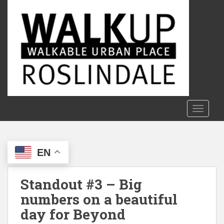
S
k
i
p
t
o
m
a
i
n
TOGGLE
c
o
n
EN
t
e
n
Standout #3 – Big
t
numbers on a beautiful
day for Beyond