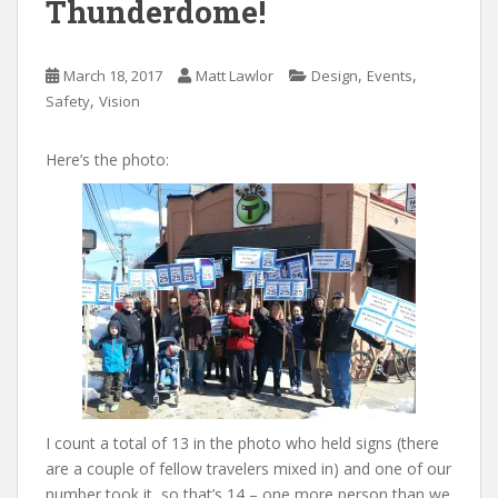
Thunderdome!
,
,
March 18, 2017
Matt Lawlor
Design
Events
,
Safety
Vision
Here’s the photo:
I count a total of 13 in the photo who held signs (there
are a couple of fellow travelers mixed in) and one of our
number took it, so that’s 14 – one more person than we