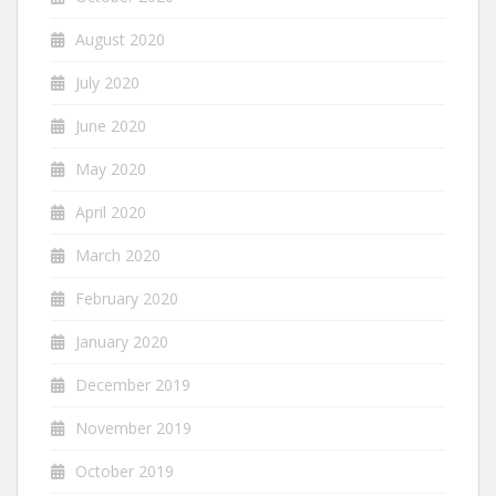
August 2020
July 2020
June 2020
May 2020
April 2020
March 2020
February 2020
January 2020
December 2019
November 2019
October 2019