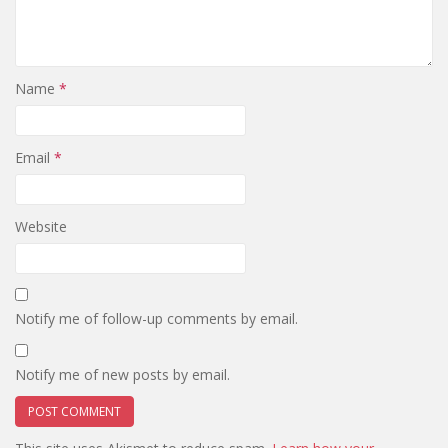
Name
*
Email
*
Website
Notify me of follow-up comments by email.
Notify me of new posts by email.