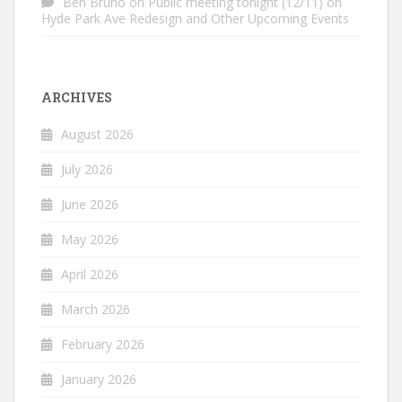
Ben Bruno
on
Public meeting tonight (12/11) on
Hyde Park Ave Redesign and Other Upcoming Events
ARCHIVES
August 2026
July 2026
June 2026
May 2026
April 2026
March 2026
February 2026
January 2026