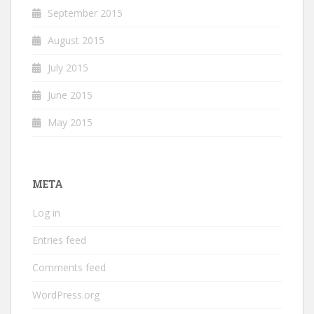
September 2015
August 2015
July 2015
June 2015
May 2015
META
Log in
Entries feed
Comments feed
WordPress.org