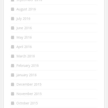
August 2016
July 2016
June 2016
May 2016
April 2016
March 2016
February 2016
January 2016
December 2015
November 2015
October 2015