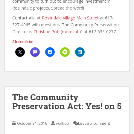
community to turn out to encourage investment in
Roslindale projects. Spread the word!
Contact Alia at
Roslindale Village Main Street
at 617-
327-4065 with questions. The Community Preservation
Director is
Christine Poff
(
more info
) at 617-635-0277.
Share this:
The Community
Preservation Act: Yes! on 5
October 31, 2016
walkup
Leave a comment