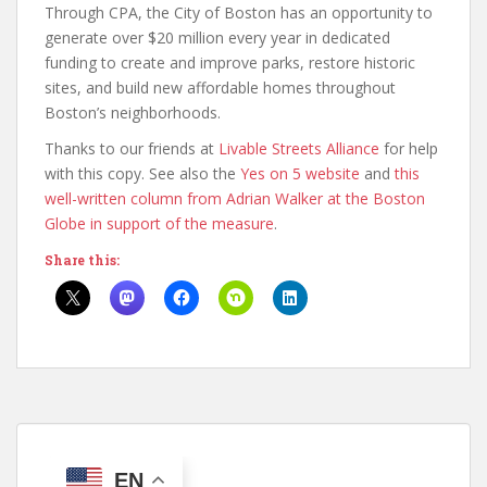
Through CPA, the City of Boston has an opportunity to
generate over $20 million every year in dedicated
funding to create and improve parks, restore historic
sites, and build new affordable homes throughout
Boston’s neighborhoods.
Thanks to our friends at
Livable Streets Alliance
for help
with this copy. See also the
Yes on 5 website
and
this
well-written column from Adrian Walker at the Boston
Globe in support of the measure
.
Share this:
EN