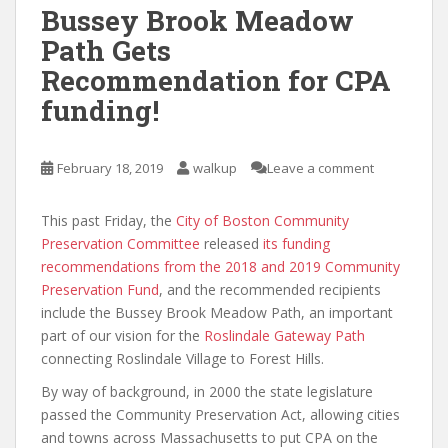
Bussey Brook Meadow
Path Gets
Recommendation for CPA
funding!
February 18, 2019
walkup
Leave a comment
This past Friday, the
City of Boston Community
Preservation Committee
released
its funding
recommendations from the 2018 and 2019 Community
Preservation Fund
, and the recommended recipients
include the Bussey Brook Meadow Path, an important
part of our vision for the
Roslindale Gateway Path
connecting Roslindale Village to Forest Hills.
By way of background, in 2000 the state legislature
passed the Community Preservation Act, allowing cities
and towns across Massachusetts to put CPA on the