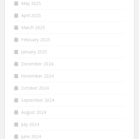
May 2025
April 2025
March 2025
February 2025
January 2025
December 2024
November 2024
October 2024
September 2024
August 2024
July 2024
June 2024