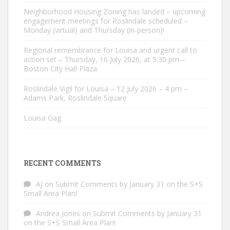
Neighborhood Housing Zoning has landed – upcoming
engagement meetings for Roslindale scheduled –
Monday (virtual) and Thursday (in-person)!
Regional remembrance for Louisa and urgent call to
action set – Thursday, 16 July 2026, at 5:30 pm –
Boston City Hall Plaza
Roslindale Vigil for Louisa – 12 July 2026 – 4 pm –
Adams Park, Roslindale Square
Louisa Gag
RECENT COMMENTS
AJ
on
Submit Comments by January 31 on the S+S
Small Area Plan!
Andrea Jones
on
Submit Comments by January 31
on the S+S Small Area Plan!