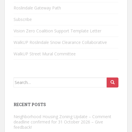
Roslindale Gateway Path
Subscribe
Vision Zero Coalition Support Template Letter
WalkUP Roslindale Snow Clearance Collaborative
WalkUP Street Mural Committee
Search
for:
RECENT POSTS
Neighborhood Housing Zoning Update – Comment
deadline confirmed for 31 October 2026 – Give
feedback!