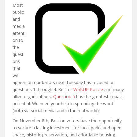
Most
public
and
media
attenti
on to
the
questi
ons
that
will
appear on our ballots next Tuesday has focused on
questions 1 through 4. But for
WalkUP Rozzie
and many
allied organizations,
Question 5
has the greatest impact
potential. We need your help in spreading the word
(both via social media and in the real world)!
On November 8th, Boston voters have the opportunity
to secure a lasting investment for local parks and open
space, historic preservation, and affordable housing.