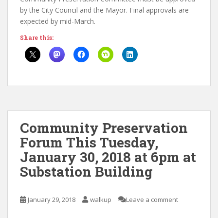
by the City Council and the Mayor. Final approvals are
expected by mid-March.
Share this:
Community Preservation
Forum This Tuesday,
January 30, 2018 at 6pm at
Substation Building
January 29, 2018
walkup
Leave a comment