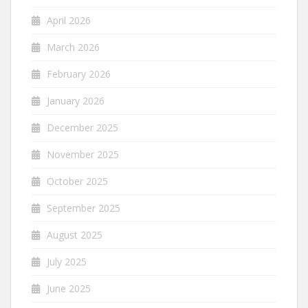
April 2026
March 2026
February 2026
January 2026
December 2025
November 2025
October 2025
September 2025
August 2025
July 2025
June 2025