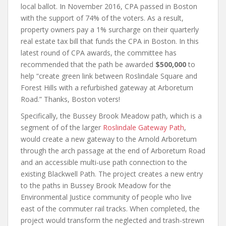
local ballot. In November 2016, CPA passed in Boston
with the support of 74% of the voters. As a result,
property owners pay a 1% surcharge on their quarterly
real estate tax bill that funds the CPA in Boston. In this
latest round of CPA awards, the committee has
recommended that the path be awarded
$500,000
to
help “create green link between Roslindale Square and
Forest Hills with a refurbished gateway at Arboretum
Road.” Thanks, Boston voters!
Specifically, the Bussey Brook Meadow path, which is a
segment of of the larger
Roslindale Gateway Path
,
would create a new gateway to the Arnold Arboretum
through the arch passage at the end of Arboretum Road
and an accessible multi-use path connection to the
existing Blackwell Path. The project creates a new entry
to the paths in Bussey Brook Meadow for the
Environmental Justice community of people who live
east of the commuter rail tracks. When completed, the
project would transform the neglected and trash-strewn