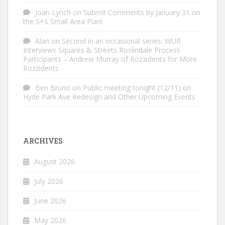
Joan Lynch
on
Submit Comments by January 31 on
the S+S Small Area Plan!
Alan
on
Second in an occasional series: WUR
Interviews Squares & Streets Roslindale Process
Participants – Andrew Murray of Rozzidents for More
Rozzidents
Ben Bruno
on
Public meeting tonight (12/11) on
Hyde Park Ave Redesign and Other Upcoming Events
ARCHIVES
August 2026
July 2026
June 2026
May 2026