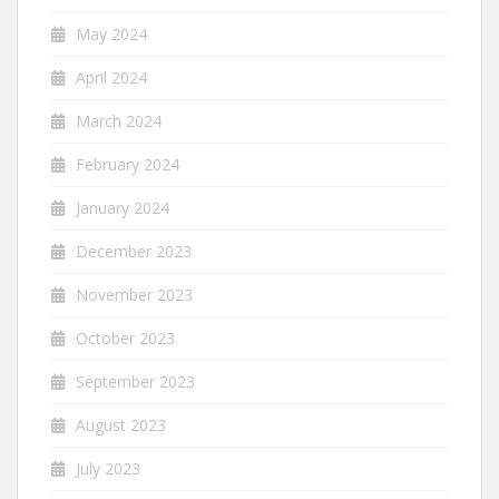
May 2024
April 2024
March 2024
February 2024
January 2024
December 2023
November 2023
October 2023
September 2023
August 2023
July 2023