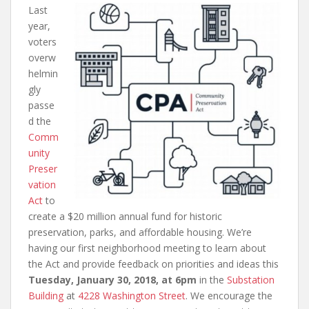
Last
year,
voters
overw
helmin
gly
passe
d the
Comm
unity
Preser
vation
Act
to
create a $20 million annual fund for historic
preservation, parks, and affordable housing. We’re
having our first neighborhood meeting to learn about
the Act and provide feedback on priorities and ideas this
Tuesday, January 30, 2018, at 6pm
in the
Substation
Building
at
4228 Washington Street
. We encourage the