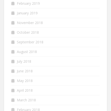
February 2019
January 2019
November 2018
October 2018
September 2018
August 2018
July 2018
June 2018
May 2018
April 2018
March 2018
February 2018