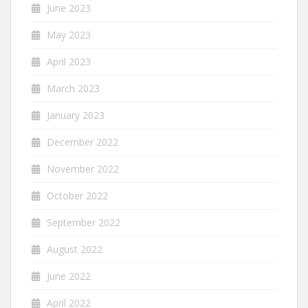
June 2023
May 2023
April 2023
March 2023
January 2023
December 2022
November 2022
October 2022
September 2022
August 2022
June 2022
April 2022