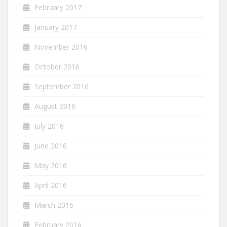
February 2017
January 2017
November 2016
October 2016
September 2016
August 2016
July 2016
June 2016
May 2016
April 2016
March 2016
February 2016