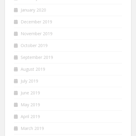
January 2020
December 2019
November 2019
October 2019
September 2019
August 2019
July 2019
June 2019
May 2019
April 2019
March 2019