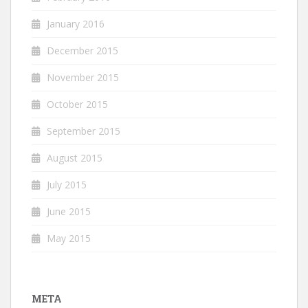
January 2016
December 2015
November 2015
October 2015
September 2015
August 2015
July 2015
June 2015
May 2015
META