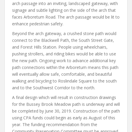
arch passage into an inviting, landscaped gateway, with
signage and subtle lighting on the side of the arch that
faces Arboretum Road. The arch passage would be lit to
enhance pedestrian safety.
Beyond the arch gateway, a crushed stone path would
connect to the Blackwell Path, the South Street Gate,
and Forest Hills Station. People using wheelchairs,
pushing strollers, and riding bikes would be able to use
the new path. Ongoing work to advance additional key
path connections within the Arboretum means this path
will eventually allow safe, comfortable, and beautiful
walking and bicycling to Roslindale Square to the south
and to the Southwest Corridor to the north.
A final design which will result in construction drawings
for the Bussey Brook Meadow path is underway and will
be completed by June 30, 2019. Construction of the path
using CPA funds could begin as early as August of this
year. The funding recommendation from the
Community Preservation Committee must be approved