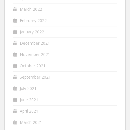
March 2022
February 2022
January 2022
December 2021
November 2021
October 2021
September 2021
July 2021
June 2021
April 2021
March 2021