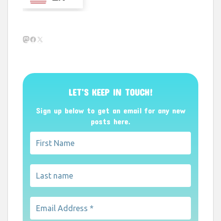
Mastodon
Facebook
X
LET’S KEEP IN TOUCH!
Sign up below to get an email for any new
posts here.