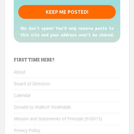
We don’t spam! You'll only receive posts to
this site and your address won't be shared.
FIRST TIME HERE?
About
Board of Directors
Calendar
Donate to WalkUP Roslindale
Mission and Statements of Principle (9/30/15)
Privacy Policy