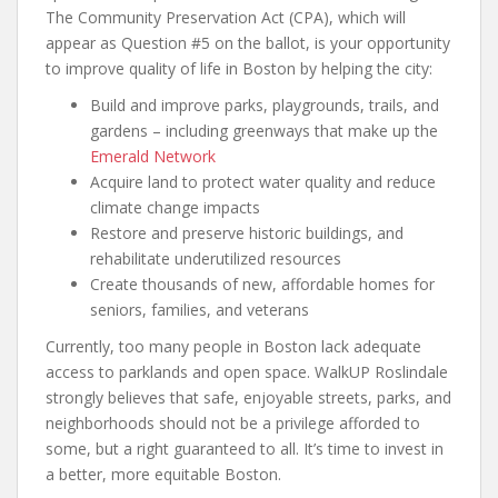
The Community Preservation Act (CPA), which will
appear as Question #5 on the ballot, is your opportunity
to improve quality of life in Boston by helping the city:
Build and improve parks, playgrounds, trails, and
gardens – including greenways that make up the
Emerald Network
Acquire land to protect water quality and reduce
climate change impacts
Restore and preserve historic buildings, and
rehabilitate underutilized resources
Create thousands of new, affordable homes for
seniors, families, and veterans
Currently, too many people in Boston lack adequate
access to parklands and open space. WalkUP Roslindale
strongly believes that safe, enjoyable streets, parks, and
neighborhoods should not be a privilege afforded to
some, but a right guaranteed to all. It’s time to invest in
a better, more equitable Boston.