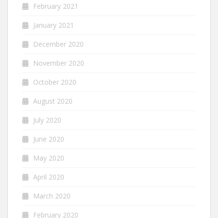
February 2021
January 2021
December 2020
November 2020
October 2020
August 2020
July 2020
June 2020
May 2020
April 2020
March 2020
February 2020