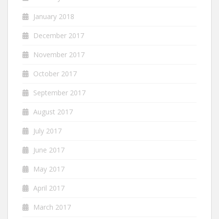
January 2018
December 2017
November 2017
October 2017
September 2017
August 2017
July 2017
June 2017
May 2017
April 2017
March 2017