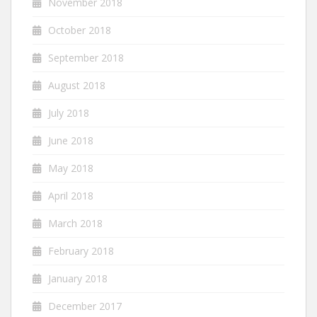
November 2018
October 2018
September 2018
August 2018
July 2018
June 2018
May 2018
April 2018
March 2018
February 2018
January 2018
December 2017