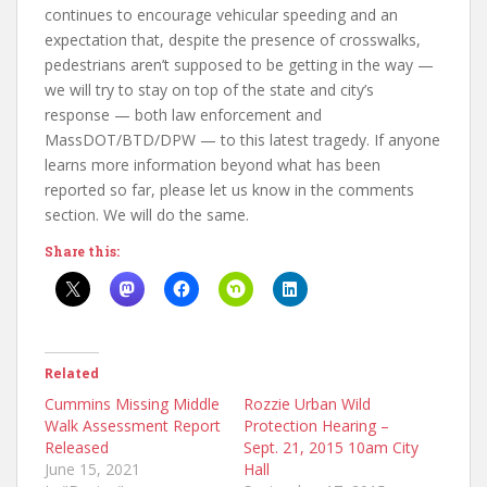
continues to encourage vehicular speeding and an
expectation that, despite the presence of crosswalks,
pedestrians aren’t supposed to be getting in the way —
we will try to stay on top of the state and city’s
response — both law enforcement and
MassDOT/BTD/DPW — to this latest tragedy. If anyone
learns more information beyond what has been
reported so far, please let us know in the comments
section. We will do the same.
Share this:
Related
Cummins Missing Middle
Rozzie Urban Wild
Walk Assessment Report
Protection Hearing –
Released
Sept. 21, 2015 10am City
June 15, 2021
Hall