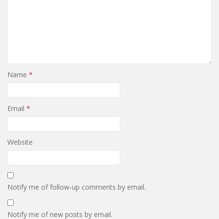
Name
*
Email
*
Website
Notify me of follow-up comments by email.
Notify me of new posts by email.