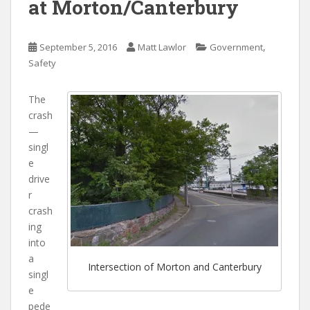
at Morton/Canterbury
,
September 5, 2016
Matt Lawlor
Government
Safety
The
crash
—
singl
e
drive
r
crash
ing
into
a
Intersection of Morton and Canterbury
singl
e
pede