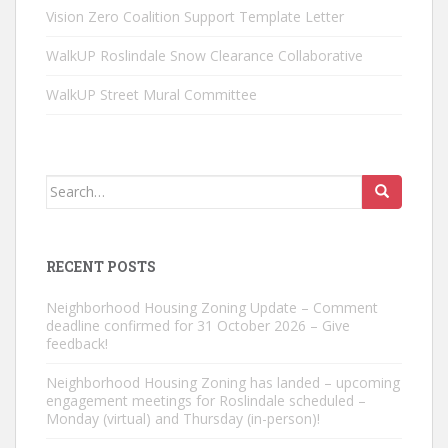
Vision Zero Coalition Support Template Letter
WalkUP Roslindale Snow Clearance Collaborative
WalkUP Street Mural Committee
Search
for:
RECENT POSTS
Neighborhood Housing Zoning Update – Comment
deadline confirmed for 31 October 2026 – Give
feedback!
Neighborhood Housing Zoning has landed – upcoming
engagement meetings for Roslindale scheduled –
Monday (virtual) and Thursday (in-person)!