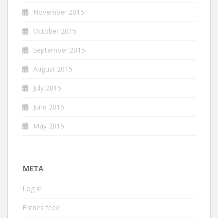
November 2015
October 2015
September 2015
August 2015
July 2015
June 2015
May 2015
META
Log in
Entries feed