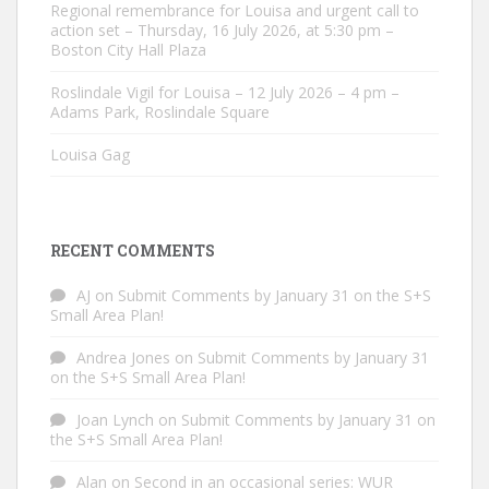
Regional remembrance for Louisa and urgent call to
action set – Thursday, 16 July 2026, at 5:30 pm –
Boston City Hall Plaza
Roslindale Vigil for Louisa – 12 July 2026 – 4 pm –
Adams Park, Roslindale Square
Louisa Gag
RECENT COMMENTS
AJ
on
Submit Comments by January 31 on the S+S
Small Area Plan!
Andrea Jones
on
Submit Comments by January 31
on the S+S Small Area Plan!
Joan Lynch
on
Submit Comments by January 31 on
the S+S Small Area Plan!
Alan
on
Second in an occasional series: WUR