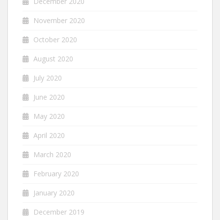
December 2020
November 2020
October 2020
August 2020
July 2020
June 2020
May 2020
April 2020
March 2020
February 2020
January 2020
December 2019