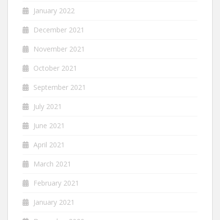
January 2022
December 2021
November 2021
October 2021
September 2021
July 2021
June 2021
April 2021
March 2021
February 2021
January 2021