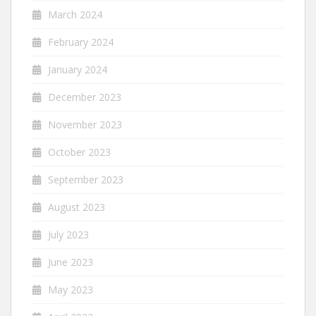
March 2024
February 2024
January 2024
December 2023
November 2023
October 2023
September 2023
August 2023
July 2023
June 2023
May 2023