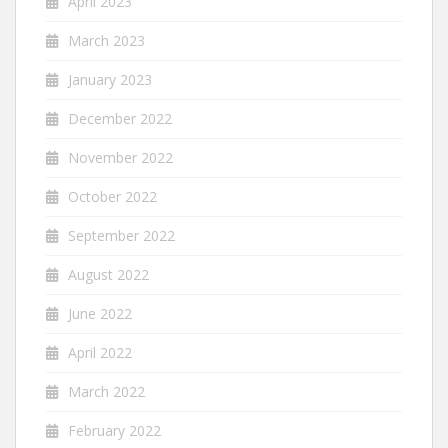
April 2023
March 2023
January 2023
December 2022
November 2022
October 2022
September 2022
August 2022
June 2022
April 2022
March 2022
February 2022