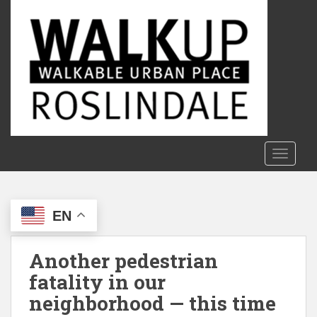
S
k
i
p
t
o
m
a
i
n
TOGGLE
c
o
n
EN
t
e
n
Another pedestrian
t
fatality in our
neighborhood — this time