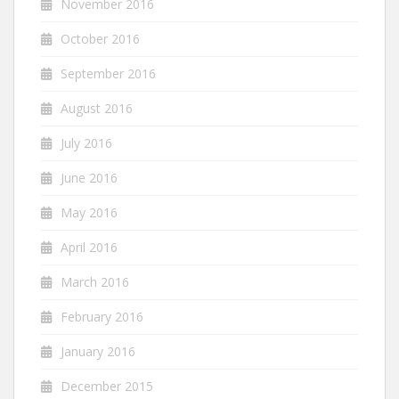
November 2016
October 2016
September 2016
August 2016
July 2016
June 2016
May 2016
April 2016
March 2016
February 2016
January 2016
December 2015