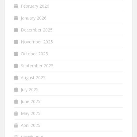
February 2026
January 2026
December 2025
November 2025
October 2025
September 2025
August 2025
July 2025
June 2025
May 2025
April 2025