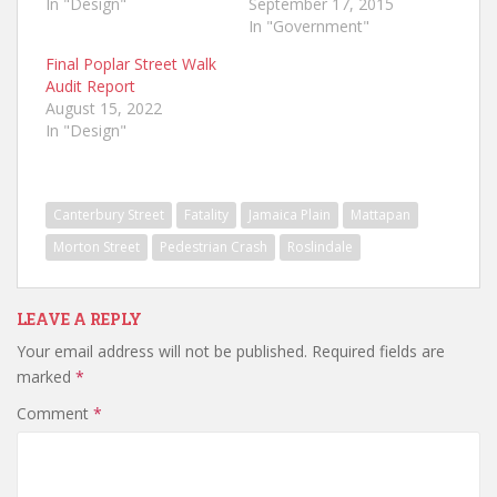
In "Design"
September 17, 2015
In "Government"
Final Poplar Street Walk
Audit Report
August 15, 2022
In "Design"
Canterbury Street
Fatality
Jamaica Plain
Mattapan
Morton Street
Pedestrian Crash
Roslindale
LEAVE A REPLY
Your email address will not be published.
Required fields are
marked
*
Comment
*