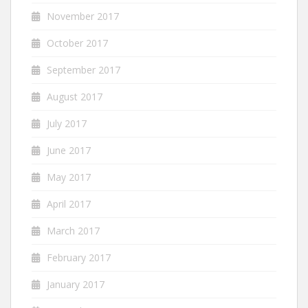
November 2017
October 2017
September 2017
August 2017
July 2017
June 2017
May 2017
April 2017
March 2017
February 2017
January 2017