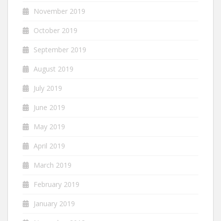
November 2019
October 2019
September 2019
August 2019
July 2019
June 2019
May 2019
April 2019
March 2019
February 2019
January 2019