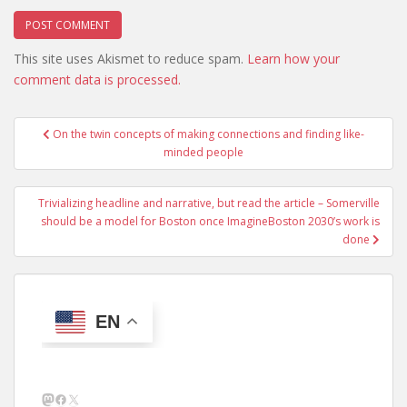
This site uses Akismet to reduce spam.
Learn how your
comment data is processed.
Post
On the twin concepts of making connections and finding like-
navigation
minded people
Trivializing headline and narrative, but read the article – Somerville
should be a model for Boston once ImagineBoston 2030’s work is
done
EN
Mastodon
Facebook
X