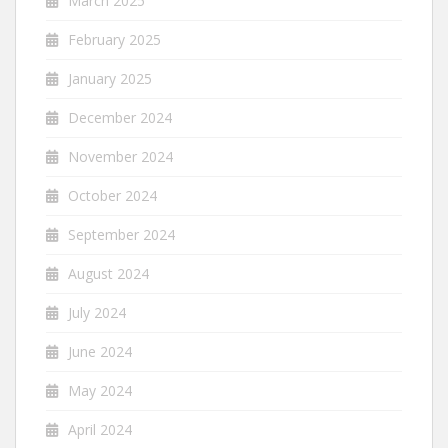
March 2025
February 2025
January 2025
December 2024
November 2024
October 2024
September 2024
August 2024
July 2024
June 2024
May 2024
April 2024