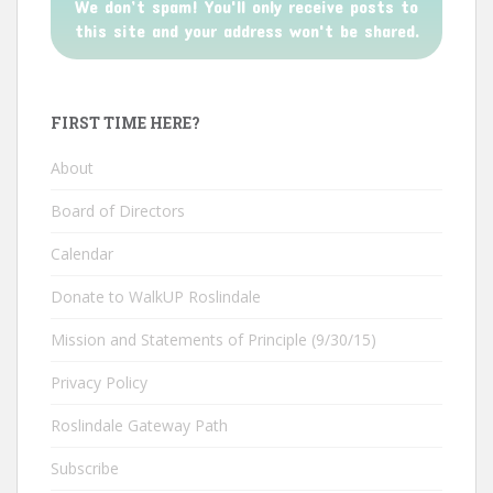
We don’t spam! You'll only receive posts to
this site and your address won't be shared.
FIRST TIME HERE?
About
Board of Directors
Calendar
Donate to WalkUP Roslindale
Mission and Statements of Principle (9/30/15)
Privacy Policy
Roslindale Gateway Path
Subscribe