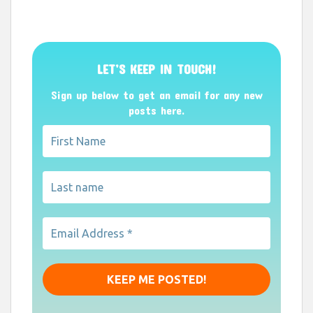
LET’S KEEP IN TOUCH!
Sign up below to get an email for any new
posts here.