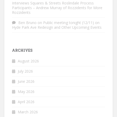
Interviews Squares & Streets Roslindale Process
Participants – Andrew Murray of Rozzidents for More
Rozzidents
Ben Bruno
on
Public meeting tonight (12/11) on
Hyde Park Ave Redesign and Other Upcoming Events
ARCHIVES
August 2026
July 2026
June 2026
May 2026
April 2026
March 2026