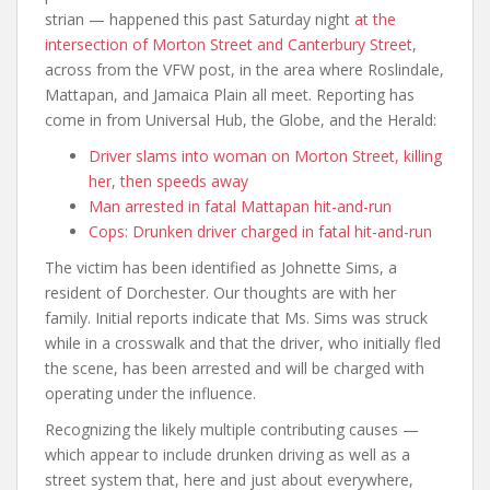
strian — happened this past Saturday night
at the
intersection of Morton Street and Canterbury Street
,
across from the VFW post, in the area where Roslindale,
Mattapan, and Jamaica Plain all meet. Reporting has
come in from Universal Hub, the Globe, and the Herald:
Driver slams into woman on Morton Street, killing
her, then speeds away
Man arrested in fatal Mattapan hit-and-run
Cops: Drunken driver charged in fatal hit-and-run
The victim has been identified as Johnette Sims, a
resident of Dorchester. Our thoughts are with her
family. Initial reports indicate that Ms. Sims was struck
while in a crosswalk and that the driver, who initially fled
the scene, has been arrested and will be charged with
operating under the influence.
Recognizing the likely multiple contributing causes —
which appear to include drunken driving as well as a
street system that, here and just about everywhere,